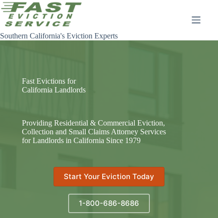
Skip
to
content
Southern California's Eviction Experts
Fast Evictions for
California Landlords
Providing Residential & Commercial Eviction,
Collection and Small Claims Attorney Services
for Landlords in California Since 1979
Start Your Eviction Today
1-800-686-8686