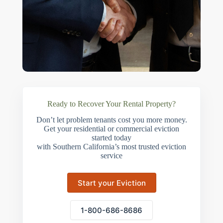
Ready to Recover Your Rental Property?
Don’t let problem tenants cost you more money.
Get your residential or commercial eviction
started today
with Southern California’s most trusted eviction
service
Start your Eviction
1-800-686-8686