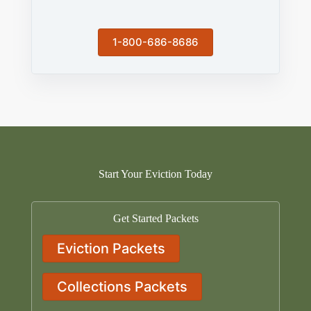
1-800-686-8686
Start Your Eviction Today
Get Started Packets
Eviction Packets
Collections Packets