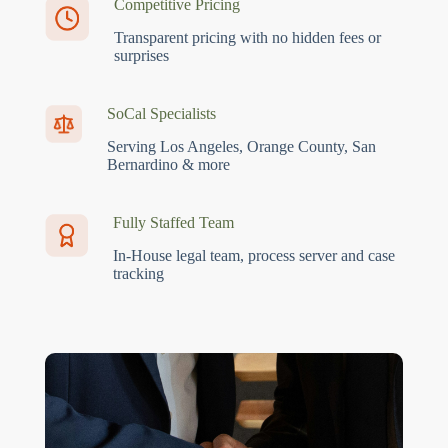
Competitive Pricing
Transparent pricing with no hidden fees or
surprises
SoCal Specialists
Serving Los Angeles, Orange County, San
Bernardino & more
Fully Staffed Team
In-House legal team, process server and case
tracking