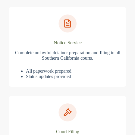
Notice Service
Complete unlawful detainer preparation and filing in all
Southern California courts.
All paperwork prepared
Status updates provided
Court Filing