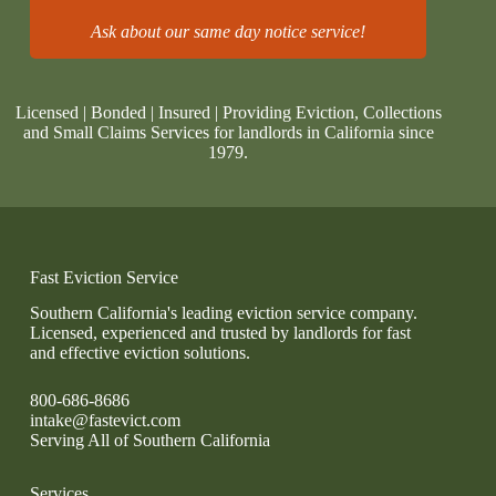
Ask about our same day notice service!
Licensed | Bonded | Insured | Providing Eviction, Collections
and Small Claims Services for landlords in California since
1979.
Fast Eviction Service
Southern California's leading eviction service company.
Licensed, experienced and trusted by landlords for fast
and effective eviction solutions.
800-686-8686
intake@fastevict.com
Serving All of Southern California
Services