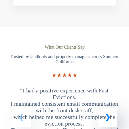
What Our Clients Say
Trusted by landlords and property managers across Southern
California
★★★★★
“I had a positive experience with Fast
“
Evictions.
I maintained consistent email communication
T
with the front desk staff,
which helped me successfully complete the
eviction process.