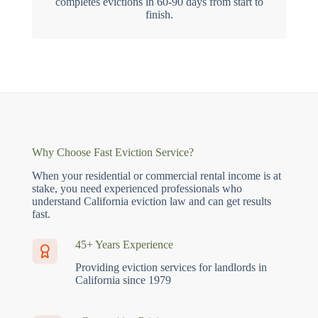
completes evictions in 60-90 days from start to
finish.
Why Choose Fast Eviction Service?
When your residential or commercial rental income is at
stake, you need experienced professionals who
understand California eviction law and can get results
fast.
45+ Years Experience
Providing eviction services for landlords in
California since 1979