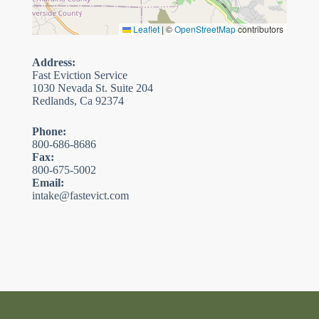
Leaflet
|
©
OpenStreetMap
contributors
Address:
Fast Eviction Service
1030 Nevada St. Suite 204
Redlands, Ca 92374
Phone:
800-686-8686
Fax:
800-675-5002
Email:
intake@fastevict.com