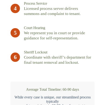
Process Service
4
Licensed process server delivers
summons and complaint to tenant.
Court Hearing
5
We represent you in court or provide
guidance for self-representation.
Sheriff Lockout
6
Coordinate with sheriff’s department for
final tenant removal and lockout.
Average Total Timeline: 60-90 days
While every case is unique, our streamlined process
typically