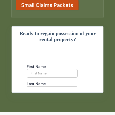
Small Claims Packets
Ready to regain possession of your
rental property?