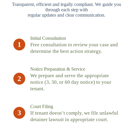
Transparent, efficient and legally compliant. We guide you
through each step with
regular updates and clear communication.
Initial Consultation
1
Free consultation to review your case and
determine the best action strategy.
Notice Preparation & Service
We prepare and serve the appropriate
2
notice (3, 30, or 60 day notice) to your
tenant.
Court Filing
3
If tenant doesn’t comply, we file unlawful
detainer lawsuit in appropriate court.