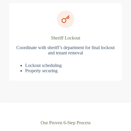
Sheriff Lockout
Coordinate with sheriff’s department for final lockout
and tenant removal
Lockout scheduling
Property securing
Our Proven 6-Step Process