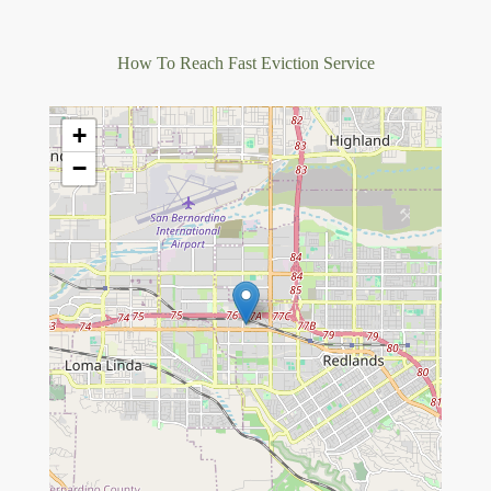
How To Reach Fast Eviction Service
+
−