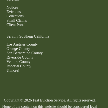
Notices
Evictions
Collections
Small Claims
Client Portal
Serving Southern California
Los Angeles County
Orange County
San Bernardino County
Riverside County
Ventura County
Imperial County
& more!
Copyright © 2026 Fast Eviction Service. All rights reserved.
None of the content on this website should be considered legal