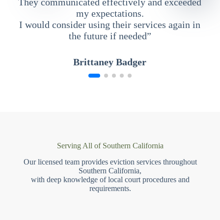
They communicated effectively and exceeded
my expectations.
I would consider using their services again in
the future if needed”
Brittaney Badger
Serving All of Southern California
Our licensed team provides eviction services throughout
Southern California,
with deep knowledge of local court procedures and
requirements.