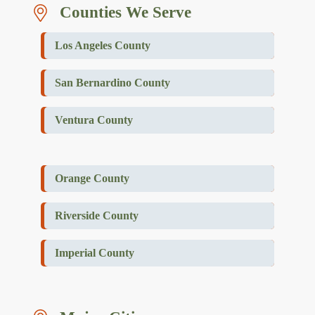
Counties We Serve
Los Angeles County
San Bernardino County
Ventura County
Orange County
Riverside County
Imperial County