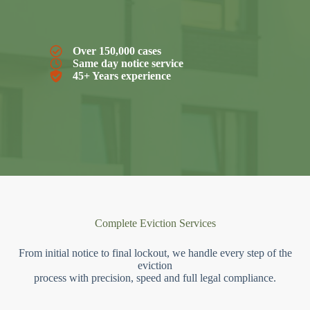
Over 150,000 cases
Same day notice service
45+ Years experience
Complete Eviction Services
From initial notice to final lockout, we handle every step of the
eviction
process with precision, speed and full legal compliance.