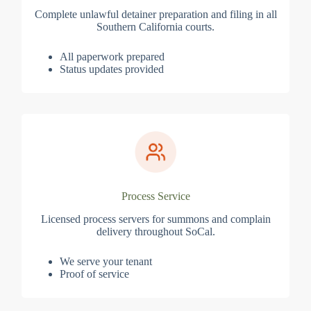
Complete unlawful detainer preparation and filing in all
Southern California courts.
All paperwork prepared
Status updates provided
Process Service
Licensed process servers for summons and complain
delivery throughout SoCal.
We serve your tenant
Proof of service