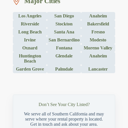
Major Cities
Los Angeles
San Diego
Anaheim
Riverside
Stockton
Bakersfield
Long Beach
Santa Ana
Fresno
Irvine
San Bernardino
Modesto
Oxnard
Fontana
Moreno Valley
Huntington
Glendale
Anaheim
Beach
Garden Grove
Palmdale
Lancaster
Don’t See Your City Listed?
We serve all of Southern California and may
serve where your rental property is located.
Get in touch and ask about your area.