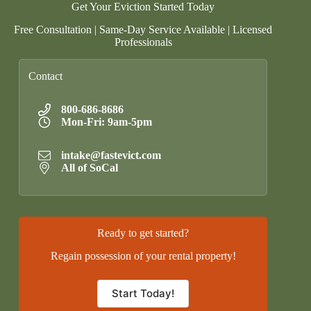
Get Your Eviction Started Today
Free Consultation | Same-Day Service Available | Licensed
Professionals
Contact
800-686-8686
Mon-Fri: 9am-5pm
intake@fastevict.com
All of SoCal
Ready to get started?
Regain possession of your rental property!
Start Today!