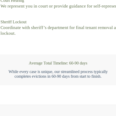
Court Hearing
We represent you in court or provide guidance for self-represe
Sheriff Lockout
Coordinate with sheriff’s department for final tenant removal 
lockout.
Average Total Timeline: 60-90 days
While every case is unique, our streamlined process typically
completes evictions in 60-90 days from start to finish.