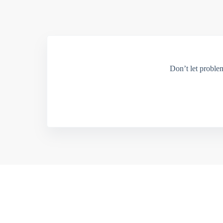
Don’t let proble