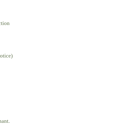
ction
otice)
nant.