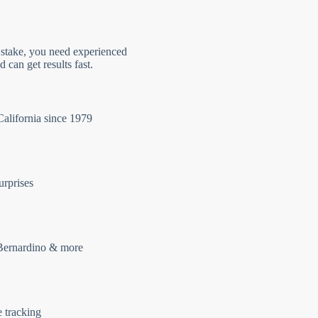
 stake, you need experienced
 can get results fast.
California since 1979
urprises
Bernardino & more
e tracking