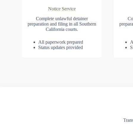
Notice Service
Complete unlawful detainer
Co
preparation and filing in all Southern
prepara
California courts.
All paperwork prepared
A
Status updates provided
S
Trans