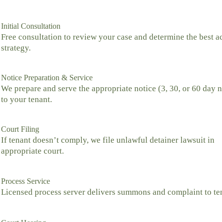
Initial Consultation
Free consultation to review your case and determine the best a
strategy.
Notice Preparation & Service
We prepare and serve the appropriate notice (3, 30, or 60 day n
to your tenant.
Court Filing
If tenant doesn’t comply, we file unlawful detainer lawsuit in
appropriate court.
Process Service
Licensed process server delivers summons and complaint to te