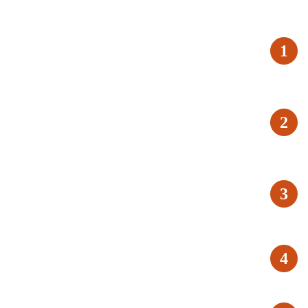
1
2
3
4