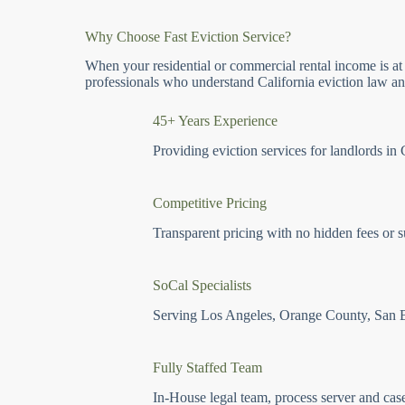
Why Choose Fast Eviction Service?
When your residential or commercial rental income is at
professionals who understand California eviction law and
45+ Years Experience
Providing eviction services for landlords in 
Competitive Pricing
Transparent pricing with no hidden fees or s
SoCal Specialists
Serving Los Angeles, Orange County, San 
Fully Staffed Team
In-House legal team, process server and cas