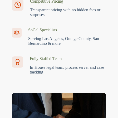
Competitive Pricing
Transparent pricing with no hidden fees or
surprises
SoCal Specialists
Serving Los Angeles, Orange County, San
Bernardino & more
Fully Staffed Team
In-House legal team, process server and case
tracking