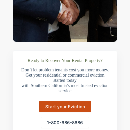
Ready to Recover Your Rental Property?
Don’t let problem tenants cost you more money.
Get your residential or commercial eviction
started today
with Southern California’s most trusted eviction
service
Start your Eviction
1-800-686-8686