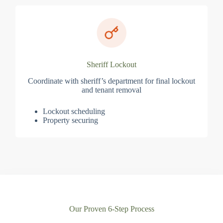
Sheriff Lockout
Coordinate with sheriff’s department for final lockout
and tenant removal
Lockout scheduling
Property securing
Our Proven 6-Step Process