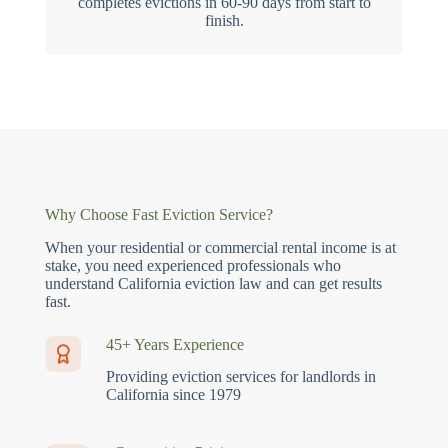
completes evictions in 60-90 days from start to
finish.
Why Choose Fast Eviction Service?
When your residential or commercial rental income is at
stake, you need experienced professionals who
understand California eviction law and can get results
fast.
45+ Years Experience
Providing eviction services for landlords in
California since 1979