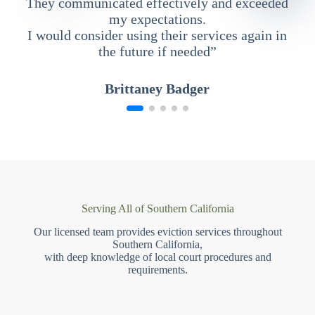
They communicated effectively and exceeded
my expectations.
I would consider using their services again in
the future if needed”
Brittaney Badger
Serving All of Southern California
Our licensed team provides eviction services throughout
Southern California,
with deep knowledge of local court procedures and
requirements.