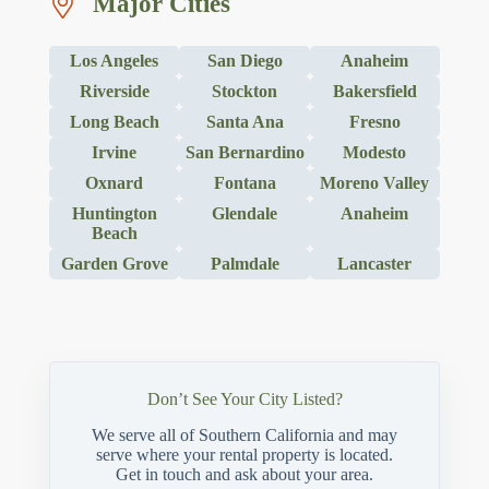
Major Cities
Los Angeles
San Diego
Anaheim
Riverside
Stockton
Bakersfield
Long Beach
Santa Ana
Fresno
Irvine
San Bernardino
Modesto
Oxnard
Fontana
Moreno Valley
Huntington
Glendale
Anaheim
Beach
Garden Grove
Palmdale
Lancaster
Don’t See Your City Listed?
We serve all of Southern California and may
serve where your rental property is located.
Get in touch and ask about your area.