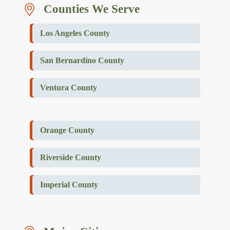
Counties We Serve
Los Angeles County
San Bernardino County
Ventura County
Orange County
Riverside County
Imperial County