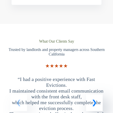
What Our Clients Say
Trusted by landlords and property managers across Southern
California
★★★★★
“I had a positive experience with Fast
“
Evictions.
I maintained consistent email communication
T
with the front desk staff,
which helped me successfully complete the
eviction process.