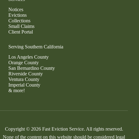
Notices
Evictions
Collections
Small Claims
Client Portal
Serving Southern California
Los Angeles County
Orange County
San Bernardino County
Riverside County
Ventura County
Imperial County
& more!
Copyright © 2026 Fast Eviction Service. All rights reserved.
None of the content on this website should be considered legal