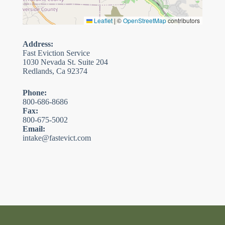
Leaflet
|
©
OpenStreetMap
contributors
Address:
Fast Eviction Service
1030 Nevada St. Suite 204
Redlands, Ca 92374
Phone:
800-686-8686
Fax:
800-675-5002
Email:
intake@fastevict.com