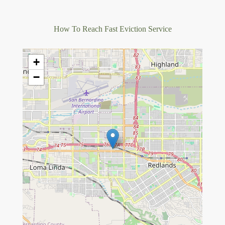
How To Reach Fast Eviction Service
+
−