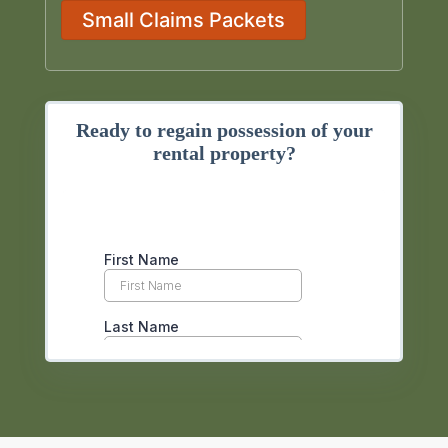
Small Claims Packets
Ready to regain possession of your
rental property?