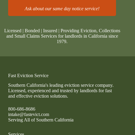
Ask about our same day notice service!
Licensed | Bonded | Insured | Providing Eviction, Collections
and Small Claims Services for landlords in California since
1979.
Fast Eviction Service
Southern California's leading eviction service company.
Licensed, experienced and trusted by landlords for fast
and effective eviction solutions.
800-686-8686
intake@fastevict.com
Serving All of Southern California
Services