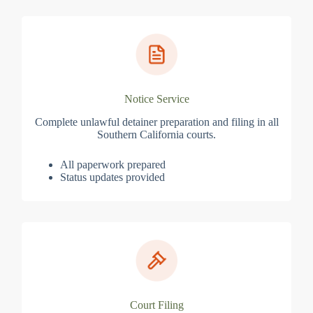
Notice Service
Complete unlawful detainer preparation and filing in all
Southern California courts.
All paperwork prepared
Status updates provided
Court Filing