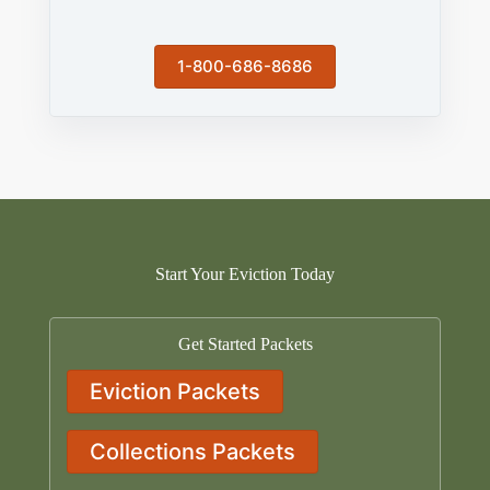
1-800-686-8686
Start Your Eviction Today
Get Started Packets
Eviction Packets
Collections Packets