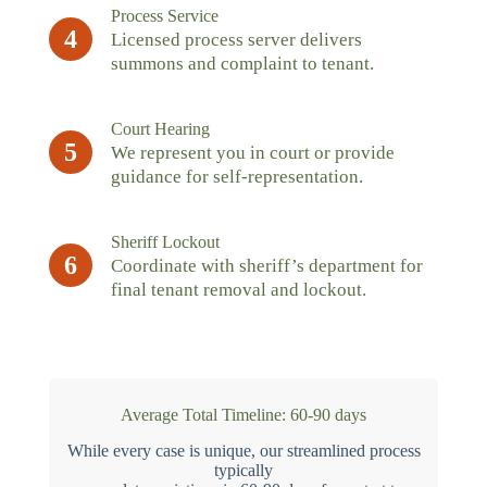
Process Service
4
Licensed process server delivers
summons and complaint to tenant.
Court Hearing
5
We represent you in court or provide
guidance for self-representation.
Sheriff Lockout
6
Coordinate with sheriff’s department for
final tenant removal and lockout.
Average Total Timeline: 60-90 days
While every case is unique, our streamlined process
typically