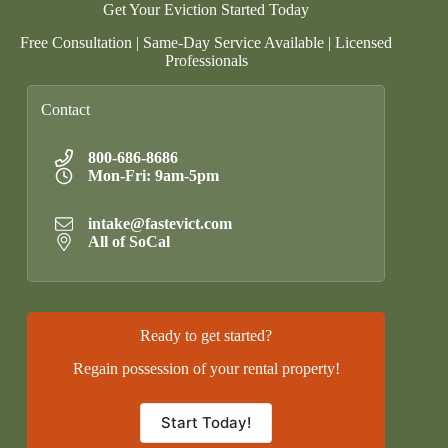
Get Your Eviction Started Today
Free Consultation | Same-Day Service Available | Licensed
Professionals
Contact
800-686-8686
Mon-Fri: 9am-5pm
intake@fastevict.com
All of SoCal
Ready to get started?
Regain possession of your rental property!
Start Today!