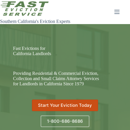
Skip
to
content
Southern California's Eviction Experts
Fast Evictions for
California Landlords
Providing Residential & Commercial Eviction,
Collection and Small Claims Attorney Services
for Landlords in California Since 1979
Start Your Eviction Today
1-800-686-8686