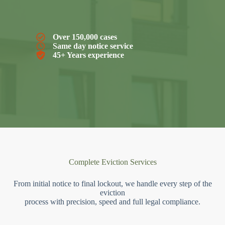
Over 150,000 cases
Same day notice service
45+ Years experience
Complete Eviction Services
From initial notice to final lockout, we handle every step of the
eviction
process with precision, speed and full legal compliance.