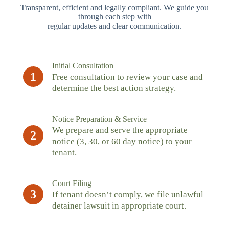
Transparent, efficient and legally compliant. We guide you
through each step with
regular updates and clear communication.
Initial Consultation
1
Free consultation to review your case and
determine the best action strategy.
Notice Preparation & Service
We prepare and serve the appropriate
2
notice (3, 30, or 60 day notice) to your
tenant.
Court Filing
3
If tenant doesn’t comply, we file unlawful
detainer lawsuit in appropriate court.