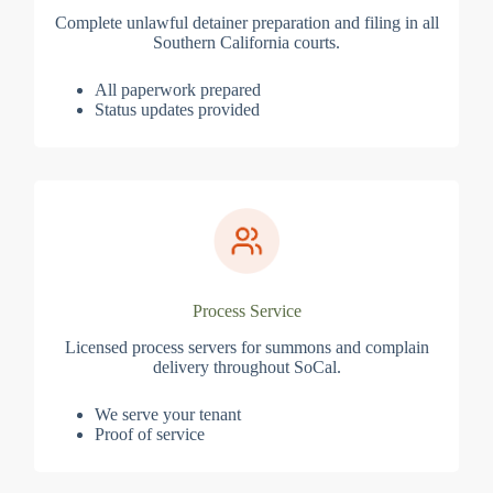
Complete unlawful detainer preparation and filing in all
Southern California courts.
All paperwork prepared
Status updates provided
Process Service
Licensed process servers for summons and complain
delivery throughout SoCal.
We serve your tenant
Proof of service