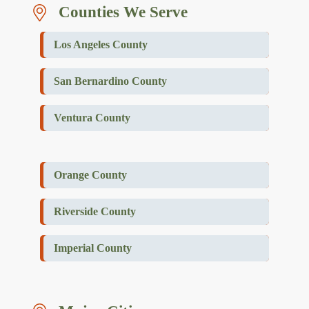
Counties We Serve
Los Angeles County
San Bernardino County
Ventura County
Orange County
Riverside County
Imperial County