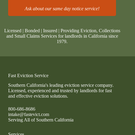
Ask about our same day notice service!
Licensed | Bonded | Insured | Providing Eviction, Collections
and Small Claims Services for landlords in California since
1979.
Fast Eviction Service
Southern California's leading eviction service company.
Licensed, experienced and trusted by landlords for fast
and effective eviction solutions.
800-686-8686
intake@fastevict.com
Serving All of Southern California
Services