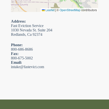
Leaflet
|
©
OpenStreetMap
contributors
Address:
Fast Eviction Service
1030 Nevada St. Suite 204
Redlands, Ca 92374
Phone:
800-686-8686
Fax:
800-675-5002
Email:
intake@fastevict.com