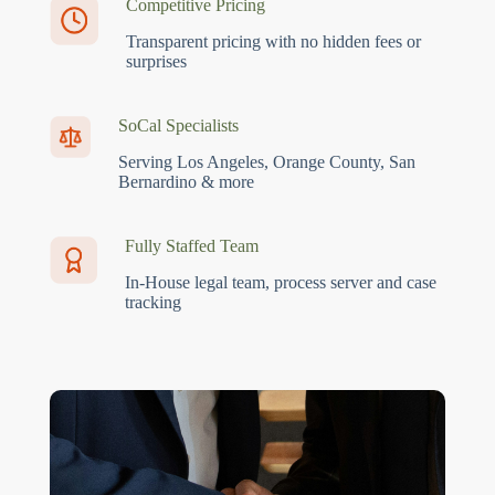
Competitive Pricing
Transparent pricing with no hidden fees or
surprises
SoCal Specialists
Serving Los Angeles, Orange County, San
Bernardino & more
Fully Staffed Team
In-House legal team, process server and case
tracking