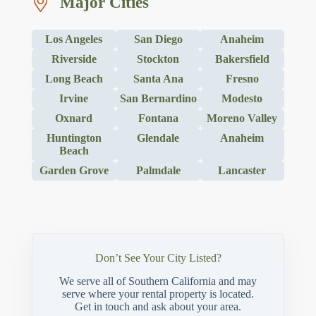
Major Cities
Los Angeles
San Diego
Anaheim
Riverside
Stockton
Bakersfield
Long Beach
Santa Ana
Fresno
Irvine
San Bernardino
Modesto
Oxnard
Fontana
Moreno Valley
Huntington
Glendale
Anaheim
Beach
Garden Grove
Palmdale
Lancaster
Don’t See Your City Listed?
We serve all of Southern California and may
serve where your rental property is located.
Get in touch and ask about your area.