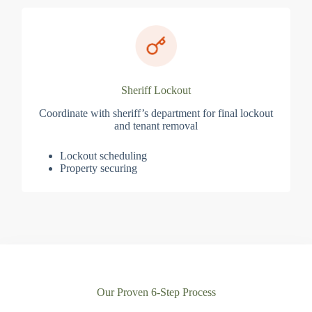
Sheriff Lockout
Coordinate with sheriff’s department for final lockout
and tenant removal
Lockout scheduling
Property securing
Our Proven 6-Step Process