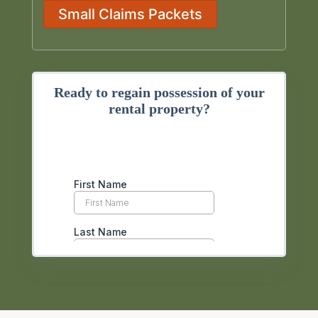
Small Claims Packets
Ready to regain possession of your
rental property?