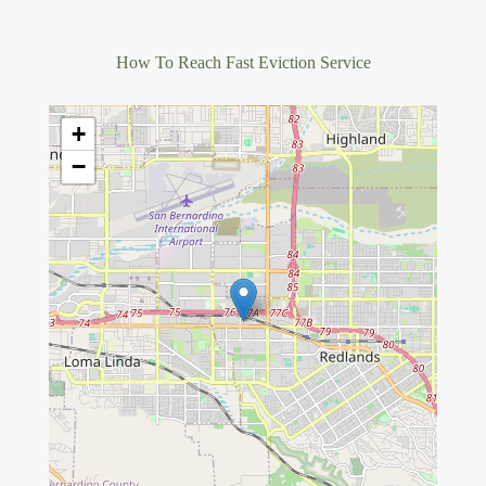
How To Reach Fast Eviction Service
+
−