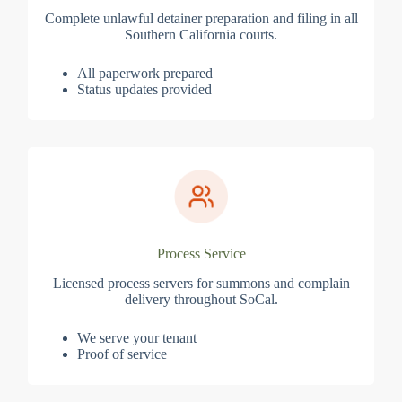
Complete unlawful detainer preparation and filing in all
Southern California courts.
All paperwork prepared
Status updates provided
Process Service
Licensed process servers for summons and complain
delivery throughout SoCal.
We serve your tenant
Proof of service