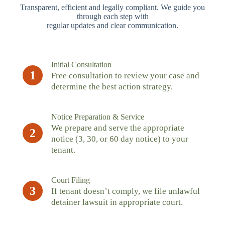
Transparent, efficient and legally compliant. We guide you
through each step with
regular updates and clear communication.
Initial Consultation
1
Free consultation to review your case and
determine the best action strategy.
Notice Preparation & Service
We prepare and serve the appropriate
2
notice (3, 30, or 60 day notice) to your
tenant.
Court Filing
3
If tenant doesn’t comply, we file unlawful
detainer lawsuit in appropriate court.