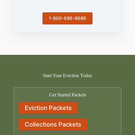
1-800-686-8686
Start Your Eviction Today
Get Started Packets
Eviction Packets
Collections Packets