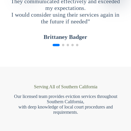
They communicated effectively and exceeded
my expectations.
I would consider using their services again in
the future if needed”
Brittaney Badger
Serving All of Southern California
Our licensed team provides eviction services throughout
Southern California,
with deep knowledge of local court procedures and
requirements.