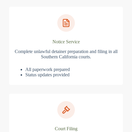
Notice Service
Complete unlawful detainer preparation and filing in all
Southern California courts.
All paperwork prepared
Status updates provided
Court Filing