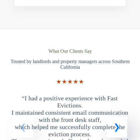
What Our Clients Say
Trusted by landlords and property managers across Southern
California
★★★★★
“I had a positive experience with Fast
“
Evictions.
I maintained consistent email communication
T
with the front desk staff,
which helped me successfully complete the
eviction process.