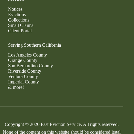
Notices
Evictions
Collections
Small Claims
Client Portal
Serving Southern California
Los Angeles County
Orange County
San Bernardino County
Riverside County
Ventura County
Imperial County
& more!
Copyright © 2026 Fast Eviction Service. All rights reserved.
None of the content on this website should be considered legal