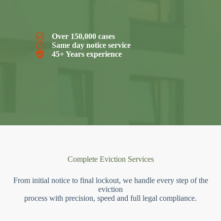
Over 150,000 cases
Same day notice service
45+ Years experience
Complete Eviction Services
From initial notice to final lockout, we handle every step of the
eviction
process with precision, speed and full legal compliance.