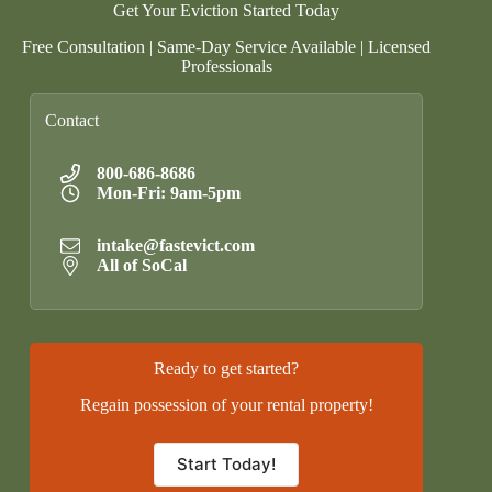
Get Your Eviction Started Today
Free Consultation | Same-Day Service Available | Licensed
Professionals
Contact
800-686-8686
Mon-Fri: 9am-5pm
intake@fastevict.com
All of SoCal
Ready to get started?
Regain possession of your rental property!
Start Today!