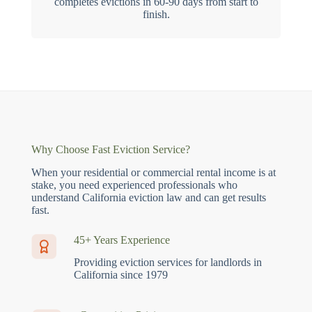
completes evictions in 60-90 days from start to
finish.
Why Choose Fast Eviction Service?
When your residential or commercial rental income is at
stake, you need experienced professionals who
understand California eviction law and can get results
fast.
45+ Years Experience
Providing eviction services for landlords in
California since 1979