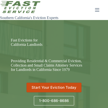
Skip
to
content
Southern California's Eviction Experts
Fast Evictions for
California Landlords
Providing Residential & Commercial Eviction,
Collection and Small Claims Attorney Services
for Landlords in California Since 1979
Start Your Eviction Today
1-800-686-8686