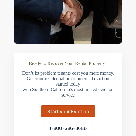
Ready to Recover Your Rental Property?
Don’t let problem tenants cost you more money.
Get your residential or commercial eviction
started today
with Southern California’s most trusted eviction
service
Start your Eviction
1-800-686-8686