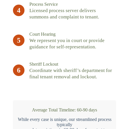
Process Service
4
Licensed process server delivers
summons and complaint to tenant.
Court Hearing
5
We represent you in court or provide
guidance for self-representation.
Sheriff Lockout
6
Coordinate with sheriff’s department for
final tenant removal and lockout.
Average Total Timeline: 60-90 days
While every case is unique, our streamlined process
typically