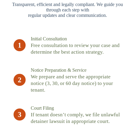
Transparent, efficient and legally compliant. We guide you
through each step with
regular updates and clear communication.
Initial Consultation
1
Free consultation to review your case and
determine the best action strategy.
Notice Preparation & Service
We prepare and serve the appropriate
2
notice (3, 30, or 60 day notice) to your
tenant.
Court Filing
3
If tenant doesn’t comply, we file unlawful
detainer lawsuit in appropriate court.