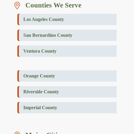
Counties We Serve
Los Angeles County
San Bernardino County
Ventura County
Orange County
Riverside County
Imperial County