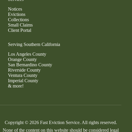
Notices
Evictions
Collections
Small Claims
Client Portal
Serving Southern California
Los Angeles County
Orange County
San Bernardino County
Riverside County
Ventura County
Imperial County
& more!
Copyright © 2026 Fast Eviction Service. All rights reserved.
None of the content on this website should be considered legal