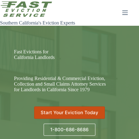
Skip
to
content
Southern California's Eviction Experts
Fast Evictions for
California Landlords
Providing Residential & Commercial Eviction,
Collection and Small Claims Attorney Services
for Landlords in California Since 1979
Start Your Eviction Today
1-800-686-8686