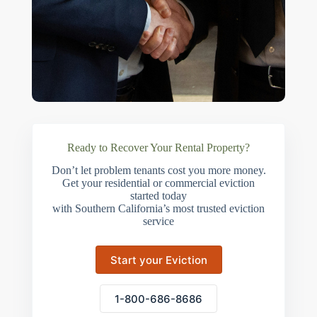
Ready to Recover Your Rental Property?
Don’t let problem tenants cost you more money.
Get your residential or commercial eviction
started today
with Southern California’s most trusted eviction
service
Start your Eviction
1-800-686-8686