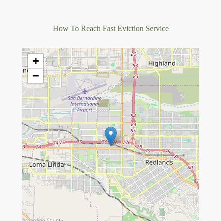
How To Reach Fast Eviction Service
+
−