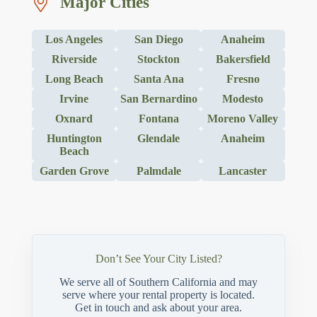
Major Cities
Los Angeles
San Diego
Anaheim
Riverside
Stockton
Bakersfield
Long Beach
Santa Ana
Fresno
Irvine
San Bernardino
Modesto
Oxnard
Fontana
Moreno Valley
Huntington
Glendale
Anaheim
Beach
Garden Grove
Palmdale
Lancaster
Don’t See Your City Listed?
We serve all of Southern California and may
serve where your rental property is located.
Get in touch and ask about your area.