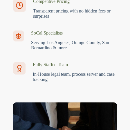
Competitive Pricing
Transparent pricing with no hidden fees or
surprises
SoCal Specialists
Serving Los Angeles, Orange County, San
Bernardino & more
Fully Staffed Team
In-House legal team, process server and case
tracking