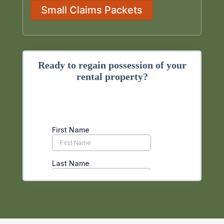
Small Claims Packets
Ready to regain possession of your
rental property?