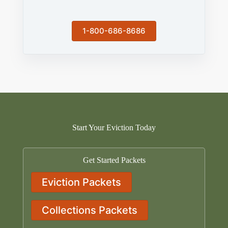
1-800-686-8686
Start Your Eviction Today
Get Started Packets
Eviction Packets
Collections Packets