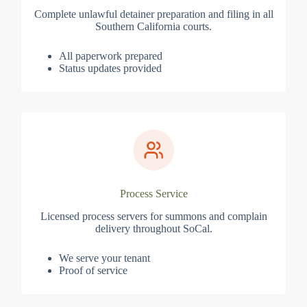
Complete unlawful detainer preparation and filing in all
Southern California courts.
All paperwork prepared
Status updates provided
Process Service
Licensed process servers for summons and complain
delivery throughout SoCal.
We serve your tenant
Proof of service