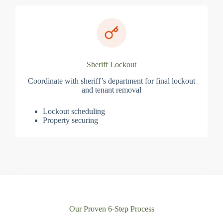
Sheriff Lockout
Coordinate with sheriff’s department for final lockout
and tenant removal
Lockout scheduling
Property securing
Our Proven 6-Step Process