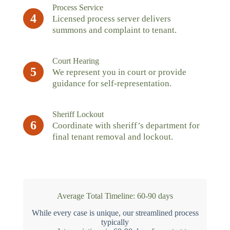
Process Service
4
Licensed process server delivers
summons and complaint to tenant.
Court Hearing
5
We represent you in court or provide
guidance for self-representation.
Sheriff Lockout
6
Coordinate with sheriff’s department for
final tenant removal and lockout.
Average Total Timeline: 60-90 days
While every case is unique, our streamlined process
typically