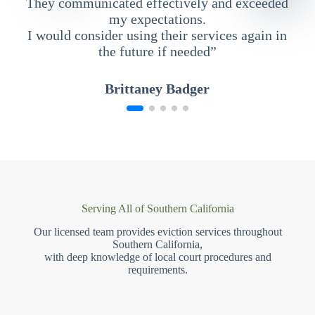
They communicated effectively and exceeded
my expectations.
I would consider using their services again in
the future if needed”
Brittaney Badger
Serving All of Southern California
Our licensed team provides eviction services throughout
Southern California,
with deep knowledge of local court procedures and
requirements.