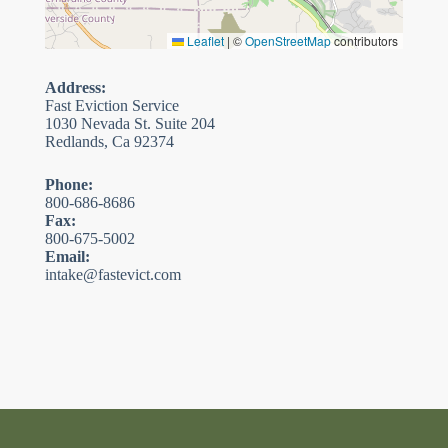
Leaflet
|
©
OpenStreetMap
contributors
Address:
Fast Eviction Service
1030 Nevada St. Suite 204
Redlands, Ca 92374
Phone:
800-686-8686
Fax:
800-675-5002
Email:
intake@fastevict.com