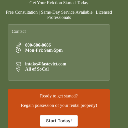
Get Your Eviction Started Today
Free Consultation | Same-Day Service Available | Licensed
Professionals
Contact
800-686-8686
Mon-Fri: 9am-5pm
intake@fastevict.com
All of SoCal
Ready to get started?
Regain possession of your rental property!
Start Today!