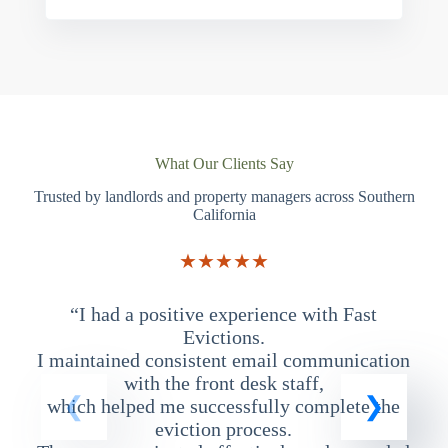
What Our Clients Say
Trusted by landlords and property managers across Southern
California
★★★★★
“I had a positive experience with Fast
“
Evictions.
I maintained consistent email communication
T
with the front desk staff,
which helped me successfully complete the
eviction process.