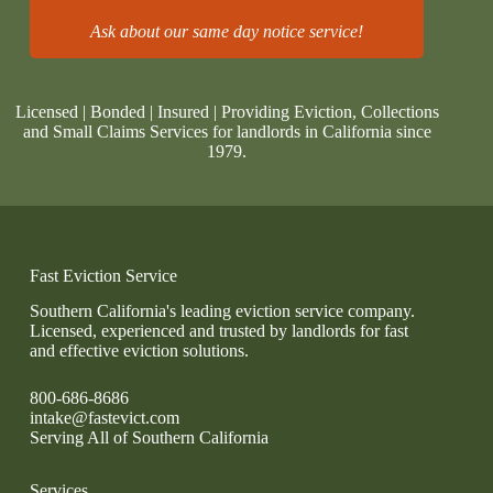
Ask about our same day notice service!
Licensed | Bonded | Insured | Providing Eviction, Collections
and Small Claims Services for landlords in California since
1979.
Fast Eviction Service
Southern California's leading eviction service company.
Licensed, experienced and trusted by landlords for fast
and effective eviction solutions.
800-686-8686
intake@fastevict.com
Serving All of Southern California
Services