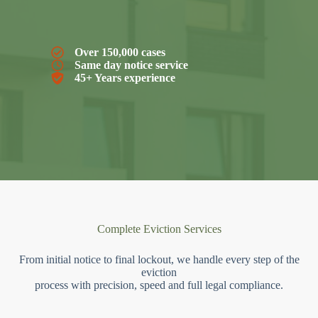
Over 150,000 cases
Same day notice service
45+ Years experience
Complete Eviction Services
From initial notice to final lockout, we handle every step of the
eviction
process with precision, speed and full legal compliance.