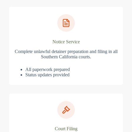
Notice Service
Complete unlawful detainer preparation and filing in all
Southern California courts.
All paperwork prepared
Status updates provided
Court Filing