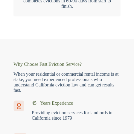
completes evictions in 60-90 days from start to
finish.
Why Choose Fast Eviction Service?
When your residential or commercial rental income is at
stake, you need experienced professionals who
understand California eviction law and can get results
fast.
45+ Years Experience
Providing eviction services for landlords in
California since 1979