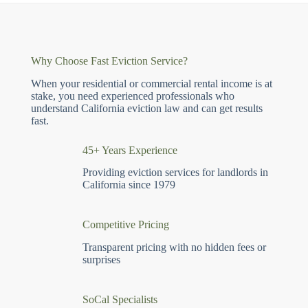
Why Choose Fast Eviction Service?
When your residential or commercial rental income is at
stake, you need experienced professionals who
understand California eviction law and can get results
fast.
45+ Years Experience
Providing eviction services for landlords in
California since 1979
Competitive Pricing
Transparent pricing with no hidden fees or
surprises
SoCal Specialists