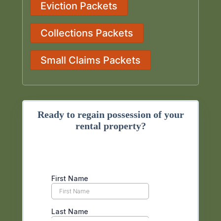
Eviction Packets
Collections Packets
Small Claims Packets
Ready to regain possession of your
rental property?