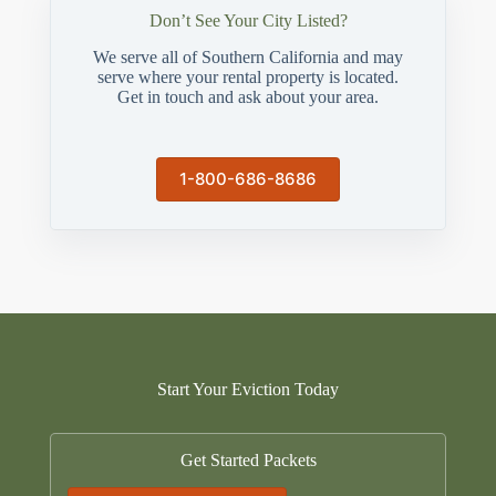
Don’t See Your City Listed?
We serve all of Southern California and may
serve where your rental property is located.
Get in touch and ask about your area.
1-800-686-8686
Start Your Eviction Today
Get Started Packets