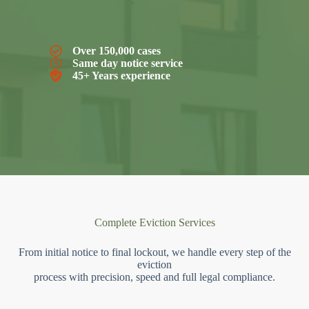
Over 150,000 cases
Same day notice service
45+ Years experience
Complete Eviction Services
From initial notice to final lockout, we handle every step of the
eviction
process with precision, speed and full legal compliance.