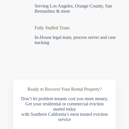
Serving Los Angeles, Orange County, San
Bernardino & more
Fully Staffed Team
In-House legal team, process server and case
tracking
Ready to Recover Your Rental Property?
Don’t let problem tenants cost you more money.
Get your residential or commercial eviction
started today
with Southern California’s most trusted eviction
service