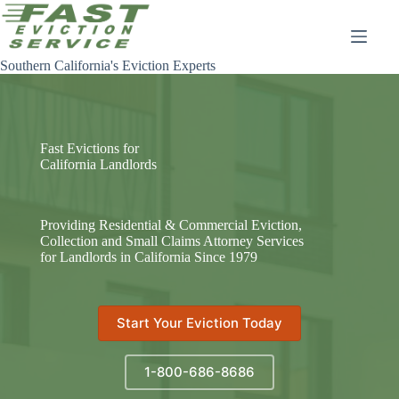
Skip
to
content
Southern California's Eviction Experts
Fast Evictions for
California Landlords
Providing Residential & Commercial Eviction,
Collection and Small Claims Attorney Services
for Landlords in California Since 1979
Start Your Eviction Today
1-800-686-8686