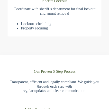
Sheriff Lockout
Coordinate with sheriff’s department for final lockout
and tenant removal
Lockout scheduling
Property securing
Our Proven 6-Step Process
Transparent, efficient and legally compliant. We guide you
through each step with
regular updates and clear communication.