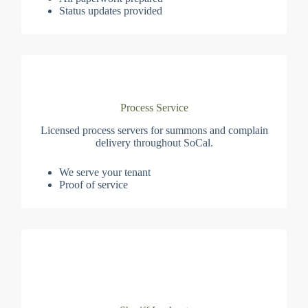
Status updates provided
Process Service
Licensed process servers for summons and complain
delivery throughout SoCal.
We serve your tenant
Proof of service