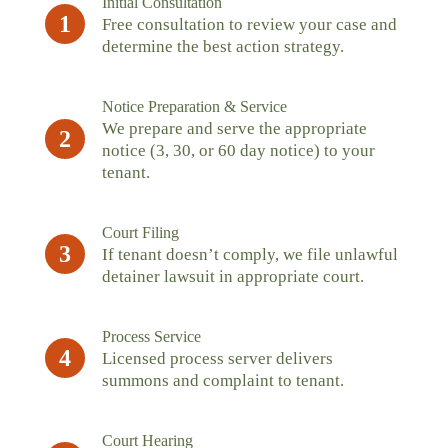
Initial Consultation
1
Free consultation to review your case and
determine the best action strategy.
Notice Preparation & Service
We prepare and serve the appropriate
2
notice (3, 30, or 60 day notice) to your
tenant.
Court Filing
3
If tenant doesn’t comply, we file unlawful
detainer lawsuit in appropriate court.
Process Service
4
Licensed process server delivers
summons and complaint to tenant.
Court Hearing