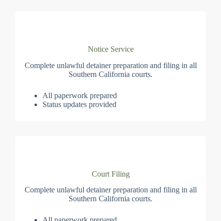
Notice Service
Complete unlawful detainer preparation and filing in all
Southern California courts.
All paperwork prepared
Status updates provided
Court Filing
Complete unlawful detainer preparation and filing in all
Southern California courts.
All paperwork prepared