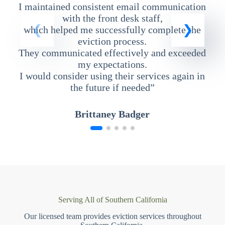
I maintained consistent email communication
T
with the front desk staff,
which helped me successfully complete the
eviction process.
They communicated effectively and exceeded
my expectations.
I would consider using their services again in
the future if needed”
Brittaney Badger
Serving All of Southern California
Our licensed team provides eviction services throughout