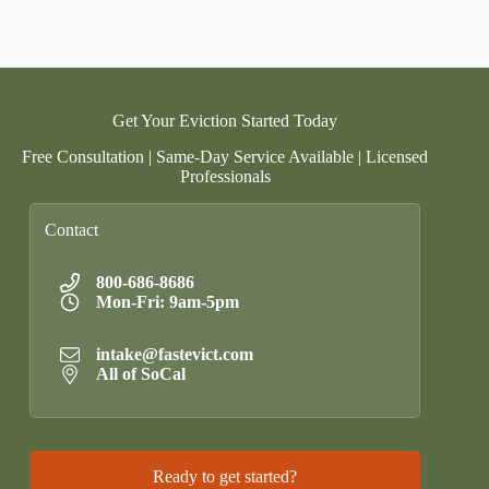
Get Your Eviction Started Today
Free Consultation | Same-Day Service Available | Licensed
Professionals
Contact
800-686-8686
Mon-Fri: 9am-5pm
intake@fastevict.com
All of SoCal
Ready to get started?