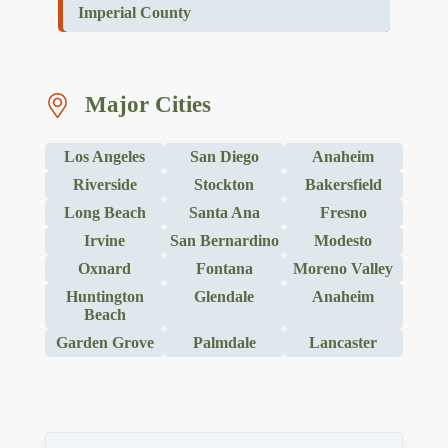
Imperial County
Major Cities
Los Angeles
San Diego
Anaheim
Riverside
Stockton
Bakersfield
Long Beach
Santa Ana
Fresno
Irvine
San Bernardino
Modesto
Oxnard
Fontana
Moreno Valley
Huntington
Glendale
Anaheim
Beach
Garden Grove
Palmdale
Lancaster