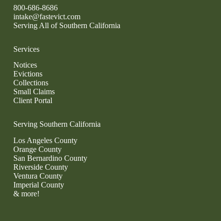
800-686-8686
intake@fastevict.com
Serving All of Southern California
Services
Notices
Evictions
Collections
Small Claims
Client Portal
Serving Southern California
Los Angeles County
Orange County
San Bernardino County
Riverside County
Ventura County
Imperial County
& more!