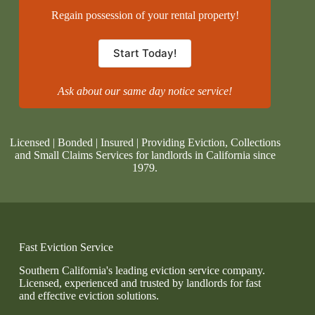
Regain possession of your rental property!
Start Today!
Ask about our same day notice service!
Licensed | Bonded | Insured | Providing Eviction, Collections
and Small Claims Services for landlords in California since
1979.
Fast Eviction Service
Southern California's leading eviction service company.
Licensed, experienced and trusted by landlords for fast
and effective eviction solutions.