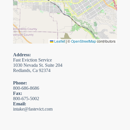
Leaflet
|
©
OpenStreetMap
contributors
Address:
Fast Eviction Service
1030 Nevada St. Suite 204
Redlands, Ca 92374
Phone:
800-686-8686
Fax:
800-675-5002
Email:
intake@fastevict.com