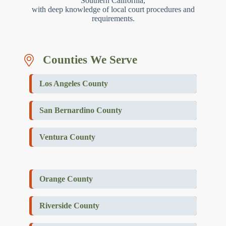
Southern California,
with deep knowledge of local court procedures and
requirements.
Counties We Serve
Los Angeles County
San Bernardino County
Ventura County
Orange County
Riverside County