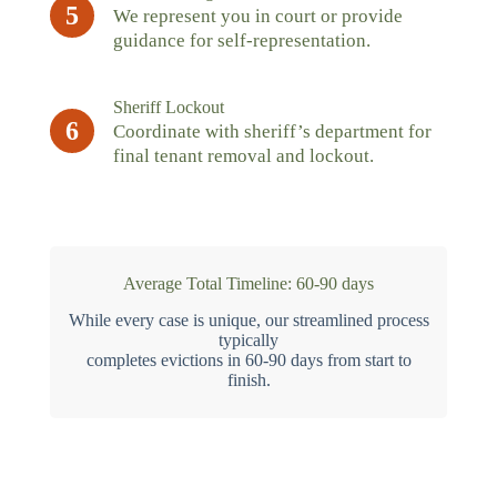
5
We represent you in court or provide
guidance for self-representation.
Sheriff Lockout
6
Coordinate with sheriff’s department for
final tenant removal and lockout.
Average Total Timeline: 60-90 days
While every case is unique, our streamlined process
typically
completes evictions in 60-90 days from start to
finish.