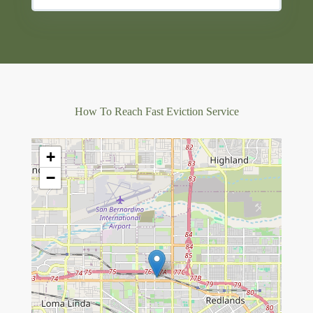
How To Reach Fast Eviction Service
+
−