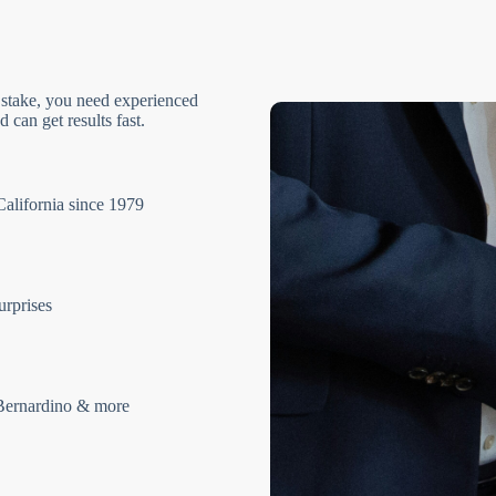
 stake, you need experienced
 can get results fast.
California since 1979
urprises
Bernardino & more