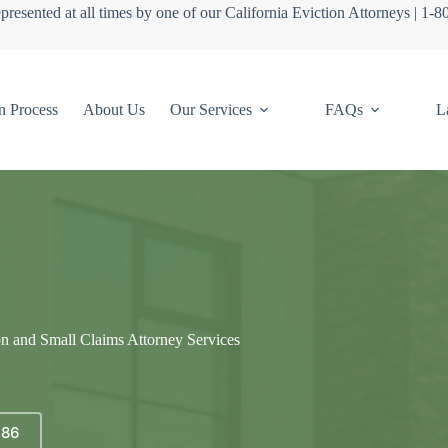
presented at all times by one of our California Eviction Attorneys | 1-
n Process
About Us
Our Services
FAQs
L
on and Small Claims Attorney Services
686