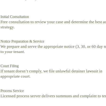
Initial Consultation
Free consultation to review your case and determine the best a
strategy.
Notice Preparation & Service
We prepare and serve the appropriate notice (3, 30, or 60 day n
to your tenant.
Court Filing
If tenant doesn’t comply, we file unlawful detainer lawsuit in
appropriate court.
Process Service
Licensed process server delivers summons and complaint to te