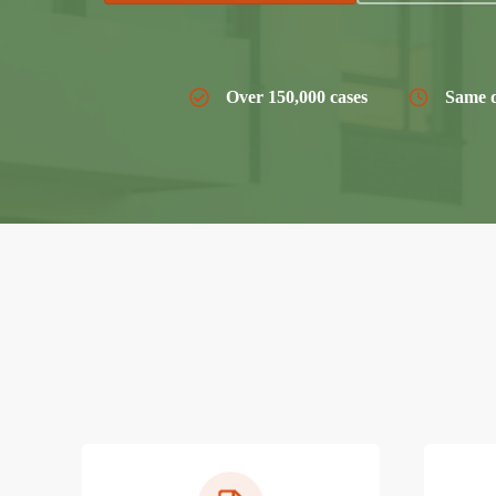
Over 150,000 cases
Same d