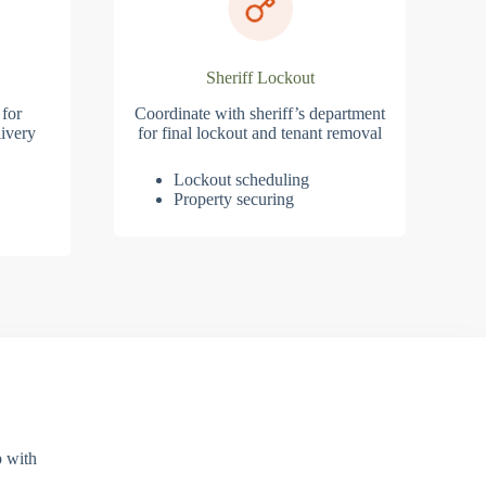
Sheriff Lockout
 for
Coordinate with sheriff’s department
ivery
for final lockout and tenant removal
Lockout scheduling
Property securing
p with