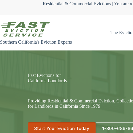
Skip
Residential & Commercial Evictions | You are re
to
content
The Evictio
Southern California's Eviction Experts
Fast Evictions for
California Landlords
Providing Residential & Commercial Eviction, Collecti
for Landlords in California Since 1979
Start Your Eviction Today
1-800-686-8