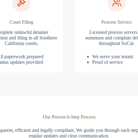
Court Filing
Process Service
mplete unlawful detainer
Licensed process servers
tion and filing in all Southern
summons and complain del
California courts.
throughout SoCal.
ll paperwork prepared
We serve your tenant
tatus updates provided
Proof of service
Our Proven 6-Step Process
parent, efficient and legally compliant. We guide you through each ste
regular updates and clear communication.