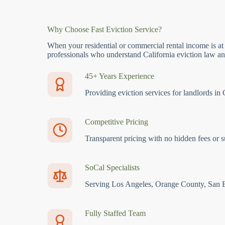
Why Choose Fast Eviction Service?
When your residential or commercial rental income is at
professionals who understand California eviction law and
45+ Years Experience
Providing eviction services for landlords in 
Competitive Pricing
Transparent pricing with no hidden fees or s
SoCal Specialists
Serving Los Angeles, Orange County, San 
Fully Staffed Team