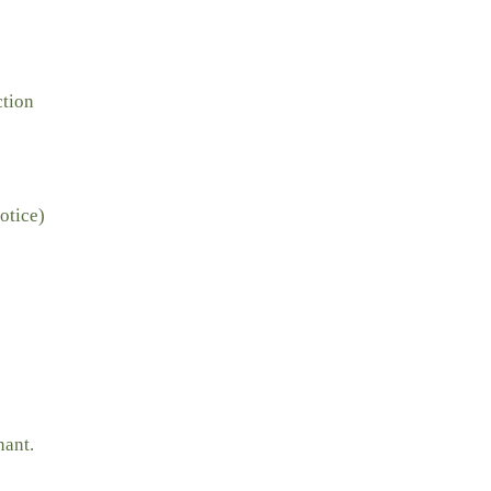
ction
otice)
nant.