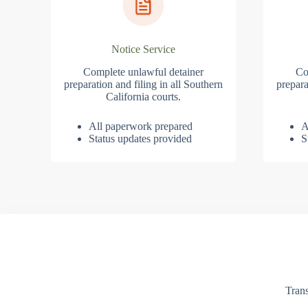
Notice Service
Complete unlawful detainer
Co
preparation and filing in all Southern
prepara
California courts.
All paperwork prepared
A
Status updates provided
S
Trans