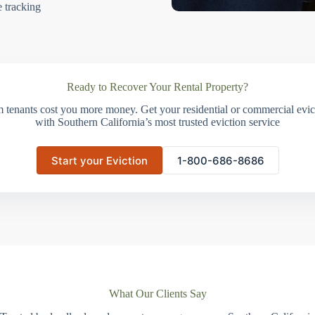
e tracking
Ready to Recover Your Rental Property?
m tenants cost you more money. Get your residential or commercial evict
with Southern California’s most trusted eviction service
Start your Eviction
1-800-686-8686
What Our Clients Say