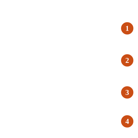
1
2
3
4