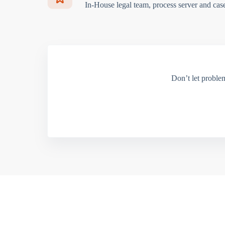
In-House legal team, process server and cas
Don’t let proble