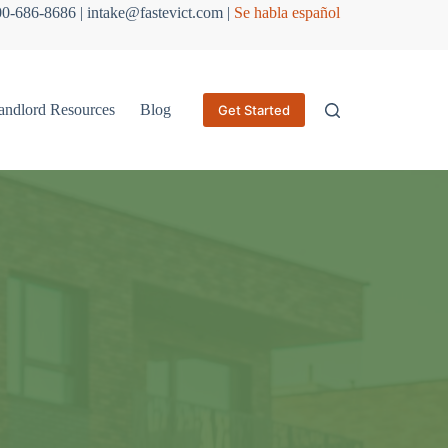
800-686-8686 | intake@fastevict.com |
Se habla español
andlord Resources
Blog
Get Started