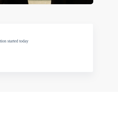
ion started today