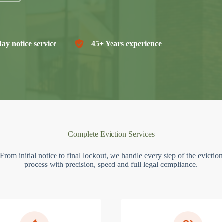
ay notice service
45+ Years experience
Complete Eviction Services
From initial notice to final lockout, we handle every step of the evictio
process with precision, speed and full legal compliance.