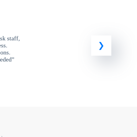
k staff,
ss.
ons.
eeded”