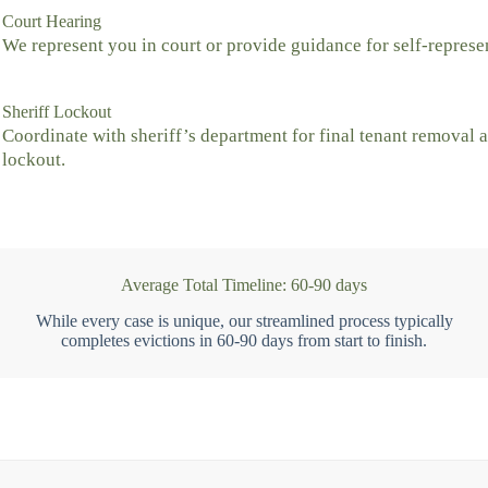
Court Hearing
We represent you in court or provide guidance for self-represe
Sheriff Lockout
Coordinate with sheriff’s department for final tenant removal 
lockout.
Average Total Timeline: 60-90 days
While every case is unique, our streamlined process typically
completes evictions in 60-90 days from start to finish.