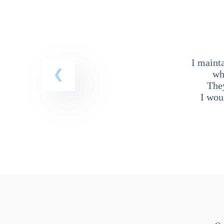
I maint
wh
The
I wou