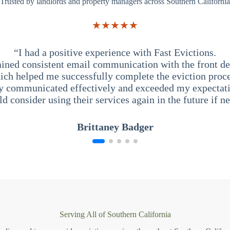
Trusted by landlords and property managers across Southern California
★★★★★
“I had a positive experience with Fast Evictions.
ained consistent email communication with the front des
ich helped me successfully complete the eviction proce
y communicated effectively and exceeded my expectati
ld consider using their services again in the future if n
Brittaney Badger
Serving All of Southern California