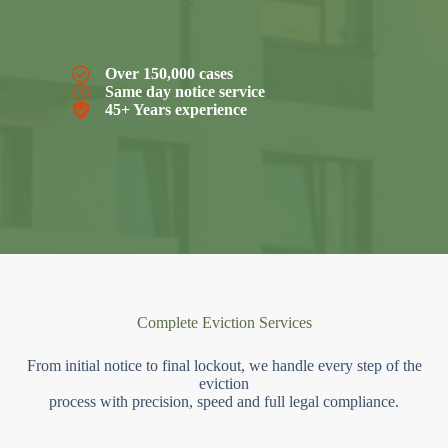
Over 150,000 cases
Same day notice service
45+ Years experience
Complete Eviction Services
From initial notice to final lockout, we handle every step of the
eviction
process with precision, speed and full legal compliance.