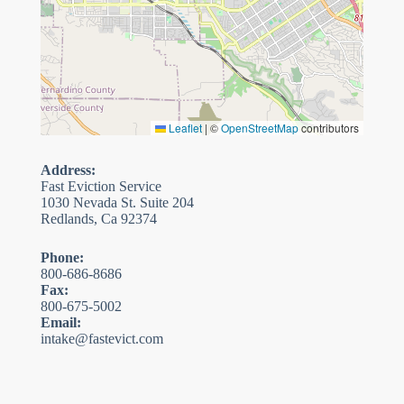
Leaflet
|
©
OpenStreetMap
contributors
Address:
Fast Eviction Service
1030 Nevada St. Suite 204
Redlands, Ca 92374
Phone:
800-686-8686
Fax:
800-675-5002
Email:
intake@fastevict.com