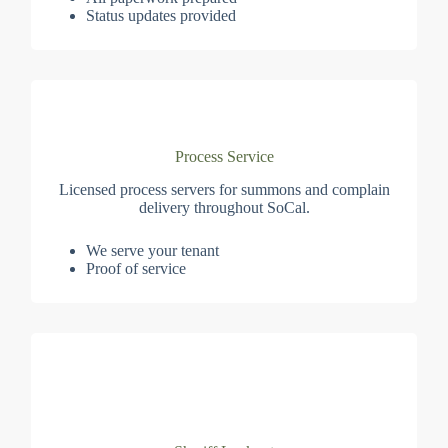
Status updates provided
Process Service
Licensed process servers for summons and complain
delivery throughout SoCal.
We serve your tenant
Proof of service