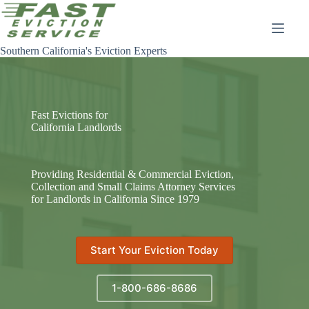
Skip
to
content
Southern California's Eviction Experts
Fast Evictions for
California Landlords
Providing Residential & Commercial Eviction,
Collection and Small Claims Attorney Services
for Landlords in California Since 1979
Start Your Eviction Today
1-800-686-8686