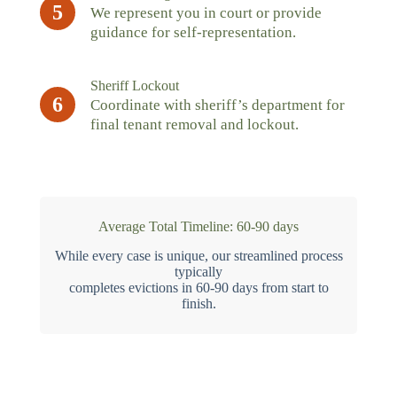
5
We represent you in court or provide
guidance for self-representation.
Sheriff Lockout
6
Coordinate with sheriff’s department for
final tenant removal and lockout.
Average Total Timeline: 60-90 days
While every case is unique, our streamlined process
typically
completes evictions in 60-90 days from start to
finish.