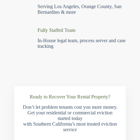
Serving Los Angeles, Orange County, San
Bernardino & more
Fully Staffed Team
In-House legal team, process server and case
tracking
Ready to Recover Your Rental Property?
Don’t let problem tenants cost you more money.
Get your residential or commercial eviction
started today
with Southern California’s most trusted eviction
service