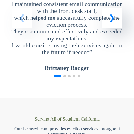
I maintained consistent email communication
T
with the front desk staff,
which helped me successfully complete the
eviction process.
They communicated effectively and exceeded
my expectations.
I would consider using their services again in
the future if needed”
Brittaney Badger
Serving All of Southern California
Our licensed team provides eviction services throughout