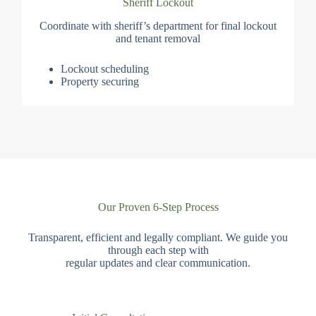
Sheriff Lockout
Coordinate with sheriff’s department for final lockout
and tenant removal
Lockout scheduling
Property securing
Our Proven 6-Step Process
Transparent, efficient and legally compliant. We guide you
through each step with
regular updates and clear communication.