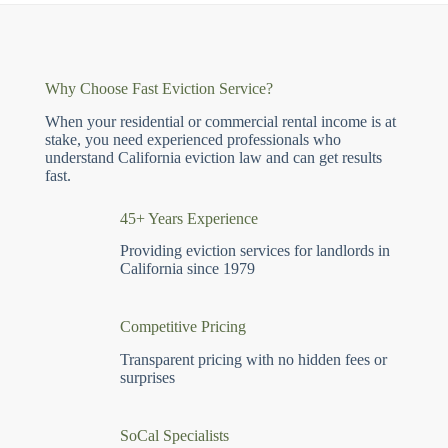
Why Choose Fast Eviction Service?
When your residential or commercial rental income is at
stake, you need experienced professionals who
understand California eviction law and can get results
fast.
45+ Years Experience
Providing eviction services for landlords in
California since 1979
Competitive Pricing
Transparent pricing with no hidden fees or
surprises
SoCal Specialists