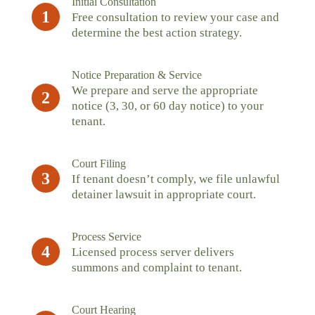
Initial Consultation
1
Free consultation to review your case and
determine the best action strategy.
Notice Preparation & Service
We prepare and serve the appropriate
2
notice (3, 30, or 60 day notice) to your
tenant.
Court Filing
3
If tenant doesn’t comply, we file unlawful
detainer lawsuit in appropriate court.
Process Service
4
Licensed process server delivers
summons and complaint to tenant.
Court Hearing