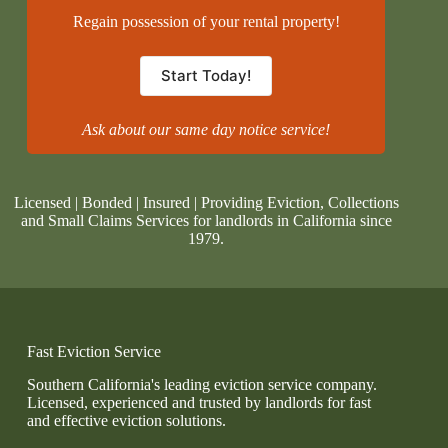
Regain possession of your rental property!
Start Today!
Ask about our same day notice service!
Licensed | Bonded | Insured | Providing Eviction, Collections
and Small Claims Services for landlords in California since
1979.
Fast Eviction Service
Southern California's leading eviction service company.
Licensed, experienced and trusted by landlords for fast
and effective eviction solutions.