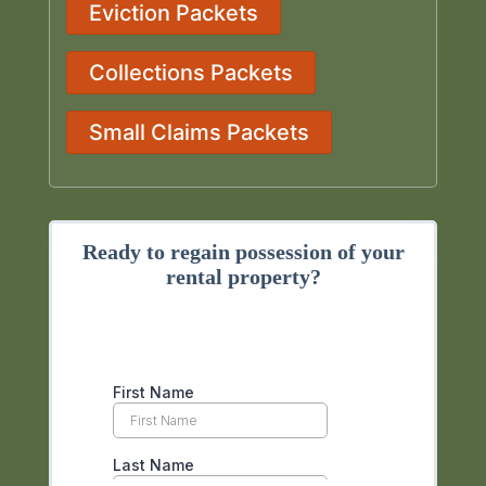
Eviction Packets
Collections Packets
Small Claims Packets
Ready to regain possession of your
rental property?