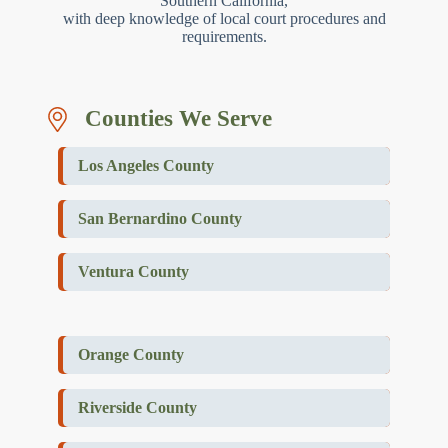
Southern California,
with deep knowledge of local court procedures and
requirements.
Counties We Serve
Los Angeles County
San Bernardino County
Ventura County
Orange County
Riverside County