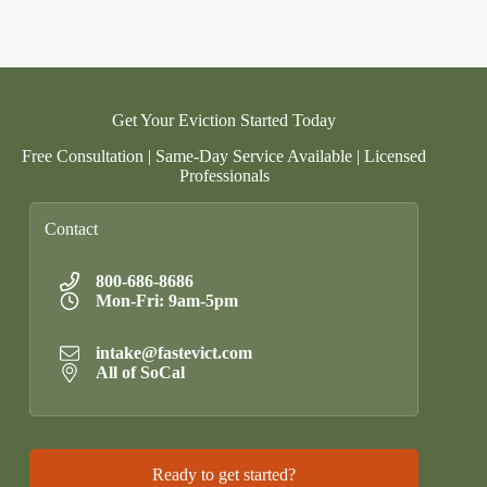
Get Your Eviction Started Today
Free Consultation | Same-Day Service Available | Licensed
Professionals
Contact
800-686-8686
Mon-Fri: 9am-5pm
intake@fastevict.com
All of SoCal
Ready to get started?