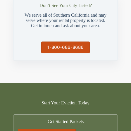
Don’t See Your City Listed?
We serve all of Southern California and may
serve where your rental property is located.
Get in touch and ask about your area.
1-800-686-8686
Start Your Eviction Today
Get Started Packets