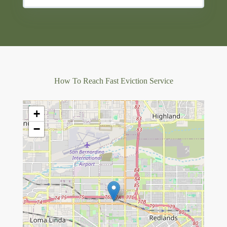
How To Reach Fast Eviction Service
+
−