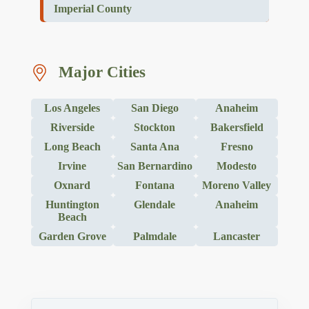
Imperial County
Major Cities
Los Angeles
San Diego
Anaheim
Riverside
Stockton
Bakersfield
Long Beach
Santa Ana
Fresno
Irvine
San Bernardino
Modesto
Oxnard
Fontana
Moreno Valley
Huntington
Glendale
Anaheim
Beach
Garden Grove
Palmdale
Lancaster