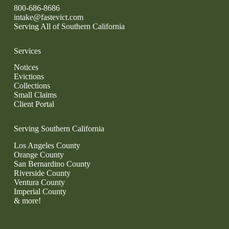
800-686-8686
intake@fastevict.com
Serving All of Southern California
Services
Notices
Evictions
Collections
Small Claims
Client Portal
Serving Southern California
Los Angeles County
Orange County
San Bernardino County
Riverside County
Ventura County
Imperial County
& more!