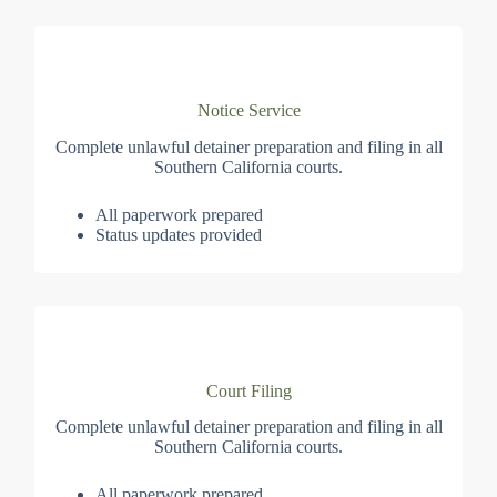
Notice Service
Complete unlawful detainer preparation and filing in all
Southern California courts.
All paperwork prepared
Status updates provided
Court Filing
Complete unlawful detainer preparation and filing in all
Southern California courts.
All paperwork prepared