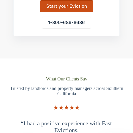
Start your Eviction
1-800-686-8686
What Our Clients Say
Trusted by landlords and property managers across Southern
California
★★★★★
“I had a positive experience with Fast
“
Evictions.