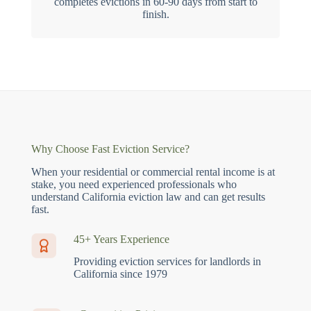
completes evictions in 60-90 days from start to
finish.
Why Choose Fast Eviction Service?
When your residential or commercial rental income is at
stake, you need experienced professionals who
understand California eviction law and can get results
fast.
45+ Years Experience
Providing eviction services for landlords in
California since 1979