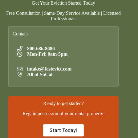
Get Your Eviction Started Today
Free Consultation | Same-Day Service Available | Licensed
Professionals
Contact
800-686-8686
Mon-Fri: 9am-5pm
intake@fastevict.com
All of SoCal
Ready to get started?
Regain possession of your rental property!
Start Today!