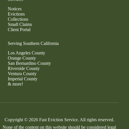
Notices
Evictions
Collections
Small Claims
Client Portal
Serving Southern California
Los Angeles County
Orange County
San Bernardino County
Riverside County
Ventura County
Imperial County
& more!
Copyright © 2026 Fast Eviction Service. All rights reserved.
None of the content on this website should be considered legal