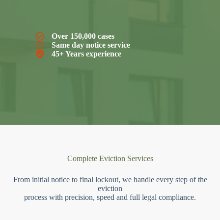
Over 150,000 cases
Same day notice service
45+ Years experience
Complete Eviction Services
From initial notice to final lockout, we handle every step of the
eviction
process with precision, speed and full legal compliance.