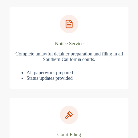
Notice Service
Complete unlawful detainer preparation and filing in all
Southern California courts.
All paperwork prepared
Status updates provided
Court Filing