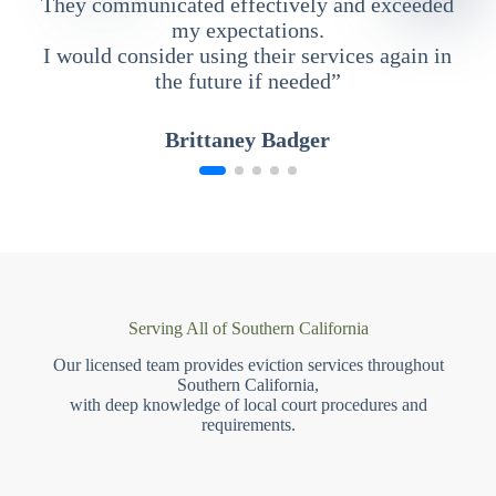
They communicated effectively and exceeded
my expectations.
I would consider using their services again in
the future if needed”
Brittaney Badger
Serving All of Southern California
Our licensed team provides eviction services throughout
Southern California,
with deep knowledge of local court procedures and
requirements.