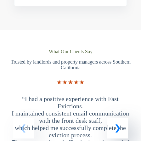
What Our Clients Say
Trusted by landlords and property managers across Southern
California
★★★★★
“I had a positive experience with Fast
“
Evictions.
I maintained consistent email communication
T
with the front desk staff,
which helped me successfully complete the
eviction process.