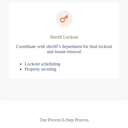
Sheriff Lockout
Coordinate with sheriff’s department for final lockout
and tenant removal
Lockout scheduling
Property securing
Our Proven 6-Step Process