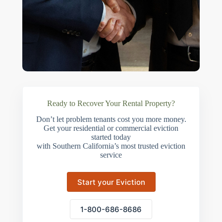
Ready to Recover Your Rental Property?
Don’t let problem tenants cost you more money.
Get your residential or commercial eviction
started today
with Southern California’s most trusted eviction
service
Start your Eviction
1-800-686-8686