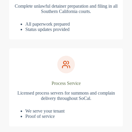
Complete unlawful detainer preparation and filing in all
Southern California courts.
All paperwork prepared
Status updates provided
Process Service
Licensed process servers for summons and complain
delivery throughout SoCal.
We serve your tenant
Proof of service