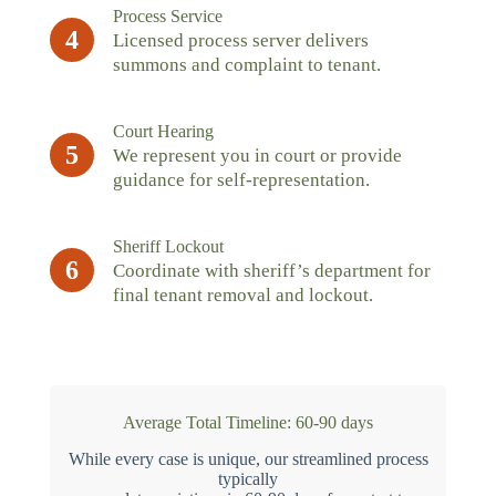
Process Service
4
Licensed process server delivers
summons and complaint to tenant.
Court Hearing
5
We represent you in court or provide
guidance for self-representation.
Sheriff Lockout
6
Coordinate with sheriff’s department for
final tenant removal and lockout.
Average Total Timeline: 60-90 days
While every case is unique, our streamlined process
typically