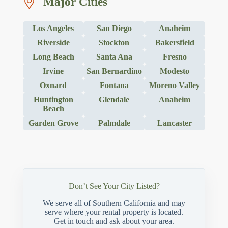
Major Cities
Los Angeles
San Diego
Anaheim
Riverside
Stockton
Bakersfield
Long Beach
Santa Ana
Fresno
Irvine
San Bernardino
Modesto
Oxnard
Fontana
Moreno Valley
Huntington
Glendale
Anaheim
Beach
Garden Grove
Palmdale
Lancaster
Don’t See Your City Listed?
We serve all of Southern California and may
serve where your rental property is located.
Get in touch and ask about your area.