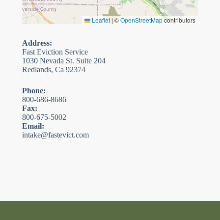
Leaflet
|
©
OpenStreetMap
contributors
Address:
Fast Eviction Service
1030 Nevada St. Suite 204
Redlands, Ca 92374
Phone:
800-686-8686
Fax:
800-675-5002
Email:
intake@fastevict.com