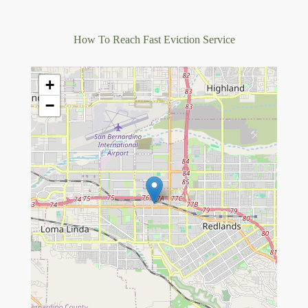
How To Reach Fast Eviction Service
+
−