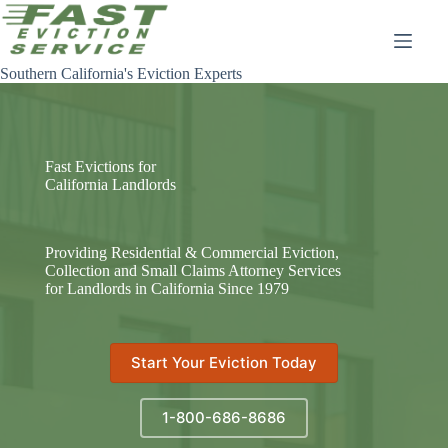
Skip
to
content
Southern California's Eviction Experts
Fast Evictions for
California Landlords
Providing Residential & Commercial Eviction,
Collection and Small Claims Attorney Services
for Landlords in California Since 1979
Start Your Eviction Today
1-800-686-8686