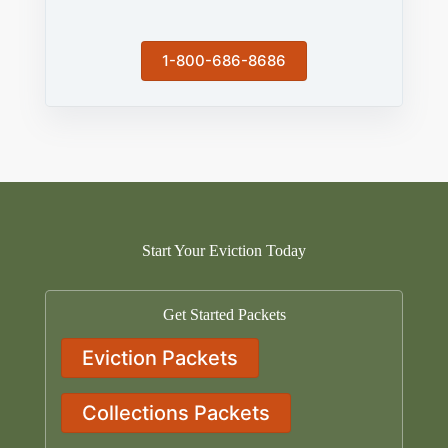
1-800-686-8686
Start Your Eviction Today
Get Started Packets
Eviction Packets
Collections Packets