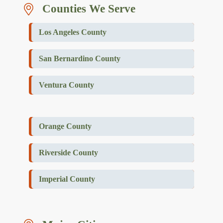
Counties We Serve
Los Angeles County
San Bernardino County
Ventura County
Orange County
Riverside County
Imperial County