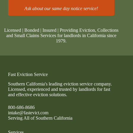
Ask about our same day notice service!
Licensed | Bonded | Insured | Providing Eviction, Collections
and Small Claims Services for landlords in California since
1979.
Fast Eviction Service
Southern California's leading eviction service company.
Licensed, experienced and trusted by landlords for fast
and effective eviction solutions.
800-686-8686
intake@fastevict.com
Serving All of Southern California
Services