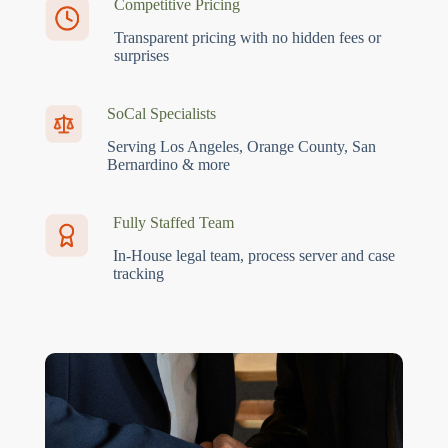
Competitive Pricing
Transparent pricing with no hidden fees or
surprises
SoCal Specialists
Serving Los Angeles, Orange County, San
Bernardino & more
Fully Staffed Team
In-House legal team, process server and case
tracking