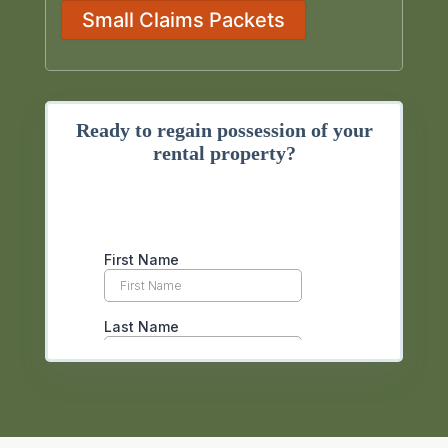
Small Claims Packets
Ready to regain possession of your
rental property?