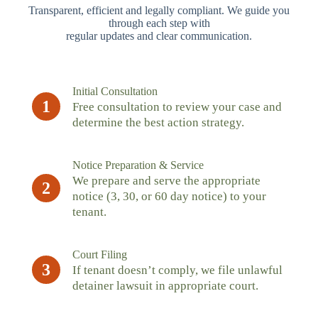
Transparent, efficient and legally compliant. We guide you
through each step with
regular updates and clear communication.
Initial Consultation
1
Free consultation to review your case and
determine the best action strategy.
Notice Preparation & Service
We prepare and serve the appropriate
2
notice (3, 30, or 60 day notice) to your
tenant.
Court Filing
3
If tenant doesn’t comply, we file unlawful
detainer lawsuit in appropriate court.