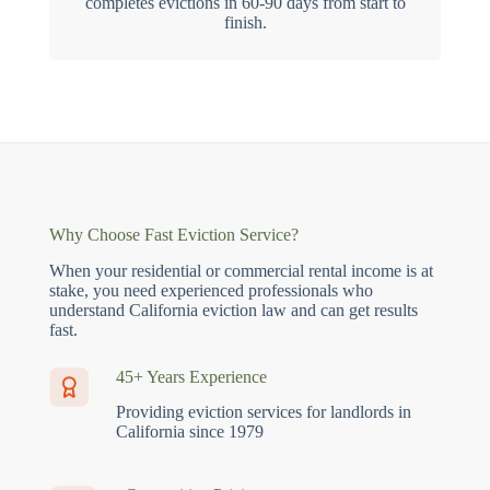
completes evictions in 60-90 days from start to
finish.
Why Choose Fast Eviction Service?
When your residential or commercial rental income is at
stake, you need experienced professionals who
understand California eviction law and can get results
fast.
45+ Years Experience
Providing eviction services for landlords in
California since 1979