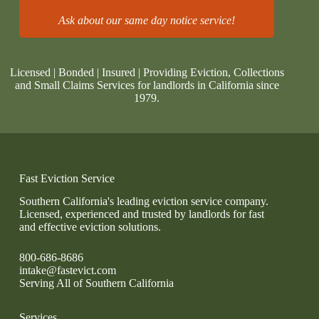
Ask about our same day notice service!
Licensed | Bonded | Insured | Providing Eviction, Collections
and Small Claims Services for landlords in California since
1979.
Fast Eviction Service
Southern California's leading eviction service company.
Licensed, experienced and trusted by landlords for fast
and effective eviction solutions.
800-686-8686
intake@fastevict.com
Serving All of Southern California
Services