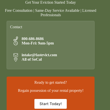
Get Your Eviction Started Today
Free Consultation | Same-Day Service Available | Licensed
Professionals
Contact
800-686-8686
Mon-Fri: 9am-5pm
intake@fastevict.com
All of SoCal
Ready to get started?
Regain possession of your rental property!
Start Today!