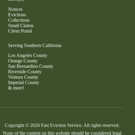
Notices
Evictions
Collections
Small Claims
Client Portal
Serving Southern California
Los Angeles County
Orange County
San Bernardino County
Riverside County
Ventura County
Imperial County
& more!
Copyright © 2026 Fast Eviction Service. All rights reserved.
None of the content on this website should be considered legal