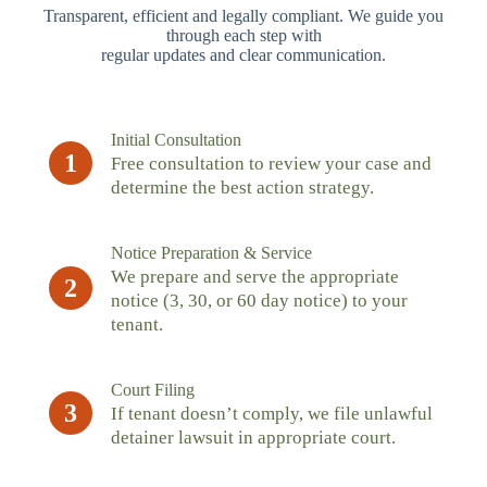
Transparent, efficient and legally compliant. We guide you
through each step with
regular updates and clear communication.
Initial Consultation
1
Free consultation to review your case and
determine the best action strategy.
Notice Preparation & Service
We prepare and serve the appropriate
2
notice (3, 30, or 60 day notice) to your
tenant.
Court Filing
3
If tenant doesn’t comply, we file unlawful
detainer lawsuit in appropriate court.