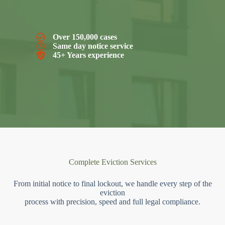
Over 150,000 cases
Same day notice service
45+ Years experience
Complete Eviction Services
From initial notice to final lockout, we handle every step of the
eviction
process with precision, speed and full legal compliance.