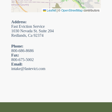
Leaflet
|
©
OpenStreetMap
contributors
Address:
Fast Eviction Service
1030 Nevada St. Suite 204
Redlands, Ca 92374
Phone:
800-686-8686
Fax:
800-675-5002
Email:
intake@fastevict.com