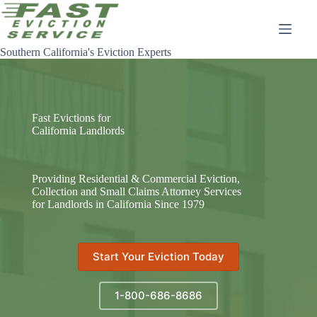
Skip
to
content
Southern California's Eviction Experts
Fast Evictions for
California Landlords
Providing Residential & Commercial Eviction,
Collection and Small Claims Attorney Services
for Landlords in California Since 1979
Start Your Eviction Today
1-800-686-8686