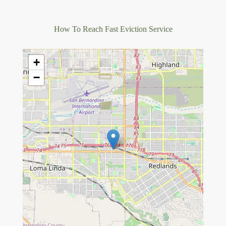
How To Reach Fast Eviction Service
+
−