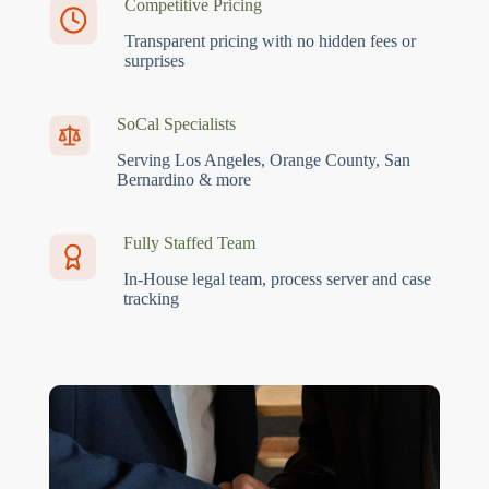
Competitive Pricing
Transparent pricing with no hidden fees or
surprises
SoCal Specialists
Serving Los Angeles, Orange County, San
Bernardino & more
Fully Staffed Team
In-House legal team, process server and case
tracking