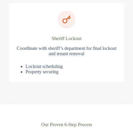
Sheriff Lockout
Coordinate with sheriff’s department for final lockout
and tenant removal
Lockout scheduling
Property securing
Our Proven 6-Step Process