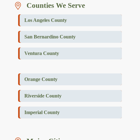
Counties We Serve
Los Angeles County
San Bernardino County
Ventura County
Orange County
Riverside County
Imperial County