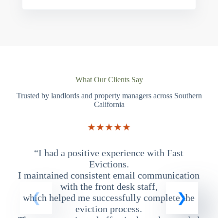
What Our Clients Say
Trusted by landlords and property managers across Southern
California
★★★★★
“I had a positive experience with Fast
“
Evictions.
I maintained consistent email communication
T
with the front desk staff,
which helped me successfully complete the
eviction process.