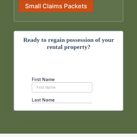
Small Claims Packets
Ready to regain possession of your
rental property?