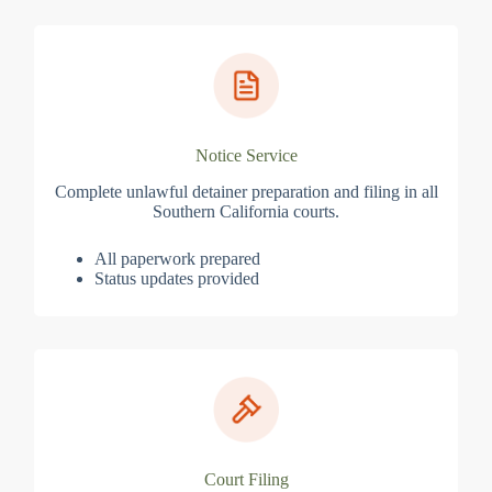
Notice Service
Complete unlawful detainer preparation and filing in all
Southern California courts.
All paperwork prepared
Status updates provided
Court Filing