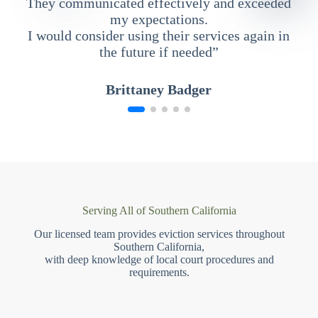
They communicated effectively and exceeded
my expectations.
I would consider using their services again in
the future if needed”
Brittaney Badger
Serving All of Southern California
Our licensed team provides eviction services throughout
Southern California,
with deep knowledge of local court procedures and
requirements.