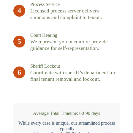
Process Service
4
Licensed process server delivers
summons and complaint to tenant.
Court Hearing
5
We represent you in court or provide
guidance for self-representation.
Sheriff Lockout
6
Coordinate with sheriff’s department for
final tenant removal and lockout.
Average Total Timeline: 60-90 days
While every case is unique, our streamlined process
typically