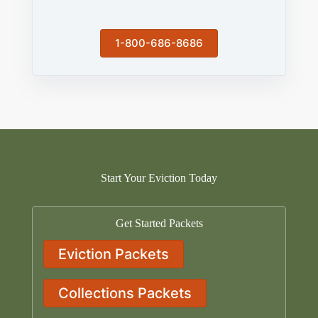
1-800-686-8686
Start Your Eviction Today
Get Started Packets
Eviction Packets
Collections Packets