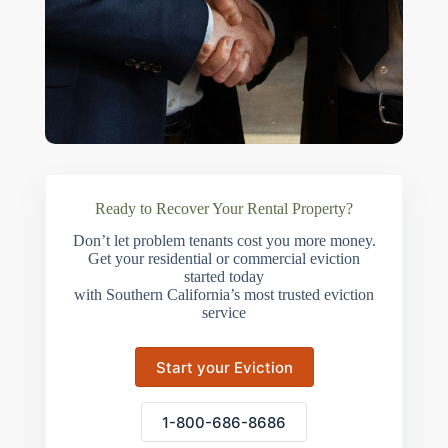
Ready to Recover Your Rental Property?
Don’t let problem tenants cost you more money.
Get your residential or commercial eviction
started today
with Southern California’s most trusted eviction
service
Start your Eviction
1-800-686-8686