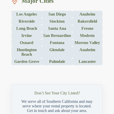
Major Cities
Los Angeles
San Diego
Anaheim
Riverside
Stockton
Bakersfield
Long Beach
Santa Ana
Fresno
Irvine
San Bernardino
Modesto
Oxnard
Fontana
Moreno Valley
Huntington
Glendale
Anaheim
Beach
Garden Grove
Palmdale
Lancaster
Don’t See Your City Listed?
We serve all of Southern California and may
serve where your rental property is located.
Get in touch and ask about your area.