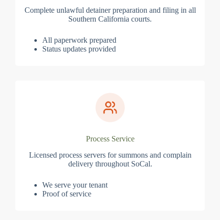
Complete unlawful detainer preparation and filing in all
Southern California courts.
All paperwork prepared
Status updates provided
Process Service
Licensed process servers for summons and complain
delivery throughout SoCal.
We serve your tenant
Proof of service