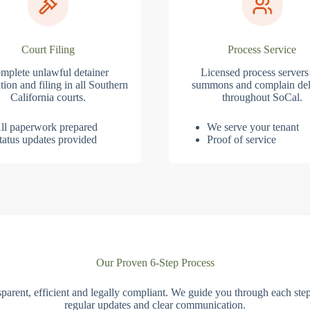
Court Filing
Process Service
mplete unlawful detainer
Licensed process servers
tion and filing in all Southern
summons and complain del
California courts.
throughout SoCal.
ll paperwork prepared
We serve your tenant
tatus updates provided
Proof of service
Our Proven 6-Step Process
parent, efficient and legally compliant. We guide you through each ste
regular updates and clear communication.