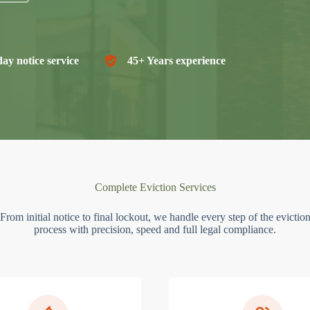
ay notice service
45+ Years experience
Complete Eviction Services
From initial notice to final lockout, we handle every step of the evictio
process with precision, speed and full legal compliance.