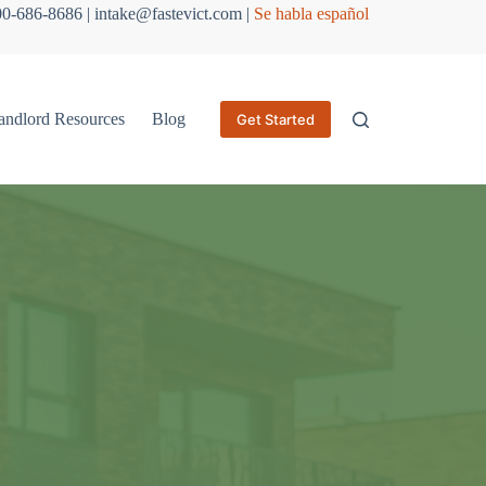
800-686-8686 | intake@fastevict.com |
Se habla español
andlord Resources
Blog
Get Started