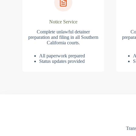
Notice Service
Complete unlawful detainer
Co
preparation and filing in all Southern
prepara
California courts.
All paperwork prepared
A
Status updates provided
S
Trans