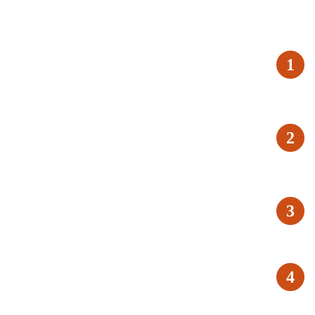
1
2
3
4