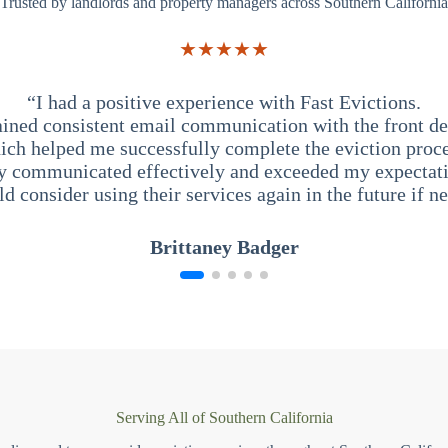
Trusted by landlords and property managers across Southern California
★★★★★
“I had a positive experience with Fast Evictions.
ained consistent email communication with the front des
ich helped me successfully complete the eviction proce
y communicated effectively and exceeded my expectati
ld consider using their services again in the future if n
Brittaney Badger
Serving All of Southern California