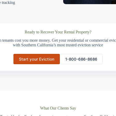
e tracking
Ready to Recover Your Rental Property?
m tenants cost you more money. Get your residential or commercial evict
with Southern California’s most trusted eviction service
Start your Eviction
1-800-686-8686
What Our Clients Say