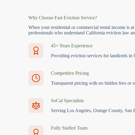
Why Choose Fast Eviction Service?
When your residential or commercial rental income is at
professionals who understand California eviction law and
45+ Years Experience
Providing eviction services for landlords in 
Competitive Pricing
Transparent pricing with no hidden fees or s
SoCal Specialists
Serving Los Angeles, Orange County, San 
Fully Staffed Team