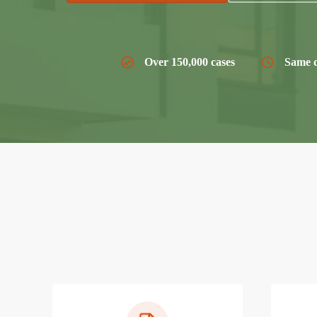
Over 150,000 cases
Same d