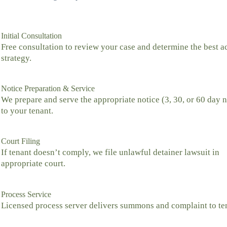
Initial Consultation
Free consultation to review your case and determine the best a
strategy.
Notice Preparation & Service
We prepare and serve the appropriate notice (3, 30, or 60 day n
to your tenant.
Court Filing
If tenant doesn’t comply, we file unlawful detainer lawsuit in
appropriate court.
Process Service
Licensed process server delivers summons and complaint to te