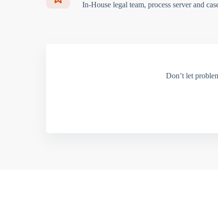
In-House legal team, process server and cas
Don’t let proble