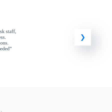
k staff,
ss.
ons.
eeded”