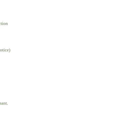
ction
otice)
nant.