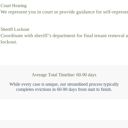
Court Hearing
We represent you in court or provide guidance for self-represe
Sheriff Lockout
Coordinate with sheriff’s department for final tenant removal 
lockout.
Average Total Timeline: 60-90 days
While every case is unique, our streamlined process typically
completes evictions in 60-90 days from start to finish.