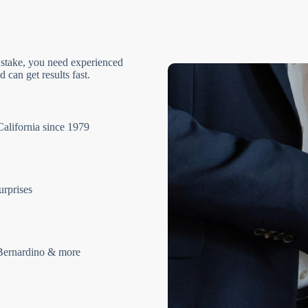
 stake, you need experienced
 can get results fast.
California since 1979
urprises
Bernardino & more