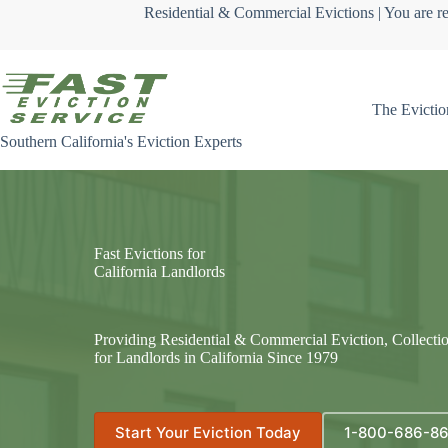
Skip
Residential & Commercial Evictions | You are re
to
content
The Evictio
Southern California's Eviction Experts
Fast Evictions for
California Landlords
Providing Residential & Commercial Eviction, Collecti
for Landlords in California Since 1979
Start Your Eviction Today
1-800-686-8