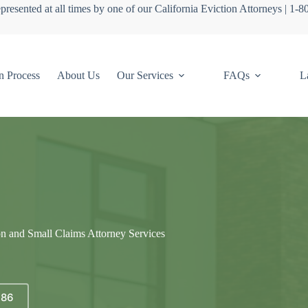
presented at all times by one of our California Eviction Attorneys | 1-
n Process
About Us
Our Services
FAQs
L
on and Small Claims Attorney Services
686