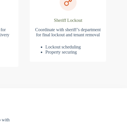
Sheriff Lockout
 for
Coordinate with sheriff’s department
ivery
for final lockout and tenant removal
Lockout scheduling
Property securing
p with