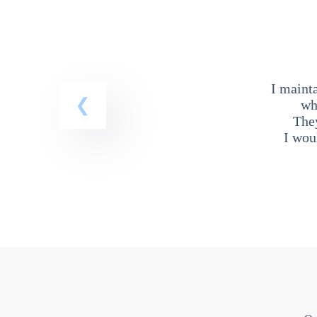
I maint
wh
The
I wou