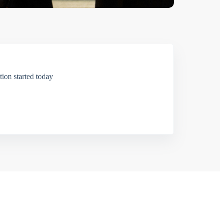
ion started today