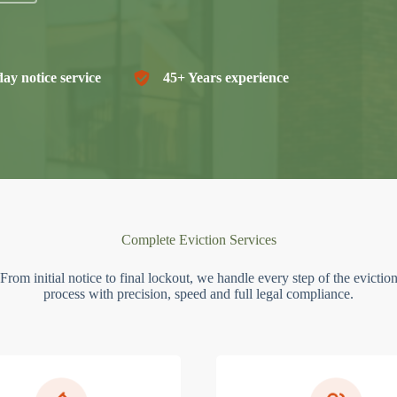
ay notice service
45+ Years experience
Complete Eviction Services
From initial notice to final lockout, we handle every step of the evictio
process with precision, speed and full legal compliance.