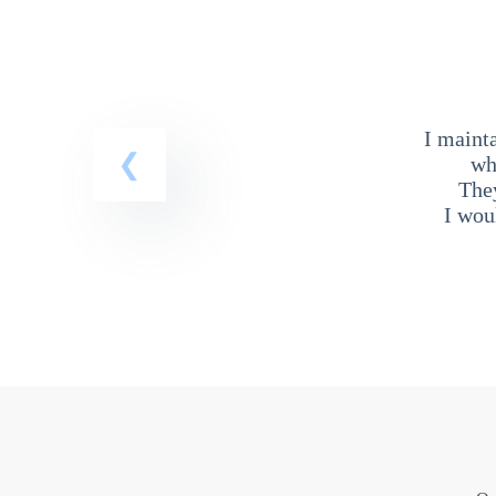
I maint
wh
The
I wou