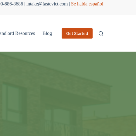
800-686-8686 | intake@fastevict.com |
Se habla español
andlord Resources
Blog
Get Started