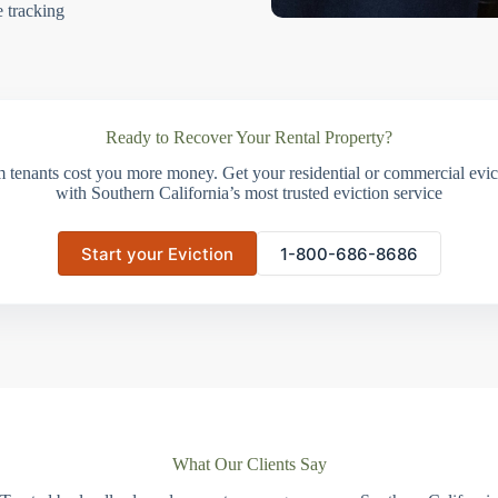
e tracking
Ready to Recover Your Rental Property?
m tenants cost you more money. Get your residential or commercial evict
with Southern California’s most trusted eviction service
Start your Eviction
1-800-686-8686
What Our Clients Say