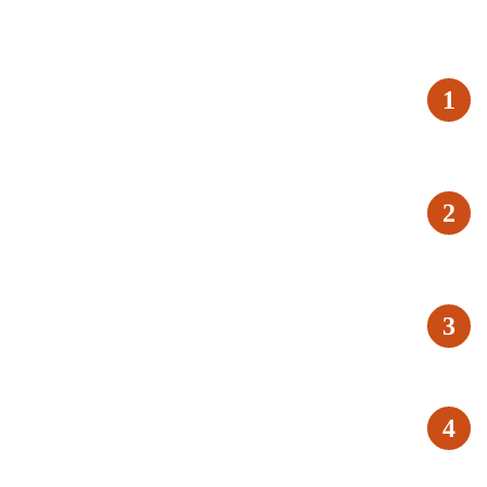
1
2
3
4