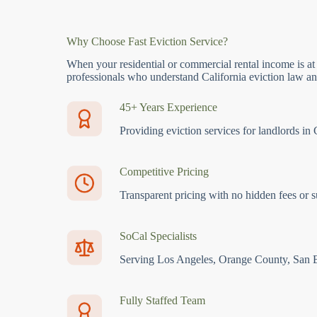
Why Choose Fast Eviction Service?
When your residential or commercial rental income is at
professionals who understand California eviction law and
45+ Years Experience
Providing eviction services for landlords in 
Competitive Pricing
Transparent pricing with no hidden fees or s
SoCal Specialists
Serving Los Angeles, Orange County, San 
Fully Staffed Team