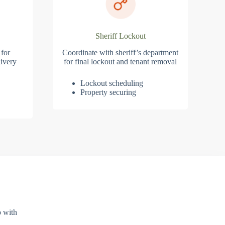
Sheriff Lockout
 for
Coordinate with sheriff’s department
ivery
for final lockout and tenant removal
Lockout scheduling
Property securing
p with