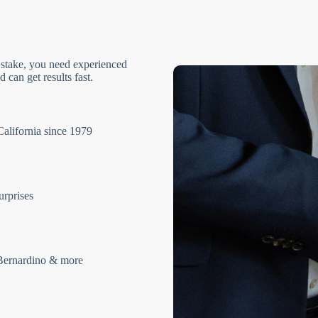
 stake, you need experienced
 can get results fast.
California since 1979
urprises
Bernardino & more