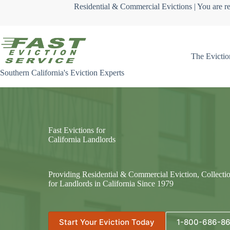
Skip
Residential & Commercial Evictions | You are re
to
content
The Evictio
Southern California's Eviction Experts
Fast Evictions for
California Landlords
Providing Residential & Commercial Eviction, Collecti
for Landlords in California Since 1979
Start Your Eviction Today
1-800-686-8