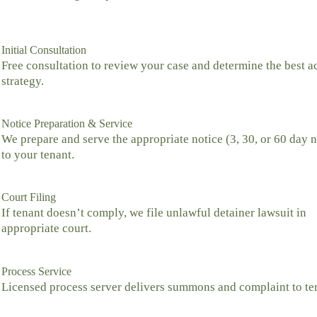
Initial Consultation
Free consultation to review your case and determine the best a
strategy.
Notice Preparation & Service
We prepare and serve the appropriate notice (3, 30, or 60 day n
to your tenant.
Court Filing
If tenant doesn’t comply, we file unlawful detainer lawsuit in
appropriate court.
Process Service
Licensed process server delivers summons and complaint to te