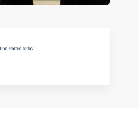
ion started today