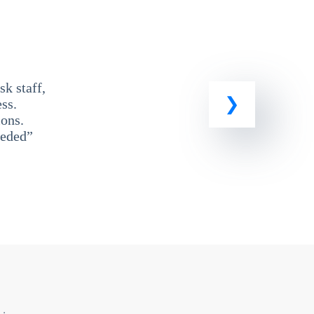
k staff,
ss.
ons.
eeded”