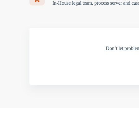
In-House legal team, process server and cas
Don’t let proble