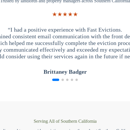
Trusted by landlords and property managers across Southern California
★★★★★
“I had a positive experience with Fast Evictions.
ained consistent email communication with the front des
ich helped me successfully complete the eviction proce
y communicated effectively and exceeded my expectati
ld consider using their services again in the future if n
Brittaney Badger
Serving All of Southern California