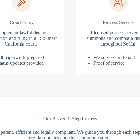
Court Filing
Process Service
mplete unlawful detainer
Licensed process servers
tion and filing in all Southern
summons and complain del
California courts.
throughout SoCal.
ll paperwork prepared
We serve your tenant
tatus updates provided
Proof of service
Our Proven 6-Step Process
parent, efficient and legally compliant. We guide you through each ste
regular updates and clear communication.