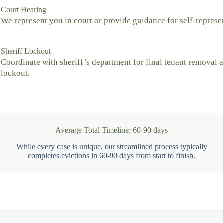
Court Hearing
We represent you in court or provide guidance for self-represe
Sheriff Lockout
Coordinate with sheriff’s department for final tenant removal 
lockout.
Average Total Timeline: 60-90 days
While every case is unique, our streamlined process typically
completes evictions in 60-90 days from start to finish.