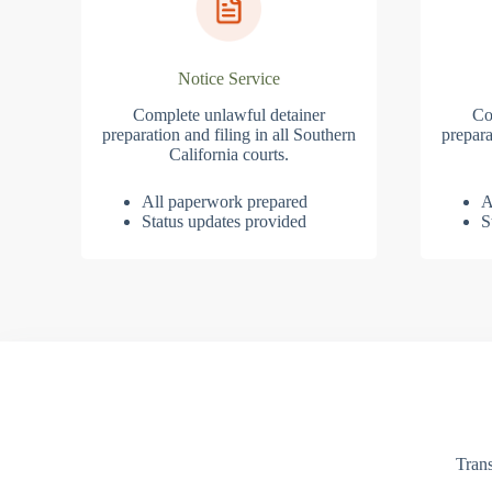
Notice Service
Complete unlawful detainer
Co
preparation and filing in all Southern
prepara
California courts.
All paperwork prepared
A
Status updates provided
S
Trans