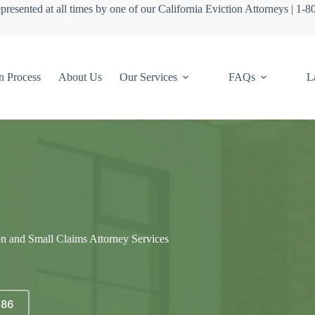
presented at all times by one of our California Eviction Attorneys | 1-
n Process
About Us
Our Services
FAQs
L
on and Small Claims Attorney Services
686