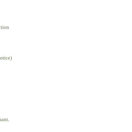
ction
otice)
nant.