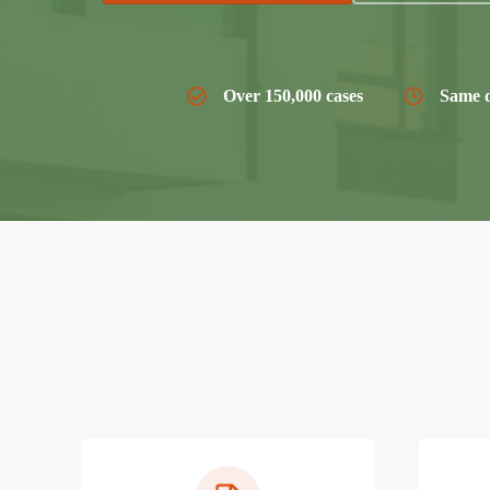
Over 150,000 cases
Same d