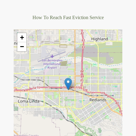
How To Reach Fast Eviction Service
+
−