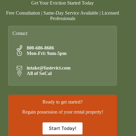
Get Your Eviction Started Today
Free Consultation | Same-Day Service Available | Licensed
Professionals
Contact
800-686-8686
Mon-Fri: 9am-5pm
intake@fastevict.com
All of SoCal
Ready to get started?
Regain possession of your rental property!
Start Today!