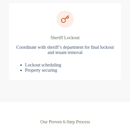
Sheriff Lockout
Coordinate with sheriff’s department for final lockout
and tenant removal
Lockout scheduling
Property securing
Our Proven 6-Step Process