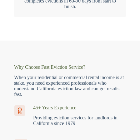
completes evictions in 60-90 days from start to
finish.
Why Choose Fast Eviction Service?
When your residential or commercial rental income is at
stake, you need experienced professionals who
understand California eviction law and can get results
fast.
45+ Years Experience
Providing eviction services for landlords in
California since 1979