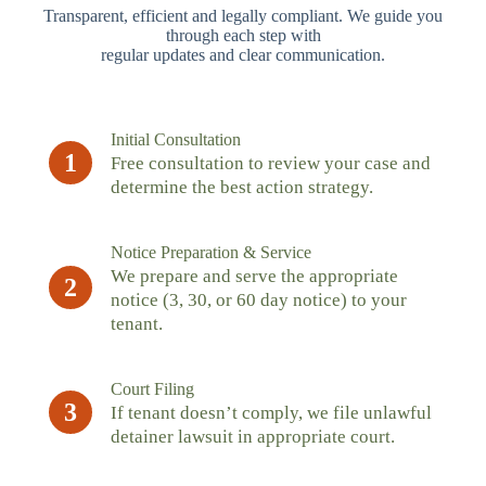
Transparent, efficient and legally compliant. We guide you
through each step with
regular updates and clear communication.
Initial Consultation
1
Free consultation to review your case and
determine the best action strategy.
Notice Preparation & Service
We prepare and serve the appropriate
2
notice (3, 30, or 60 day notice) to your
tenant.
Court Filing
3
If tenant doesn’t comply, we file unlawful
detainer lawsuit in appropriate court.