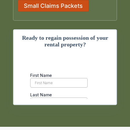
Small Claims Packets
Ready to regain possession of your
rental property?