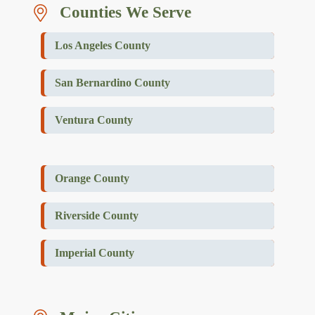
Counties We Serve
Los Angeles County
San Bernardino County
Ventura County
Orange County
Riverside County
Imperial County