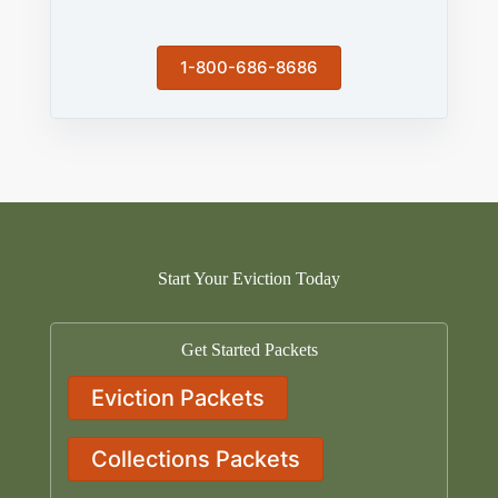
1-800-686-8686
Start Your Eviction Today
Get Started Packets
Eviction Packets
Collections Packets