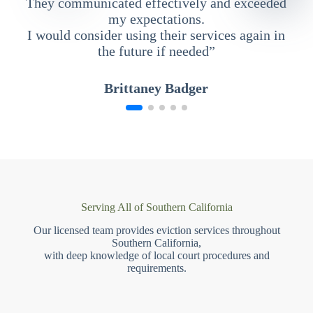
They communicated effectively and exceeded
my expectations.
I would consider using their services again in
the future if needed”
Brittaney Badger
Serving All of Southern California
Our licensed team provides eviction services throughout
Southern California,
with deep knowledge of local court procedures and
requirements.