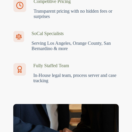
Competitive Pricing
Transparent pricing with no hidden fees or
surprises
SoCal Specialists
Serving Los Angeles, Orange County, San
Bernardino & more
Fully Staffed Team
In-House legal team, process server and case
tracking