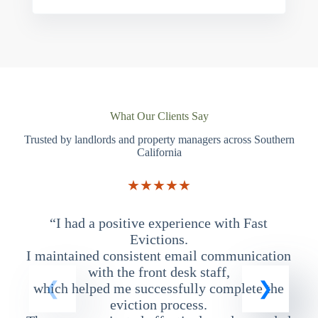
What Our Clients Say
Trusted by landlords and property managers across Southern
California
★★★★★
“I had a positive experience with Fast
“
Evictions.
I maintained consistent email communication
T
with the front desk staff,
which helped me successfully complete the
eviction process.