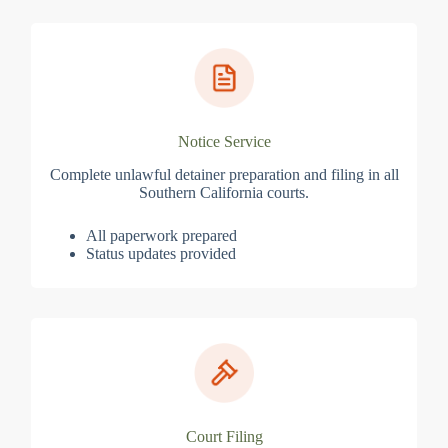
Notice Service
Complete unlawful detainer preparation and filing in all
Southern California courts.
All paperwork prepared
Status updates provided
Court Filing