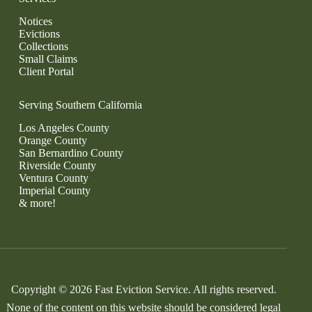
Notices
Evictions
Collections
Small Claims
Client Portal
Serving Southern California
Los Angeles County
Orange County
San Bernardino County
Riverside County
Ventura County
Imperial County
& more!
Copyright © 2026 Fast Eviction Service. All rights reserved.
None of the content on this website should be considered legal