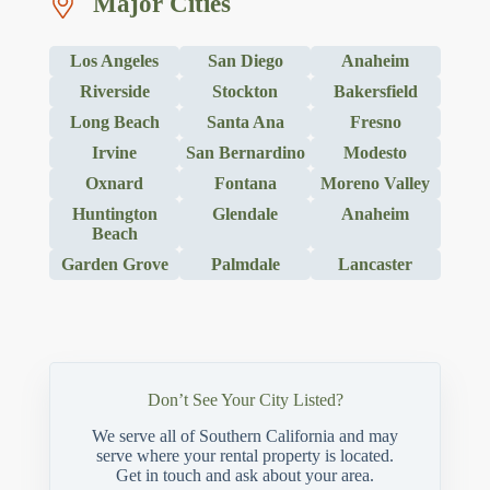
Major Cities
Los Angeles
San Diego
Anaheim
Riverside
Stockton
Bakersfield
Long Beach
Santa Ana
Fresno
Irvine
San Bernardino
Modesto
Oxnard
Fontana
Moreno Valley
Huntington
Glendale
Anaheim
Beach
Garden Grove
Palmdale
Lancaster
Don’t See Your City Listed?
We serve all of Southern California and may
serve where your rental property is located.
Get in touch and ask about your area.