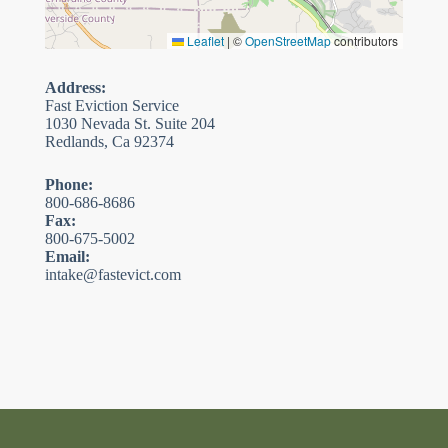
Leaflet
|
©
OpenStreetMap
contributors
Address:
Fast Eviction Service
1030 Nevada St. Suite 204
Redlands, Ca 92374
Phone:
800-686-8686
Fax:
800-675-5002
Email:
intake@fastevict.com