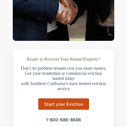
Ready to Recover Your Rental Property?
Don’t let problem tenants cost you more money.
Get your residential or commercial eviction
started today
with Southern California’s most trusted eviction
service
Start your Eviction
1-800-686-8686