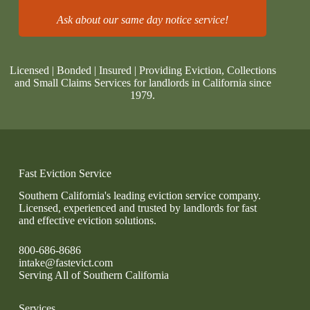
Ask about our same day notice service!
Licensed | Bonded | Insured | Providing Eviction, Collections
and Small Claims Services for landlords in California since
1979.
Fast Eviction Service
Southern California's leading eviction service company.
Licensed, experienced and trusted by landlords for fast
and effective eviction solutions.
800-686-8686
intake@fastevict.com
Serving All of Southern California
Services