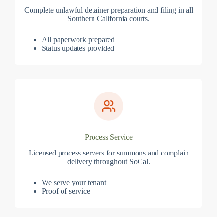
Complete unlawful detainer preparation and filing in all
Southern California courts.
All paperwork prepared
Status updates provided
Process Service
Licensed process servers for summons and complain
delivery throughout SoCal.
We serve your tenant
Proof of service