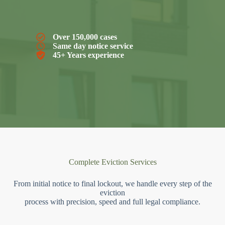
Over 150,000 cases
Same day notice service
45+ Years experience
Complete Eviction Services
From initial notice to final lockout, we handle every step of the
eviction
process with precision, speed and full legal compliance.