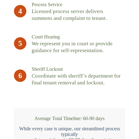
Process Service
4
Licensed process server delivers
summons and complaint to tenant.
Court Hearing
5
We represent you in court or provide
guidance for self-representation.
Sheriff Lockout
6
Coordinate with sheriff’s department for
final tenant removal and lockout.
Average Total Timeline: 60-90 days
While every case is unique, our streamlined process
typically