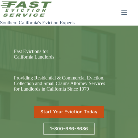
Skip
to
content
Southern California's Eviction Experts
Fast Evictions for
California Landlords
Providing Residential & Commercial Eviction,
Collection and Small Claims Attorney Services
for Landlords in California Since 1979
Start Your Eviction Today
1-800-686-8686