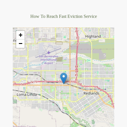
How To Reach Fast Eviction Service
+
−