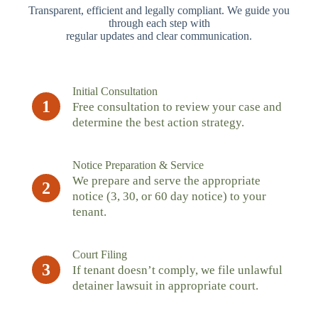
Transparent, efficient and legally compliant. We guide you
through each step with
regular updates and clear communication.
Initial Consultation
1
Free consultation to review your case and
determine the best action strategy.
Notice Preparation & Service
We prepare and serve the appropriate
2
notice (3, 30, or 60 day notice) to your
tenant.
Court Filing
3
If tenant doesn’t comply, we file unlawful
detainer lawsuit in appropriate court.