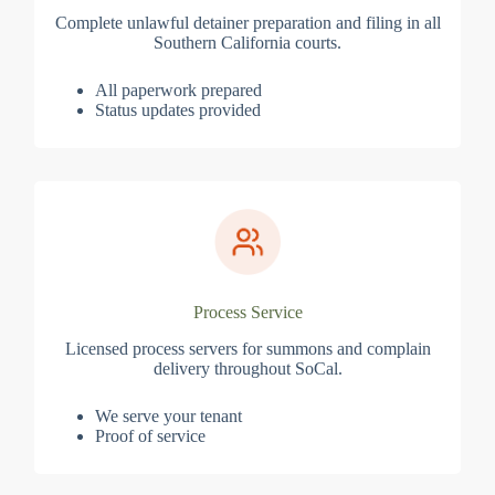
Complete unlawful detainer preparation and filing in all
Southern California courts.
All paperwork prepared
Status updates provided
Process Service
Licensed process servers for summons and complain
delivery throughout SoCal.
We serve your tenant
Proof of service