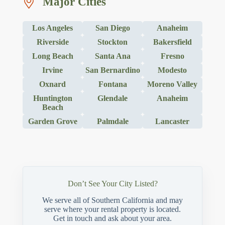
Major Cities
Los Angeles
San Diego
Anaheim
Riverside
Stockton
Bakersfield
Long Beach
Santa Ana
Fresno
Irvine
San Bernardino
Modesto
Oxnard
Fontana
Moreno Valley
Huntington
Glendale
Anaheim
Beach
Garden Grove
Palmdale
Lancaster
Don’t See Your City Listed?
We serve all of Southern California and may
serve where your rental property is located.
Get in touch and ask about your area.