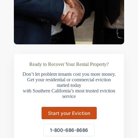
Ready to Recover Your Rental Property?
Don’t let problem tenants cost you more money.
Get your residential or commercial eviction
started today
with Southern California’s most trusted eviction
service
Start your Eviction
1-800-686-8686