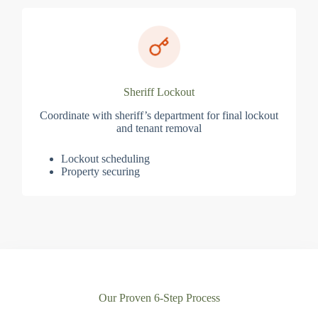
Sheriff Lockout
Coordinate with sheriff’s department for final lockout
and tenant removal
Lockout scheduling
Property securing
Our Proven 6-Step Process