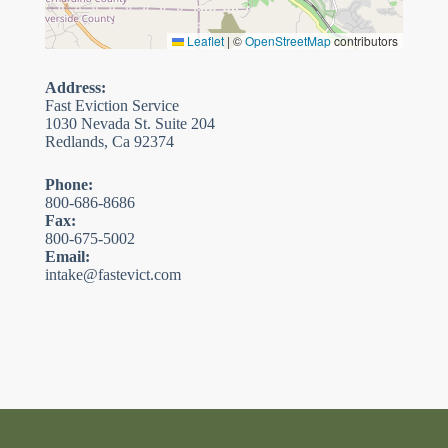
Leaflet
|
©
OpenStreetMap
contributors
Address:
Fast Eviction Service
1030 Nevada St. Suite 204
Redlands, Ca 92374
Phone:
800-686-8686
Fax:
800-675-5002
Email:
intake@fastevict.com