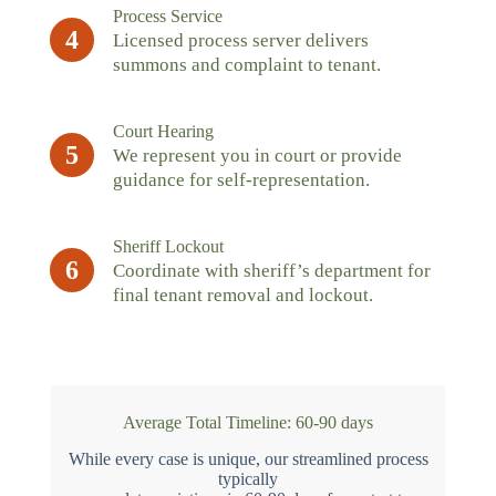
Process Service
4
Licensed process server delivers
summons and complaint to tenant.
Court Hearing
5
We represent you in court or provide
guidance for self-representation.
Sheriff Lockout
6
Coordinate with sheriff’s department for
final tenant removal and lockout.
Average Total Timeline: 60-90 days
While every case is unique, our streamlined process
typically