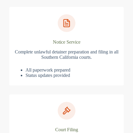
Notice Service
Complete unlawful detainer preparation and filing in all
Southern California courts.
All paperwork prepared
Status updates provided
Court Filing