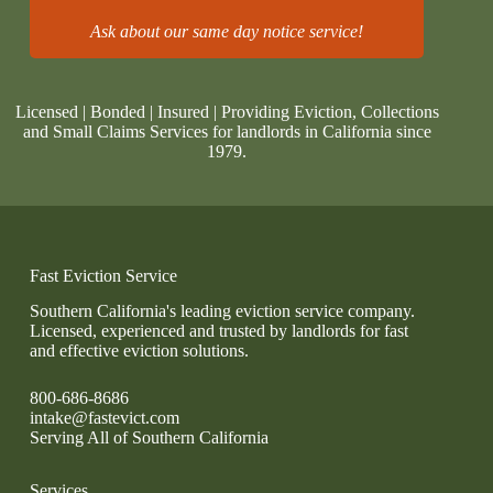
Ask about our same day notice service!
Licensed | Bonded | Insured | Providing Eviction, Collections
and Small Claims Services for landlords in California since
1979.
Fast Eviction Service
Southern California's leading eviction service company.
Licensed, experienced and trusted by landlords for fast
and effective eviction solutions.
800-686-8686
intake@fastevict.com
Serving All of Southern California
Services