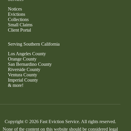
Notices
Evictions
Collections
Small Claims
Client Portal
Serving Southern California
Los Angeles County
Orange County
San Bernardino County
Riverside County
Ventura County
Imperial County
& more!
Copyright © 2026 Fast Eviction Service. All rights reserved.
None of the content on this website should be considered legal