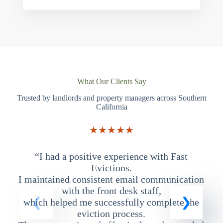
What Our Clients Say
Trusted by landlords and property managers across Southern
California
★★★★★
“I had a positive experience with Fast
“
Evictions.
I maintained consistent email communication
T
with the front desk staff,
which helped me successfully complete the
eviction process.