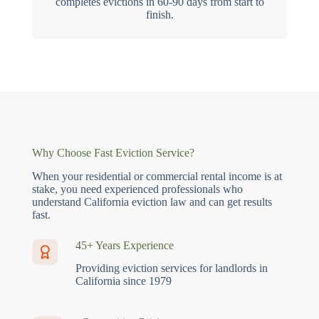
completes evictions in 60-90 days from start to
finish.
Why Choose Fast Eviction Service?
When your residential or commercial rental income is at
stake, you need experienced professionals who
understand California eviction law and can get results
fast.
45+ Years Experience
Providing eviction services for landlords in
California since 1979