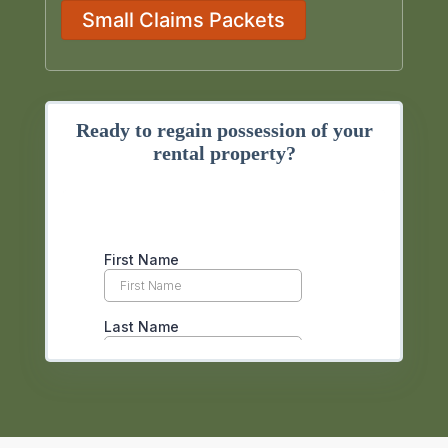
Small Claims Packets
Ready to regain possession of your
rental property?