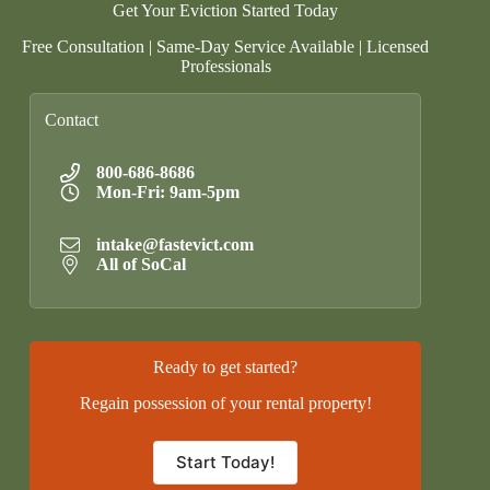
Get Your Eviction Started Today
Free Consultation | Same-Day Service Available | Licensed
Professionals
Contact
800-686-8686
Mon-Fri: 9am-5pm
intake@fastevict.com
All of SoCal
Ready to get started?
Regain possession of your rental property!
Start Today!