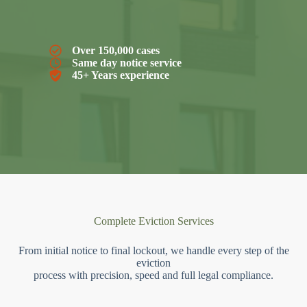
Over 150,000 cases
Same day notice service
45+ Years experience
Complete Eviction Services
From initial notice to final lockout, we handle every step of the
eviction
process with precision, speed and full legal compliance.