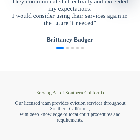
They communicated effectively and exceeded
my expectations.
I would consider using their services again in
the future if needed”
Brittaney Badger
Serving All of Southern California
Our licensed team provides eviction services throughout
Southern California,
with deep knowledge of local court procedures and
requirements.