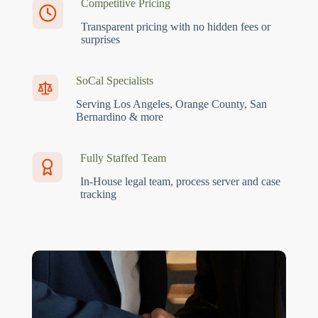
Competitive Pricing
Transparent pricing with no hidden fees or
surprises
SoCal Specialists
Serving Los Angeles, Orange County, San
Bernardino & more
Fully Staffed Team
In-House legal team, process server and case
tracking