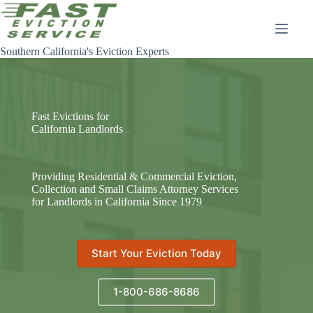
Skip
to
content
Southern California's Eviction Experts
Fast Evictions for
California Landlords
Providing Residential & Commercial Eviction,
Collection and Small Claims Attorney Services
for Landlords in California Since 1979
Start Your Eviction Today
1-800-686-8686