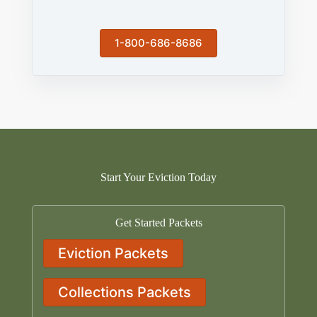
1-800-686-8686
Start Your Eviction Today
Get Started Packets
Eviction Packets
Collections Packets