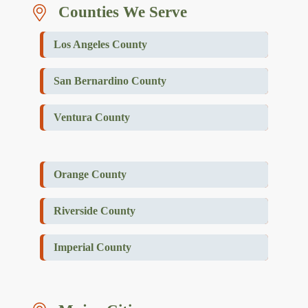
Counties We Serve
Los Angeles County
San Bernardino County
Ventura County
Orange County
Riverside County
Imperial County