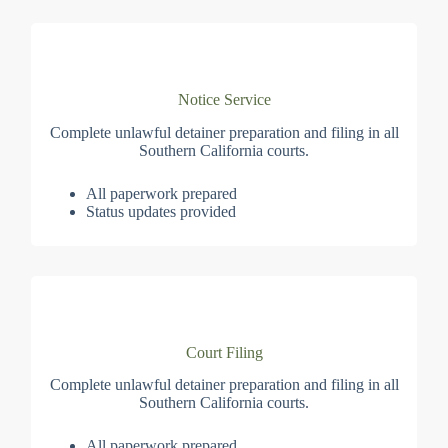
Notice Service
Complete unlawful detainer preparation and filing in all
Southern California courts.
All paperwork prepared
Status updates provided
Court Filing
Complete unlawful detainer preparation and filing in all
Southern California courts.
All paperwork prepared