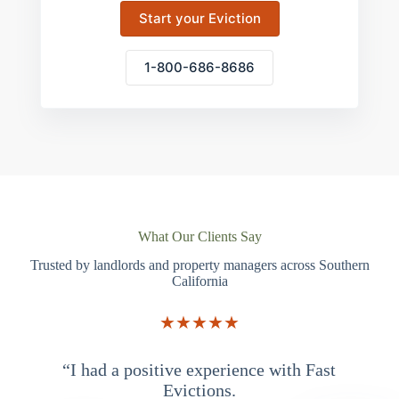
Start your Eviction
1-800-686-8686
What Our Clients Say
Trusted by landlords and property managers across Southern
California
★★★★★
“I had a positive experience with Fast
“
Evictions.