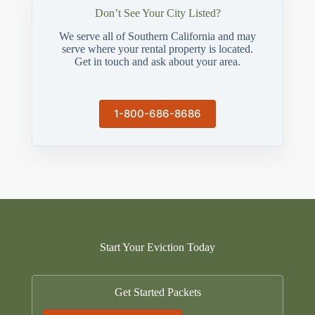
Don’t See Your City Listed?
We serve all of Southern California and may
serve where your rental property is located.
Get in touch and ask about your area.
1-800-686-8686
Start Your Eviction Today
Get Started Packets