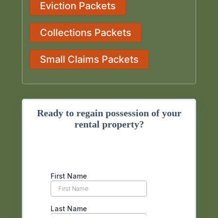
Eviction Packets
Collections Packets
Small Claims Packets
Ready to regain possession of your
rental property?