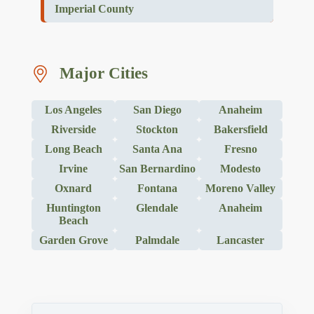
Imperial County
Major Cities
Los Angeles
San Diego
Anaheim
Riverside
Stockton
Bakersfield
Long Beach
Santa Ana
Fresno
Irvine
San Bernardino
Modesto
Oxnard
Fontana
Moreno Valley
Huntington
Glendale
Anaheim
Beach
Garden Grove
Palmdale
Lancaster