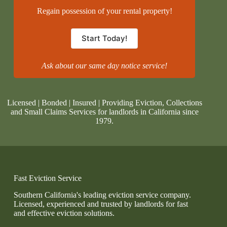
Regain possession of your rental property!
Start Today!
Ask about our same day notice service!
Licensed | Bonded | Insured | Providing Eviction, Collections
and Small Claims Services for landlords in California since
1979.
Fast Eviction Service
Southern California's leading eviction service company.
Licensed, experienced and trusted by landlords for fast
and effective eviction solutions.