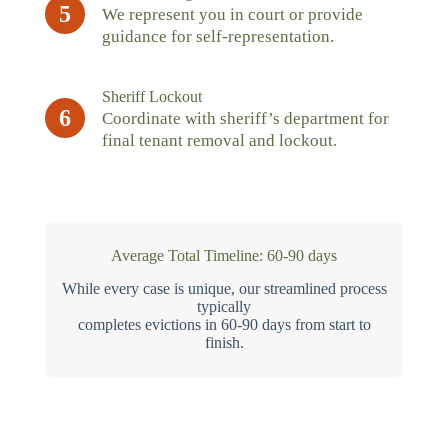
5
We represent you in court or provide
guidance for self-representation.
Sheriff Lockout
6
Coordinate with sheriff’s department for
final tenant removal and lockout.
Average Total Timeline: 60-90 days
While every case is unique, our streamlined process
typically
completes evictions in 60-90 days from start to
finish.