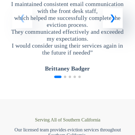
I maintained consistent email communication
T
with the front desk staff,
which helped me successfully complete the
eviction process.
They communicated effectively and exceeded
my expectations.
I would consider using their services again in
the future if needed”
Brittaney Badger
Serving All of Southern California
Our licensed team provides eviction services throughout