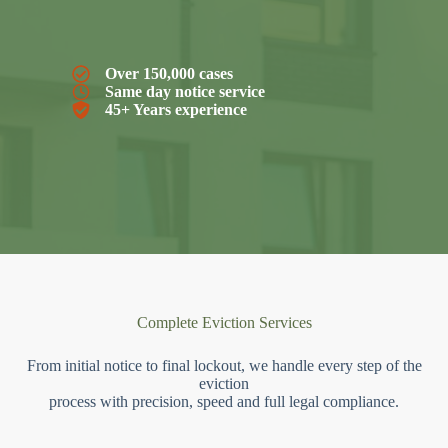
Over 150,000 cases
Same day notice service
45+ Years experience
Complete Eviction Services
From initial notice to final lockout, we handle every step of the
eviction
process with precision, speed and full legal compliance.