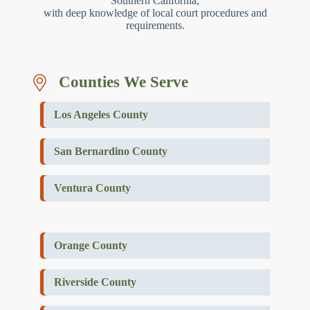
Southern California,
with deep knowledge of local court procedures and
requirements.
Counties We Serve
Los Angeles County
San Bernardino County
Ventura County
Orange County
Riverside County