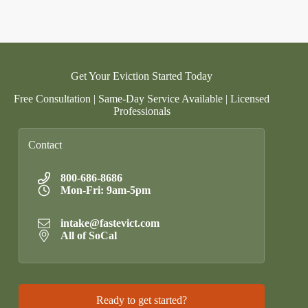
Get Your Eviction Started Today
Free Consultation | Same-Day Service Available | Licensed
Professionals
Contact
800-686-8686
Mon-Fri: 9am-5pm
intake@fastevict.com
All of SoCal
Ready to get started?