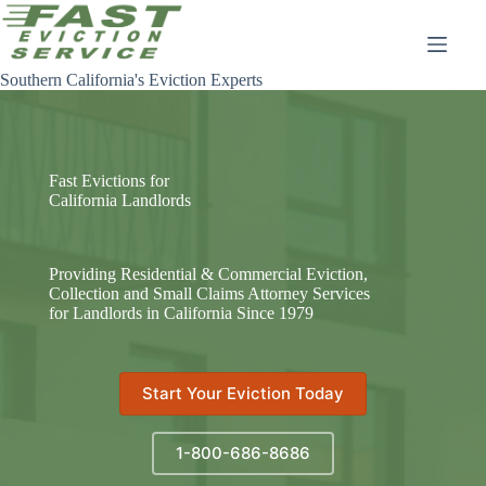
Skip
to
content
Southern California's Eviction Experts
Fast Evictions for
California Landlords
Providing Residential & Commercial Eviction,
Collection and Small Claims Attorney Services
for Landlords in California Since 1979
Start Your Eviction Today
1-800-686-8686