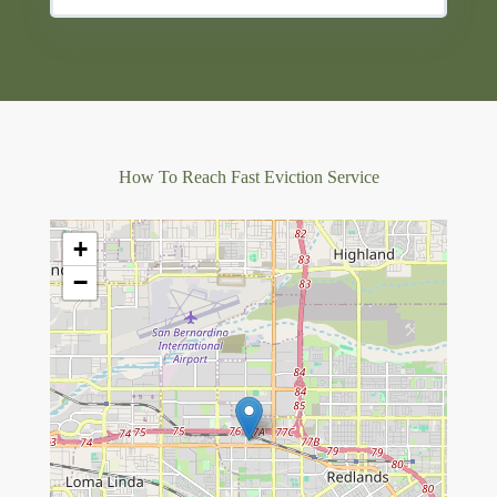
How To Reach Fast Eviction Service
+
−