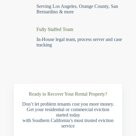
Serving Los Angeles, Orange County, San
Bernardino & more
Fully Staffed Team
In-House legal team, process server and case
tracking
Ready to Recover Your Rental Property?
Don’t let problem tenants cost you more money.
Get your residential or commercial eviction
started today
with Southern California’s most trusted eviction
service