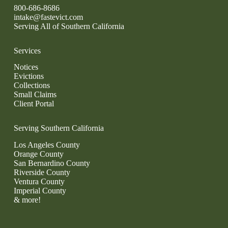
800-686-8686
intake@fastevict.com
Serving All of Southern California
Services
Notices
Evictions
Collections
Small Claims
Client Portal
Serving Southern California
Los Angeles County
Orange County
San Bernardino County
Riverside County
Ventura County
Imperial County
& more!