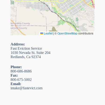
Leaflet
|
©
OpenStreetMap
contributors
Address:
Fast Eviction Service
1030 Nevada St. Suite 204
Redlands, Ca 92374
Phone:
800-686-8686
Fax:
800-675-5002
Email:
intake@fastevict.com