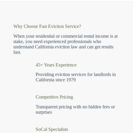
Why Choose Fast Eviction Service?
When your residential or commercial rental income is at
stake, you need experienced professionals who
understand California eviction law and can get results
fast.
45+ Years Experience
Providing eviction services for landlords in
California since 1979
Competitive Pricing
Transparent pricing with no hidden fees or
surprises
SoCal Specialists