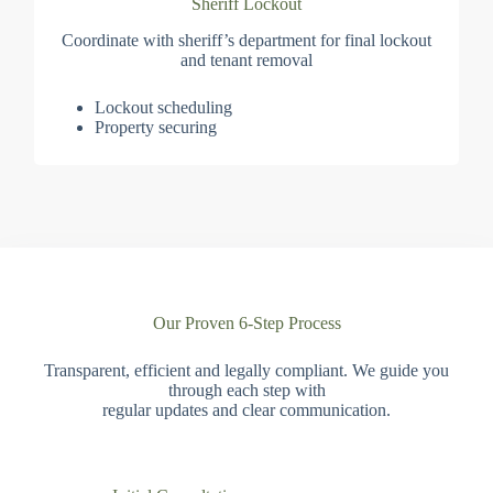
Sheriff Lockout
Coordinate with sheriff’s department for final lockout
and tenant removal
Lockout scheduling
Property securing
Our Proven 6-Step Process
Transparent, efficient and legally compliant. We guide you
through each step with
regular updates and clear communication.