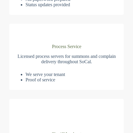
Status updates provided
Process Service
Licensed process servers for summons and complain
delivery throughout SoCal.
We serve your tenant
Proof of service