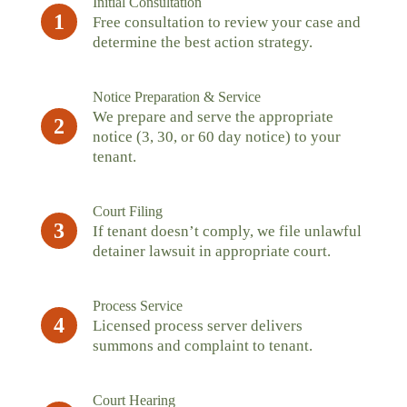
Initial Consultation
1
Free consultation to review your case and
determine the best action strategy.
Notice Preparation & Service
We prepare and serve the appropriate
2
notice (3, 30, or 60 day notice) to your
tenant.
Court Filing
3
If tenant doesn’t comply, we file unlawful
detainer lawsuit in appropriate court.
Process Service
4
Licensed process server delivers
summons and complaint to tenant.
Court Hearing