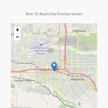
How To Reach Fast Eviction Service
+
−