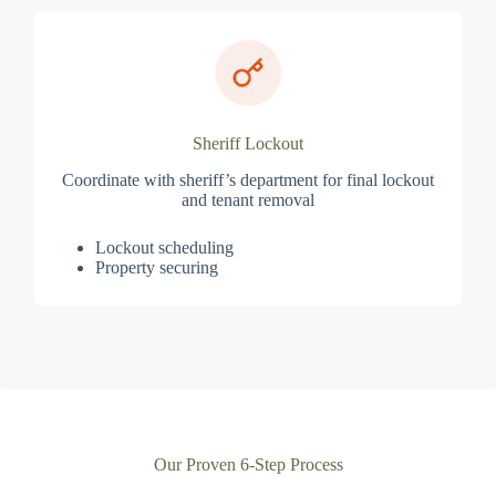
Sheriff Lockout
Coordinate with sheriff’s department for final lockout
and tenant removal
Lockout scheduling
Property securing
Our Proven 6-Step Process