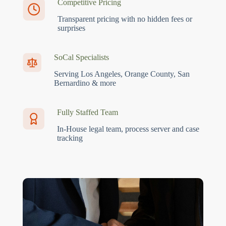
Competitive Pricing
Transparent pricing with no hidden fees or
surprises
SoCal Specialists
Serving Los Angeles, Orange County, San
Bernardino & more
Fully Staffed Team
In-House legal team, process server and case
tracking