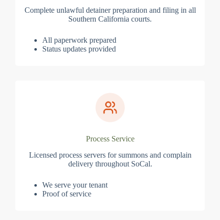
Complete unlawful detainer preparation and filing in all
Southern California courts.
All paperwork prepared
Status updates provided
Process Service
Licensed process servers for summons and complain
delivery throughout SoCal.
We serve your tenant
Proof of service