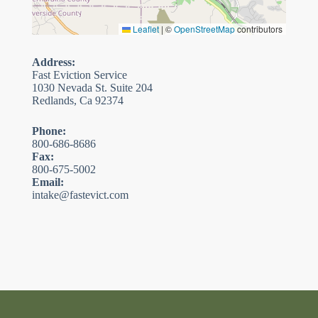
Leaflet
|
©
OpenStreetMap
contributors
Address:
Fast Eviction Service
1030 Nevada St. Suite 204
Redlands, Ca 92374
Phone:
800-686-8686
Fax:
800-675-5002
Email:
intake@fastevict.com