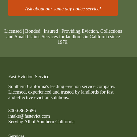
Ask about our same day notice service!
Licensed | Bonded | Insured | Providing Eviction, Collections
and Small Claims Services for landlords in California since
1979.
Fast Eviction Service
Southern California's leading eviction service company.
Licensed, experienced and trusted by landlords for fast
and effective eviction solutions.
800-686-8686
intake@fastevict.com
Serving All of Southern California
Services