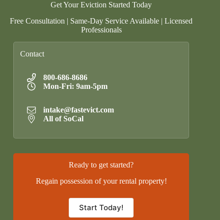
Get Your Eviction Started Today
Free Consultation | Same-Day Service Available | Licensed
Professionals
Contact
800-686-8686
Mon-Fri: 9am-5pm
intake@fastevict.com
All of SoCal
Ready to get started?
Regain possession of your rental property!
Start Today!