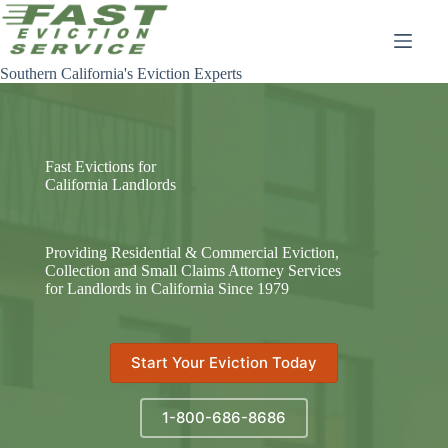
Skip
to
content
Southern California's Eviction Experts
Fast Evictions for
California Landlords
Providing Residential & Commercial Eviction,
Collection and Small Claims Attorney Services
for Landlords in California Since 1979
Start Your Eviction Today
1-800-686-8686