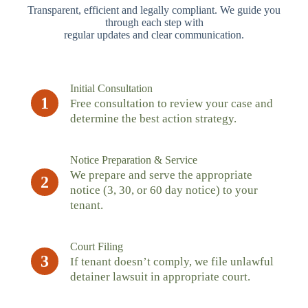
Transparent, efficient and legally compliant. We guide you
through each step with
regular updates and clear communication.
Initial Consultation
1
Free consultation to review your case and
determine the best action strategy.
Notice Preparation & Service
We prepare and serve the appropriate
2
notice (3, 30, or 60 day notice) to your
tenant.
Court Filing
3
If tenant doesn’t comply, we file unlawful
detainer lawsuit in appropriate court.