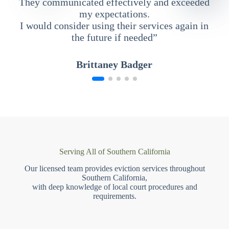
They communicated effectively and exceeded
my expectations.
I would consider using their services again in
the future if needed”
Brittaney Badger
Serving All of Southern California
Our licensed team provides eviction services throughout
Southern California,
with deep knowledge of local court procedures and
requirements.