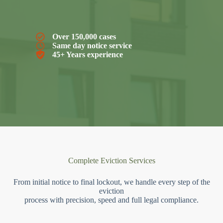
Over 150,000 cases
Same day notice service
45+ Years experience
Complete Eviction Services
From initial notice to final lockout, we handle every step of the
eviction
process with precision, speed and full legal compliance.