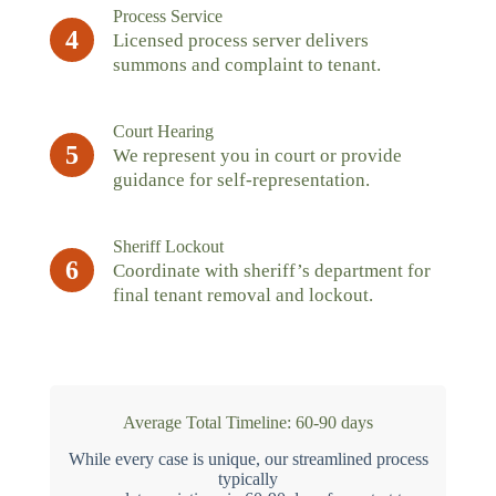
Process Service
4
Licensed process server delivers
summons and complaint to tenant.
Court Hearing
5
We represent you in court or provide
guidance for self-representation.
Sheriff Lockout
6
Coordinate with sheriff’s department for
final tenant removal and lockout.
Average Total Timeline: 60-90 days
While every case is unique, our streamlined process
typically