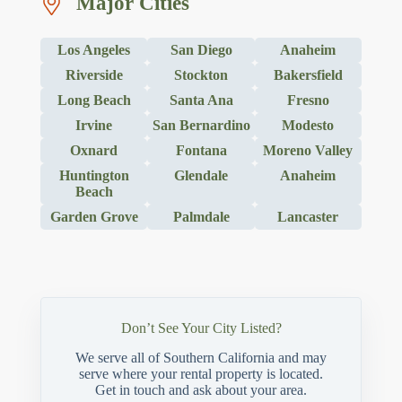
Major Cities
Los Angeles
San Diego
Anaheim
Riverside
Stockton
Bakersfield
Long Beach
Santa Ana
Fresno
Irvine
San Bernardino
Modesto
Oxnard
Fontana
Moreno Valley
Huntington
Glendale
Anaheim
Beach
Garden Grove
Palmdale
Lancaster
Don’t See Your City Listed?
We serve all of Southern California and may
serve where your rental property is located.
Get in touch and ask about your area.