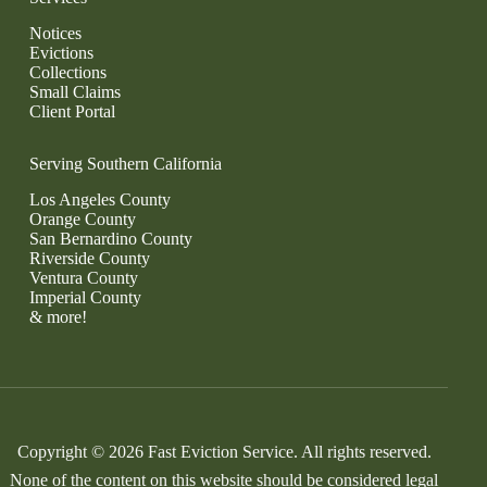
Notices
Evictions
Collections
Small Claims
Client Portal
Serving Southern California
Los Angeles County
Orange County
San Bernardino County
Riverside County
Ventura County
Imperial County
& more!
Copyright © 2026 Fast Eviction Service. All rights reserved.
None of the content on this website should be considered legal