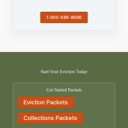
1-800-686-8686
Start Your Eviction Today
Get Started Packets
Eviction Packets
Collections Packets