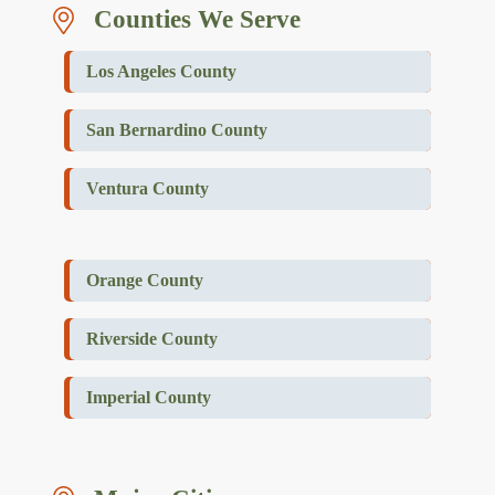
Counties We Serve
Los Angeles County
San Bernardino County
Ventura County
Orange County
Riverside County
Imperial County