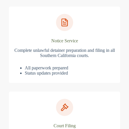
Notice Service
Complete unlawful detainer preparation and filing in all
Southern California courts.
All paperwork prepared
Status updates provided
Court Filing