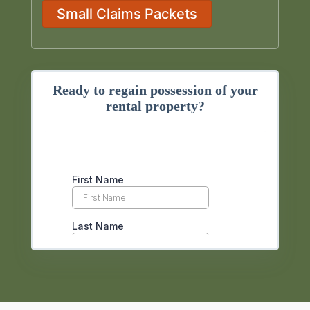
Small Claims Packets
Ready to regain possession of your
rental property?