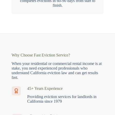
completes evictions in 60-90 days from start to
finish.
Why Choose Fast Eviction Service?
When your residential or commercial rental income is at
stake, you need experienced professionals who
understand California eviction law and can get results
fast.
45+ Years Experience
Providing eviction services for landlords in
California since 1979