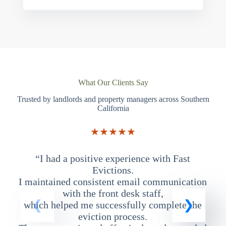
What Our Clients Say
Trusted by landlords and property managers across Southern
California
★★★★★
“I had a positive experience with Fast
“
Evictions.
I maintained consistent email communication
T
with the front desk staff,
which helped me successfully complete the
eviction process.