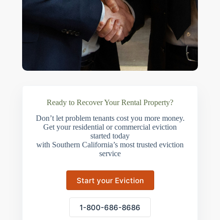
Ready to Recover Your Rental Property?
Don’t let problem tenants cost you more money.
Get your residential or commercial eviction
started today
with Southern California’s most trusted eviction
service
Start your Eviction
1-800-686-8686