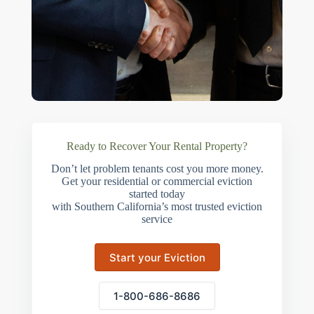
Ready to Recover Your Rental Property?
Don’t let problem tenants cost you more money.
Get your residential or commercial eviction
started today
with Southern California’s most trusted eviction
service
Start your Eviction
1-800-686-8686