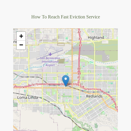
How To Reach Fast Eviction Service
+
−