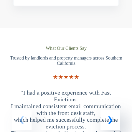
What Our Clients Say
Trusted by landlords and property managers across Southern
California
★★★★★
“I had a positive experience with Fast
“
Evictions.
I maintained consistent email communication
T
with the front desk staff,
which helped me successfully complete the
eviction process.