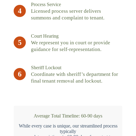
Process Service
4
Licensed process server delivers
summons and complaint to tenant.
Court Hearing
5
We represent you in court or provide
guidance for self-representation.
Sheriff Lockout
6
Coordinate with sheriff’s department for
final tenant removal and lockout.
Average Total Timeline: 60-90 days
While every case is unique, our streamlined process
typically