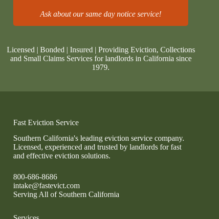
Ask about our same day notice service!
Licensed | Bonded | Insured | Providing Eviction, Collections
and Small Claims Services for landlords in California since
1979.
Fast Eviction Service
Southern California's leading eviction service company.
Licensed, experienced and trusted by landlords for fast
and effective eviction solutions.
800-686-8686
intake@fastevict.com
Serving All of Southern California
Services