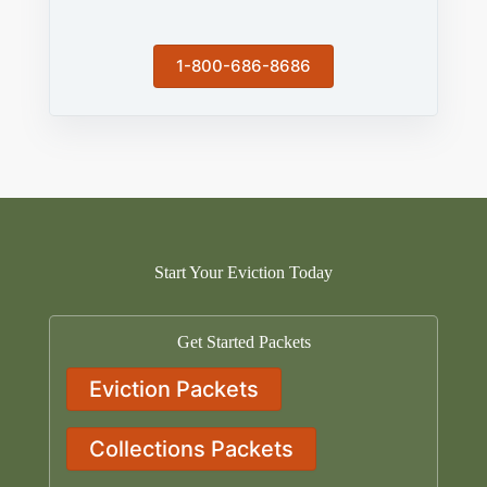
1-800-686-8686
Start Your Eviction Today
Get Started Packets
Eviction Packets
Collections Packets