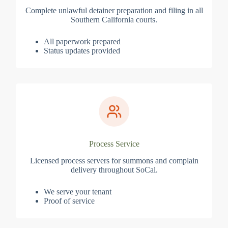
Complete unlawful detainer preparation and filing in all
Southern California courts.
All paperwork prepared
Status updates provided
Process Service
Licensed process servers for summons and complain
delivery throughout SoCal.
We serve your tenant
Proof of service