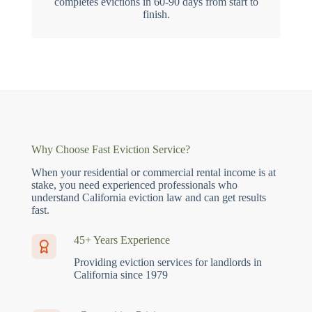
completes evictions in 60-90 days from start to
finish.
Why Choose Fast Eviction Service?
When your residential or commercial rental income is at
stake, you need experienced professionals who
understand California eviction law and can get results
fast.
45+ Years Experience
Providing eviction services for landlords in
California since 1979