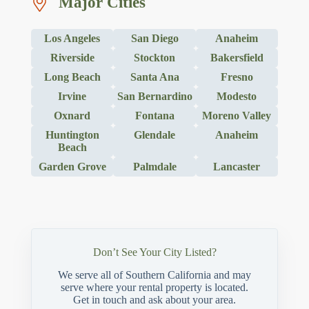
Major Cities
Los Angeles
San Diego
Anaheim
Riverside
Stockton
Bakersfield
Long Beach
Santa Ana
Fresno
Irvine
San Bernardino
Modesto
Oxnard
Fontana
Moreno Valley
Huntington
Glendale
Anaheim
Beach
Garden Grove
Palmdale
Lancaster
Don’t See Your City Listed?
We serve all of Southern California and may
serve where your rental property is located.
Get in touch and ask about your area.