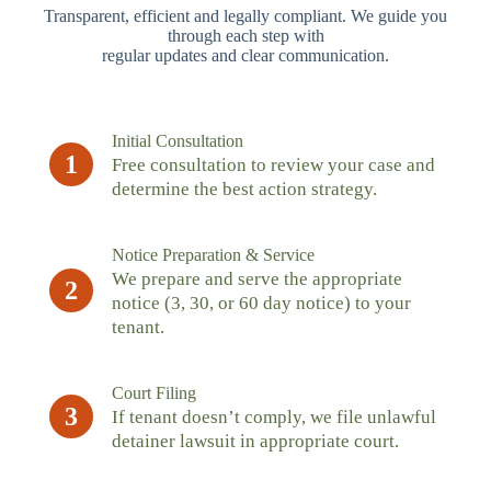
Transparent, efficient and legally compliant. We guide you
through each step with
regular updates and clear communication.
Initial Consultation
1
Free consultation to review your case and
determine the best action strategy.
Notice Preparation & Service
We prepare and serve the appropriate
2
notice (3, 30, or 60 day notice) to your
tenant.
Court Filing
3
If tenant doesn’t comply, we file unlawful
detainer lawsuit in appropriate court.