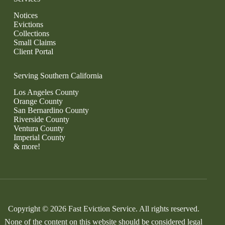
Notices
Evictions
Collections
Small Claims
Client Portal
Serving Southern California
Los Angeles County
Orange County
San Bernardino County
Riverside County
Ventura County
Imperial County
& more!
Copyright © 2026 Fast Eviction Service. All rights reserved.
None of the content on this website should be considered legal