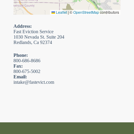
Leaflet
|
©
OpenStreetMap
contributors
Address:
Fast Eviction Service
1030 Nevada St. Suite 204
Redlands, Ca 92374
Phone:
800-686-8686
Fax:
800-675-5002
Email:
intake@fastevict.com