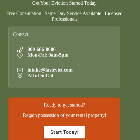
Get Your Eviction Started Today
Free Consultation | Same-Day Service Available | Licensed
Professionals
Contact
800-686-8686
Mon-Fri: 9am-5pm
intake@fastevict.com
All of SoCal
Ready to get started?
Regain possession of your rental property!
Start Today!