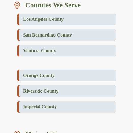
Counties We Serve
Los Angeles County
San Bernardino County
Ventura County
Orange County
Riverside County
Imperial County