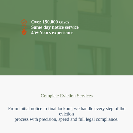
Over 150,000 cases
Same day notice service
45+ Years experience
Complete Eviction Services
From initial notice to final lockout, we handle every step of the
eviction
process with precision, speed and full legal compliance.