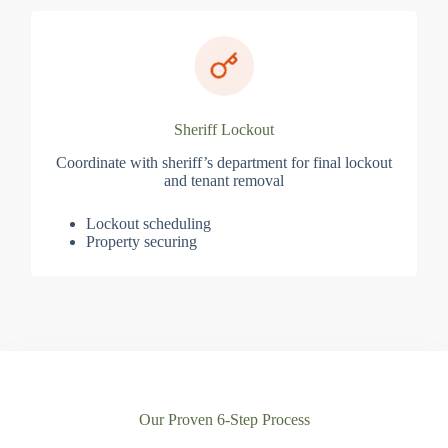
Sheriff Lockout
Coordinate with sheriff’s department for final lockout
and tenant removal
Lockout scheduling
Property securing
Our Proven 6-Step Process