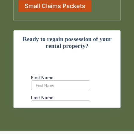
Small Claims Packets
Ready to regain possession of your
rental property?