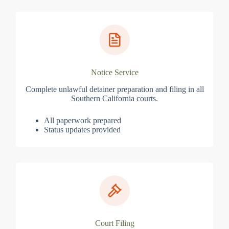
Notice Service
Complete unlawful detainer preparation and filing in all
Southern California courts.
All paperwork prepared
Status updates provided
Court Filing