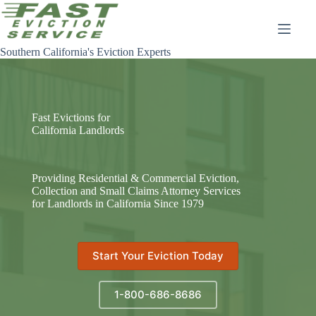
Skip
to
content
Southern California's Eviction Experts
Fast Evictions for
California Landlords
Providing Residential & Commercial Eviction,
Collection and Small Claims Attorney Services
for Landlords in California Since 1979
Start Your Eviction Today
1-800-686-8686