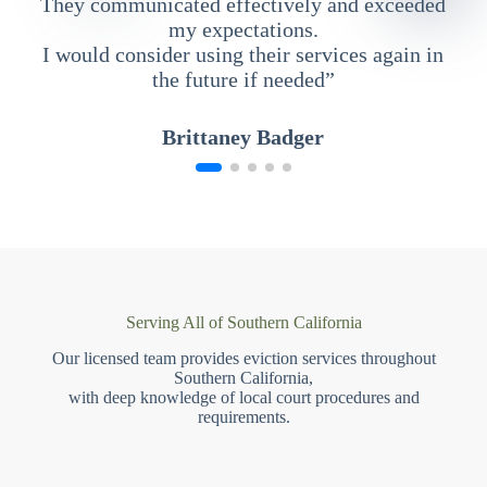
They communicated effectively and exceeded
my expectations.
I would consider using their services again in
the future if needed”
Brittaney Badger
Serving All of Southern California
Our licensed team provides eviction services throughout
Southern California,
with deep knowledge of local court procedures and
requirements.