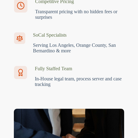
Competitive Pricing
Transparent pricing with no hidden fees or
surprises
SoCal Specialists
Serving Los Angeles, Orange County, San
Bernardino & more
Fully Staffed Team
In-House legal team, process server and case
tracking