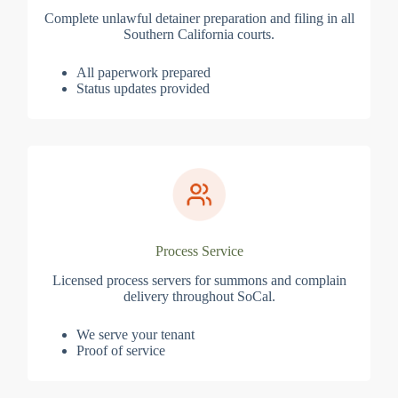
Complete unlawful detainer preparation and filing in all
Southern California courts.
All paperwork prepared
Status updates provided
Process Service
Licensed process servers for summons and complain
delivery throughout SoCal.
We serve your tenant
Proof of service