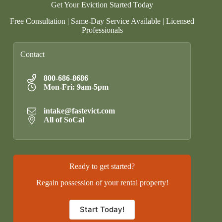
Get Your Eviction Started Today
Free Consultation | Same-Day Service Available | Licensed
Professionals
Contact
800-686-8686
Mon-Fri: 9am-5pm
intake@fastevict.com
All of SoCal
Ready to get started?
Regain possession of your rental property!
Start Today!