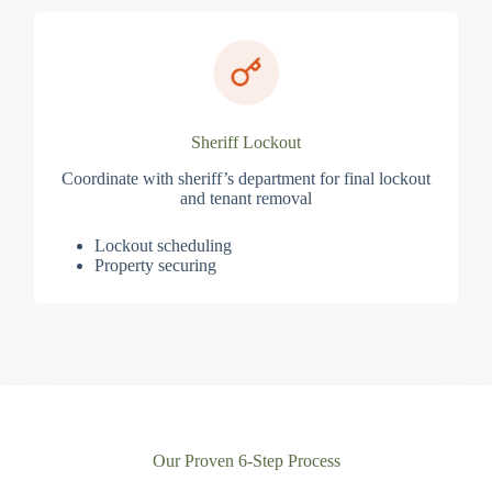
Sheriff Lockout
Coordinate with sheriff’s department for final lockout
and tenant removal
Lockout scheduling
Property securing
Our Proven 6-Step Process