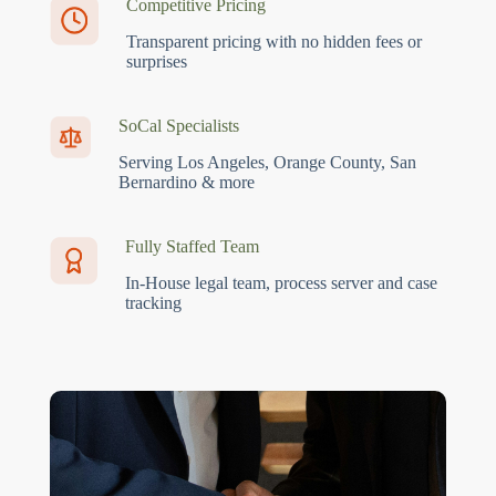
Competitive Pricing
Transparent pricing with no hidden fees or
surprises
SoCal Specialists
Serving Los Angeles, Orange County, San
Bernardino & more
Fully Staffed Team
In-House legal team, process server and case
tracking