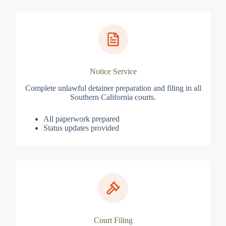
Notice Service
Complete unlawful detainer preparation and filing in all
Southern California courts.
All paperwork prepared
Status updates provided
Court Filing