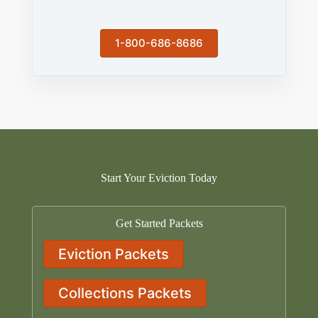
1-800-686-8686
Start Your Eviction Today
Get Started Packets
Eviction Packets
Collections Packets