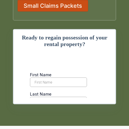
Small Claims Packets
Ready to regain possession of your
rental property?