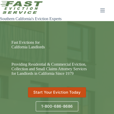
Skip
to
content
Southern California's Eviction Experts
Fast Evictions for
California Landlords
Providing Residential & Commercial Eviction,
Collection and Small Claims Attorney Services
for Landlords in California Since 1979
Start Your Eviction Today
1-800-686-8686