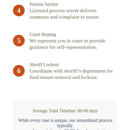
Process Service
4
Licensed process server delivers
summons and complaint to tenant.
Court Hearing
5
We represent you in court or provide
guidance for self-representation.
Sheriff Lockout
6
Coordinate with sheriff’s department for
final tenant removal and lockout.
Average Total Timeline: 60-90 days
While every case is unique, our streamlined process
typically