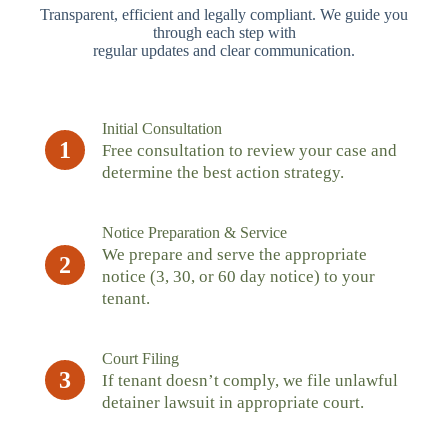
Transparent, efficient and legally compliant. We guide you
through each step with
regular updates and clear communication.
Initial Consultation
1
Free consultation to review your case and
determine the best action strategy.
Notice Preparation & Service
We prepare and serve the appropriate
2
notice (3, 30, or 60 day notice) to your
tenant.
Court Filing
3
If tenant doesn’t comply, we file unlawful
detainer lawsuit in appropriate court.