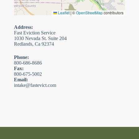
Leaflet
|
©
OpenStreetMap
contributors
Address:
Fast Eviction Service
1030 Nevada St. Suite 204
Redlands, Ca 92374
Phone:
800-686-8686
Fax:
800-675-5002
Email:
intake@fastevict.com