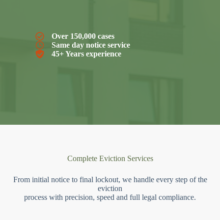
Over 150,000 cases
Same day notice service
45+ Years experience
Complete Eviction Services
From initial notice to final lockout, we handle every step of the
eviction
process with precision, speed and full legal compliance.