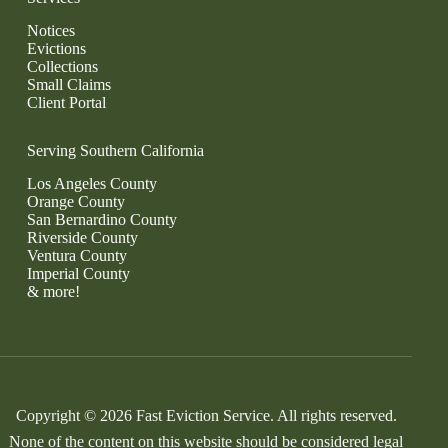
Notices
Evictions
Collections
Small Claims
Client Portal
Serving Southern California
Los Angeles County
Orange County
San Bernardino County
Riverside County
Ventura County
Imperial County
& more!
Copyright © 2026 Fast Eviction Service. All rights reserved.
None of the content on this website should be considered legal