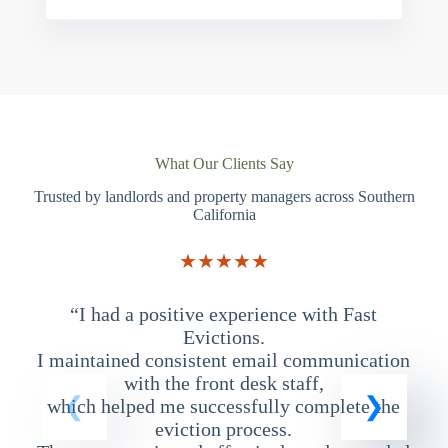
What Our Clients Say
Trusted by landlords and property managers across Southern
California
★★★★★
“I had a positive experience with Fast
“
Evictions.
I maintained consistent email communication
T
with the front desk staff,
which helped me successfully complete the
eviction process.