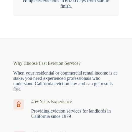
completes evictions in 60-90 days from start to
finish.
Why Choose Fast Eviction Service?
When your residential or commercial rental income is at
stake, you need experienced professionals who
understand California eviction law and can get results
fast.
45+ Years Experience
Providing eviction services for landlords in
California since 1979