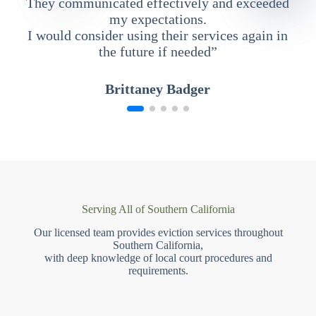
They communicated effectively and exceeded
my expectations.
I would consider using their services again in
the future if needed”
Brittaney Badger
Serving All of Southern California
Our licensed team provides eviction services throughout
Southern California,
with deep knowledge of local court procedures and
requirements.