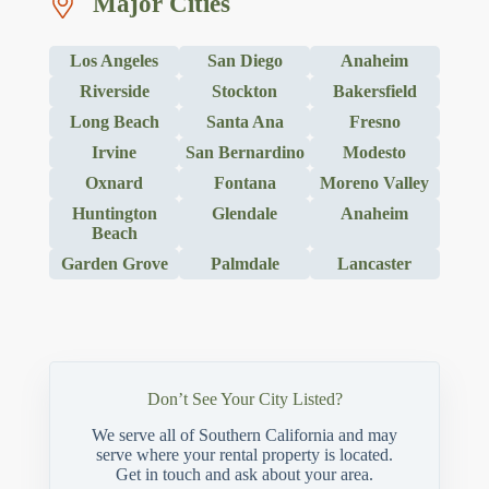
Major Cities
Los Angeles
San Diego
Anaheim
Riverside
Stockton
Bakersfield
Long Beach
Santa Ana
Fresno
Irvine
San Bernardino
Modesto
Oxnard
Fontana
Moreno Valley
Huntington
Glendale
Anaheim
Beach
Garden Grove
Palmdale
Lancaster
Don’t See Your City Listed?
We serve all of Southern California and may
serve where your rental property is located.
Get in touch and ask about your area.