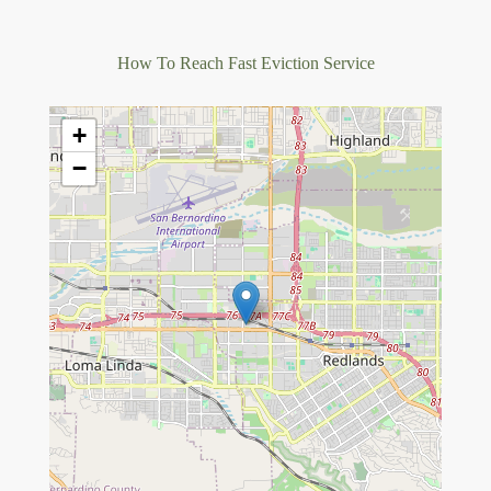
How To Reach Fast Eviction Service
+
−