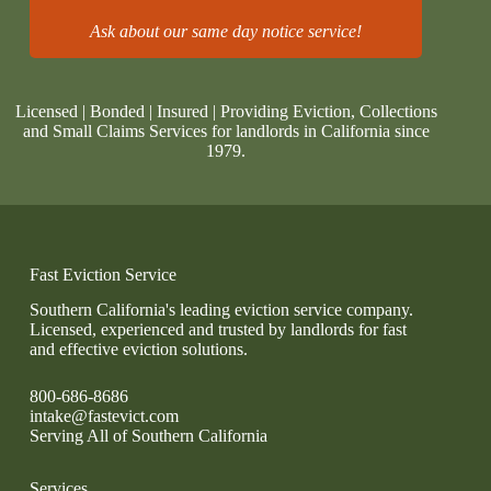
Ask about our same day notice service!
Licensed | Bonded | Insured | Providing Eviction, Collections
and Small Claims Services for landlords in California since
1979.
Fast Eviction Service
Southern California's leading eviction service company.
Licensed, experienced and trusted by landlords for fast
and effective eviction solutions.
800-686-8686
intake@fastevict.com
Serving All of Southern California
Services