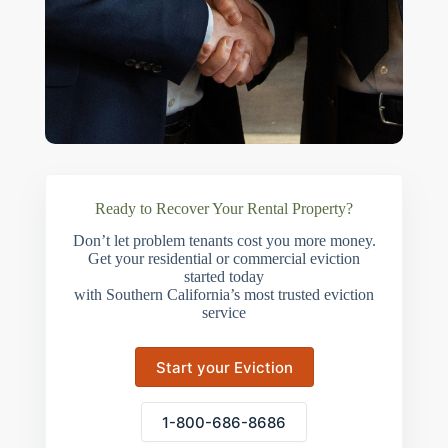
Ready to Recover Your Rental Property?
Don’t let problem tenants cost you more money.
Get your residential or commercial eviction
started today
with Southern California’s most trusted eviction
service
Start your Eviction
1-800-686-8686