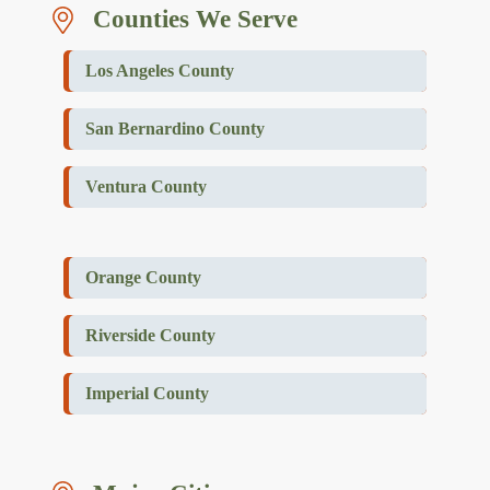
Counties We Serve
Los Angeles County
San Bernardino County
Ventura County
Orange County
Riverside County
Imperial County