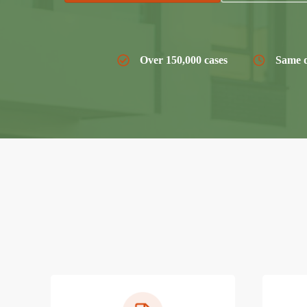
Over 150,000 cases
Same d