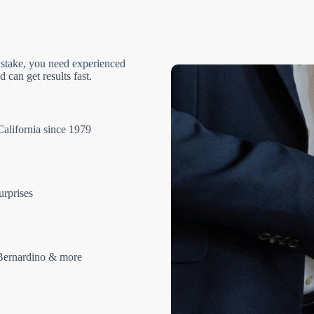
 stake, you need experienced
 can get results fast.
California since 1979
urprises
Bernardino & more