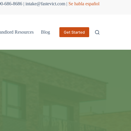
800-686-8686 | intake@fastevict.com |
Se habla español
andlord Resources
Blog
Get Started