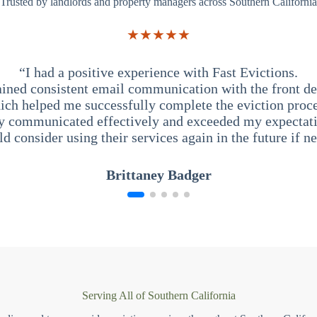
Trusted by landlords and property managers across Southern California
★★★★★
“I had a positive experience with Fast Evictions.
ained consistent email communication with the front des
ich helped me successfully complete the eviction proce
y communicated effectively and exceeded my expectati
ld consider using their services again in the future if n
Brittaney Badger
Serving All of Southern California