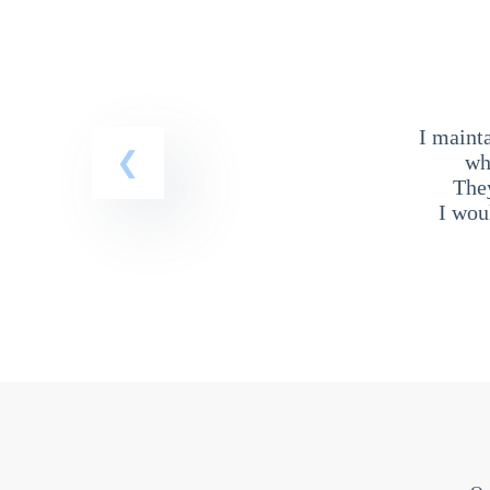
I maint
wh
The
I wou