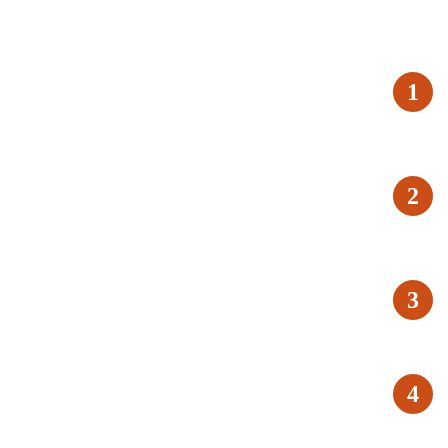
1
2
3
4