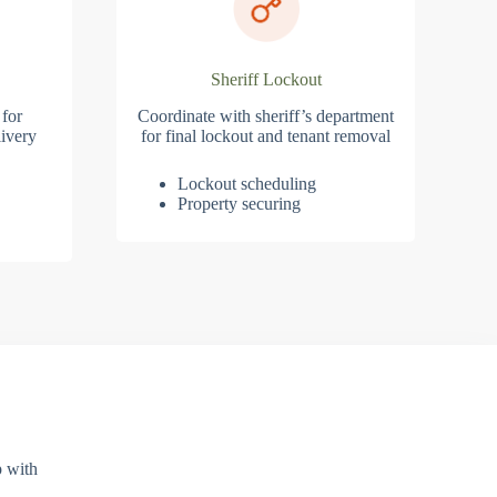
Sheriff Lockout
 for
Coordinate with sheriff’s department
ivery
for final lockout and tenant removal
Lockout scheduling
Property securing
p with