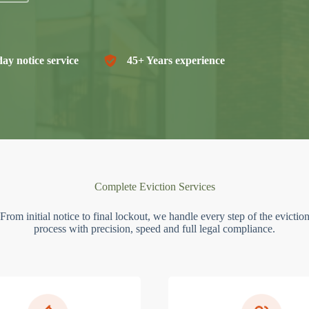
ay notice service
45+ Years experience
Complete Eviction Services
From initial notice to final lockout, we handle every step of the evictio
process with precision, speed and full legal compliance.