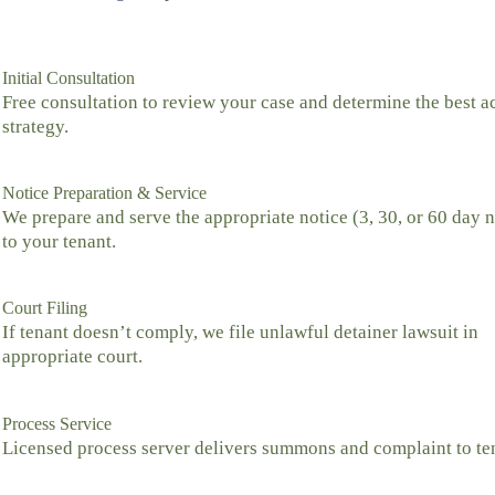
Initial Consultation
Free consultation to review your case and determine the best a
strategy.
Notice Preparation & Service
We prepare and serve the appropriate notice (3, 30, or 60 day n
to your tenant.
Court Filing
If tenant doesn’t comply, we file unlawful detainer lawsuit in
appropriate court.
Process Service
Licensed process server delivers summons and complaint to te