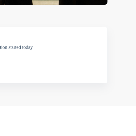
ion started today