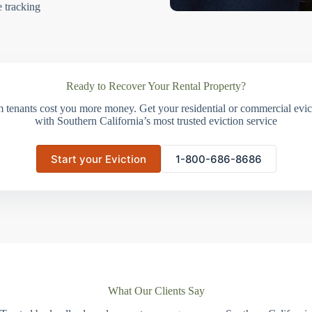
e tracking
Ready to Recover Your Rental Property?
m tenants cost you more money. Get your residential or commercial evict
with Southern California’s most trusted eviction service
Start your Eviction
1-800-686-8686
What Our Clients Say