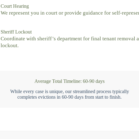
Court Hearing
We represent you in court or provide guidance for self-represe
Sheriff Lockout
Coordinate with sheriff’s department for final tenant removal 
lockout.
Average Total Timeline: 60-90 days
While every case is unique, our streamlined process typically
completes evictions in 60-90 days from start to finish.