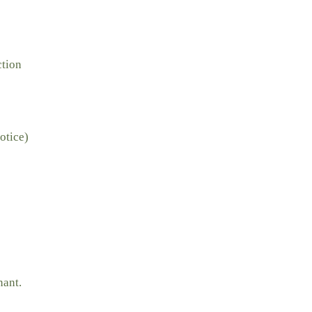
ction
otice)
nant.