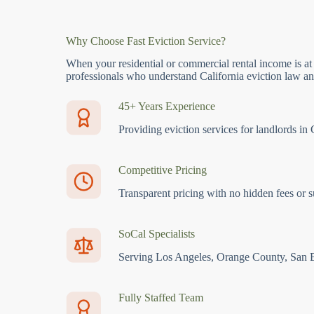
Why Choose Fast Eviction Service?
When your residential or commercial rental income is at
professionals who understand California eviction law and
45+ Years Experience
Providing eviction services for landlords in 
Competitive Pricing
Transparent pricing with no hidden fees or s
SoCal Specialists
Serving Los Angeles, Orange County, San 
Fully Staffed Team