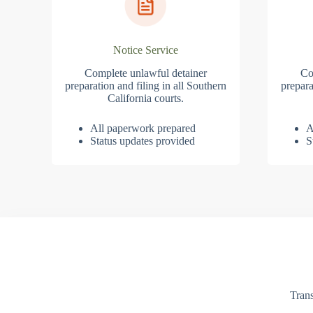
Notice Service
Complete unlawful detainer
Co
preparation and filing in all Southern
prepara
California courts.
All paperwork prepared
A
Status updates provided
S
Trans