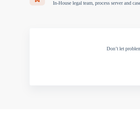
In-House legal team, process server and cas
Don’t let proble