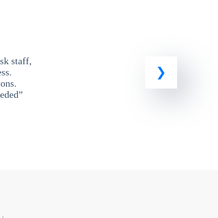
k staff,
ss.
ons.
eeded”