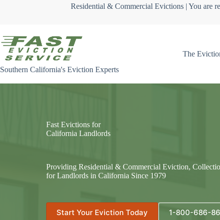
Skip
Residential & Commercial Evictions | You are re
to
content
The Evictio
Southern California's Eviction Experts
Fast Evictions for
California Landlords
Providing Residential & Commercial Eviction, Collecti
for Landlords in California Since 1979
Start Your Eviction Today
1-800-686-8