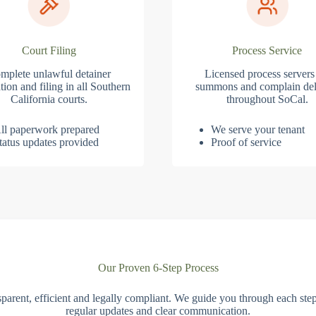
Court Filing
Process Service
mplete unlawful detainer
Licensed process servers
tion and filing in all Southern
summons and complain del
California courts.
throughout SoCal.
ll paperwork prepared
We serve your tenant
tatus updates provided
Proof of service
Our Proven 6-Step Process
parent, efficient and legally compliant. We guide you through each ste
regular updates and clear communication.