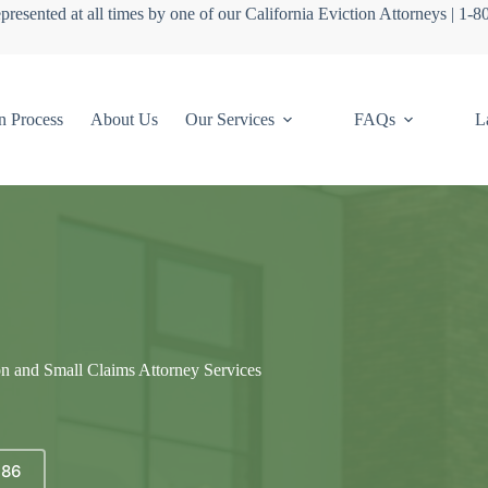
presented at all times by one of our California Eviction Attorneys | 1-
n Process
About Us
Our Services
FAQs
L
on and Small Claims Attorney Services
686