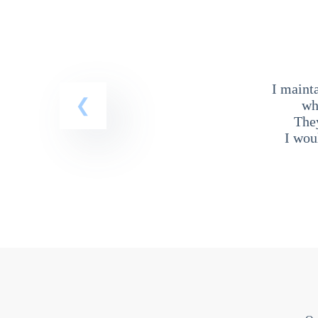
I maint
wh
The
I wou