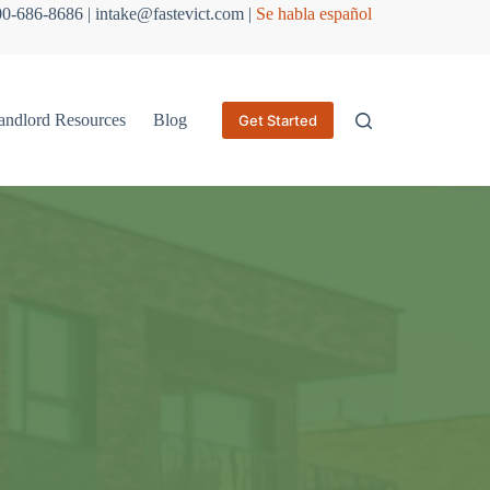
800-686-8686 | intake@fastevict.com |
Se habla español
andlord Resources
Blog
Get Started