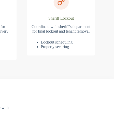
Sheriff Lockout
 for
Coordinate with sheriff’s department
ivery
for final lockout and tenant removal
Lockout scheduling
Property securing
p with