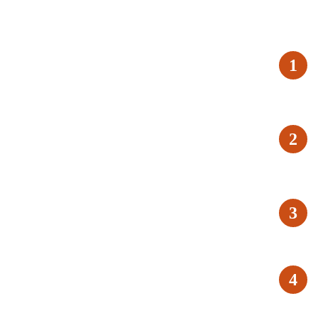
1
2
3
4