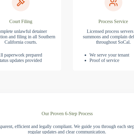
Court Filing
Process Service
mplete unlawful detainer
Licensed process servers
tion and filing in all Southern
summons and complain del
California courts.
throughout SoCal.
ll paperwork prepared
We serve your tenant
tatus updates provided
Proof of service
Our Proven 6-Step Process
parent, efficient and legally compliant. We guide you through each ste
regular updates and clear communication.