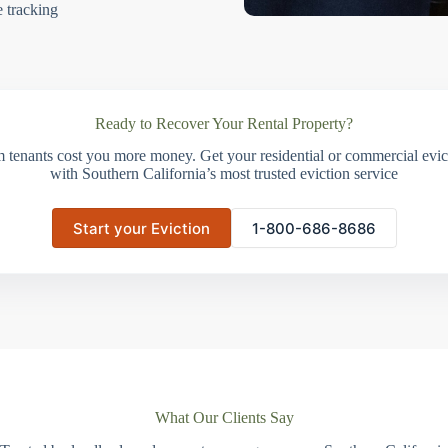
e tracking
Ready to Recover Your Rental Property?
m tenants cost you more money. Get your residential or commercial evict
with Southern California’s most trusted eviction service
Start your Eviction
1-800-686-8686
What Our Clients Say