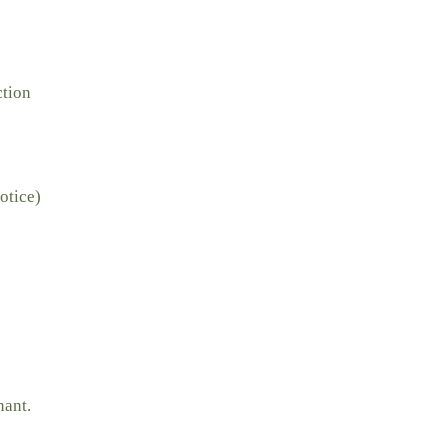
ction
otice)
nant.