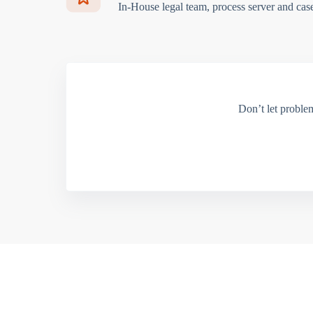
In-House legal team, process server and cas
Don’t let proble