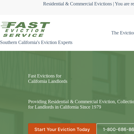
Skip
Residential & Commercial Evictions | You are re
to
content
The Evictio
Southern California's Eviction Experts
Fast Evictions for
California Landlords
Providing Residential & Commercial Eviction, Collecti
for Landlords in California Since 1979
Start Your Eviction Today
1-800-686-8