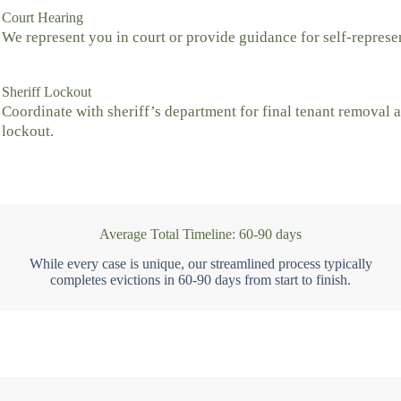
Court Hearing
We represent you in court or provide guidance for self-represe
Sheriff Lockout
Coordinate with sheriff’s department for final tenant removal 
lockout.
Average Total Timeline: 60-90 days
While every case is unique, our streamlined process typically
completes evictions in 60-90 days from start to finish.