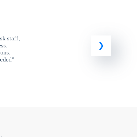
k staff,
ss.
ons.
eeded”