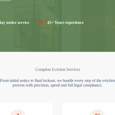
ay notice service
45+ Years experience
Complete Eviction Services
From initial notice to final lockout, we handle every step of the evictio
process with precision, speed and full legal compliance.