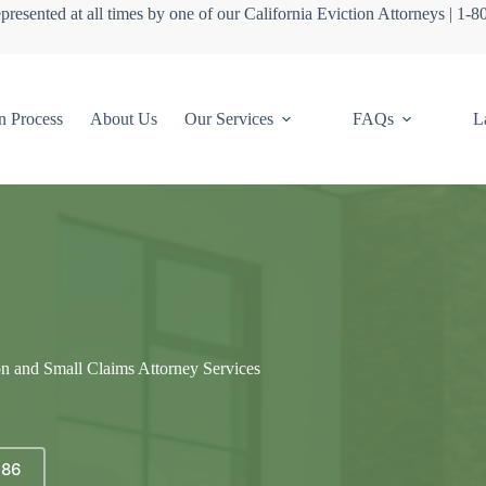
presented at all times by one of our California Eviction Attorneys | 1-
n Process
About Us
Our Services
FAQs
L
on and Small Claims Attorney Services
686