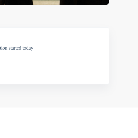
ion started today