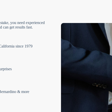
 stake, you need experienced
 can get results fast.
California since 1979
urprises
Bernardino & more