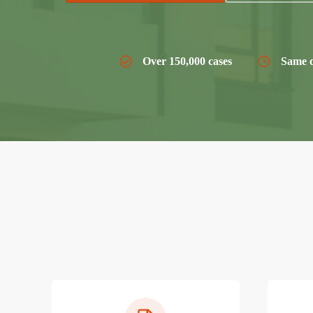
Over 150,000 cases
Same d