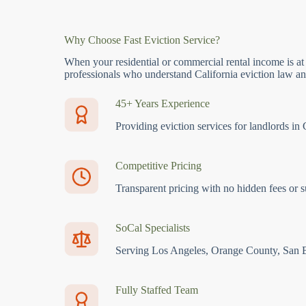
Why Choose Fast Eviction Service?
When your residential or commercial rental income is at
professionals who understand California eviction law and
45+ Years Experience
Providing eviction services for landlords in 
Competitive Pricing
Transparent pricing with no hidden fees or s
SoCal Specialists
Serving Los Angeles, Orange County, San 
Fully Staffed Team