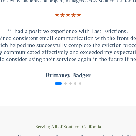
Trusted by landlords and property managers across Southern California
★★★★★
“I had a positive experience with Fast Evictions.
ained consistent email communication with the front des
ich helped me successfully complete the eviction proce
y communicated effectively and exceeded my expectati
ld consider using their services again in the future if n
Brittaney Badger
Serving All of Southern California