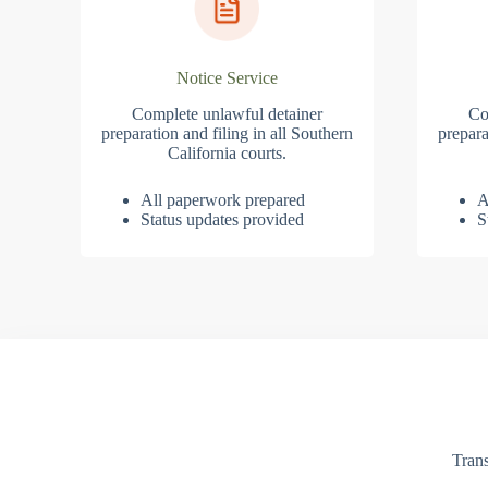
Notice Service
Complete unlawful detainer
Co
preparation and filing in all Southern
prepara
California courts.
All paperwork prepared
A
Status updates provided
S
Trans