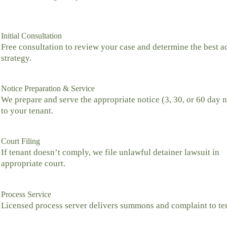
Initial Consultation
Free consultation to review your case and determine the best a
strategy.
Notice Preparation & Service
We prepare and serve the appropriate notice (3, 30, or 60 day n
to your tenant.
Court Filing
If tenant doesn’t comply, we file unlawful detainer lawsuit in
appropriate court.
Process Service
Licensed process server delivers summons and complaint to te