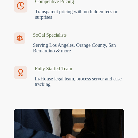
Competitive Pricing
Transparent pricing with no hidden fees or
surprises
SoCal Specialists
Serving Los Angeles, Orange County, San
Bernardino & more
Fully Staffed Team
In-House legal team, process server and case
tracking