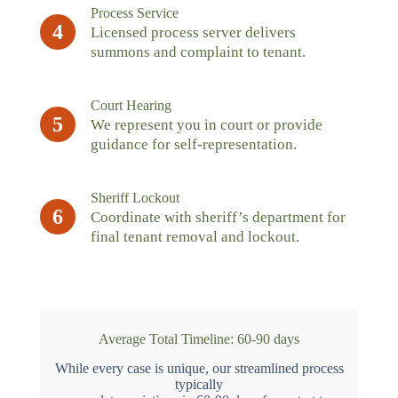
Process Service
4
Licensed process server delivers
summons and complaint to tenant.
Court Hearing
5
We represent you in court or provide
guidance for self-representation.
Sheriff Lockout
6
Coordinate with sheriff’s department for
final tenant removal and lockout.
Average Total Timeline: 60-90 days
While every case is unique, our streamlined process
typically