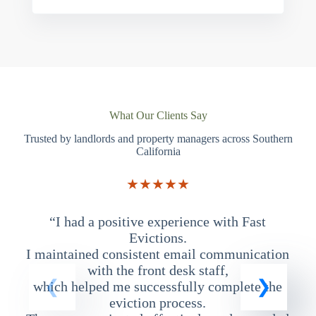
What Our Clients Say
Trusted by landlords and property managers across Southern
California
★★★★★
“I had a positive experience with Fast
“
Evictions.
I maintained consistent email communication
T
with the front desk staff,
which helped me successfully complete the
eviction process.