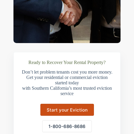
Ready to Recover Your Rental Property?
Don’t let problem tenants cost you more money.
Get your residential or commercial eviction
started today
with Southern California’s most trusted eviction
service
Start your Eviction
1-800-686-8686