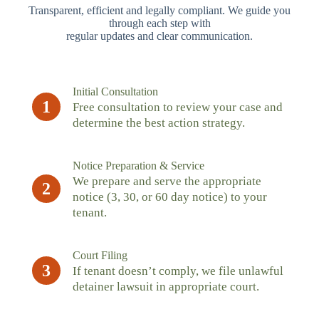
Transparent, efficient and legally compliant. We guide you
through each step with
regular updates and clear communication.
Initial Consultation
1
Free consultation to review your case and
determine the best action strategy.
Notice Preparation & Service
We prepare and serve the appropriate
2
notice (3, 30, or 60 day notice) to your
tenant.
Court Filing
3
If tenant doesn’t comply, we file unlawful
detainer lawsuit in appropriate court.