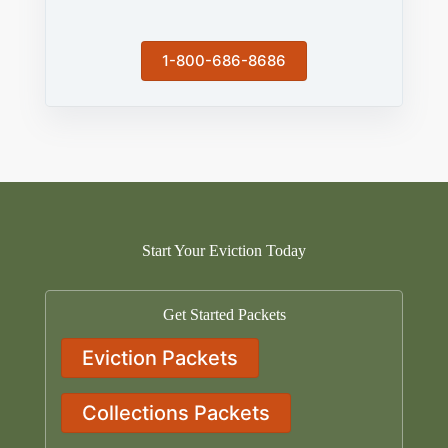
1-800-686-8686
Start Your Eviction Today
Get Started Packets
Eviction Packets
Collections Packets