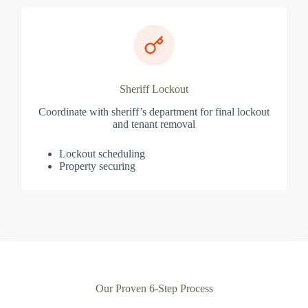
Sheriff Lockout
Coordinate with sheriff’s department for final lockout
and tenant removal
Lockout scheduling
Property securing
Our Proven 6-Step Process