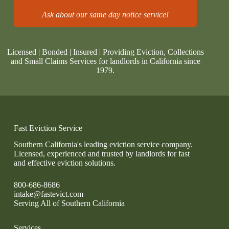
Ask about our same day notice service!
Licensed | Bonded | Insured | Providing Eviction, Collections
and Small Claims Services for landlords in California since
1979.
Fast Eviction Service
Southern California's leading eviction service company.
Licensed, experienced and trusted by landlords for fast
and effective eviction solutions.
800-686-8686
intake@fastevict.com
Serving All of Southern California
Services