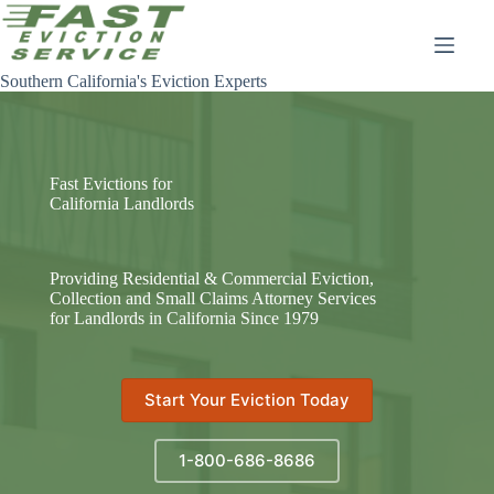
Skip
to
content
Southern California's Eviction Experts
Fast Evictions for
California Landlords
Providing Residential & Commercial Eviction,
Collection and Small Claims Attorney Services
for Landlords in California Since 1979
Start Your Eviction Today
1-800-686-8686