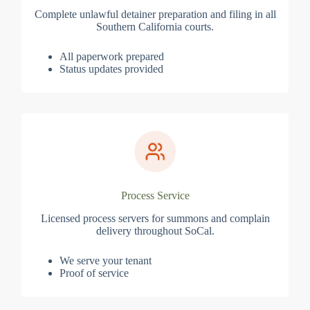
Complete unlawful detainer preparation and filing in all
Southern California courts.
All paperwork prepared
Status updates provided
Process Service
Licensed process servers for summons and complain
delivery throughout SoCal.
We serve your tenant
Proof of service