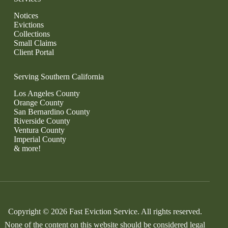
Notices
Evictions
Collections
Small Claims
Client Portal
Serving Southern California
Los Angeles County
Orange County
San Bernardino County
Riverside County
Ventura County
Imperial County
& more!
Copyright © 2026 Fast Eviction Service. All rights reserved.
None of the content on this website should be considered legal