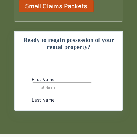
Small Claims Packets
Ready to regain possession of your
rental property?