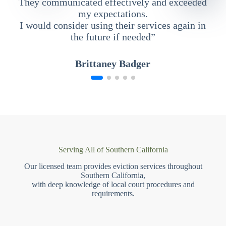
They communicated effectively and exceeded
my expectations.
I would consider using their services again in
the future if needed”
Brittaney Badger
Serving All of Southern California
Our licensed team provides eviction services throughout
Southern California,
with deep knowledge of local court procedures and
requirements.