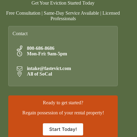
Get Your Eviction Started Today
Free Consultation | Same-Day Service Available | Licensed
Professionals
Contact
800-686-8686
Mon-Fri: 9am-5pm
intake@fastevict.com
All of SoCal
Ready to get started?
Regain possession of your rental property!
Start Today!