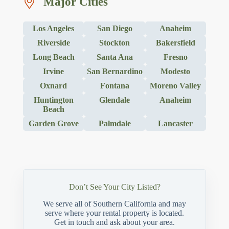
Major Cities
Los Angeles
San Diego
Anaheim
Riverside
Stockton
Bakersfield
Long Beach
Santa Ana
Fresno
Irvine
San Bernardino
Modesto
Oxnard
Fontana
Moreno Valley
Huntington
Glendale
Anaheim
Beach
Garden Grove
Palmdale
Lancaster
Don’t See Your City Listed?
We serve all of Southern California and may
serve where your rental property is located.
Get in touch and ask about your area.