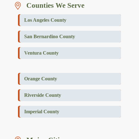
Counties We Serve
Los Angeles County
San Bernardino County
Ventura County
Orange County
Riverside County
Imperial County