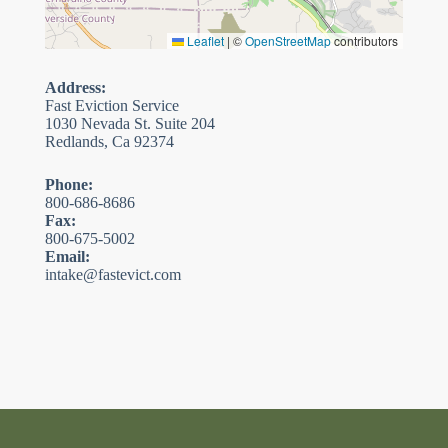
Leaflet
|
©
OpenStreetMap
contributors
Address:
Fast Eviction Service
1030 Nevada St. Suite 204
Redlands, Ca 92374
Phone:
800-686-8686
Fax:
800-675-5002
Email:
intake@fastevict.com