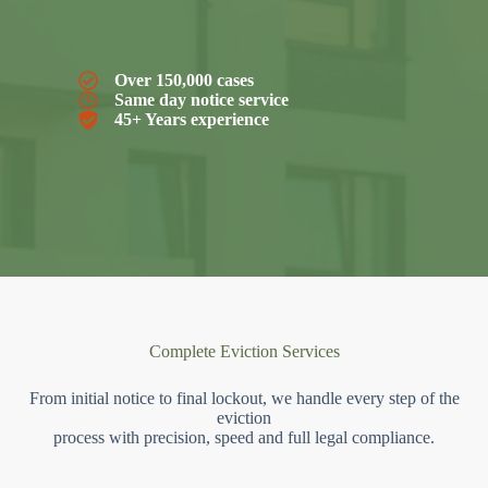
Over 150,000 cases
Same day notice service
45+ Years experience
Complete Eviction Services
From initial notice to final lockout, we handle every step of the
eviction
process with precision, speed and full legal compliance.