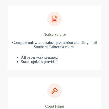
Notice Service
Complete unlawful detainer preparation and filing in all
Southern California courts.
All paperwork prepared
Status updates provided
Court Filing