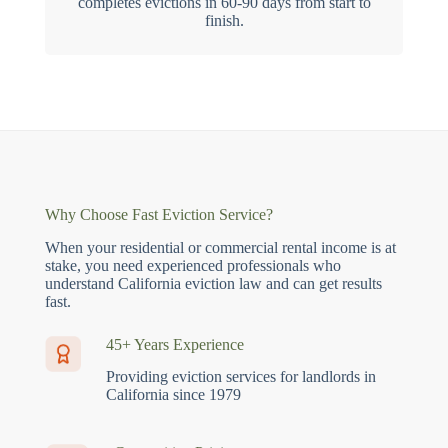
completes evictions in 60-90 days from start to
finish.
Why Choose Fast Eviction Service?
When your residential or commercial rental income is at
stake, you need experienced professionals who
understand California eviction law and can get results
fast.
45+ Years Experience
Providing eviction services for landlords in
California since 1979