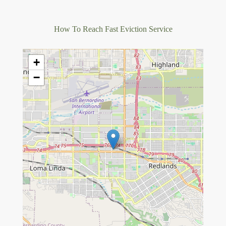
How To Reach Fast Eviction Service
+
−