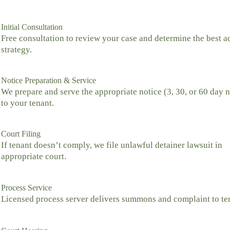
Initial Consultation
Free consultation to review your case and determine the best a
strategy.
Notice Preparation & Service
We prepare and serve the appropriate notice (3, 30, or 60 day n
to your tenant.
Court Filing
If tenant doesn’t comply, we file unlawful detainer lawsuit in
appropriate court.
Process Service
Licensed process server delivers summons and complaint to te