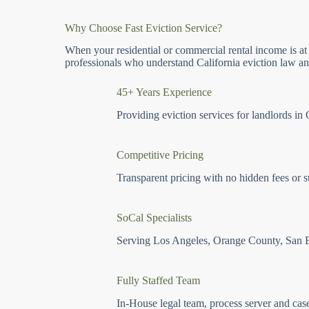
Why Choose Fast Eviction Service?
When your residential or commercial rental income is at
professionals who understand California eviction law and
45+ Years Experience
Providing eviction services for landlords in 
Competitive Pricing
Transparent pricing with no hidden fees or s
SoCal Specialists
Serving Los Angeles, Orange County, San 
Fully Staffed Team
In-House legal team, process server and cas