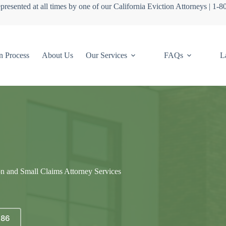
presented at all times by one of our California Eviction Attorneys | 1-
n Process
About Us
Our Services
FAQs
L
on and Small Claims Attorney Services
686