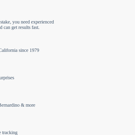
 stake, you need experienced
 can get results fast.
California since 1979
urprises
Bernardino & more
e tracking