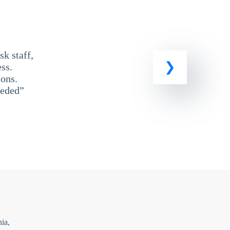
k staff,
ss.
ons.
eeded”
ia,