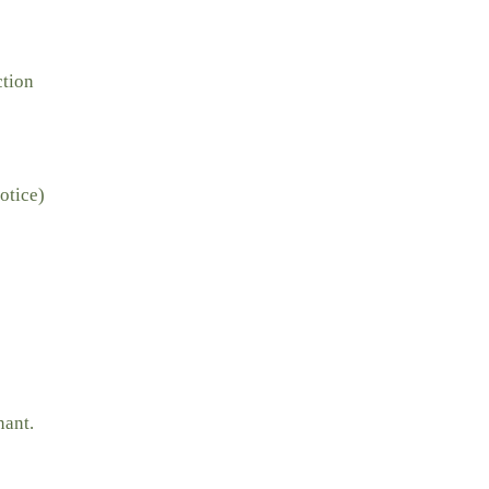
ction
otice)
nant.