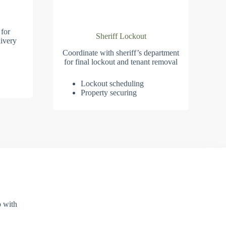
 for
Sheriff Lockout
ivery
Coordinate with sheriff’s department
for final lockout and tenant removal
Lockout scheduling
Property securing
p with