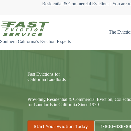
Skip
Residential & Commercial Evictions | You are re
to
content
The Evictio
Southern California's Eviction Experts
Fast Evictions for
California Landlords
Providing Residential & Commercial Eviction, Collecti
for Landlords in California Since 1979
Start Your Eviction Today
1-800-686-8