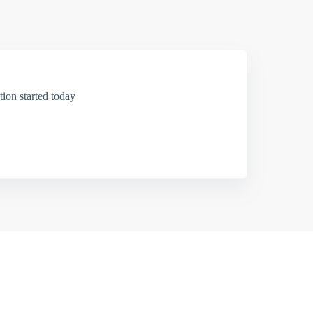
ion started today