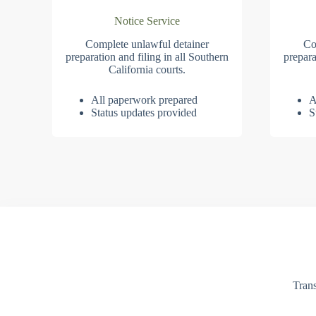
Notice Service
Complete unlawful detainer
Co
preparation and filing in all Southern
prepara
California courts.
All paperwork prepared
A
Status updates provided
S
Trans