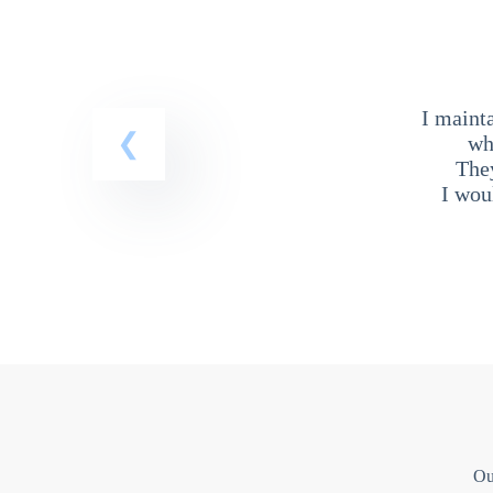
I maint
wh
The
I wou
Ou