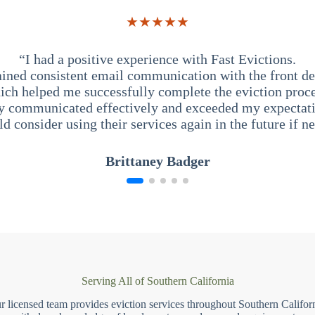
★★★★★
“I had a positive experience with Fast Evictions.
ained consistent email communication with the front des
ich helped me successfully complete the eviction proce
y communicated effectively and exceeded my expectati
ld consider using their services again in the future if n
Brittaney Badger
Serving All of Southern California
r licensed team provides eviction services throughout Southern Californ