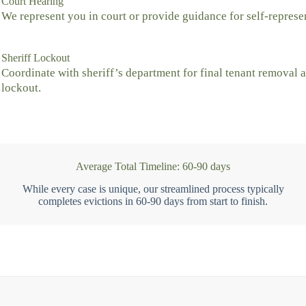
Court Hearing
We represent you in court or provide guidance for self-represe
Sheriff Lockout
Coordinate with sheriff’s department for final tenant removal 
lockout.
Average Total Timeline: 60-90 days
While every case is unique, our streamlined process typically
completes evictions in 60-90 days from start to finish.