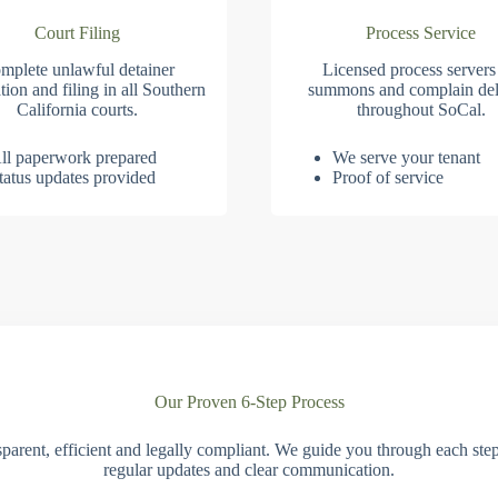
Court Filing
Process Service
mplete unlawful detainer
Licensed process servers
tion and filing in all Southern
summons and complain del
California courts.
throughout SoCal.
ll paperwork prepared
We serve your tenant
tatus updates provided
Proof of service
Our Proven 6-Step Process
parent, efficient and legally compliant. We guide you through each ste
regular updates and clear communication.