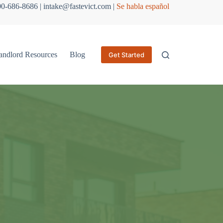
800-686-8686 | intake@fastevict.com |
Se habla español
andlord Resources
Blog
Get Started