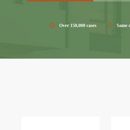
Over 150,000 cases
Same d