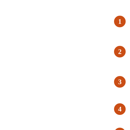
1
2
3
4