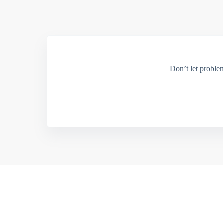
Don’t let proble