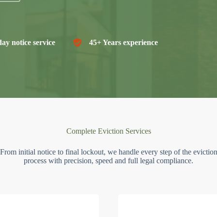
ay notice service
45+ Years experience
Complete Eviction Services
From initial notice to final lockout, we handle every step of the evictio
process with precision, speed and full legal compliance.