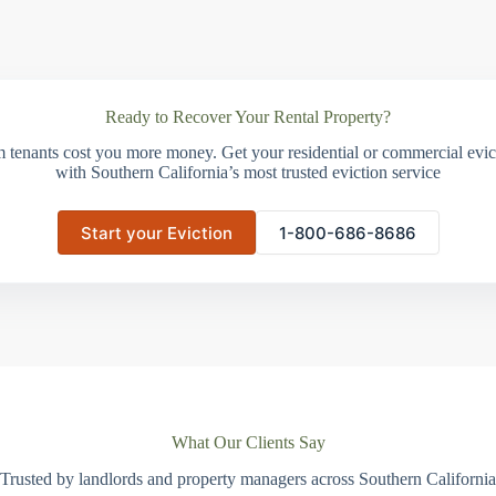
Ready to Recover Your Rental Property?
m tenants cost you more money. Get your residential or commercial evict
with Southern California’s most trusted eviction service
Start your Eviction
1-800-686-8686
What Our Clients Say
Trusted by landlords and property managers across Southern California