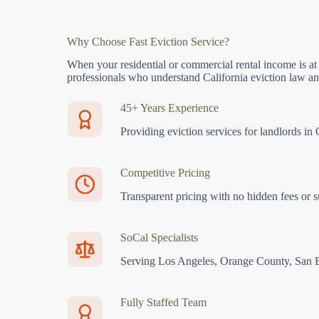
Why Choose Fast Eviction Service?
When your residential or commercial rental income is at
professionals who understand California eviction law and
45+ Years Experience
Providing eviction services for landlords in 
Competitive Pricing
Transparent pricing with no hidden fees or s
SoCal Specialists
Serving Los Angeles, Orange County, San 
Fully Staffed Team