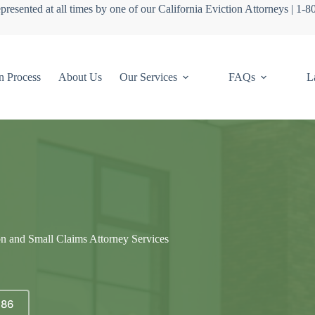
presented at all times by one of our California Eviction Attorneys | 1-
n Process
About Us
Our Services
FAQs
L
on and Small Claims Attorney Services
686