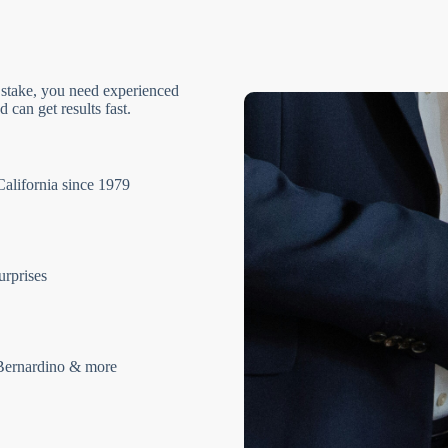
 stake, you need experienced
 can get results fast.
California since 1979
urprises
Bernardino & more