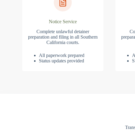
Notice Service
Complete unlawful detainer
Co
preparation and filing in all Southern
prepara
California courts.
All paperwork prepared
A
Status updates provided
S
Trans