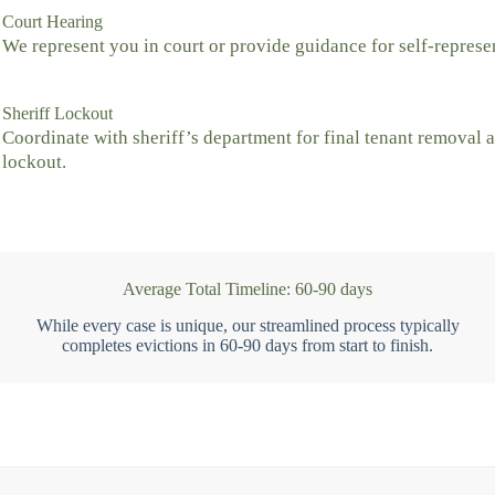
Court Hearing
We represent you in court or provide guidance for self-represe
Sheriff Lockout
Coordinate with sheriff’s department for final tenant removal 
lockout.
Average Total Timeline: 60-90 days
While every case is unique, our streamlined process typically
completes evictions in 60-90 days from start to finish.