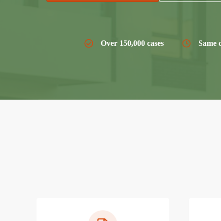
Over 150,000 cases
Same d