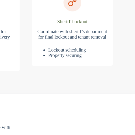
Sheriff Lockout
 for
Coordinate with sheriff’s department
ivery
for final lockout and tenant removal
Lockout scheduling
Property securing
p with