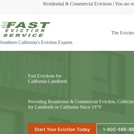
Skip
Residential & Commercial Evictions | You are re
to
content
The Evictio
Southern California's Eviction Experts
Fast Evictions for
California Landlords
Providing Residential & Commercial Eviction, Collecti
for Landlords in California Since 1979
Start Your Eviction Today
1-800-686-8