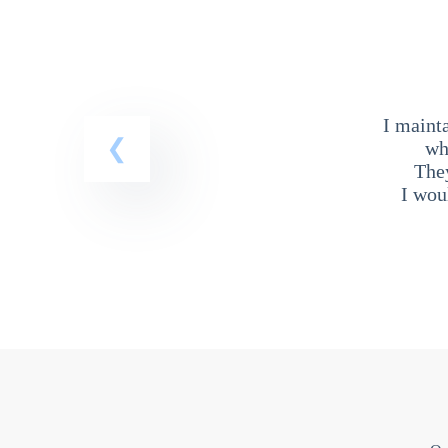
I maint
wh
The
I wou