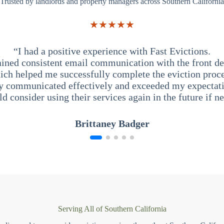
Trusted by landlords and property managers across Southern California
★★★★★
“I had a positive experience with Fast Evictions.
ained consistent email communication with the front des
ich helped me successfully complete the eviction proce
y communicated effectively and exceeded my expectati
ld consider using their services again in the future if n
Brittaney Badger
Serving All of Southern California