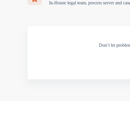
In-House legal team, process server and cas
Don’t let proble