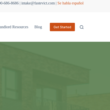
800-686-8686 | intake@fastevict.com |
Se habla español
andlord Resources
Blog
Get Started