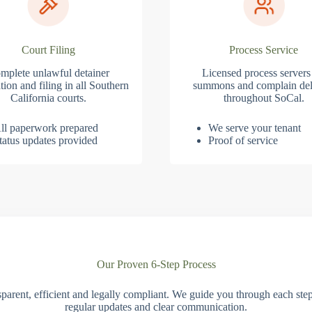
Court Filing
Process Service
mplete unlawful detainer
Licensed process servers
tion and filing in all Southern
summons and complain del
California courts.
throughout SoCal.
ll paperwork prepared
We serve your tenant
tatus updates provided
Proof of service
Our Proven 6-Step Process
parent, efficient and legally compliant. We guide you through each ste
regular updates and clear communication.