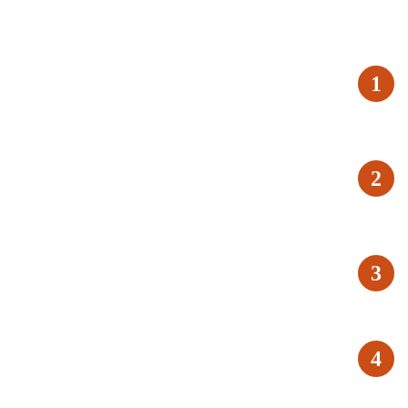
1
2
3
4