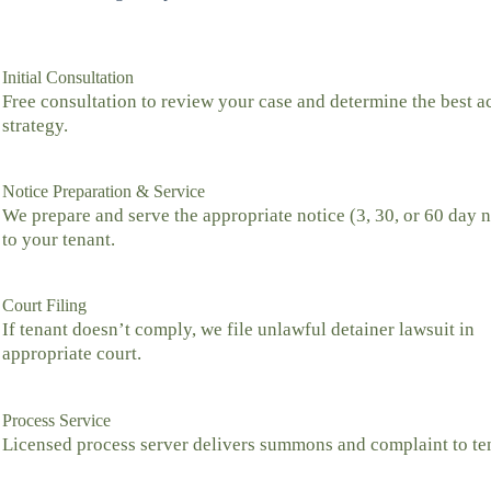
Initial Consultation
Free consultation to review your case and determine the best a
strategy.
Notice Preparation & Service
We prepare and serve the appropriate notice (3, 30, or 60 day n
to your tenant.
Court Filing
If tenant doesn’t comply, we file unlawful detainer lawsuit in
appropriate court.
Process Service
Licensed process server delivers summons and complaint to te