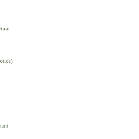
ction
otice)
nant.