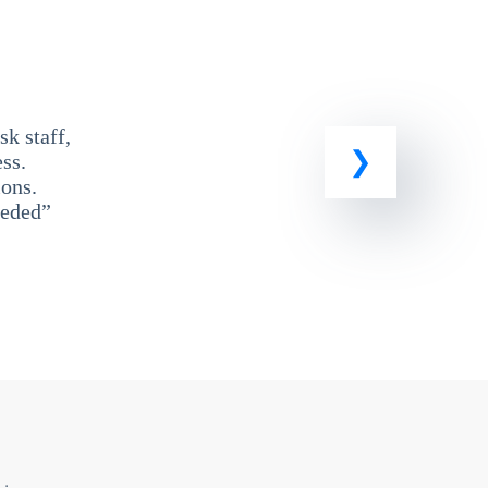
k staff,
ss.
ons.
eeded”