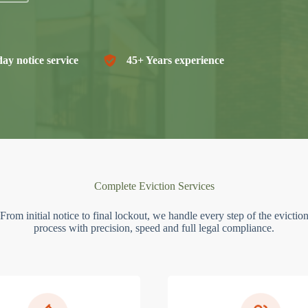
ay notice service
45+ Years experience
Complete Eviction Services
From initial notice to final lockout, we handle every step of the evictio
process with precision, speed and full legal compliance.