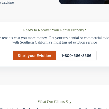
e tracking
Ready to Recover Your Rental Property?
m tenants cost you more money. Get your residential or commercial evict
with Southern California’s most trusted eviction service
Start your Eviction
1-800-686-8686
What Our Clients Say