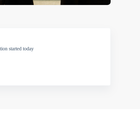
ion started today