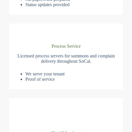
Status updates provided
Process Service
Licensed process servers for summons and complain
delivery throughout SoCal.
We serve your tenant
Proof of service