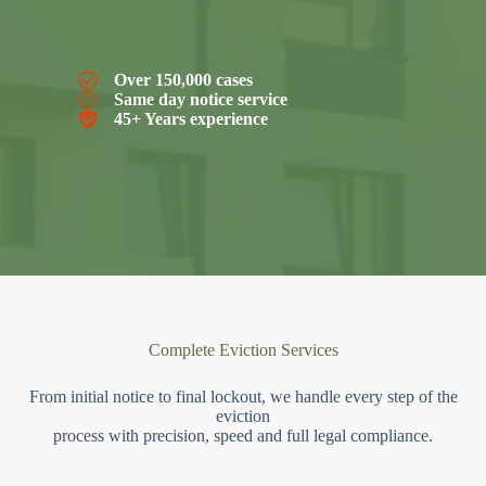
Over 150,000 cases
Same day notice service
45+ Years experience
Complete Eviction Services
From initial notice to final lockout, we handle every step of the
eviction
process with precision, speed and full legal compliance.