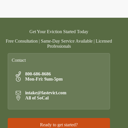
Get Your Eviction Started Today
Free Consultation | Same-Day Service Available | Licensed
Professionals
Contact
800-686-8686
Mon-Fri: 9am-5pm
intake@fastevict.com
All of SoCal
Ready to get started?