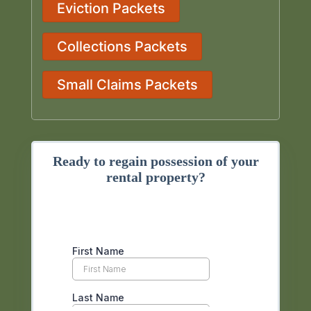
Eviction Packets
Collections Packets
Small Claims Packets
Ready to regain possession of your
rental property?