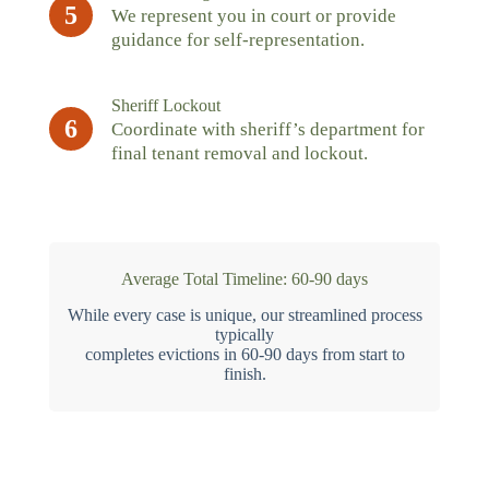
5
We represent you in court or provide
guidance for self-representation.
Sheriff Lockout
6
Coordinate with sheriff’s department for
final tenant removal and lockout.
Average Total Timeline: 60-90 days
While every case is unique, our streamlined process
typically
completes evictions in 60-90 days from start to
finish.