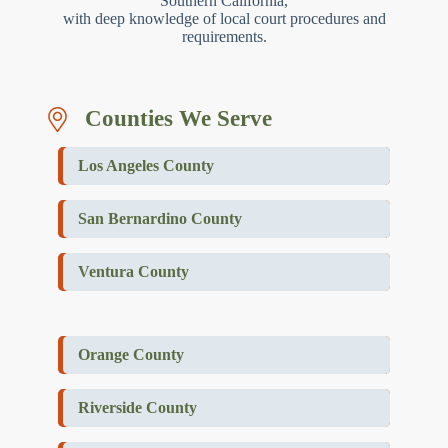
Southern California,
with deep knowledge of local court procedures and
requirements.
Counties We Serve
Los Angeles County
San Bernardino County
Ventura County
Orange County
Riverside County