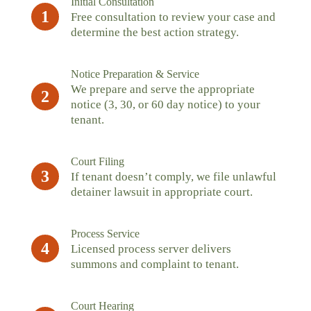
Initial Consultation
1
Free consultation to review your case and
determine the best action strategy.
Notice Preparation & Service
We prepare and serve the appropriate
2
notice (3, 30, or 60 day notice) to your
tenant.
Court Filing
3
If tenant doesn’t comply, we file unlawful
detainer lawsuit in appropriate court.
Process Service
4
Licensed process server delivers
summons and complaint to tenant.
Court Hearing