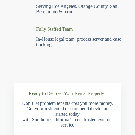
Serving Los Angeles, Orange County, San
Bernardino & more
Fully Staffed Team
In-House legal team, process server and case
tracking
Ready to Recover Your Rental Property?
Don’t let problem tenants cost you more money.
Get your residential or commercial eviction
started today
with Southern California’s most trusted eviction
service