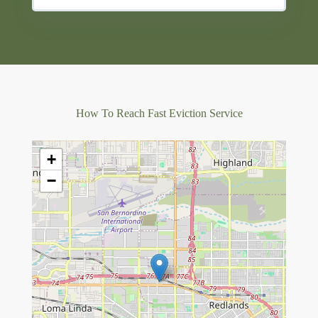
How To Reach Fast Eviction Service
+
−