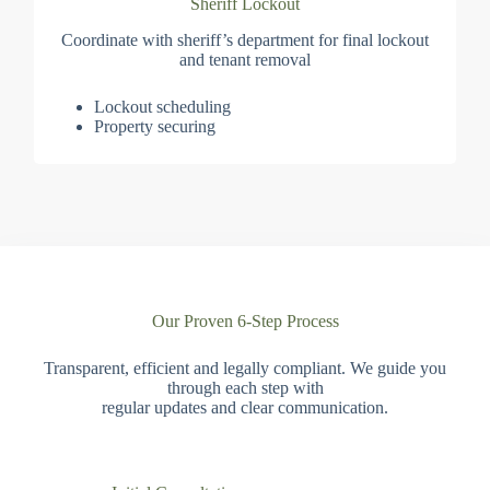
Sheriff Lockout
Coordinate with sheriff’s department for final lockout
and tenant removal
Lockout scheduling
Property securing
Our Proven 6-Step Process
Transparent, efficient and legally compliant. We guide you
through each step with
regular updates and clear communication.