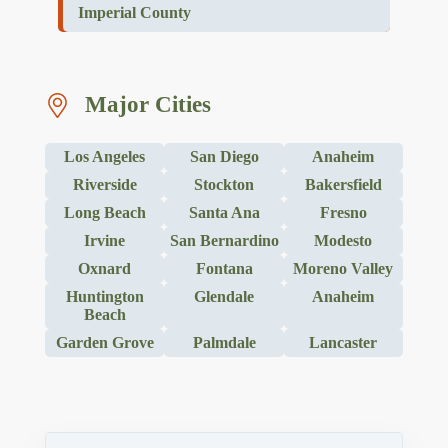
Imperial County
Major Cities
Los Angeles
San Diego
Anaheim
Riverside
Stockton
Bakersfield
Long Beach
Santa Ana
Fresno
Irvine
San Bernardino
Modesto
Oxnard
Fontana
Moreno Valley
Huntington
Glendale
Anaheim
Beach
Garden Grove
Palmdale
Lancaster