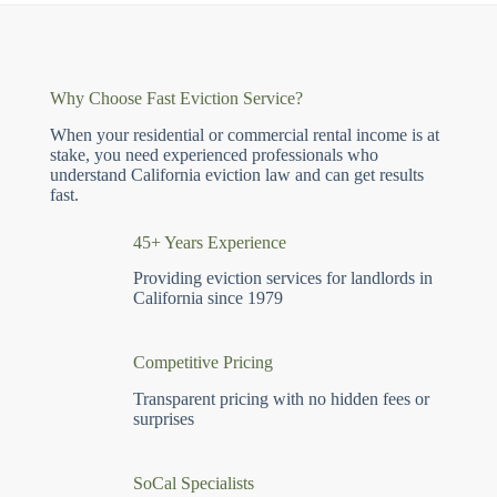
Why Choose Fast Eviction Service?
When your residential or commercial rental income is at
stake, you need experienced professionals who
understand California eviction law and can get results
fast.
45+ Years Experience
Providing eviction services for landlords in
California since 1979
Competitive Pricing
Transparent pricing with no hidden fees or
surprises
SoCal Specialists