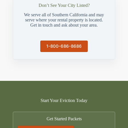
Don’t See Your City Listed?
We serve all of Southern California and may
serve where your rental property is located.
Get in touch and ask about your area.
1-800-686-8686
Start Your Eviction Today
Get Started Packets