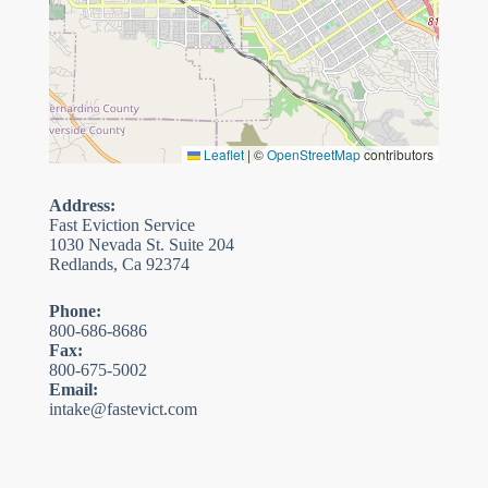
Leaflet
|
©
OpenStreetMap
contributors
Address:
Fast Eviction Service
1030 Nevada St. Suite 204
Redlands, Ca 92374
Phone:
800-686-8686
Fax:
800-675-5002
Email:
intake@fastevict.com