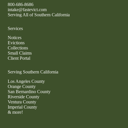
800-686-8686
intake@fastevict.com
Serving All of Southern California
Services
Notices
Evictions
Collections
Small Claims
Client Portal
Serving Southern California
Los Angeles County
Orange County
San Bernardino County
Riverside County
Ventura County
Imperial County
& more!