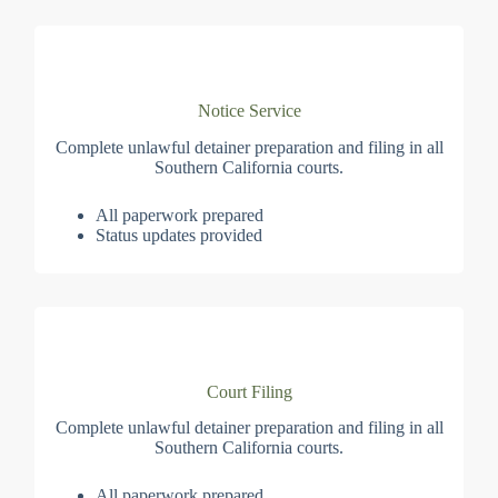
Notice Service
Complete unlawful detainer preparation and filing in all
Southern California courts.
All paperwork prepared
Status updates provided
Court Filing
Complete unlawful detainer preparation and filing in all
Southern California courts.
All paperwork prepared