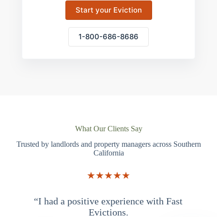
Start your Eviction
1-800-686-8686
What Our Clients Say
Trusted by landlords and property managers across Southern
California
★★★★★
“I had a positive experience with Fast
“
Evictions.