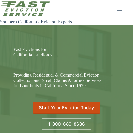
Skip
to
content
Southern California's Eviction Experts
Fast Evictions for
California Landlords
Providing Residential & Commercial Eviction,
Collection and Small Claims Attorney Services
for Landlords in California Since 1979
Start Your Eviction Today
1-800-686-8686