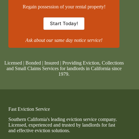
Regain possession of your rental property!
Start Today!
Ask about our same day notice service!
Licensed | Bonded | Insured | Providing Eviction, Collections
and Small Claims Services for landlords in California since
1979.
Fast Eviction Service
Southern California's leading eviction service company.
Licensed, experienced and trusted by landlords for fast
and effective eviction solutions.