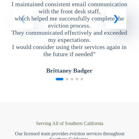
I maintained consistent email communication
T
with the front desk staff,
which helped me successfully complete the
eviction process.
They communicated effectively and exceeded
my expectations.
I would consider using their services again in
the future if needed”
Brittaney Badger
Serving All of Southern California
Our licensed team provides eviction services throughout