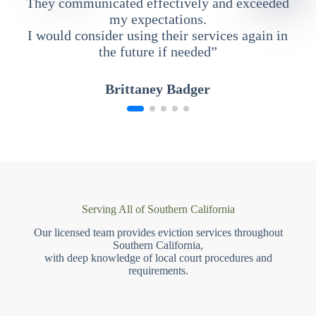
They communicated effectively and exceeded
my expectations.
I would consider using their services again in
the future if needed”
Brittaney Badger
Serving All of Southern California
Our licensed team provides eviction services throughout
Southern California,
with deep knowledge of local court procedures and
requirements.