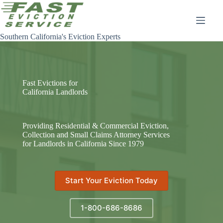
Skip
to
content
Southern California's Eviction Experts
Fast Evictions for
California Landlords
Providing Residential & Commercial Eviction,
Collection and Small Claims Attorney Services
for Landlords in California Since 1979
Start Your Eviction Today
1-800-686-8686