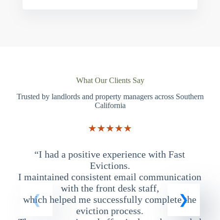
What Our Clients Say
Trusted by landlords and property managers across Southern
California
★★★★★
“I had a positive experience with Fast
“
Evictions.
I maintained consistent email communication
T
with the front desk staff,
which helped me successfully complete the
eviction process.