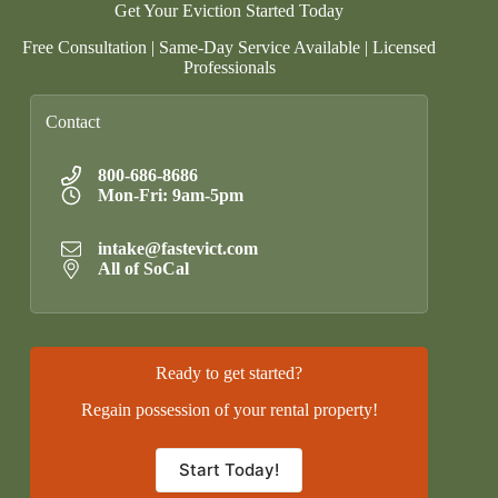
Get Your Eviction Started Today
Free Consultation | Same-Day Service Available | Licensed
Professionals
Contact
800-686-8686
Mon-Fri: 9am-5pm
intake@fastevict.com
All of SoCal
Ready to get started?
Regain possession of your rental property!
Start Today!