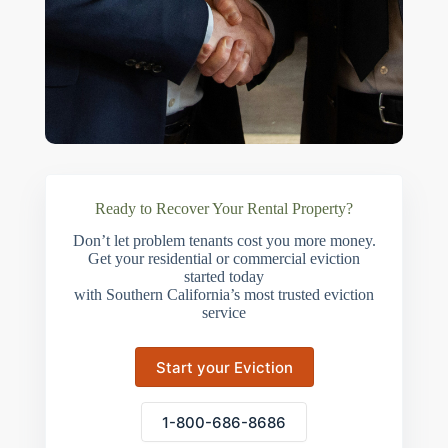
Ready to Recover Your Rental Property?
Don’t let problem tenants cost you more money.
Get your residential or commercial eviction
started today
with Southern California’s most trusted eviction
service
Start your Eviction
1-800-686-8686