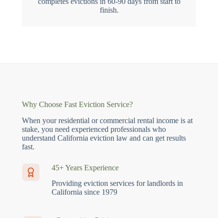
completes evictions in 60-90 days from start to
finish.
Why Choose Fast Eviction Service?
When your residential or commercial rental income is at
stake, you need experienced professionals who
understand California eviction law and can get results
fast.
45+ Years Experience
Providing eviction services for landlords in
California since 1979