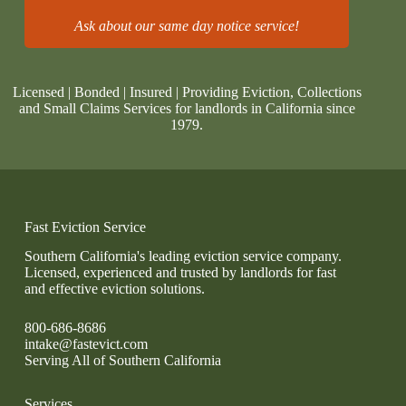
Ask about our same day notice service!
Licensed | Bonded | Insured | Providing Eviction, Collections
and Small Claims Services for landlords in California since
1979.
Fast Eviction Service
Southern California's leading eviction service company.
Licensed, experienced and trusted by landlords for fast
and effective eviction solutions.
800-686-8686
intake@fastevict.com
Serving All of Southern California
Services