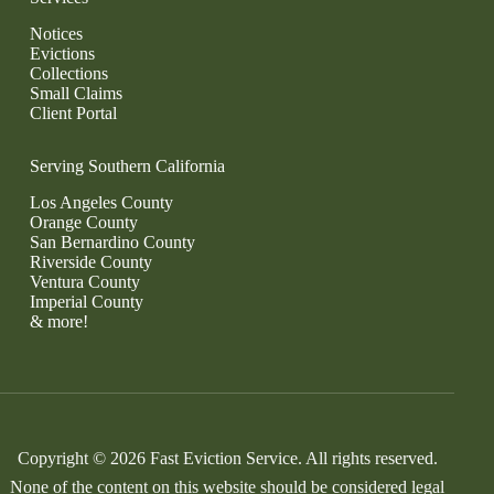
Notices
Evictions
Collections
Small Claims
Client Portal
Serving Southern California
Los Angeles County
Orange County
San Bernardino County
Riverside County
Ventura County
Imperial County
& more!
Copyright © 2026 Fast Eviction Service. All rights reserved.
None of the content on this website should be considered legal