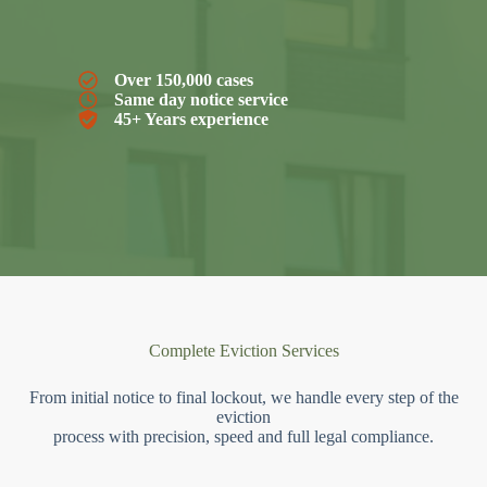
Over 150,000 cases
Same day notice service
45+ Years experience
Complete Eviction Services
From initial notice to final lockout, we handle every step of the
eviction
process with precision, speed and full legal compliance.