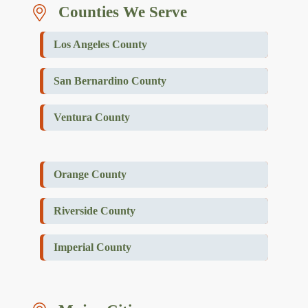
Counties We Serve
Los Angeles County
San Bernardino County
Ventura County
Orange County
Riverside County
Imperial County