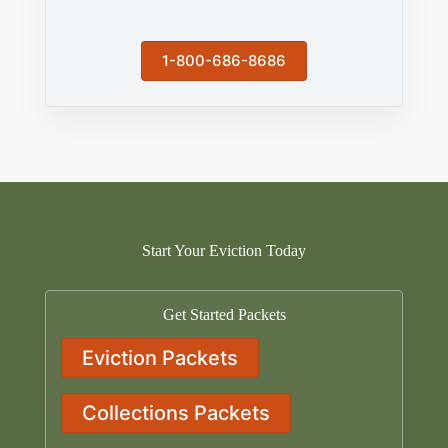
1-800-686-8686
Start Your Eviction Today
Get Started Packets
Eviction Packets
Collections Packets