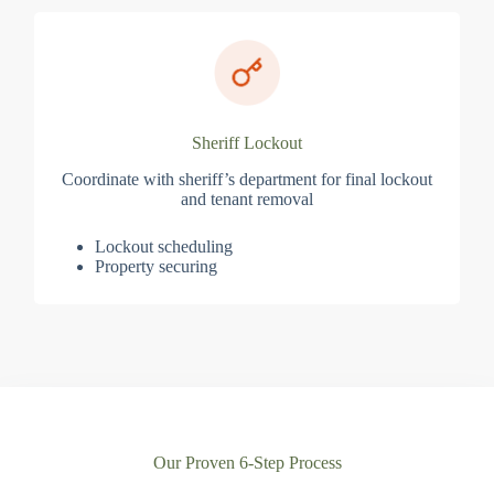
Sheriff Lockout
Coordinate with sheriff’s department for final lockout
and tenant removal
Lockout scheduling
Property securing
Our Proven 6-Step Process