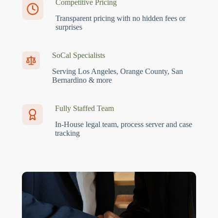
Competitive Pricing
Transparent pricing with no hidden fees or
surprises
SoCal Specialists
Serving Los Angeles, Orange County, San
Bernardino & more
Fully Staffed Team
In-House legal team, process server and case
tracking