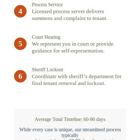
Process Service
4
Licensed process server delivers
summons and complaint to tenant.
Court Hearing
5
We represent you in court or provide
guidance for self-representation.
Sheriff Lockout
6
Coordinate with sheriff’s department for
final tenant removal and lockout.
Average Total Timeline: 60-90 days
While every case is unique, our streamlined process
typically