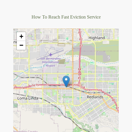
How To Reach Fast Eviction Service
+
−