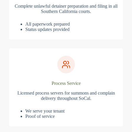
Complete unlawful detainer preparation and filing in all
Southern California courts.
All paperwork prepared
Status updates provided
Process Service
Licensed process servers for summons and complain
delivery throughout SoCal.
We serve your tenant
Proof of service