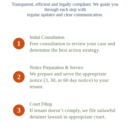
Transparent, efficient and legally compliant. We guide you
through each step with
regular updates and clear communication.
Initial Consultation
1
Free consultation to review your case and
determine the best action strategy.
Notice Preparation & Service
We prepare and serve the appropriate
2
notice (3, 30, or 60 day notice) to your
tenant.
Court Filing
3
If tenant doesn’t comply, we file unlawful
detainer lawsuit in appropriate court.