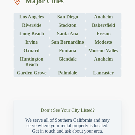
Major Cities
Los Angeles
San Diego
Anaheim
Riverside
Stockton
Bakersfield
Long Beach
Santa Ana
Fresno
Irvine
San Bernardino
Modesto
Oxnard
Fontana
Moreno Valley
Huntington
Glendale
Anaheim
Beach
Garden Grove
Palmdale
Lancaster
Don’t See Your City Listed?
We serve all of Southern California and may
serve where your rental property is located.
Get in touch and ask about your area.