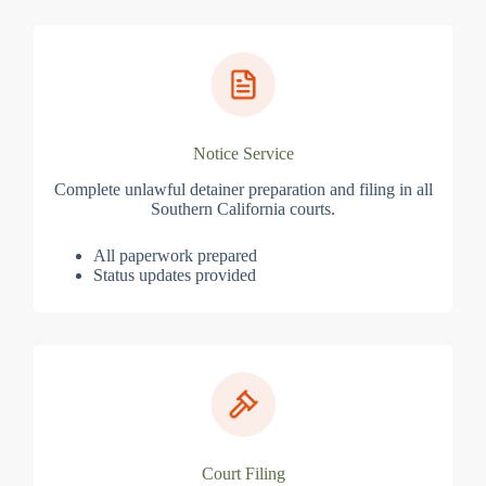
Notice Service
Complete unlawful detainer preparation and filing in all
Southern California courts.
All paperwork prepared
Status updates provided
Court Filing