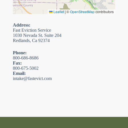
Leaflet
|
©
OpenStreetMap
contributors
Address:
Fast Eviction Service
1030 Nevada St. Suite 204
Redlands, Ca 92374
Phone:
800-686-8686
Fax:
800-675-5002
Email:
intake@fastevict.com