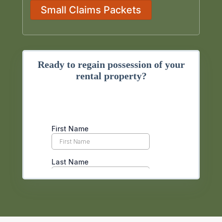
Small Claims Packets
Ready to regain possession of your
rental property?