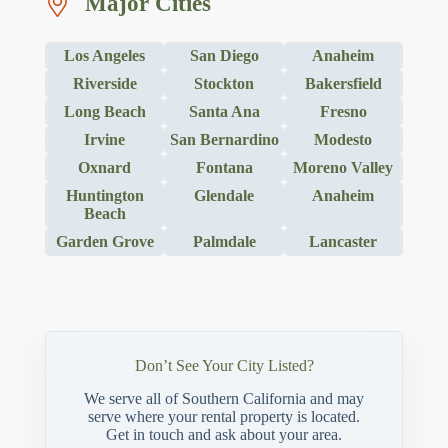
Major Cities
Los Angeles
San Diego
Anaheim
Riverside
Stockton
Bakersfield
Long Beach
Santa Ana
Fresno
Irvine
San Bernardino
Modesto
Oxnard
Fontana
Moreno Valley
Huntington
Glendale
Anaheim
Beach
Garden Grove
Palmdale
Lancaster
Don’t See Your City Listed?
We serve all of Southern California and may
serve where your rental property is located.
Get in touch and ask about your area.