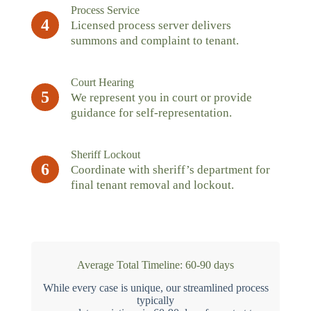
Process Service
4
Licensed process server delivers
summons and complaint to tenant.
Court Hearing
5
We represent you in court or provide
guidance for self-representation.
Sheriff Lockout
6
Coordinate with sheriff’s department for
final tenant removal and lockout.
Average Total Timeline: 60-90 days
While every case is unique, our streamlined process
typically