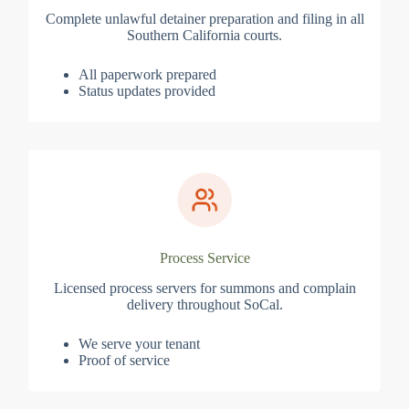
Complete unlawful detainer preparation and filing in all
Southern California courts.
All paperwork prepared
Status updates provided
Process Service
Licensed process servers for summons and complain
delivery throughout SoCal.
We serve your tenant
Proof of service