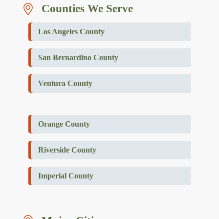
Counties We Serve
Los Angeles County
San Bernardino County
Ventura County
Orange County
Riverside County
Imperial County