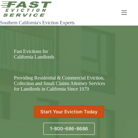
Skip
to
content
Southern California's Eviction Experts
Fast Evictions for
California Landlords
Providing Residential & Commercial Eviction,
Collection and Small Claims Attorney Services
for Landlords in California Since 1979
Start Your Eviction Today
1-800-686-8686