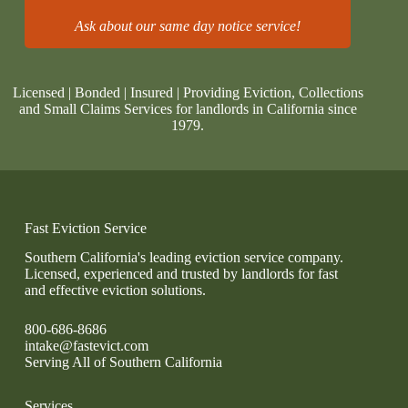
Ask about our same day notice service!
Licensed | Bonded | Insured | Providing Eviction, Collections
and Small Claims Services for landlords in California since
1979.
Fast Eviction Service
Southern California's leading eviction service company.
Licensed, experienced and trusted by landlords for fast
and effective eviction solutions.
800-686-8686
intake@fastevict.com
Serving All of Southern California
Services