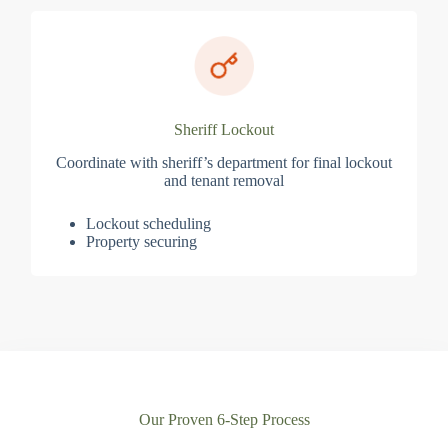
Sheriff Lockout
Coordinate with sheriff’s department for final lockout
and tenant removal
Lockout scheduling
Property securing
Our Proven 6-Step Process