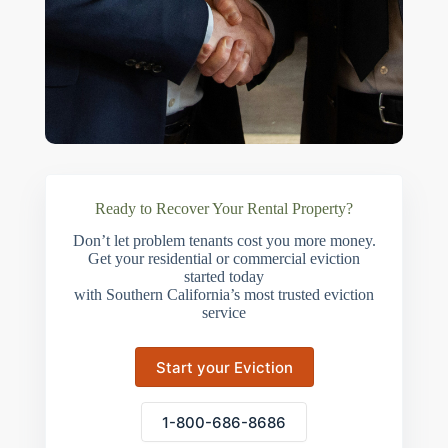
Ready to Recover Your Rental Property?
Don’t let problem tenants cost you more money.
Get your residential or commercial eviction
started today
with Southern California’s most trusted eviction
service
Start your Eviction
1-800-686-8686