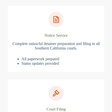
Notice Service
Complete unlawful detainer preparation and filing in all
Southern California courts.
All paperwork prepared
Status updates provided
Court Filing