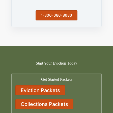
1-800-686-8686
Start Your Eviction Today
Get Started Packets
Eviction Packets
Collections Packets