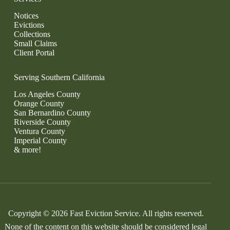
Notices
Evictions
Collections
Small Claims
Client Portal
Serving Southern California
Los Angeles County
Orange County
San Bernardino County
Riverside County
Ventura County
Imperial County
& more!
Copyright © 2026 Fast Eviction Service. All rights reserved.
None of the content on this website should be considered legal