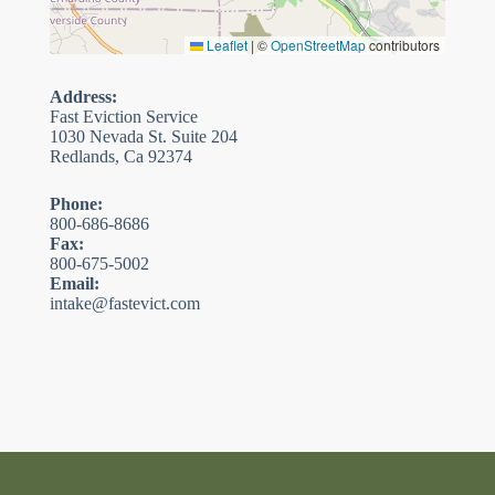
Leaflet
|
©
OpenStreetMap
contributors
Address:
Fast Eviction Service
1030 Nevada St. Suite 204
Redlands, Ca 92374
Phone:
800-686-8686
Fax:
800-675-5002
Email:
intake@fastevict.com