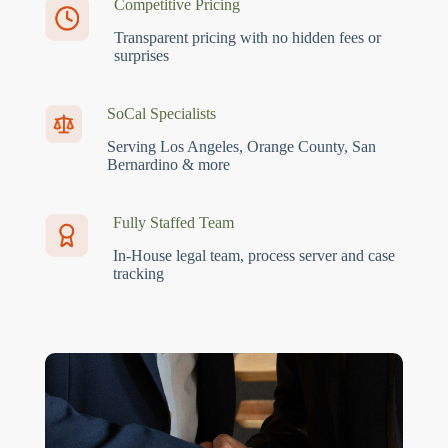
Competitive Pricing
Transparent pricing with no hidden fees or
surprises
SoCal Specialists
Serving Los Angeles, Orange County, San
Bernardino & more
Fully Staffed Team
In-House legal team, process server and case
tracking