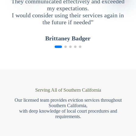
They communicated effectively and exceeded
my expectations.
I would consider using their services again in
the future if needed”
Brittaney Badger
Serving All of Southern California
Our licensed team provides eviction services throughout
Southern California,
with deep knowledge of local court procedures and
requirements.