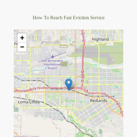
How To Reach Fast Eviction Service
+
−