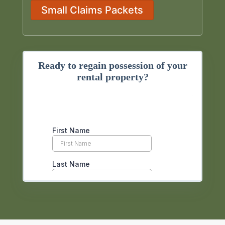
Small Claims Packets
Ready to regain possession of your
rental property?