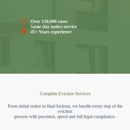
Over 150,000 cases
Same day notice service
45+ Years experience
Complete Eviction Services
From initial notice to final lockout, we handle every step of the
eviction
process with precision, speed and full legal compliance.