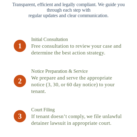
Transparent, efficient and legally compliant. We guide you
through each step with
regular updates and clear communication.
Initial Consultation
1
Free consultation to review your case and
determine the best action strategy.
Notice Preparation & Service
We prepare and serve the appropriate
2
notice (3, 30, or 60 day notice) to your
tenant.
Court Filing
3
If tenant doesn’t comply, we file unlawful
detainer lawsuit in appropriate court.