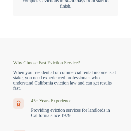
completes evictions in 60-90 days from start to
finish.
Why Choose Fast Eviction Service?
When your residential or commercial rental income is at
stake, you need experienced professionals who
understand California eviction law and can get results
fast.
45+ Years Experience
Providing eviction services for landlords in
California since 1979