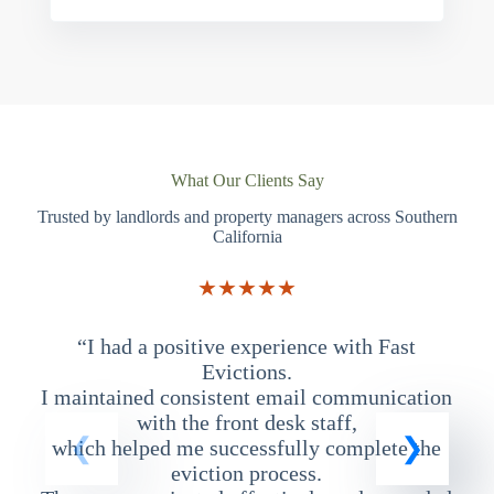
What Our Clients Say
Trusted by landlords and property managers across Southern
California
★★★★★
“I had a positive experience with Fast
“
Evictions.
I maintained consistent email communication
T
with the front desk staff,
which helped me successfully complete the
eviction process.