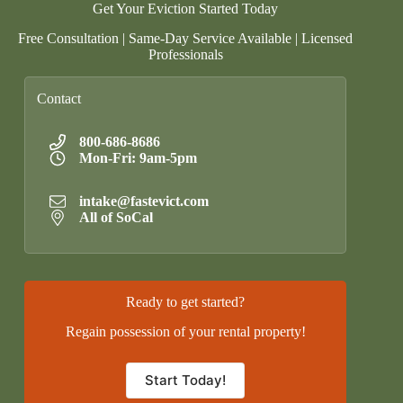
Get Your Eviction Started Today
Free Consultation | Same-Day Service Available | Licensed
Professionals
Contact
800-686-8686
Mon-Fri: 9am-5pm
intake@fastevict.com
All of SoCal
Ready to get started?
Regain possession of your rental property!
Start Today!