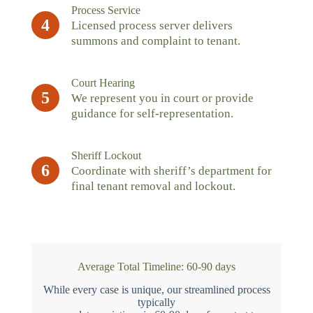
Process Service
4
Licensed process server delivers
summons and complaint to tenant.
Court Hearing
5
We represent you in court or provide
guidance for self-representation.
Sheriff Lockout
6
Coordinate with sheriff’s department for
final tenant removal and lockout.
Average Total Timeline: 60-90 days
While every case is unique, our streamlined process
typically