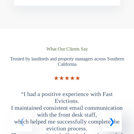
What Our Clients Say
Trusted by landlords and property managers across Southern
California
★★★★★
“I had a positive experience with Fast
“
Evictions.
I maintained consistent email communication
T
with the front desk staff,
which helped me successfully complete the
eviction process.