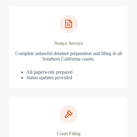
Notice Service
Complete unlawful detainer preparation and filing in all
Southern California courts.
All paperwork prepared
Status updates provided
Court Filing