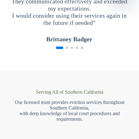
They communicated effectively and exceeded
my expectations.
I would consider using their services again in
the future if needed”
Brittaney Badger
Serving All of Southern California
Our licensed team provides eviction services throughout
Southern California,
with deep knowledge of local court procedures and
requirements.