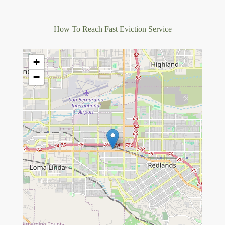
How To Reach Fast Eviction Service
+
−