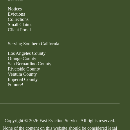
Notices
Evictions
Collections
Small Claims
Client Portal
Serving Southern California
Los Angeles County
Orange County
San Bernardino County
Riverside County
Ventura County
Imperial County
& more!
Copyright © 2026 Fast Eviction Service. All rights reserved.
None of the content on this website should be considered legal