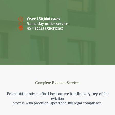
Over 150,000 cases
Same day notice service
45+ Years experience
Complete Eviction Services
From initial notice to final lockout, we handle every step of the
eviction
process with precision, speed and full legal compliance.