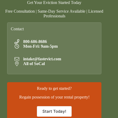
Get Your Eviction Started Today
Free Consultation | Same-Day Service Available | Licensed
Professionals
Contact
800-686-8686
Mon-Fri: 9am-5pm
intake@fastevict.com
All of SoCal
Ready to get started?
Regain possession of your rental property!
Start Today!