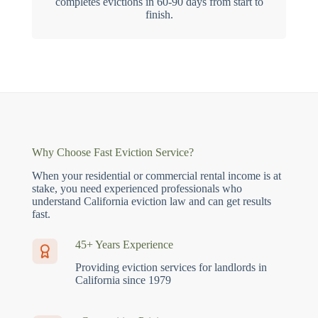
completes evictions in 60-90 days from start to
finish.
Why Choose Fast Eviction Service?
When your residential or commercial rental income is at
stake, you need experienced professionals who
understand California eviction law and can get results
fast.
45+ Years Experience
Providing eviction services for landlords in
California since 1979