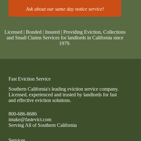
Ask about our same day notice service!
Licensed | Bonded | Insured | Providing Eviction, Collections
and Small Claims Services for landlords in California since
1979.
Fast Eviction Service
Southern California's leading eviction service company.
Licensed, experienced and trusted by landlords for fast
and effective eviction solutions.
800-686-8686
intake@fastevict.com
Serving All of Southern California
Services