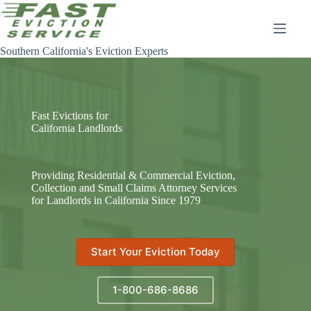
Skip
to
content
Southern California's Eviction Experts
Fast Evictions for
California Landlords
Providing Residential & Commercial Eviction,
Collection and Small Claims Attorney Services
for Landlords in California Since 1979
Start Your Eviction Today
1-800-686-8686