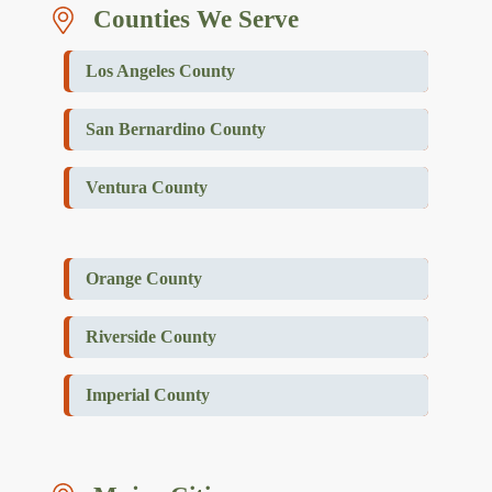
Counties We Serve
Los Angeles County
San Bernardino County
Ventura County
Orange County
Riverside County
Imperial County