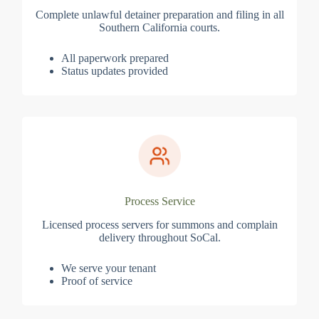
Complete unlawful detainer preparation and filing in all
Southern California courts.
All paperwork prepared
Status updates provided
Process Service
Licensed process servers for summons and complain
delivery throughout SoCal.
We serve your tenant
Proof of service