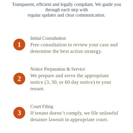
Transparent, efficient and legally compliant. We guide you
through each step with
regular updates and clear communication.
Initial Consultation
1
Free consultation to review your case and
determine the best action strategy.
Notice Preparation & Service
We prepare and serve the appropriate
2
notice (3, 30, or 60 day notice) to your
tenant.
Court Filing
3
If tenant doesn’t comply, we file unlawful
detainer lawsuit in appropriate court.