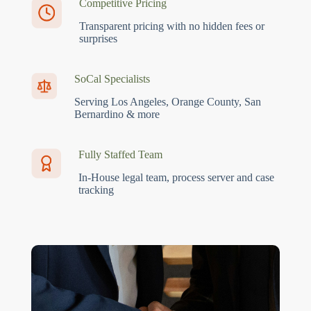
Competitive Pricing
Transparent pricing with no hidden fees or
surprises
SoCal Specialists
Serving Los Angeles, Orange County, San
Bernardino & more
Fully Staffed Team
In-House legal team, process server and case
tracking