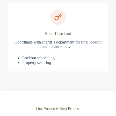
Sheriff Lockout
Coordinate with sheriff’s department for final lockout
and tenant removal
Lockout scheduling
Property securing
Our Proven 6-Step Process