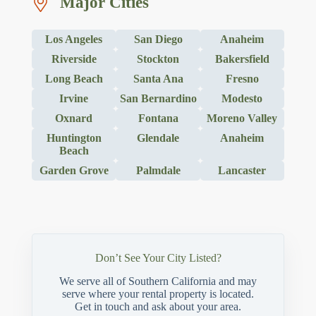
Major Cities
Los Angeles
San Diego
Anaheim
Riverside
Stockton
Bakersfield
Long Beach
Santa Ana
Fresno
Irvine
San Bernardino
Modesto
Oxnard
Fontana
Moreno Valley
Huntington
Glendale
Anaheim
Beach
Garden Grove
Palmdale
Lancaster
Don’t See Your City Listed?
We serve all of Southern California and may
serve where your rental property is located.
Get in touch and ask about your area.