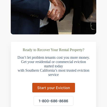
Ready to Recover Your Rental Property?
Don’t let problem tenants cost you more money.
Get your residential or commercial eviction
started today
with Southern California’s most trusted eviction
service
Start your Eviction
1-800-686-8686