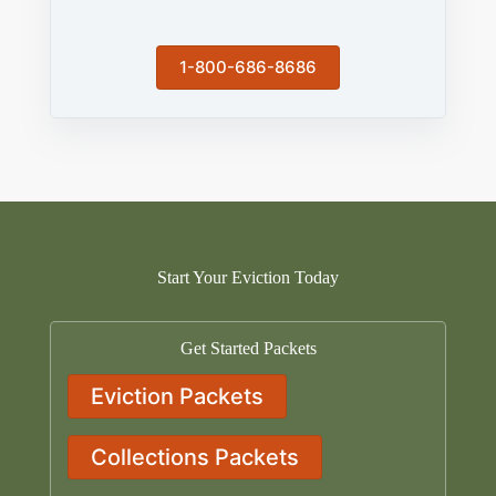
1-800-686-8686
Start Your Eviction Today
Get Started Packets
Eviction Packets
Collections Packets