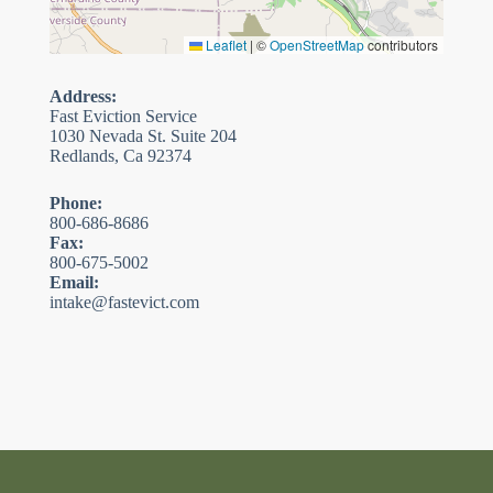
Leaflet
|
©
OpenStreetMap
contributors
Address:
Fast Eviction Service
1030 Nevada St. Suite 204
Redlands, Ca 92374
Phone:
800-686-8686
Fax:
800-675-5002
Email:
intake@fastevict.com