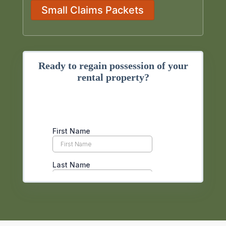
Small Claims Packets
Ready to regain possession of your
rental property?