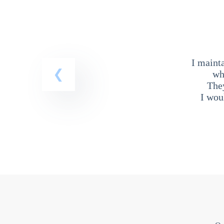
I maint
wh
The
I wou