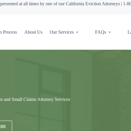
presented at all times by one of our California Eviction Attorneys | 1-
n Process
About Us
Our Services
FAQs
L
on and Small Claims Attorney Services
686