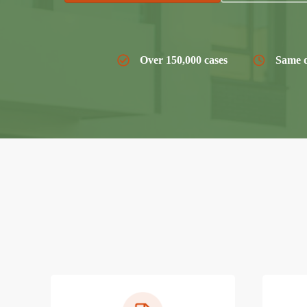
Over 150,000 cases
Same d