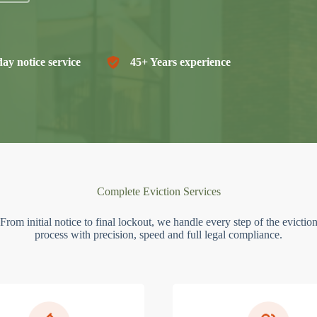
ay notice service
45+ Years experience
Complete Eviction Services
From initial notice to final lockout, we handle every step of the evictio
process with precision, speed and full legal compliance.