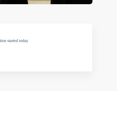
ion started today