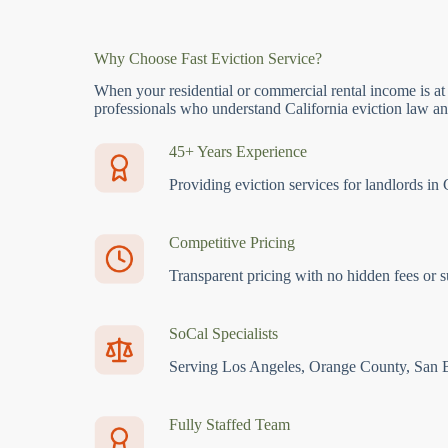
Why Choose Fast Eviction Service?
When your residential or commercial rental income is at
professionals who understand California eviction law and
45+ Years Experience
Providing eviction services for landlords in 
Competitive Pricing
Transparent pricing with no hidden fees or s
SoCal Specialists
Serving Los Angeles, Orange County, San 
Fully Staffed Team