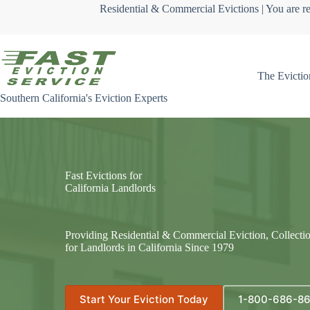
Skip
Residential & Commercial Evictions | You are re
to
content
The Evictio
Southern California's Eviction Experts
Fast Evictions for
California Landlords
Providing Residential & Commercial Eviction, Collecti
for Landlords in California Since 1979
Start Your Eviction Today
1-800-686-8