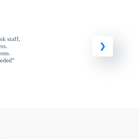
k staff,
ss.
ons.
eeded”