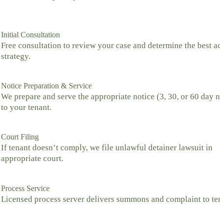
Initial Consultation
Free consultation to review your case and determine the best a
strategy.
Notice Preparation & Service
We prepare and serve the appropriate notice (3, 30, or 60 day n
to your tenant.
Court Filing
If tenant doesn’t comply, we file unlawful detainer lawsuit in
appropriate court.
Process Service
Licensed process server delivers summons and complaint to te