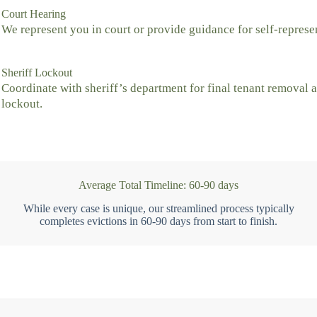
Court Hearing
We represent you in court or provide guidance for self-represe
Sheriff Lockout
Coordinate with sheriff’s department for final tenant removal 
lockout.
Average Total Timeline: 60-90 days
While every case is unique, our streamlined process typically
completes evictions in 60-90 days from start to finish.