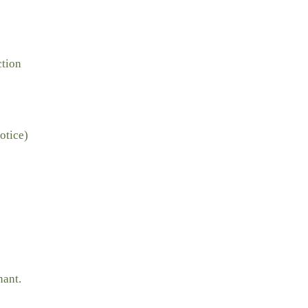
ction
otice)
nant.