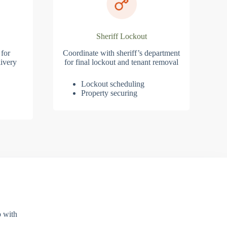
Sheriff Lockout
 for
Coordinate with sheriff’s department
ivery
for final lockout and tenant removal
Lockout scheduling
Property securing
p with