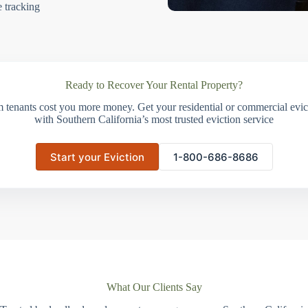
e tracking
Ready to Recover Your Rental Property?
m tenants cost you more money. Get your residential or commercial evict
with Southern California’s most trusted eviction service
Start your Eviction
1-800-686-8686
What Our Clients Say