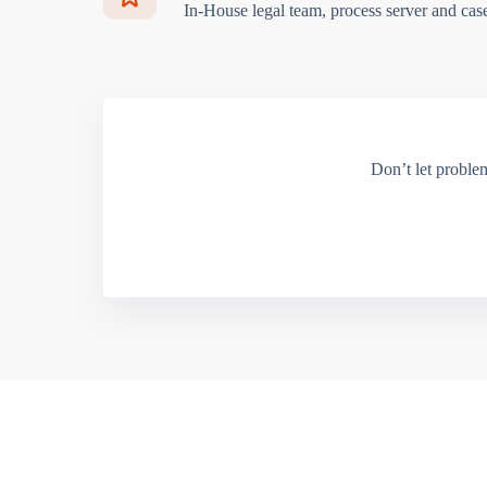
In-House legal team, process server and cas
Don’t let proble