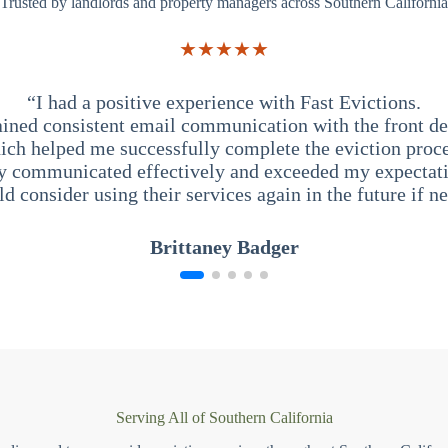
Trusted by landlords and property managers across Southern California
★★★★★
“I had a positive experience with Fast Evictions.
ained consistent email communication with the front des
ich helped me successfully complete the eviction proce
y communicated effectively and exceeded my expectati
ld consider using their services again in the future if n
Brittaney Badger
Serving All of Southern California