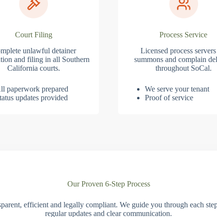
Court Filing
Process Service
mplete unlawful detainer
Licensed process servers
tion and filing in all Southern
summons and complain del
California courts.
throughout SoCal.
ll paperwork prepared
We serve your tenant
tatus updates provided
Proof of service
Our Proven 6-Step Process
parent, efficient and legally compliant. We guide you through each ste
regular updates and clear communication.