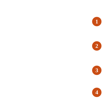
1
2
3
4