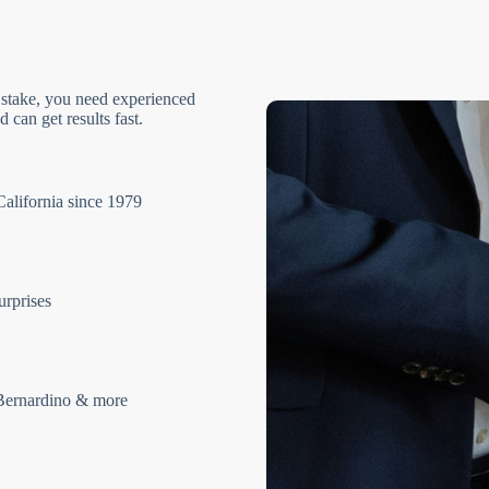
 stake, you need experienced
 can get results fast.
California since 1979
urprises
Bernardino & more