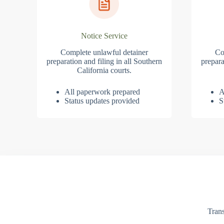
Notice Service
Complete unlawful detainer
Co
preparation and filing in all Southern
prepara
California courts.
All paperwork prepared
A
Status updates provided
S
Trans