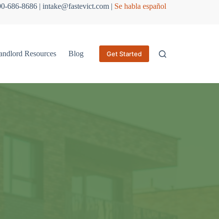
800-686-8686 | intake@fastevict.com |
Se habla español
andlord Resources
Blog
Get Started