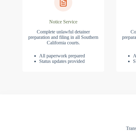
Notice Service
Complete unlawful detainer
Co
preparation and filing in all Southern
prepara
California courts.
All paperwork prepared
A
Status updates provided
S
Trans