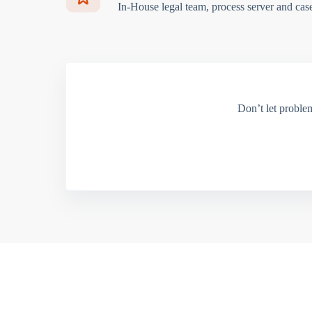
In-House legal team, process server and cas
Don’t let proble