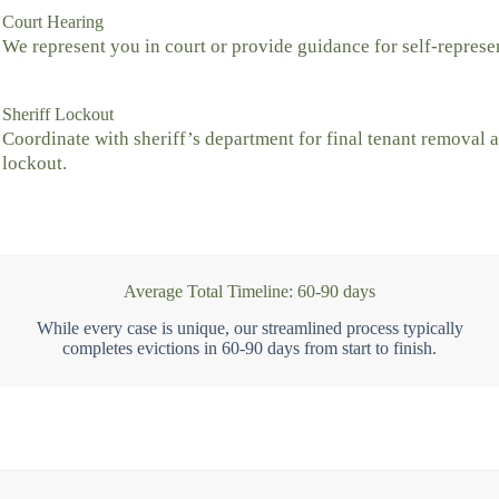
Court Hearing
We represent you in court or provide guidance for self-represe
Sheriff Lockout
Coordinate with sheriff’s department for final tenant removal 
lockout.
Average Total Timeline: 60-90 days
While every case is unique, our streamlined process typically
completes evictions in 60-90 days from start to finish.