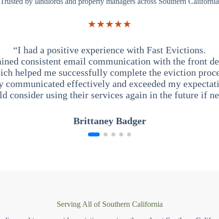
Trusted by landlords and property managers across Southern California
★★★★★
“I had a positive experience with Fast Evictions.
ained consistent email communication with the front des
ich helped me successfully complete the eviction proce
y communicated effectively and exceeded my expectati
ld consider using their services again in the future if n
Brittaney Badger
Serving All of Southern California