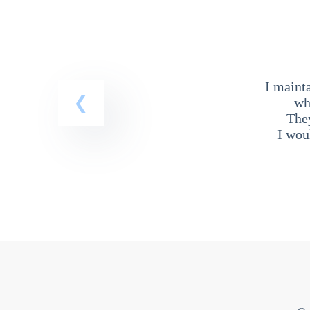
I maint
wh
The
I wou