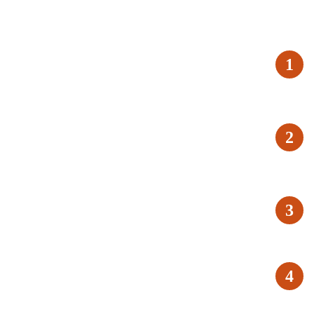
1
2
3
4