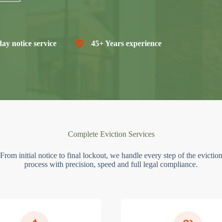
ay notice service
45+ Years experience
Complete Eviction Services
From initial notice to final lockout, we handle every step of the evictio
process with precision, speed and full legal compliance.