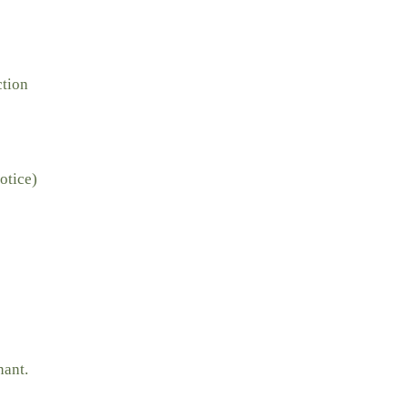
ction
otice)
nant.