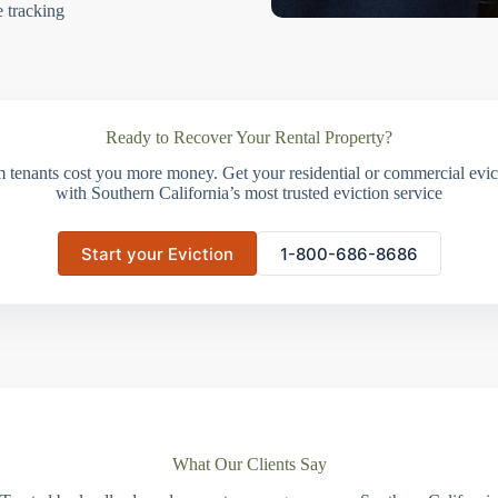
e tracking
Ready to Recover Your Rental Property?
m tenants cost you more money. Get your residential or commercial evict
with Southern California’s most trusted eviction service
Start your Eviction
1-800-686-8686
What Our Clients Say