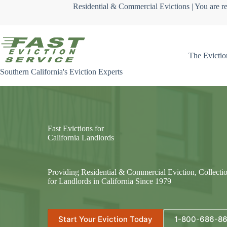
Skip
Residential & Commercial Evictions | You are re
to
content
The Evictio
Southern California's Eviction Experts
Fast Evictions for
California Landlords
Providing Residential & Commercial Eviction, Collecti
for Landlords in California Since 1979
Start Your Eviction Today
1-800-686-8