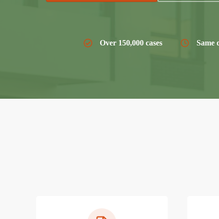
Over 150,000 cases
Same d