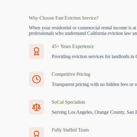
Why Choose Fast Eviction Service?
When your residential or commercial rental income is at
professionals who understand California eviction law and
45+ Years Experience
Providing eviction services for landlords in 
Competitive Pricing
Transparent pricing with no hidden fees or s
SoCal Specialists
Serving Los Angeles, Orange County, San 
Fully Staffed Team