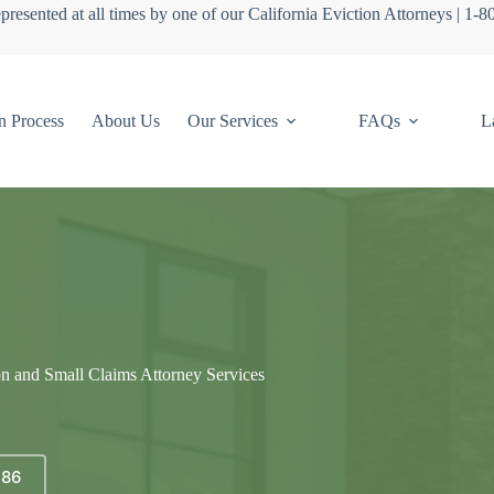
presented at all times by one of our California Eviction Attorneys | 1-
n Process
About Us
Our Services
FAQs
L
on and Small Claims Attorney Services
686