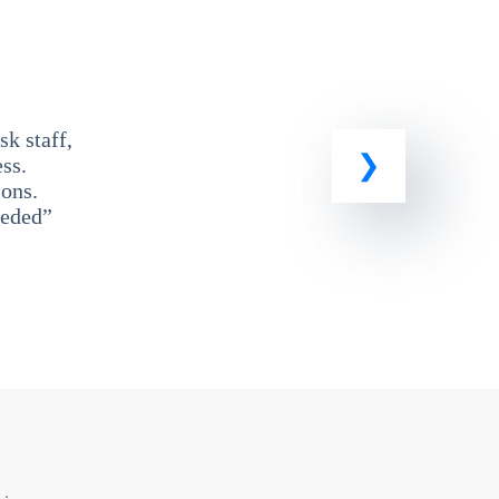
k staff,
ss.
ons.
eeded”