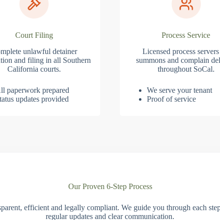
Court Filing
Process Service
mplete unlawful detainer
Licensed process servers
tion and filing in all Southern
summons and complain del
California courts.
throughout SoCal.
ll paperwork prepared
We serve your tenant
tatus updates provided
Proof of service
Our Proven 6-Step Process
parent, efficient and legally compliant. We guide you through each ste
regular updates and clear communication.