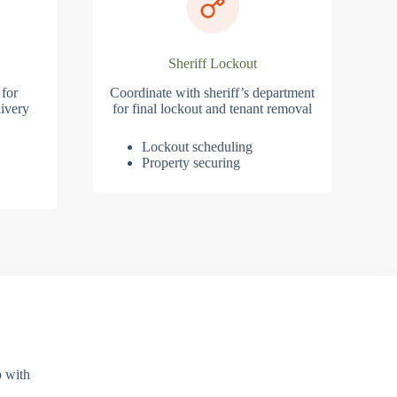
Sheriff Lockout
 for
Coordinate with sheriff’s department
ivery
for final lockout and tenant removal
Lockout scheduling
Property securing
p with