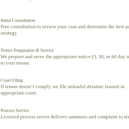
Initial Consultation
Free consultation to review your case and determine the best a
strategy.
Notice Preparation & Service
We prepare and serve the appropriate notice (3, 30, or 60 day n
to your tenant.
Court Filing
If tenant doesn’t comply, we file unlawful detainer lawsuit in
appropriate court.
Process Service
Licensed process server delivers summons and complaint to te