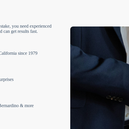
 stake, you need experienced
 can get results fast.
California since 1979
urprises
Bernardino & more