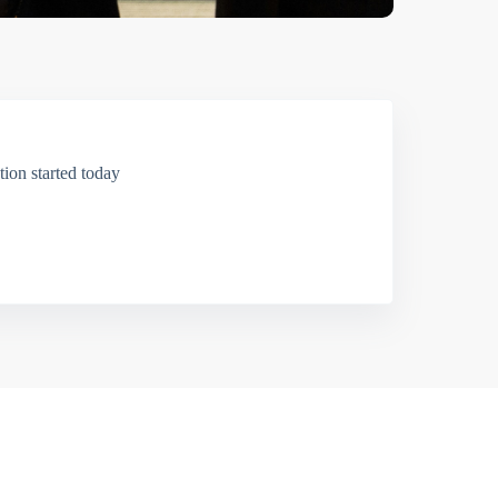
ion started today