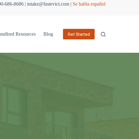
800-686-8686 | intake@fastevict.com |
Se habla español
andlord Resources
Blog
Get Started