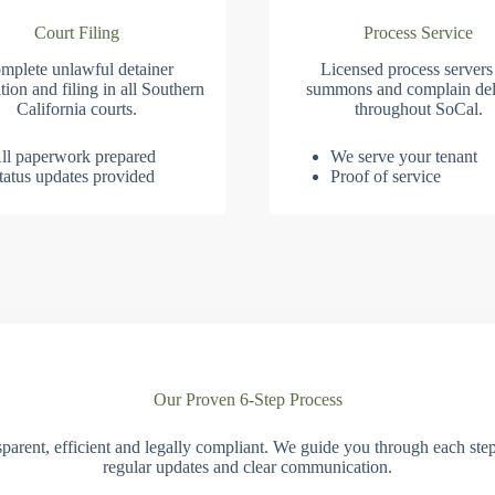
Court Filing
Process Service
mplete unlawful detainer
Licensed process servers
tion and filing in all Southern
summons and complain del
California courts.
throughout SoCal.
ll paperwork prepared
We serve your tenant
tatus updates provided
Proof of service
Our Proven 6-Step Process
parent, efficient and legally compliant. We guide you through each ste
regular updates and clear communication.