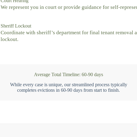
Court Hearing
We represent you in court or provide guidance for self-represe
Sheriff Lockout
Coordinate with sheriff’s department for final tenant removal 
lockout.
Average Total Timeline: 60-90 days
While every case is unique, our streamlined process typically
completes evictions in 60-90 days from start to finish.