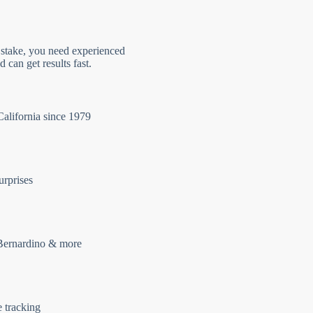
 stake, you need experienced
 can get results fast.
California since 1979
urprises
Bernardino & more
e tracking