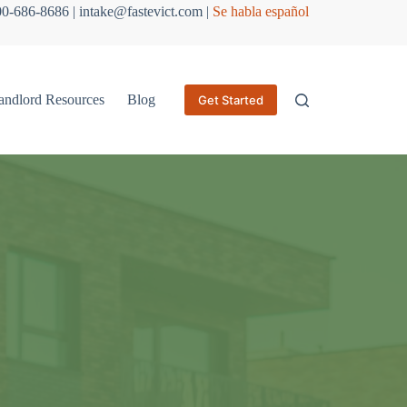
800-686-8686 | intake@fastevict.com |
Se habla español
andlord Resources
Blog
Get Started