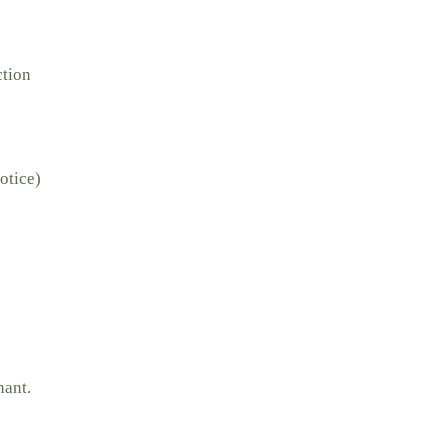
ction
otice)
nant.