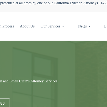
presented at all times by one of our California Eviction Attorneys | 1-
n Process
About Us
Our Services
FAQs
L
on and Small Claims Attorney Services
686