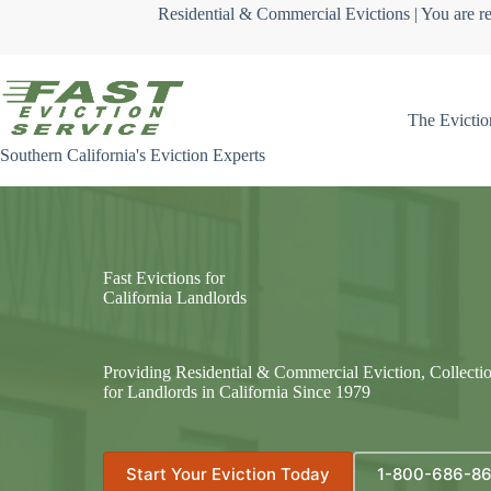
Skip
Residential & Commercial Evictions | You are re
to
content
The Evictio
Southern California's Eviction Experts
Fast Evictions for
California Landlords
Providing Residential & Commercial Eviction, Collecti
for Landlords in California Since 1979
Start Your Eviction Today
1-800-686-8