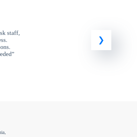
k staff,
ss.
ons.
eeded”
ia,