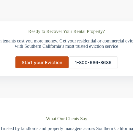
Ready to Recover Your Rental Property?
m tenants cost you more money. Get your residential or commercial evict
with Southern California’s most trusted eviction service
Start your Eviction
1-800-686-8686
What Our Clients Say
Trusted by landlords and property managers across Southern California