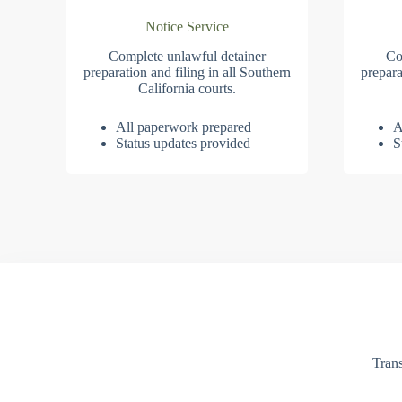
Notice Service
Complete unlawful detainer
Co
preparation and filing in all Southern
prepara
California courts.
All paperwork prepared
A
Status updates provided
S
Trans