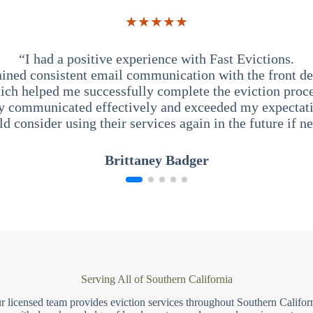
★★★★★
“I had a positive experience with Fast Evictions.
ained consistent email communication with the front des
ich helped me successfully complete the eviction proce
y communicated effectively and exceeded my expectati
ld consider using their services again in the future if n
Brittaney Badger
Serving All of Southern California
r licensed team provides eviction services throughout Southern Californ