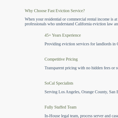
Why Choose Fast Eviction Service?
When your residential or commercial rental income is at
professionals who understand California eviction law and
45+ Years Experience
Providing eviction services for landlords in 
Competitive Pricing
Transparent pricing with no hidden fees or s
SoCal Specialists
Serving Los Angeles, Orange County, San 
Fully Staffed Team
In-House legal team, process server and cas