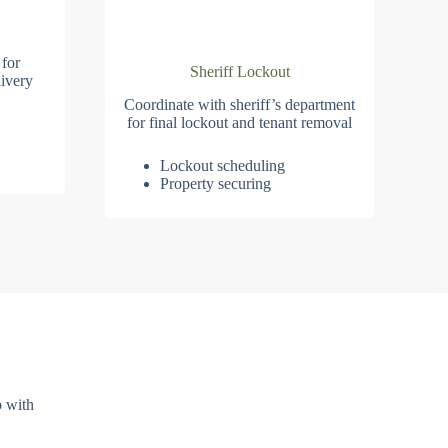
 for
Sheriff Lockout
ivery
Coordinate with sheriff’s department
for final lockout and tenant removal
Lockout scheduling
Property securing
p with