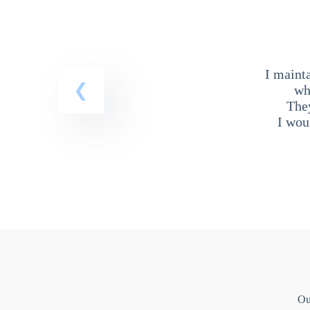
I maint
wh
The
I wou
Ou