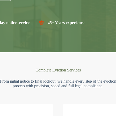
ay notice service
45+ Years experience
Complete Eviction Services
From initial notice to final lockout, we handle every step of the evictio
process with precision, speed and full legal compliance.