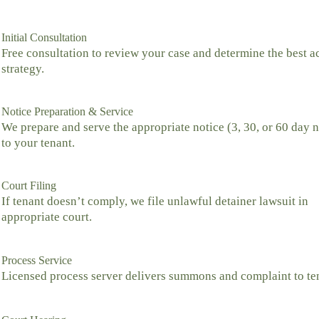
Initial Consultation
Free consultation to review your case and determine the best a
strategy.
Notice Preparation & Service
We prepare and serve the appropriate notice (3, 30, or 60 day n
to your tenant.
Court Filing
If tenant doesn’t comply, we file unlawful detainer lawsuit in
appropriate court.
Process Service
Licensed process server delivers summons and complaint to te