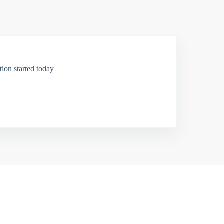
ion started today