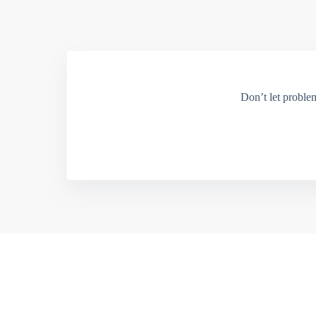
Don’t let proble