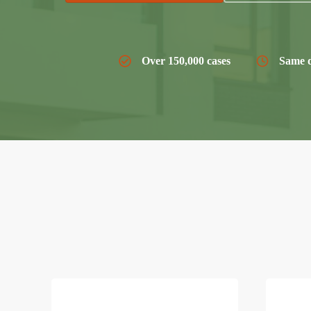
Over 150,000 cases
Same d