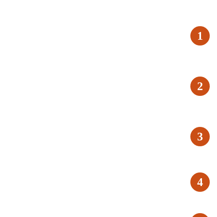
1
2
3
4