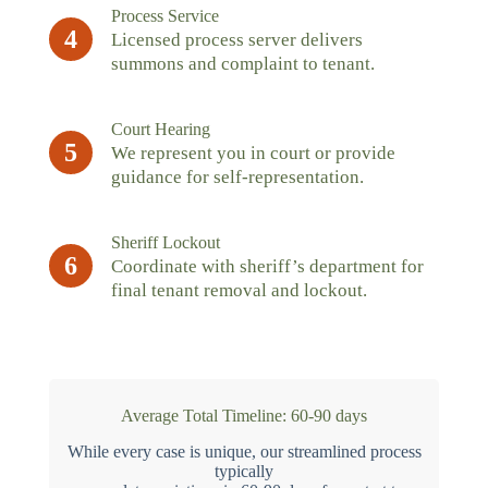
Process Service
4
Licensed process server delivers
summons and complaint to tenant.
Court Hearing
5
We represent you in court or provide
guidance for self-representation.
Sheriff Lockout
6
Coordinate with sheriff’s department for
final tenant removal and lockout.
Average Total Timeline: 60-90 days
While every case is unique, our streamlined process
typically