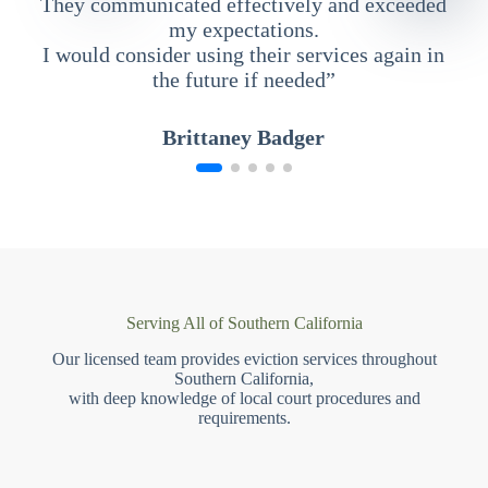
They communicated effectively and exceeded
my expectations.
I would consider using their services again in
the future if needed”
Brittaney Badger
Serving All of Southern California
Our licensed team provides eviction services throughout
Southern California,
with deep knowledge of local court procedures and
requirements.