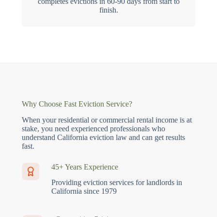
completes evictions in 60-90 days from start to
finish.
Why Choose Fast Eviction Service?
When your residential or commercial rental income is at
stake, you need experienced professionals who
understand California eviction law and can get results
fast.
45+ Years Experience
Providing eviction services for landlords in
California since 1979