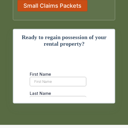
Small Claims Packets
Ready to regain possession of your
rental property?