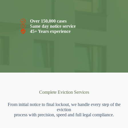
Over 150,000 cases
Same day notice service
45+ Years experience
Complete Eviction Services
From initial notice to final lockout, we handle every step of the
eviction
process with precision, speed and full legal compliance.