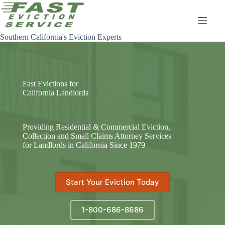
Skip
to
content
Southern California's Eviction Experts
Fast Evictions for
California Landlords
Providing Residential & Commercial Eviction,
Collection and Small Claims Attorney Services
for Landlords in California Since 1979
Start Your Eviction Today
1-800-686-8686