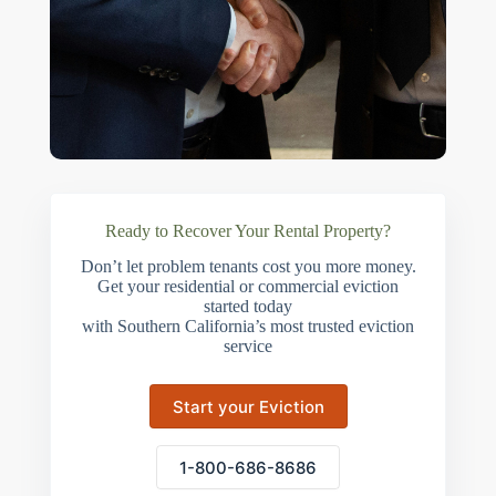
Ready to Recover Your Rental Property?
Don’t let problem tenants cost you more money.
Get your residential or commercial eviction
started today
with Southern California’s most trusted eviction
service
Start your Eviction
1-800-686-8686