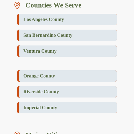
Counties We Serve
Los Angeles County
San Bernardino County
Ventura County
Orange County
Riverside County
Imperial County