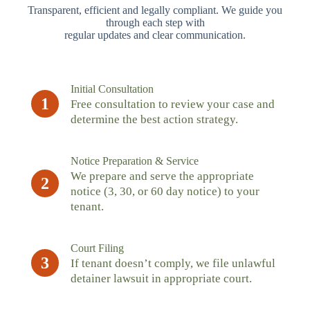
Transparent, efficient and legally compliant. We guide you
through each step with
regular updates and clear communication.
Initial Consultation
1
Free consultation to review your case and
determine the best action strategy.
Notice Preparation & Service
We prepare and serve the appropriate
2
notice (3, 30, or 60 day notice) to your
tenant.
Court Filing
3
If tenant doesn’t comply, we file unlawful
detainer lawsuit in appropriate court.