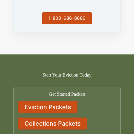
1-800-686-8686
Start Your Eviction Today
Get Started Packets
Eviction Packets
Collections Packets