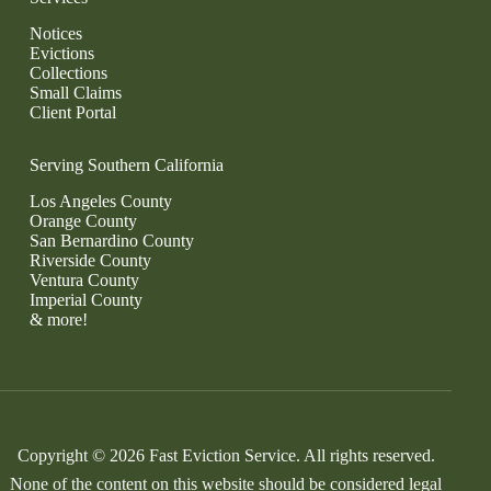
Notices
Evictions
Collections
Small Claims
Client Portal
Serving Southern California
Los Angeles County
Orange County
San Bernardino County
Riverside County
Ventura County
Imperial County
& more!
Copyright © 2026 Fast Eviction Service. All rights reserved.
None of the content on this website should be considered legal