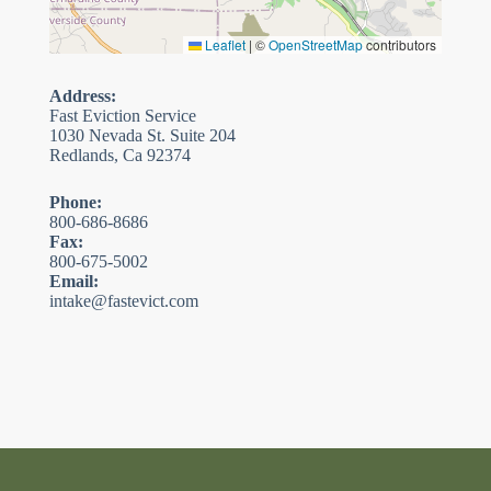
Leaflet
|
©
OpenStreetMap
contributors
Address:
Fast Eviction Service
1030 Nevada St. Suite 204
Redlands, Ca 92374
Phone:
800-686-8686
Fax:
800-675-5002
Email:
intake@fastevict.com