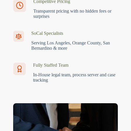
Competitive Pricing
Transparent pricing with no hidden fees or
surprises
SoCal Specialists
Serving Los Angeles, Orange County, San
Bernardino & more
Fully Staffed Team
In-House legal team, process server and case
tracking