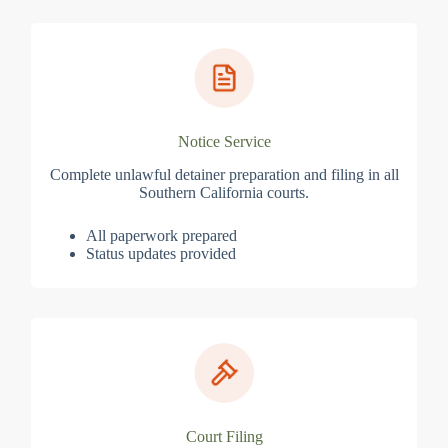
Notice Service
Complete unlawful detainer preparation and filing in all
Southern California courts.
All paperwork prepared
Status updates provided
Court Filing