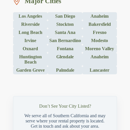
Major Cities
Los Angeles
San Diego
Anaheim
Riverside
Stockton
Bakersfield
Long Beach
Santa Ana
Fresno
Irvine
San Bernardino
Modesto
Oxnard
Fontana
Moreno Valley
Huntington
Glendale
Anaheim
Beach
Garden Grove
Palmdale
Lancaster
Don’t See Your City Listed?
We serve all of Southern California and may
serve where your rental property is located.
Get in touch and ask about your area.