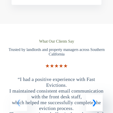
What Our Clients Say
Trusted by landlords and property managers across Southern
California
★★★★★
“I had a positive experience with Fast
“
Evictions.
I maintained consistent email communication
T
with the front desk staff,
which helped me successfully complete the
eviction process.