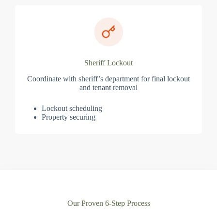
Sheriff Lockout
Coordinate with sheriff’s department for final lockout
and tenant removal
Lockout scheduling
Property securing
Our Proven 6-Step Process