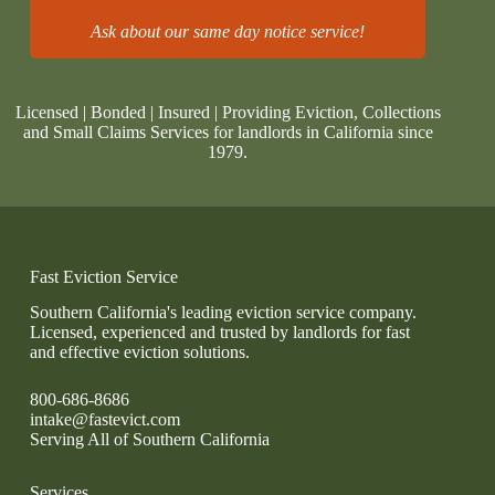
Ask about our same day notice service!
Licensed | Bonded | Insured | Providing Eviction, Collections
and Small Claims Services for landlords in California since
1979.
Fast Eviction Service
Southern California's leading eviction service company.
Licensed, experienced and trusted by landlords for fast
and effective eviction solutions.
800-686-8686
intake@fastevict.com
Serving All of Southern California
Services