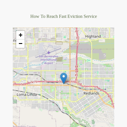
How To Reach Fast Eviction Service
+
−