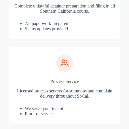
Complete unlawful detainer preparation and filing in all
Southern California courts.
All paperwork prepared
Status updates provided
Process Service
Licensed process servers for summons and complain
delivery throughout SoCal.
We serve your tenant
Proof of service