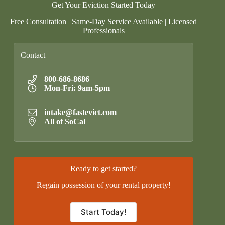
Get Your Eviction Started Today
Free Consultation | Same-Day Service Available | Licensed
Professionals
Contact
800-686-8686
Mon-Fri: 9am-5pm
intake@fastevict.com
All of SoCal
Ready to get started?
Regain possession of your rental property!
Start Today!