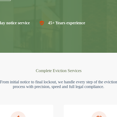
ay notice service
45+ Years experience
Complete Eviction Services
From initial notice to final lockout, we handle every step of the evictio
process with precision, speed and full legal compliance.