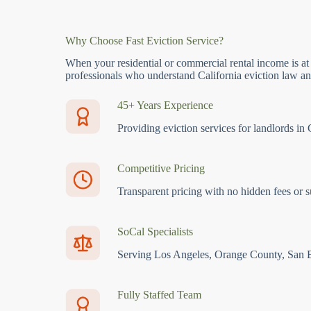
Why Choose Fast Eviction Service?
When your residential or commercial rental income is at
professionals who understand California eviction law and
45+ Years Experience
Providing eviction services for landlords in 
Competitive Pricing
Transparent pricing with no hidden fees or s
SoCal Specialists
Serving Los Angeles, Orange County, San 
Fully Staffed Team