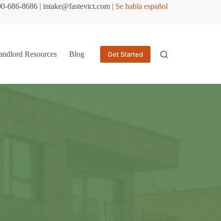
800-686-8686 | intake@fastevict.com |
Se habla español
andlord Resources
Blog
Get Started