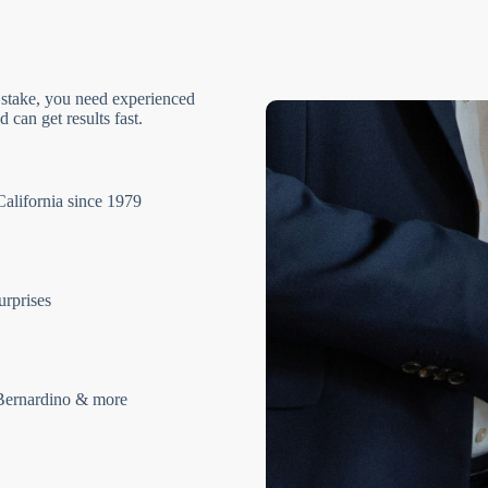
 stake, you need experienced
 can get results fast.
California since 1979
urprises
Bernardino & more