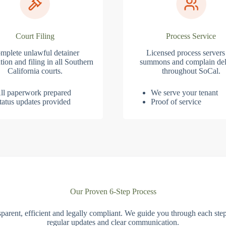
Court Filing
Process Service
mplete unlawful detainer
Licensed process servers
tion and filing in all Southern
summons and complain del
California courts.
throughout SoCal.
ll paperwork prepared
We serve your tenant
tatus updates provided
Proof of service
Our Proven 6-Step Process
parent, efficient and legally compliant. We guide you through each ste
regular updates and clear communication.