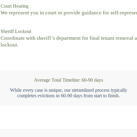
Court Hearing
We represent you in court or provide guidance for self-represe
Sheriff Lockout
Coordinate with sheriff’s department for final tenant removal 
lockout.
Average Total Timeline: 60-90 days
While every case is unique, our streamlined process typically
completes evictions in 60-90 days from start to finish.