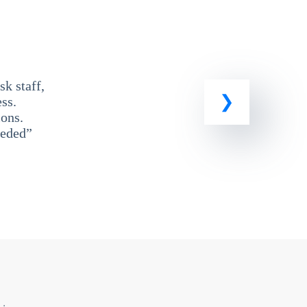
k staff,
ss.
ons.
eeded”