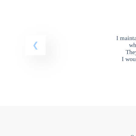
I maint
wh
The
I wou