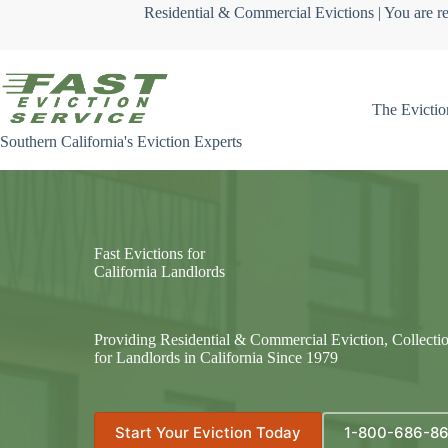
Skip
Residential & Commercial Evictions | You are re
to
content
The Evictio
Southern California's Eviction Experts
Fast Evictions for
California Landlords
Providing Residential & Commercial Eviction, Collecti
for Landlords in California Since 1979
Start Your Eviction Today
1-800-686-8