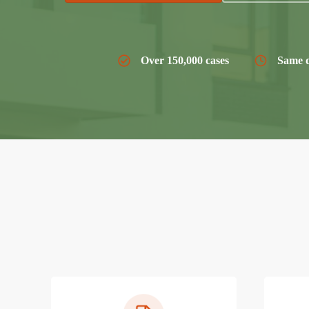
Over 150,000 cases
Same d