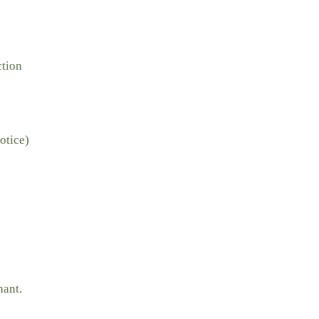
ction
otice)
nant.