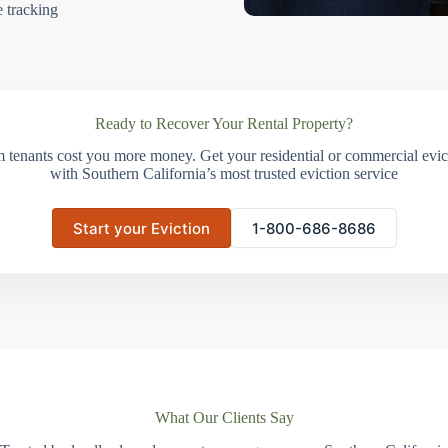
e tracking
Ready to Recover Your Rental Property?
m tenants cost you more money. Get your residential or commercial evict
with Southern California’s most trusted eviction service
Start your Eviction
1-800-686-8686
What Our Clients Say