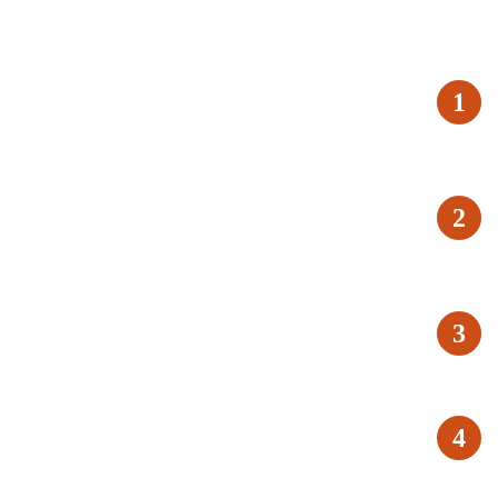
1
2
3
4