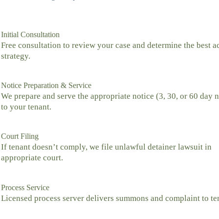
Initial Consultation
Free consultation to review your case and determine the best a
strategy.
Notice Preparation & Service
We prepare and serve the appropriate notice (3, 30, or 60 day n
to your tenant.
Court Filing
If tenant doesn’t comply, we file unlawful detainer lawsuit in
appropriate court.
Process Service
Licensed process server delivers summons and complaint to te