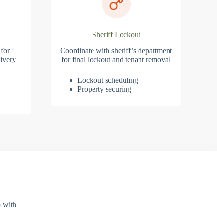
Sheriff Lockout
 for
Coordinate with sheriff’s department
ivery
for final lockout and tenant removal
Lockout scheduling
Property securing
p with