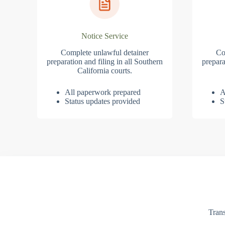
Notice Service
Complete unlawful detainer
Co
preparation and filing in all Southern
prepara
California courts.
All paperwork prepared
A
Status updates provided
S
Trans