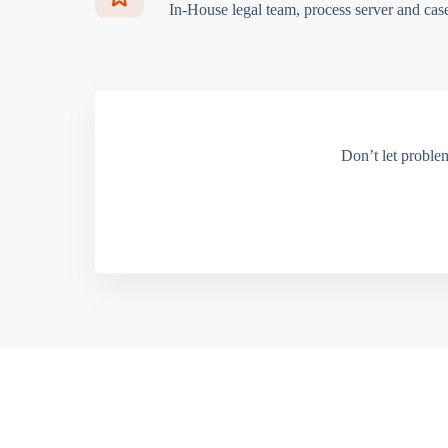
In-House legal team, process server and cas
Don’t let proble