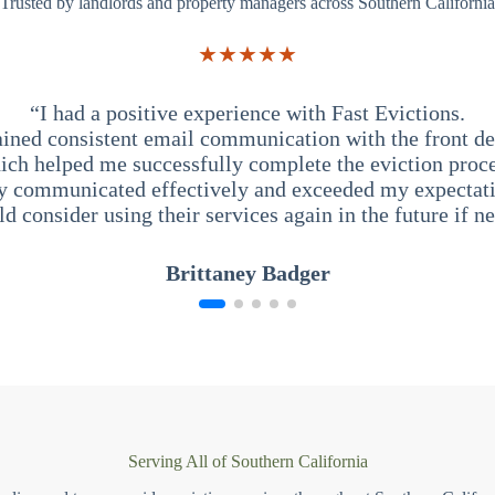
Trusted by landlords and property managers across Southern California
★★★★★
“I had a positive experience with Fast Evictions.
ained consistent email communication with the front des
ich helped me successfully complete the eviction proce
y communicated effectively and exceeded my expectati
ld consider using their services again in the future if n
Brittaney Badger
Serving All of Southern California