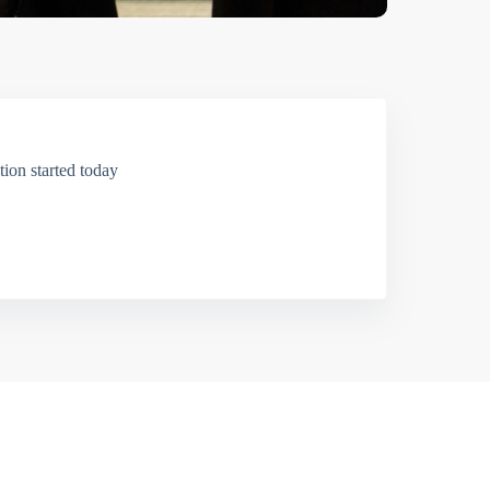
ion started today