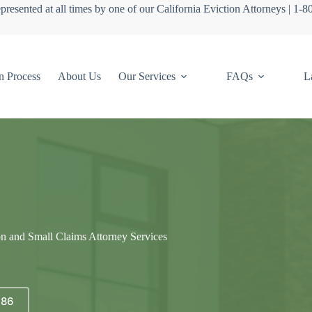
presented at all times by one of our California Eviction Attorneys | 1-
n Process
About Us
Our Services
FAQs
L
on and Small Claims Attorney Services
686