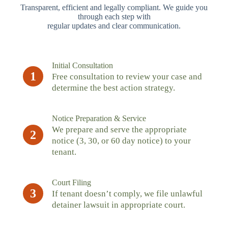
Transparent, efficient and legally compliant. We guide you
through each step with
regular updates and clear communication.
Initial Consultation
1
Free consultation to review your case and
determine the best action strategy.
Notice Preparation & Service
We prepare and serve the appropriate
2
notice (3, 30, or 60 day notice) to your
tenant.
Court Filing
3
If tenant doesn’t comply, we file unlawful
detainer lawsuit in appropriate court.