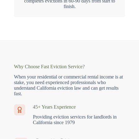
completes evictions in 60-90 days from start to
finish.
Why Choose Fast Eviction Service?
When your residential or commercial rental income is at
stake, you need experienced professionals who
understand California eviction law and can get results
fast.
45+ Years Experience
Providing eviction services for landlords in
California since 1979