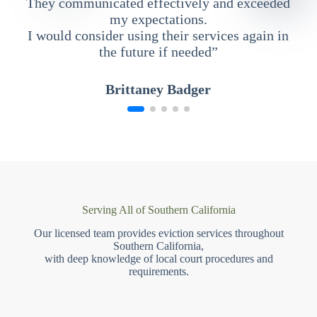
They communicated effectively and exceeded
my expectations.
I would consider using their services again in
the future if needed”
Brittaney Badger
Serving All of Southern California
Our licensed team provides eviction services throughout
Southern California,
with deep knowledge of local court procedures and
requirements.