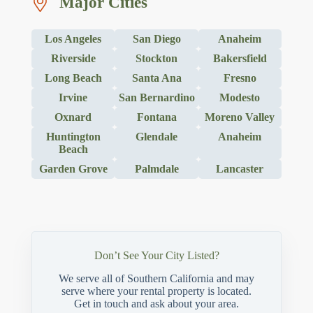
Major Cities
Los Angeles
San Diego
Anaheim
Riverside
Stockton
Bakersfield
Long Beach
Santa Ana
Fresno
Irvine
San Bernardino
Modesto
Oxnard
Fontana
Moreno Valley
Huntington
Glendale
Anaheim
Beach
Garden Grove
Palmdale
Lancaster
Don’t See Your City Listed?
We serve all of Southern California and may
serve where your rental property is located.
Get in touch and ask about your area.