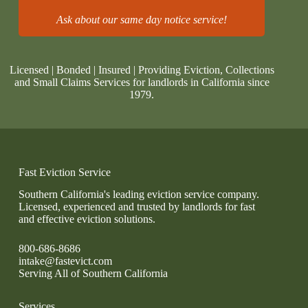
Ask about our same day notice service!
Licensed | Bonded | Insured | Providing Eviction, Collections
and Small Claims Services for landlords in California since
1979.
Fast Eviction Service
Southern California's leading eviction service company.
Licensed, experienced and trusted by landlords for fast
and effective eviction solutions.
800-686-8686
intake@fastevict.com
Serving All of Southern California
Services