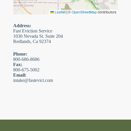
Leaflet
|
©
OpenStreetMap
contributors
Address:
Fast Eviction Service
1030 Nevada St. Suite 204
Redlands, Ca 92374
Phone:
800-686-8686
Fax:
800-675-5002
Email:
intake@fastevict.com