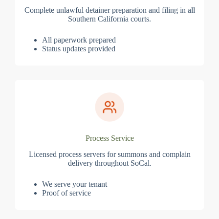
Complete unlawful detainer preparation and filing in all
Southern California courts.
All paperwork prepared
Status updates provided
Process Service
Licensed process servers for summons and complain
delivery throughout SoCal.
We serve your tenant
Proof of service