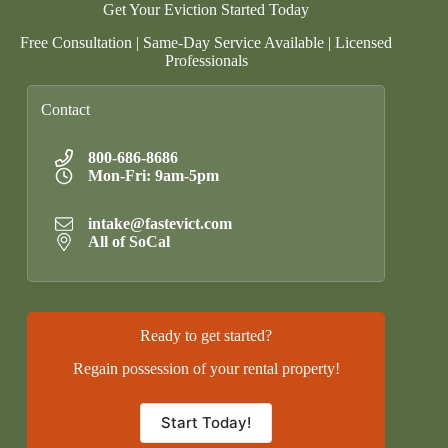
Get Your Eviction Started Today
Free Consultation | Same-Day Service Available | Licensed
Professionals
Contact
800-686-8686
Mon-Fri: 9am-5pm
intake@fastevict.com
All of SoCal
Ready to get started?
Regain possession of your rental property!
Start Today!