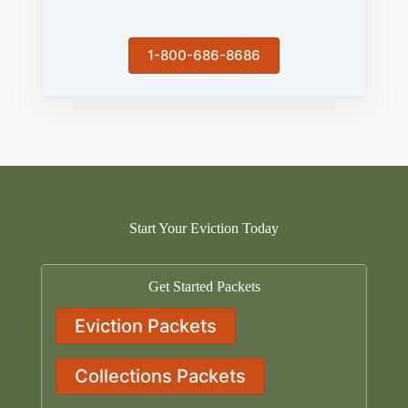
1-800-686-8686
Start Your Eviction Today
Get Started Packets
Eviction Packets
Collections Packets