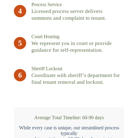
Process Service
4
Licensed process server delivers
summons and complaint to tenant.
Court Hearing
5
We represent you in court or provide
guidance for self-representation.
Sheriff Lockout
6
Coordinate with sheriff’s department for
final tenant removal and lockout.
Average Total Timeline: 60-90 days
While every case is unique, our streamlined process
typically