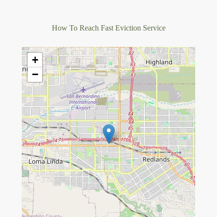
How To Reach Fast Eviction Service
+
−