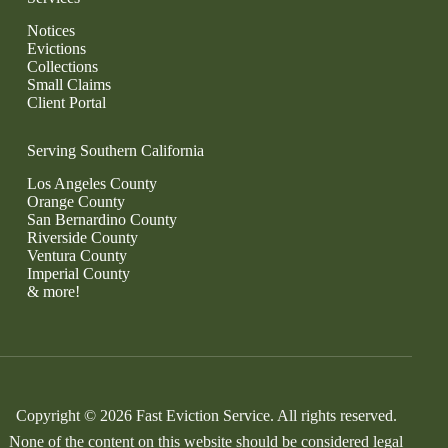
Notices
Evictions
Collections
Small Claims
Client Portal
Serving Southern California
Los Angeles County
Orange County
San Bernardino County
Riverside County
Ventura County
Imperial County
& more!
Copyright © 2026 Fast Eviction Service. All rights reserved.
None of the content on this website should be considered legal