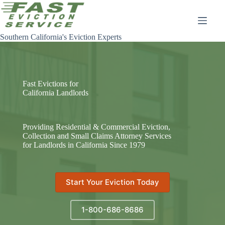
Skip
to
content
Southern California's Eviction Experts
Fast Evictions for
California Landlords
Providing Residential & Commercial Eviction,
Collection and Small Claims Attorney Services
for Landlords in California Since 1979
Start Your Eviction Today
1-800-686-8686