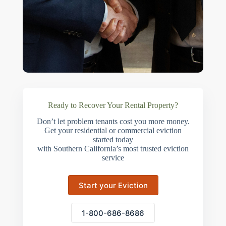
Ready to Recover Your Rental Property?
Don’t let problem tenants cost you more money.
Get your residential or commercial eviction
started today
with Southern California’s most trusted eviction
service
Start your Eviction
1-800-686-8686