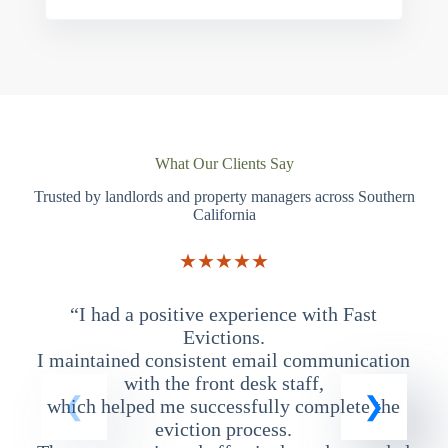
What Our Clients Say
Trusted by landlords and property managers across Southern
California
★★★★★
“I had a positive experience with Fast
“
Evictions.
I maintained consistent email communication
T
with the front desk staff,
which helped me successfully complete the
eviction process.