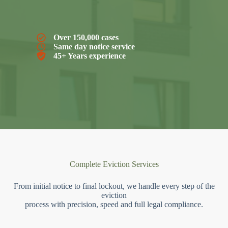
Over 150,000 cases
Same day notice service
45+ Years experience
Complete Eviction Services
From initial notice to final lockout, we handle every step of the
eviction
process with precision, speed and full legal compliance.