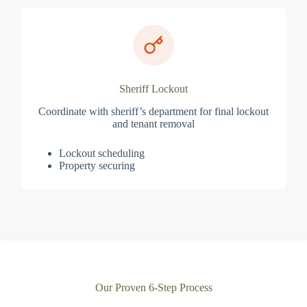
Sheriff Lockout
Coordinate with sheriff’s department for final lockout
and tenant removal
Lockout scheduling
Property securing
Our Proven 6-Step Process