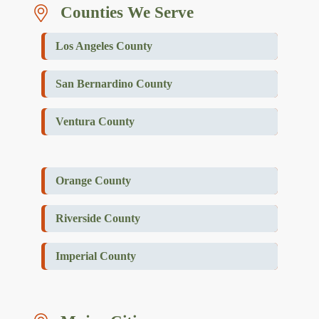
Counties We Serve
Los Angeles County
San Bernardino County
Ventura County
Orange County
Riverside County
Imperial County