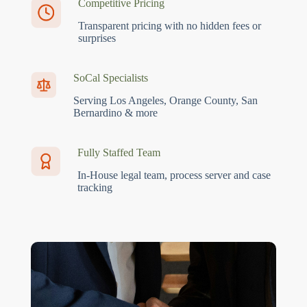
Competitive Pricing
Transparent pricing with no hidden fees or
surprises
SoCal Specialists
Serving Los Angeles, Orange County, San
Bernardino & more
Fully Staffed Team
In-House legal team, process server and case
tracking