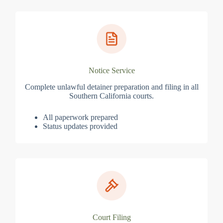
Notice Service
Complete unlawful detainer preparation and filing in all
Southern California courts.
All paperwork prepared
Status updates provided
Court Filing