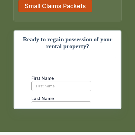
Small Claims Packets
Ready to regain possession of your
rental property?