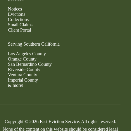
Notices
Evictions
Collections
Small Claims
Client Portal
Serving Southern California
Los Angeles County
Orange County
San Bernardino County
Riverside County
Ventura County
Imperial County
& more!
Copyright © 2026 Fast Eviction Service. All rights reserved.
None of the content on this website should be considered legal