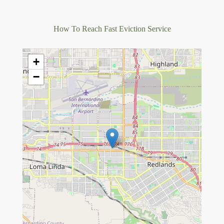
How To Reach Fast Eviction Service
+
−