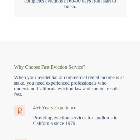
completes evictions in 60-90 days from start to
finish.
Why Choose Fast Eviction Service?
When your residential or commercial rental income is at
stake, you need experienced professionals who
understand California eviction law and can get results
fast.
45+ Years Experience
Providing eviction services for landlords in
California since 1979