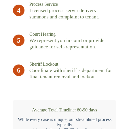
Process Service
4
Licensed process server delivers
summons and complaint to tenant.
Court Hearing
5
We represent you in court or provide
guidance for self-representation.
Sheriff Lockout
6
Coordinate with sheriff’s department for
final tenant removal and lockout.
Average Total Timeline: 60-90 days
While every case is unique, our streamlined process
typically