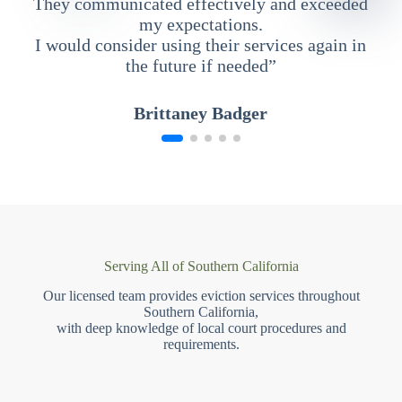
They communicated effectively and exceeded
my expectations.
I would consider using their services again in
the future if needed”
Brittaney Badger
Serving All of Southern California
Our licensed team provides eviction services throughout
Southern California,
with deep knowledge of local court procedures and
requirements.