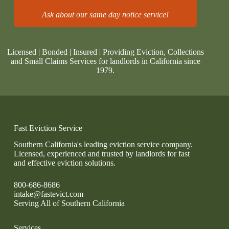
Ask about our same day notice service!
Licensed | Bonded | Insured | Providing Eviction, Collections
and Small Claims Services for landlords in California since
1979.
Fast Eviction Service
Southern California's leading eviction service company.
Licensed, experienced and trusted by landlords for fast
and effective eviction solutions.
800-686-8686
intake@fastevict.com
Serving All of Southern California
Services