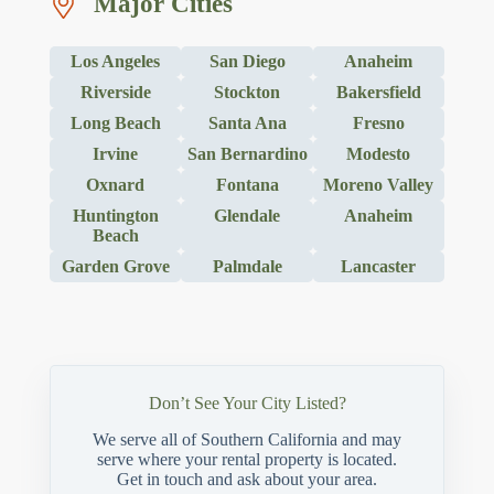
Major Cities
Los Angeles
San Diego
Anaheim
Riverside
Stockton
Bakersfield
Long Beach
Santa Ana
Fresno
Irvine
San Bernardino
Modesto
Oxnard
Fontana
Moreno Valley
Huntington
Glendale
Anaheim
Beach
Garden Grove
Palmdale
Lancaster
Don’t See Your City Listed?
We serve all of Southern California and may
serve where your rental property is located.
Get in touch and ask about your area.