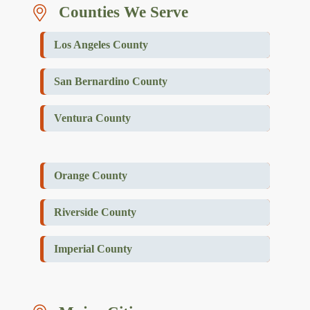
Counties We Serve
Los Angeles County
San Bernardino County
Ventura County
Orange County
Riverside County
Imperial County