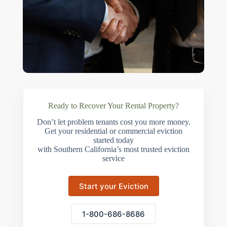
Ready to Recover Your Rental Property?
Don’t let problem tenants cost you more money.
Get your residential or commercial eviction
started today
with Southern California’s most trusted eviction
service
Start your Eviction
1-800-686-8686