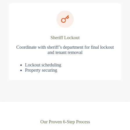
Sheriff Lockout
Coordinate with sheriff’s department for final lockout
and tenant removal
Lockout scheduling
Property securing
Our Proven 6-Step Process