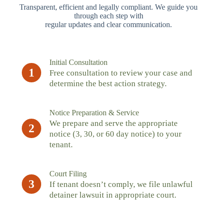
Transparent, efficient and legally compliant. We guide you
through each step with
regular updates and clear communication.
Initial Consultation
1
Free consultation to review your case and
determine the best action strategy.
Notice Preparation & Service
We prepare and serve the appropriate
2
notice (3, 30, or 60 day notice) to your
tenant.
Court Filing
3
If tenant doesn’t comply, we file unlawful
detainer lawsuit in appropriate court.