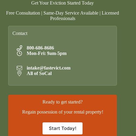
Get Your Eviction Started Today
Free Consultation | Same-Day Service Available | Licensed
Professionals
Contact
800-686-8686
Mon-Fri: 9am-5pm
intake@fastevict.com
All of SoCal
Ready to get started?
Regain possession of your rental property!
Start Today!