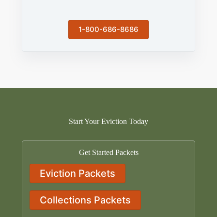
1-800-686-8686
Start Your Eviction Today
Get Started Packets
Eviction Packets
Collections Packets