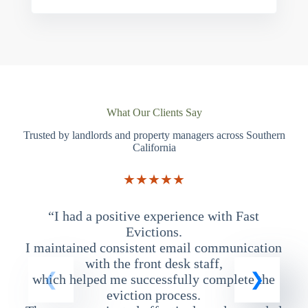
What Our Clients Say
Trusted by landlords and property managers across Southern
California
★★★★★
“I had a positive experience with Fast
“
Evictions.
I maintained consistent email communication
T
with the front desk staff,
which helped me successfully complete the
eviction process.