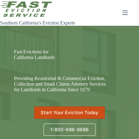
Skip
to
content
Southern California's Eviction Experts
Fast Evictions for
California Landlords
Providing Residential & Commercial Eviction,
Collection and Small Claims Attorney Services
for Landlords in California Since 1979
Start Your Eviction Today
1-800-686-8686