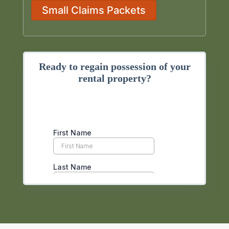
Small Claims Packets
Ready to regain possession of your
rental property?