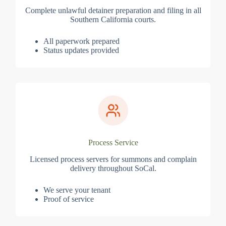
Complete unlawful detainer preparation and filing in all
Southern California courts.
All paperwork prepared
Status updates provided
Process Service
Licensed process servers for summons and complain
delivery throughout SoCal.
We serve your tenant
Proof of service