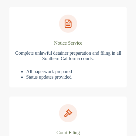
Notice Service
Complete unlawful detainer preparation and filing in all
Southern California courts.
All paperwork prepared
Status updates provided
Court Filing