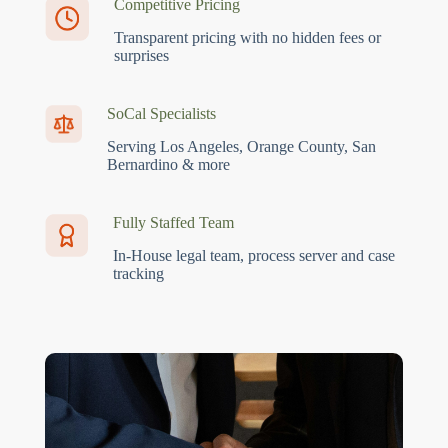
Competitive Pricing
Transparent pricing with no hidden fees or
surprises
SoCal Specialists
Serving Los Angeles, Orange County, San
Bernardino & more
Fully Staffed Team
In-House legal team, process server and case
tracking