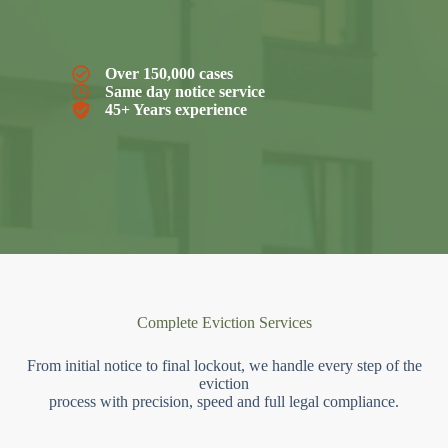
Over 150,000 cases
Same day notice service
45+ Years experience
Complete Eviction Services
From initial notice to final lockout, we handle every step of the
eviction
process with precision, speed and full legal compliance.