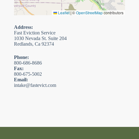
Leaflet
|
©
OpenStreetMap
contributors
Address:
Fast Eviction Service
1030 Nevada St. Suite 204
Redlands, Ca 92374
Phone:
800-686-8686
Fax:
800-675-5002
Email:
intake@fastevict.com