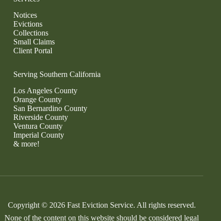
Notices
Evictions
Collections
Small Claims
Client Portal
Serving Southern California
Los Angeles County
Orange County
San Bernardino County
Riverside County
Ventura County
Imperial County
& more!
Copyright © 2026 Fast Eviction Service. All rights reserved.
None of the content on this website should be considered legal