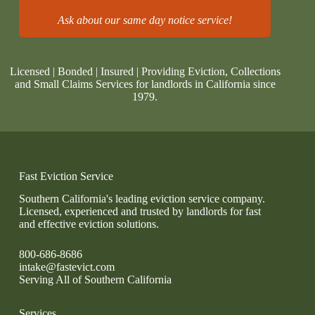
Ask about our same day notice service!
Licensed | Bonded | Insured | Providing Eviction, Collections
and Small Claims Services for landlords in California since
1979.
Fast Eviction Service
Southern California's leading eviction service company.
Licensed, experienced and trusted by landlords for fast
and effective eviction solutions.
800-686-8686
intake@fastevict.com
Serving All of Southern California
Services