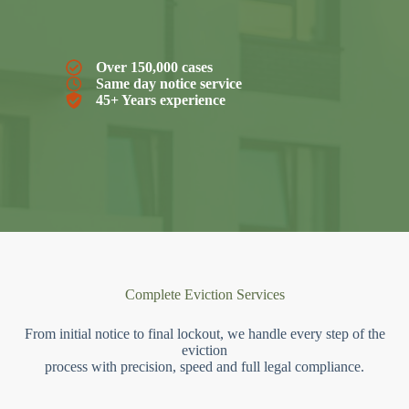
Over 150,000 cases
Same day notice service
45+ Years experience
Complete Eviction Services
From initial notice to final lockout, we handle every step of the
eviction
process with precision, speed and full legal compliance.