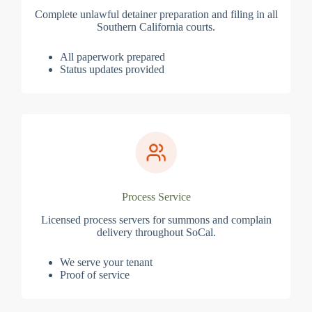
Complete unlawful detainer preparation and filing in all
Southern California courts.
All paperwork prepared
Status updates provided
Process Service
Licensed process servers for summons and complain
delivery throughout SoCal.
We serve your tenant
Proof of service