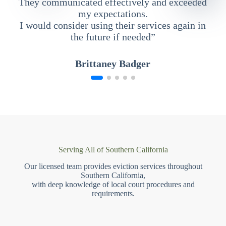
They communicated effectively and exceeded
my expectations.
I would consider using their services again in
the future if needed”
Brittaney Badger
Serving All of Southern California
Our licensed team provides eviction services throughout
Southern California,
with deep knowledge of local court procedures and
requirements.