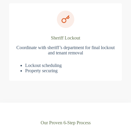
Sheriff Lockout
Coordinate with sheriff’s department for final lockout
and tenant removal
Lockout scheduling
Property securing
Our Proven 6-Step Process