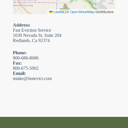
Leaflet
|
©
OpenStreetMap
contributors
Address:
Fast Eviction Service
1030 Nevada St. Suite 204
Redlands, Ca 92374
Phone:
800-686-8686
Fax:
800-675-5002
Email:
intake@fastevict.com