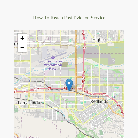
How To Reach Fast Eviction Service
+
−