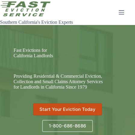
Skip
to
content
Southern California's Eviction Experts
Fast Evictions for
California Landlords
Providing Residential & Commercial Eviction,
Collection and Small Claims Attorney Services
for Landlords in California Since 1979
Start Your Eviction Today
1-800-686-8686