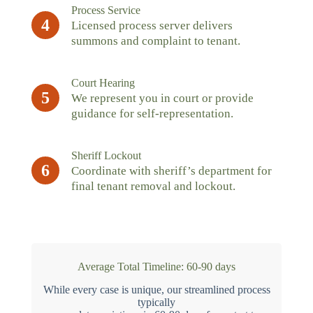
Process Service
4
Licensed process server delivers
summons and complaint to tenant.
Court Hearing
5
We represent you in court or provide
guidance for self-representation.
Sheriff Lockout
6
Coordinate with sheriff’s department for
final tenant removal and lockout.
Average Total Timeline: 60-90 days
While every case is unique, our streamlined process
typically