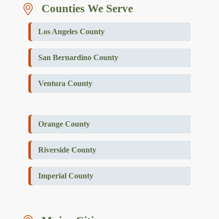
Counties We Serve
Los Angeles County
San Bernardino County
Ventura County
Orange County
Riverside County
Imperial County