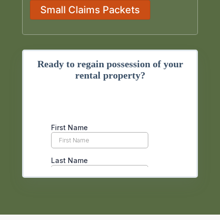
Small Claims Packets
Ready to regain possession of your
rental property?