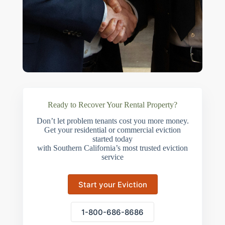
Ready to Recover Your Rental Property?
Don’t let problem tenants cost you more money.
Get your residential or commercial eviction
started today
with Southern California’s most trusted eviction
service
Start your Eviction
1-800-686-8686