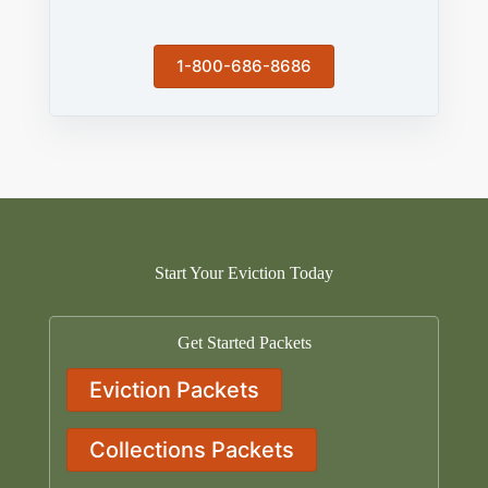
1-800-686-8686
Start Your Eviction Today
Get Started Packets
Eviction Packets
Collections Packets