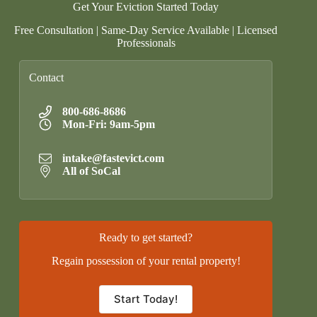
Get Your Eviction Started Today
Free Consultation | Same-Day Service Available | Licensed
Professionals
Contact
800-686-8686
Mon-Fri: 9am-5pm
intake@fastevict.com
All of SoCal
Ready to get started?
Regain possession of your rental property!
Start Today!