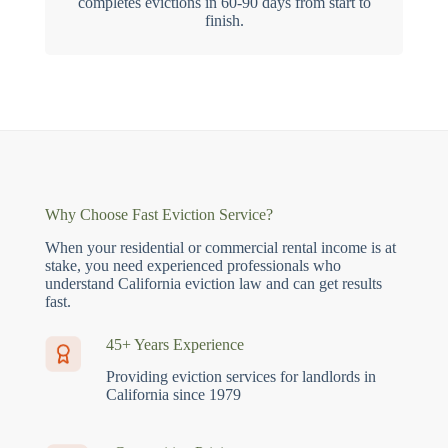
completes evictions in 60-90 days from start to
finish.
Why Choose Fast Eviction Service?
When your residential or commercial rental income is at
stake, you need experienced professionals who
understand California eviction law and can get results
fast.
45+ Years Experience
Providing eviction services for landlords in
California since 1979