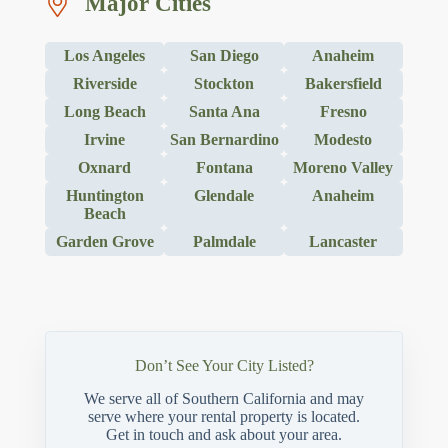
Major Cities
Los Angeles
San Diego
Anaheim
Riverside
Stockton
Bakersfield
Long Beach
Santa Ana
Fresno
Irvine
San Bernardino
Modesto
Oxnard
Fontana
Moreno Valley
Huntington
Glendale
Anaheim
Beach
Garden Grove
Palmdale
Lancaster
Don’t See Your City Listed?
We serve all of Southern California and may
serve where your rental property is located.
Get in touch and ask about your area.