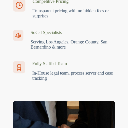
Competitive Pricing
Transparent pricing with no hidden fees or
surprises
SoCal Specialists
Serving Los Angeles, Orange County, San
Bernardino & more
Fully Staffed Team
In-House legal team, process server and case
tracking