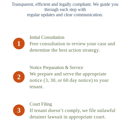
Transparent, efficient and legally compliant. We guide you
through each step with
regular updates and clear communication.
Initial Consultation
1
Free consultation to review your case and
determine the best action strategy.
Notice Preparation & Service
We prepare and serve the appropriate
2
notice (3, 30, or 60 day notice) to your
tenant.
Court Filing
3
If tenant doesn’t comply, we file unlawful
detainer lawsuit in appropriate court.