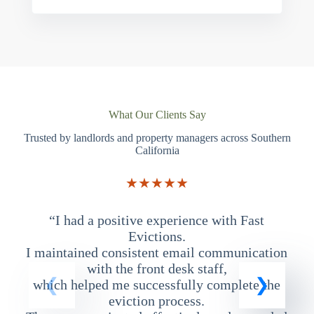
What Our Clients Say
Trusted by landlords and property managers across Southern
California
★★★★★
“I had a positive experience with Fast
“
Evictions.
I maintained consistent email communication
T
with the front desk staff,
which helped me successfully complete the
eviction process.