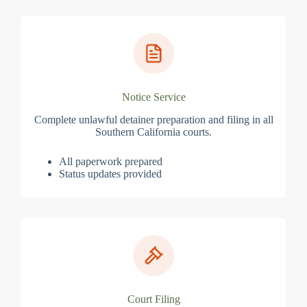
Notice Service
Complete unlawful detainer preparation and filing in all
Southern California courts.
All paperwork prepared
Status updates provided
Court Filing