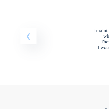
I maint
wh
The
I wou