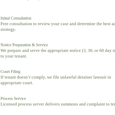
Initial Consultation
Free consultation to review your case and determine the best a
strategy.
Notice Preparation & Service
We prepare and serve the appropriate notice (3, 30, or 60 day n
to your tenant.
Court Filing
If tenant doesn’t comply, we file unlawful detainer lawsuit in
appropriate court.
Process Service
Licensed process server delivers summons and complaint to te