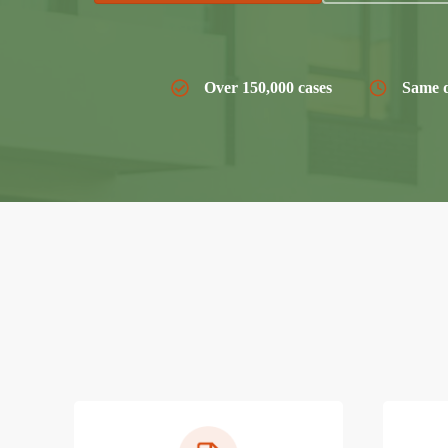
Over 150,000 cases
Same d