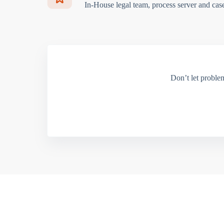
In-House legal team, process server and cas
Don’t let proble