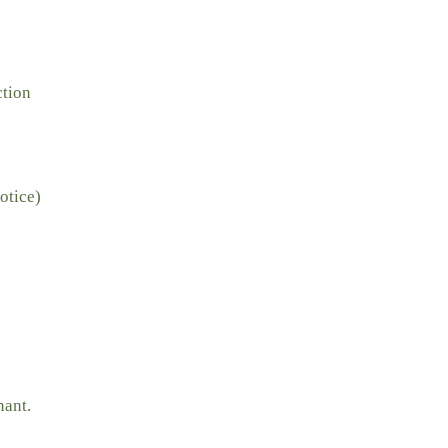
ction
otice)
nant.