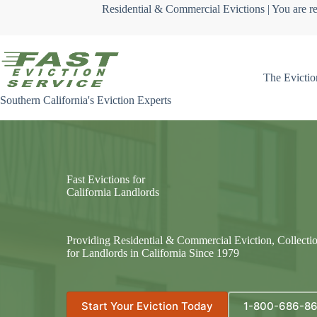
Skip
Residential & Commercial Evictions | You are re
to
content
The Evictio
Southern California's Eviction Experts
Fast Evictions for
California Landlords
Providing Residential & Commercial Eviction, Collecti
for Landlords in California Since 1979
Start Your Eviction Today
1-800-686-8