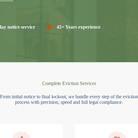
ay notice service
45+ Years experience
Complete Eviction Services
From initial notice to final lockout, we handle every step of the evictio
process with precision, speed and full legal compliance.