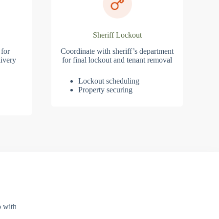
Sheriff Lockout
 for
Coordinate with sheriff’s department
ivery
for final lockout and tenant removal
Lockout scheduling
Property securing
p with