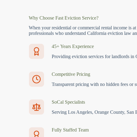
Why Choose Fast Eviction Service?
When your residential or commercial rental income is at
professionals who understand California eviction law and
45+ Years Experience
Providing eviction services for landlords in 
Competitive Pricing
Transparent pricing with no hidden fees or s
SoCal Specialists
Serving Los Angeles, Orange County, San 
Fully Staffed Team