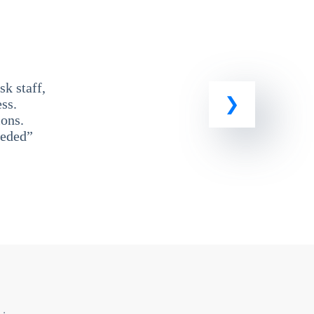
k staff,
ss.
ons.
eeded”