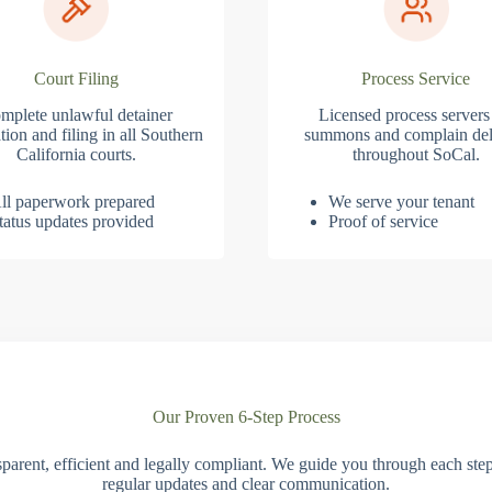
Court Filing
Process Service
mplete unlawful detainer
Licensed process servers
tion and filing in all Southern
summons and complain del
California courts.
throughout SoCal.
ll paperwork prepared
We serve your tenant
tatus updates provided
Proof of service
Our Proven 6-Step Process
parent, efficient and legally compliant. We guide you through each ste
regular updates and clear communication.