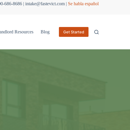
800-686-8686 | intake@fastevict.com |
Se habla español
andlord Resources
Blog
Get Started