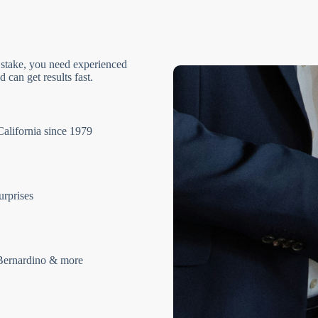
 stake, you need experienced
 can get results fast.
California since 1979
urprises
Bernardino & more