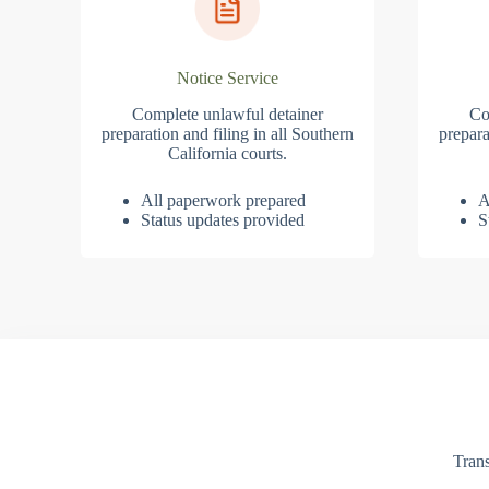
Notice Service
Complete unlawful detainer
Co
preparation and filing in all Southern
prepara
California courts.
All paperwork prepared
A
Status updates provided
S
Trans