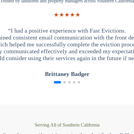
Trusted by landlords and property managers across Southern California
★★★★★
“I had a positive experience with Fast Evictions.
ained consistent email communication with the front des
ich helped me successfully complete the eviction proce
y communicated effectively and exceeded my expectati
ld consider using their services again in the future if n
Brittaney Badger
Serving All of Southern California