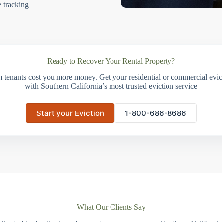
e tracking
Ready to Recover Your Rental Property?
m tenants cost you more money. Get your residential or commercial evict
with Southern California’s most trusted eviction service
Start your Eviction
1-800-686-8686
What Our Clients Say