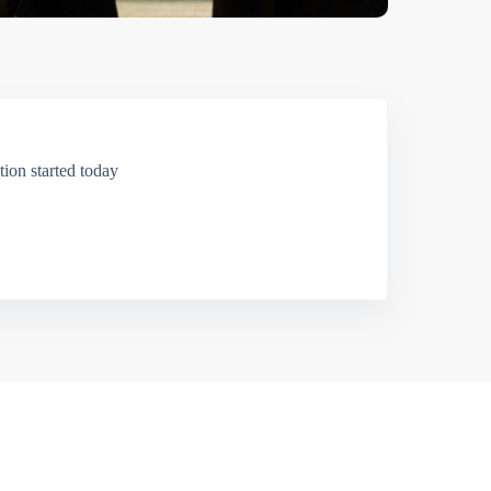
ion started today