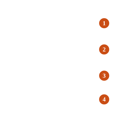
1
2
3
4