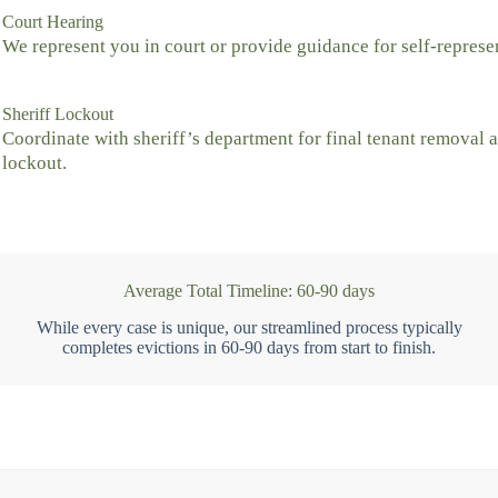
Court Hearing
We represent you in court or provide guidance for self-represe
Sheriff Lockout
Coordinate with sheriff’s department for final tenant removal 
lockout.
Average Total Timeline: 60-90 days
While every case is unique, our streamlined process typically
completes evictions in 60-90 days from start to finish.