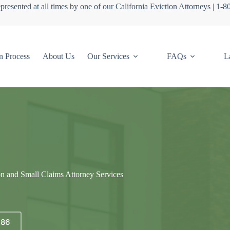
presented at all times by one of our California Eviction Attorneys | 1-
n Process
About Us
Our Services
FAQs
L
on and Small Claims Attorney Services
686