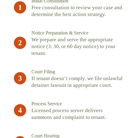
Initial Consultation
1
Free consultation to review your case and
determine the best action strategy.
Notice Preparation & Service
We prepare and serve the appropriate
2
notice (3, 30, or 60 day notice) to your
tenant.
Court Filing
3
If tenant doesn’t comply, we file unlawful
detainer lawsuit in appropriate court.
Process Service
4
Licensed process server delivers
summons and complaint to tenant.
Court Hearing