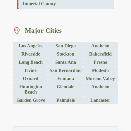
Imperial County
Major Cities
Los Angeles
San Diego
Anaheim
Riverside
Stockton
Bakersfield
Long Beach
Santa Ana
Fresno
Irvine
San Bernardino
Modesto
Oxnard
Fontana
Moreno Valley
Huntington
Glendale
Anaheim
Beach
Garden Grove
Palmdale
Lancaster