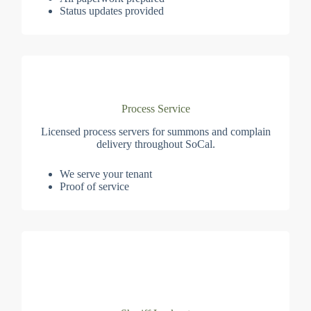
Status updates provided
Process Service
Licensed process servers for summons and complain
delivery throughout SoCal.
We serve your tenant
Proof of service