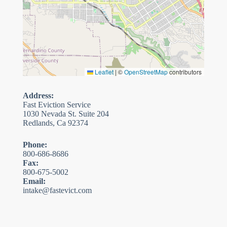
Leaflet
|
©
OpenStreetMap
contributors
Address:
Fast Eviction Service
1030 Nevada St. Suite 204
Redlands, Ca 92374
Phone:
800-686-8686
Fax:
800-675-5002
Email:
intake@fastevict.com