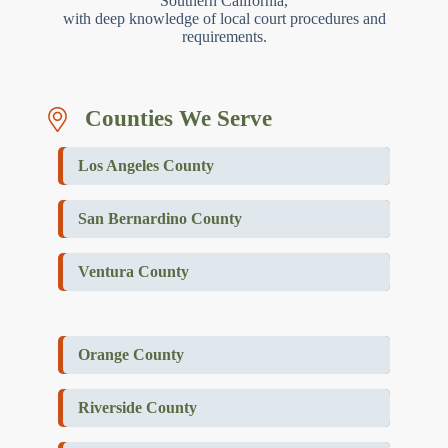
Southern California,
with deep knowledge of local court procedures and
requirements.
Counties We Serve
Los Angeles County
San Bernardino County
Ventura County
Orange County
Riverside County