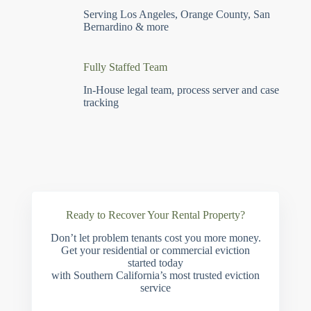
Serving Los Angeles, Orange County, San
Bernardino & more
Fully Staffed Team
In-House legal team, process server and case
tracking
Ready to Recover Your Rental Property?
Don’t let problem tenants cost you more money.
Get your residential or commercial eviction
started today
with Southern California’s most trusted eviction
service