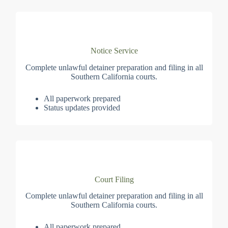
Notice Service
Complete unlawful detainer preparation and filing in all
Southern California courts.
All paperwork prepared
Status updates provided
Court Filing
Complete unlawful detainer preparation and filing in all
Southern California courts.
All paperwork prepared