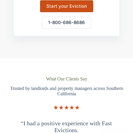
Start your Eviction
1-800-686-8686
What Our Clients Say
Trusted by landlords and property managers across Southern
California
★★★★★
“I had a positive experience with Fast
“
Evictions.