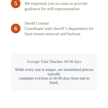
5
We represent you in court or provide
guidance for self-representation.
Sheriff Lockout
6
Coordinate with sheriff’s department for
final tenant removal and lockout.
Average Total Timeline: 60-90 days
While every case is unique, our streamlined process
typically
completes evictions in 60-90 days from start to
finish.