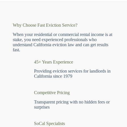
Why Choose Fast Eviction Service?
When your residential or commercial rental income is at
stake, you need experienced professionals who
understand California eviction law and can get results
fast.
45+ Years Experience
Providing eviction services for landlords in
California since 1979
Competitive Pricing
Transparent pricing with no hidden fees or
surprises
SoCal Specialists