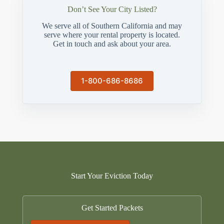
Don’t See Your City Listed?
We serve all of Southern California and may
serve where your rental property is located.
Get in touch and ask about your area.
1-800-686-8686
Start Your Eviction Today
Get Started Packets