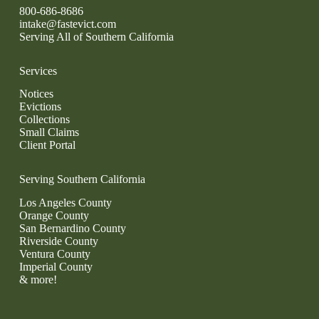
800-686-8686
intake@fastevict.com
Serving All of Southern California
Services
Notices
Evictions
Collections
Small Claims
Client Portal
Serving Southern California
Los Angeles County
Orange County
San Bernardino County
Riverside County
Ventura County
Imperial County
& more!