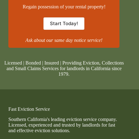
Regain possession of your rental property!
Start Today!
Ask about our same day notice service!
Licensed | Bonded | Insured | Providing Eviction, Collections
and Small Claims Services for landlords in California since
1979.
Fast Eviction Service
Southern California's leading eviction service company.
Licensed, experienced and trusted by landlords for fast
and effective eviction solutions.