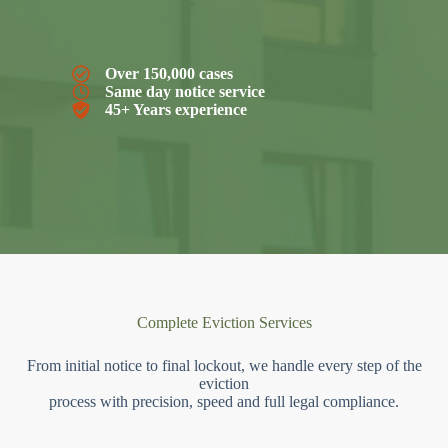
Over 150,000 cases
Same day notice service
45+ Years experience
Complete Eviction Services
From initial notice to final lockout, we handle every step of the
eviction
process with precision, speed and full legal compliance.