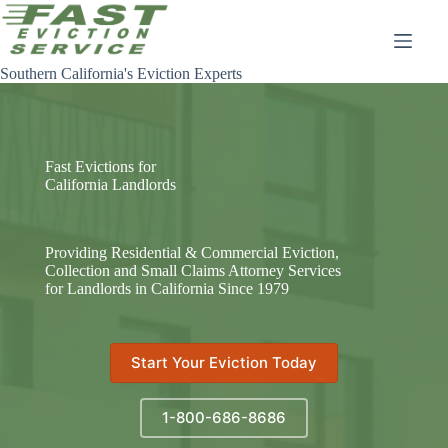
Skip
to
content
Southern California's Eviction Experts
Fast Evictions for
California Landlords
Providing Residential & Commercial Eviction,
Collection and Small Claims Attorney Services
for Landlords in California Since 1979
Start Your Eviction Today
1-800-686-8686