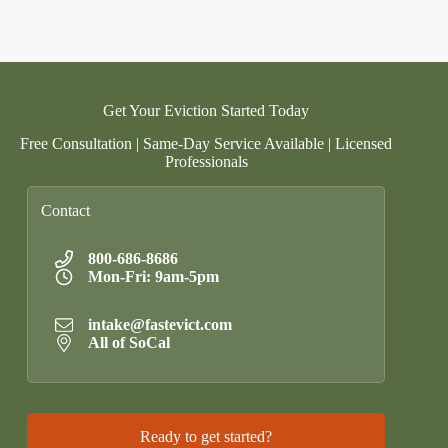
Get Your Eviction Started Today
Free Consultation | Same-Day Service Available | Licensed
Professionals
Contact
800-686-8686
Mon-Fri: 9am-5pm
intake@fastevict.com
All of SoCal
Ready to get started?