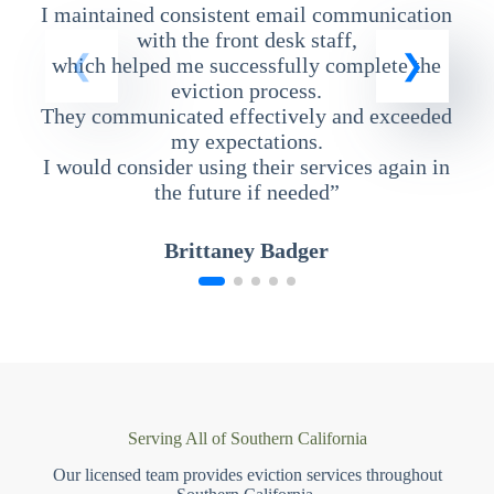
I maintained consistent email communication
T
with the front desk staff,
which helped me successfully complete the
eviction process.
They communicated effectively and exceeded
my expectations.
I would consider using their services again in
the future if needed”
Brittaney Badger
Serving All of Southern California
Our licensed team provides eviction services throughout