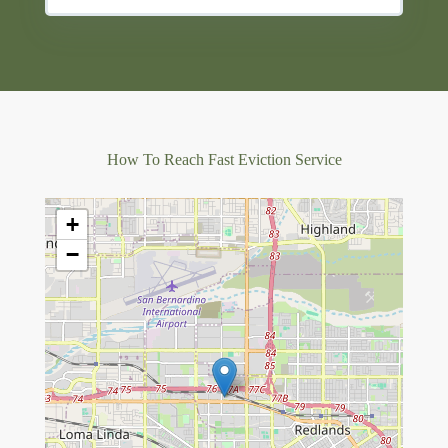
How To Reach Fast Eviction Service
+
−