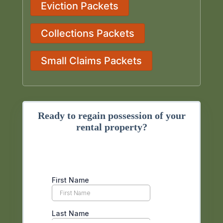
Eviction Packets
Collections Packets
Small Claims Packets
Ready to regain possession of your
rental property?