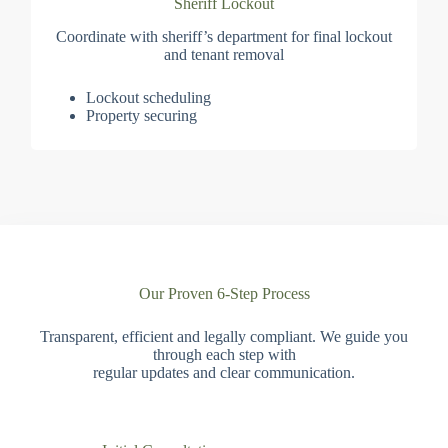
Sheriff Lockout
Coordinate with sheriff’s department for final lockout
and tenant removal
Lockout scheduling
Property securing
Our Proven 6-Step Process
Transparent, efficient and legally compliant. We guide you
through each step with
regular updates and clear communication.