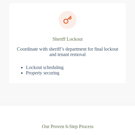
Sheriff Lockout
Coordinate with sheriff’s department for final lockout
and tenant removal
Lockout scheduling
Property securing
Our Proven 6-Step Process