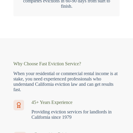
completes evictions in 60-90 days from start to
finish.
Why Choose Fast Eviction Service?
When your residential or commercial rental income is at
stake, you need experienced professionals who
understand California eviction law and can get results
fast.
45+ Years Experience
Providing eviction services for landlords in
California since 1979