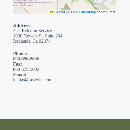
Leaflet
|
©
OpenStreetMap
contributors
Address:
Fast Eviction Service
1030 Nevada St. Suite 204
Redlands, Ca 92374
Phone:
800-686-8686
Fax:
800-675-5002
Email:
intake@fastevict.com