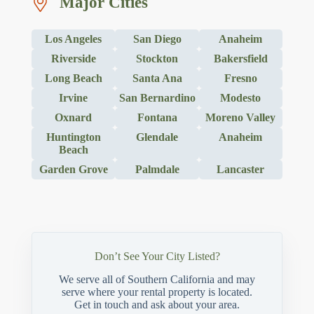
Major Cities
Los Angeles
San Diego
Anaheim
Riverside
Stockton
Bakersfield
Long Beach
Santa Ana
Fresno
Irvine
San Bernardino
Modesto
Oxnard
Fontana
Moreno Valley
Huntington
Glendale
Anaheim
Beach
Garden Grove
Palmdale
Lancaster
Don’t See Your City Listed?
We serve all of Southern California and may
serve where your rental property is located.
Get in touch and ask about your area.