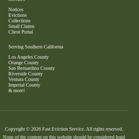
Notices
Evictions
Collections
Small Claims
Client Portal
Serving Southern California
Los Angeles County
Orange County
San Bernardino County
Riverside County
Ventura County
Imperial County
& more!
Copyright © 2026 Fast Eviction Service. All rights reserved.
None of the content on this website should be considered legal