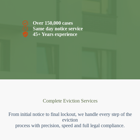
Over 150,000 cases
Same day notice service
45+ Years experience
Complete Eviction Services
From initial notice to final lockout, we handle every step of the
eviction
process with precision, speed and full legal compliance.