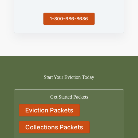
1-800-686-8686
Start Your Eviction Today
Get Started Packets
Eviction Packets
Collections Packets