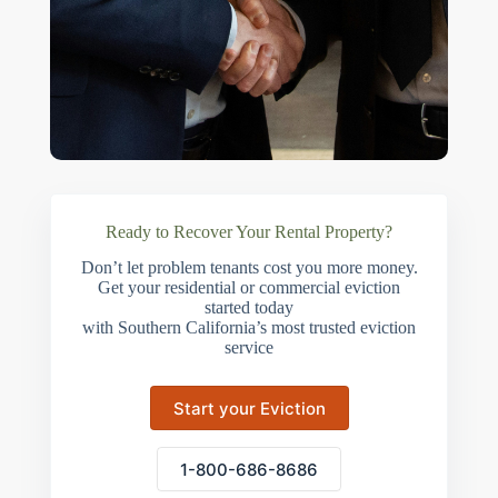
Ready to Recover Your Rental Property?
Don’t let problem tenants cost you more money.
Get your residential or commercial eviction
started today
with Southern California’s most trusted eviction
service
Start your Eviction
1-800-686-8686