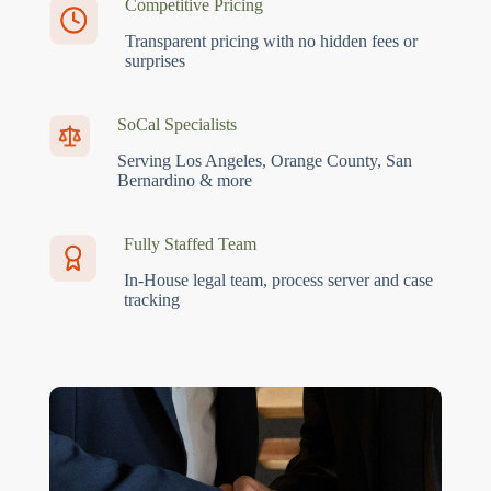
Competitive Pricing
Transparent pricing with no hidden fees or
surprises
SoCal Specialists
Serving Los Angeles, Orange County, San
Bernardino & more
Fully Staffed Team
In-House legal team, process server and case
tracking