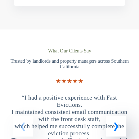
What Our Clients Say
Trusted by landlords and property managers across Southern
California
★★★★★
“I had a positive experience with Fast
“
Evictions.
I maintained consistent email communication
T
with the front desk staff,
which helped me successfully complete the
eviction process.