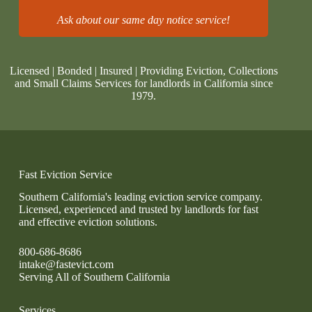
Ask about our same day notice service!
Licensed | Bonded | Insured | Providing Eviction, Collections
and Small Claims Services for landlords in California since
1979.
Fast Eviction Service
Southern California's leading eviction service company.
Licensed, experienced and trusted by landlords for fast
and effective eviction solutions.
800-686-8686
intake@fastevict.com
Serving All of Southern California
Services