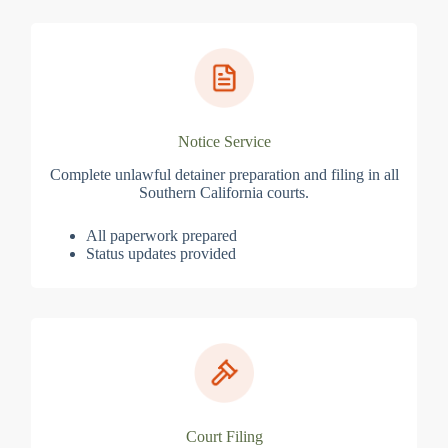
Notice Service
Complete unlawful detainer preparation and filing in all
Southern California courts.
All paperwork prepared
Status updates provided
Court Filing