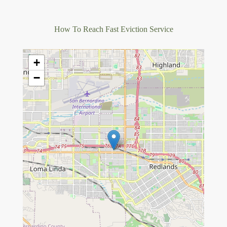
How To Reach Fast Eviction Service
+
−