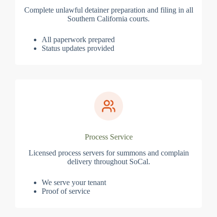
Complete unlawful detainer preparation and filing in all
Southern California courts.
All paperwork prepared
Status updates provided
Process Service
Licensed process servers for summons and complain
delivery throughout SoCal.
We serve your tenant
Proof of service