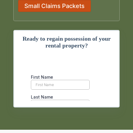
Small Claims Packets
Ready to regain possession of your
rental property?