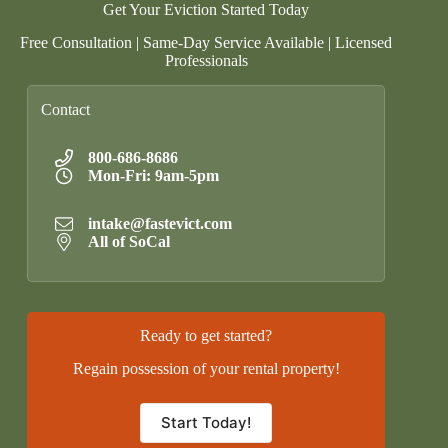
Get Your Eviction Started Today
Free Consultation | Same-Day Service Available | Licensed
Professionals
Contact
800-686-8686
Mon-Fri: 9am-5pm
intake@fastevict.com
All of SoCal
Ready to get started?
Regain possession of your rental property!
Start Today!