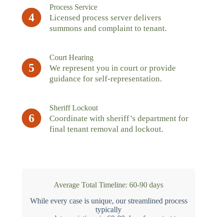
Process Service
4
Licensed process server delivers
summons and complaint to tenant.
Court Hearing
5
We represent you in court or provide
guidance for self-representation.
Sheriff Lockout
6
Coordinate with sheriff’s department for
final tenant removal and lockout.
Average Total Timeline: 60-90 days
While every case is unique, our streamlined process
typically