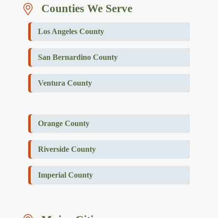
Counties We Serve
Los Angeles County
San Bernardino County
Ventura County
Orange County
Riverside County
Imperial County