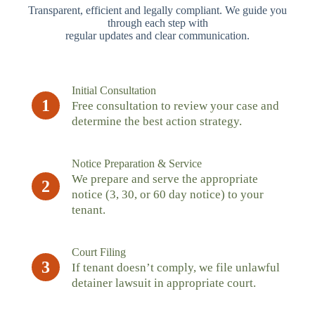
Transparent, efficient and legally compliant. We guide you
through each step with
regular updates and clear communication.
Initial Consultation
1
Free consultation to review your case and
determine the best action strategy.
Notice Preparation & Service
We prepare and serve the appropriate
2
notice (3, 30, or 60 day notice) to your
tenant.
Court Filing
3
If tenant doesn’t comply, we file unlawful
detainer lawsuit in appropriate court.