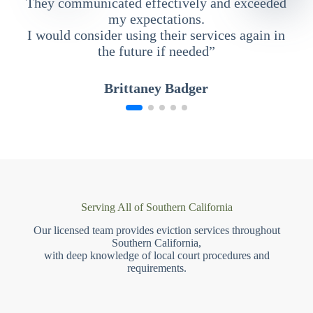
They communicated effectively and exceeded
my expectations.
I would consider using their services again in
the future if needed”
Brittaney Badger
Serving All of Southern California
Our licensed team provides eviction services throughout
Southern California,
with deep knowledge of local court procedures and
requirements.