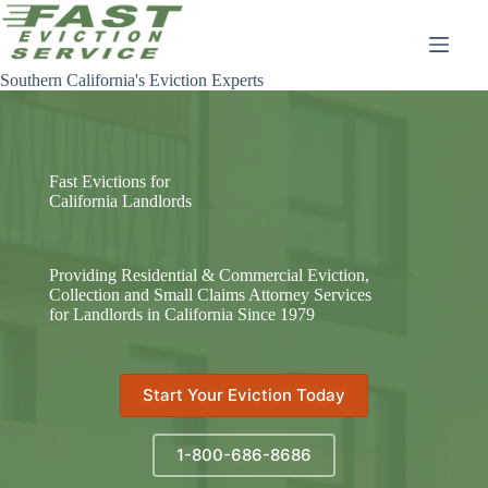
Skip
to
content
Southern California's Eviction Experts
Fast Evictions for
California Landlords
Providing Residential & Commercial Eviction,
Collection and Small Claims Attorney Services
for Landlords in California Since 1979
Start Your Eviction Today
1-800-686-8686