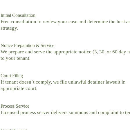
Initial Consultation
Free consultation to review your case and determine the best a
strategy.
Notice Preparation & Service
We prepare and serve the appropriate notice (3, 30, or 60 day n
to your tenant.
Court Filing
If tenant doesn’t comply, we file unlawful detainer lawsuit in
appropriate court.
Process Service
Licensed process server delivers summons and complaint to te