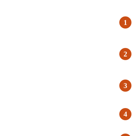
1
2
3
4