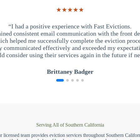
★★★★★
“I had a positive experience with Fast Evictions.
ained consistent email communication with the front des
ich helped me successfully complete the eviction proce
y communicated effectively and exceeded my expectati
ld consider using their services again in the future if n
Brittaney Badger
Serving All of Southern California
r licensed team provides eviction services throughout Southern Californ