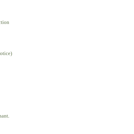
ction
otice)
nant.