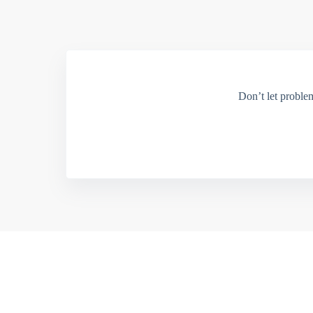
Don’t let proble