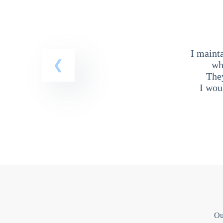
I maint
wh
The
I wou
Ou