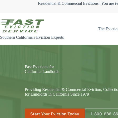
Skip
Residential & Commercial Evictions | You are re
to
content
The Evictio
Southern California's Eviction Experts
Fast Evictions for
California Landlords
Providing Residential & Commercial Eviction, Collecti
for Landlords in California Since 1979
Start Your Eviction Today
1-800-686-8