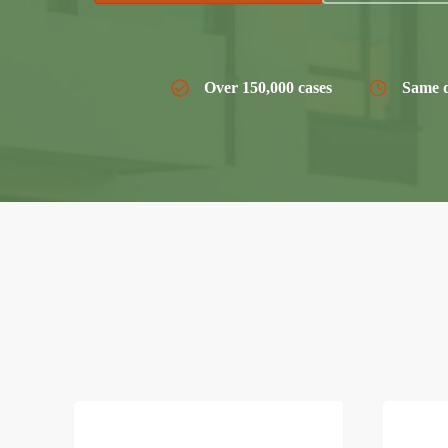
Over 150,000 cases
Same d