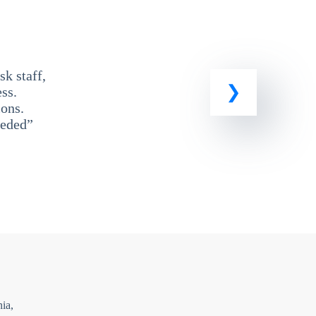
k staff,
ss.
ons.
eeded”
ia,