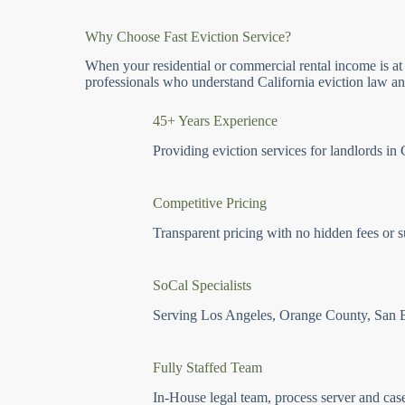
Why Choose Fast Eviction Service?
When your residential or commercial rental income is at
professionals who understand California eviction law and
45+ Years Experience
Providing eviction services for landlords in 
Competitive Pricing
Transparent pricing with no hidden fees or s
SoCal Specialists
Serving Los Angeles, Orange County, San 
Fully Staffed Team
In-House legal team, process server and cas