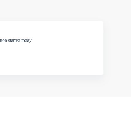
ion started today