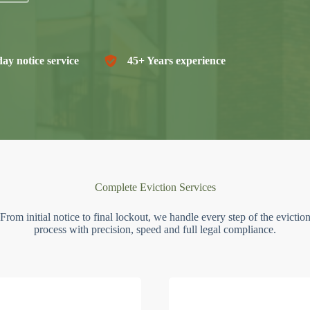
ay notice service
45+ Years experience
Complete Eviction Services
From initial notice to final lockout, we handle every step of the evictio
process with precision, speed and full legal compliance.