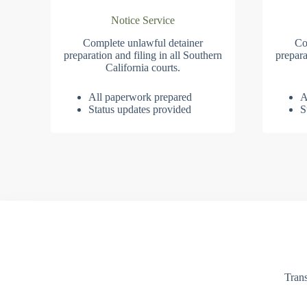
Notice Service
Complete unlawful detainer
Co
preparation and filing in all Southern
prepara
California courts.
All paperwork prepared
A
Status updates provided
S
Trans