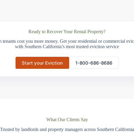
Ready to Recover Your Rental Property?
m tenants cost you more money. Get your residential or commercial evict
with Southern California’s most trusted eviction service
Start your Eviction
1-800-686-8686
What Our Clients Say
Trusted by landlords and property managers across Southern California