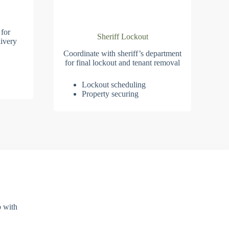
 for
Sheriff Lockout
ivery
Coordinate with sheriff’s department
for final lockout and tenant removal
Lockout scheduling
Property securing
p with