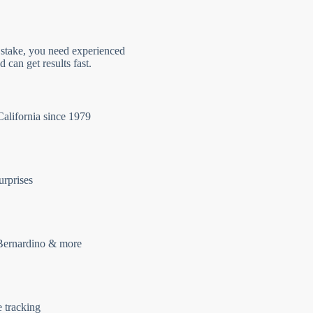
 stake, you need experienced
 can get results fast.
California since 1979
urprises
Bernardino & more
e tracking