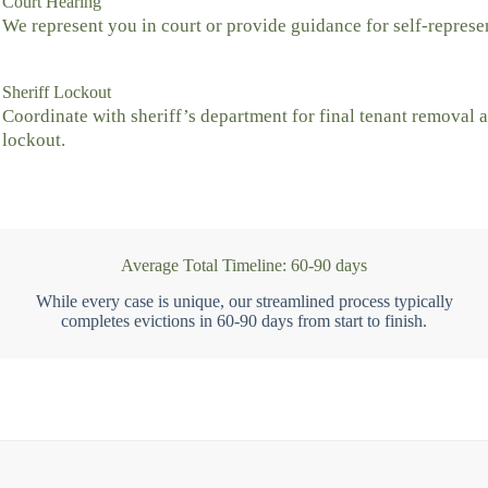
Court Hearing
We represent you in court or provide guidance for self-represe
Sheriff Lockout
Coordinate with sheriff’s department for final tenant removal 
lockout.
Average Total Timeline: 60-90 days
While every case is unique, our streamlined process typically
completes evictions in 60-90 days from start to finish.