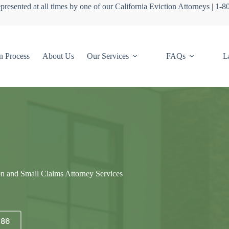
presented at all times by one of our California Eviction Attorneys | 1-
n Process
About Us
Our Services
FAQs
L
on and Small Claims Attorney Services
686