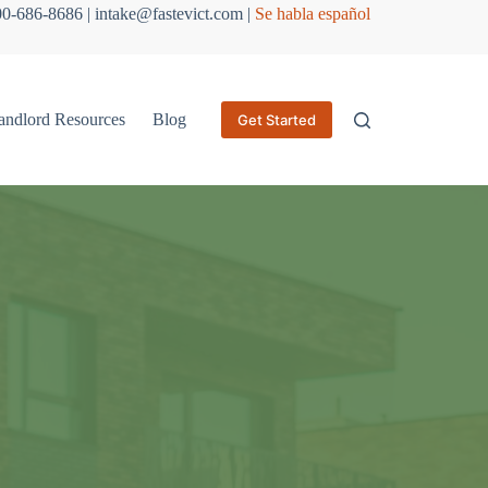
800-686-8686 | intake@fastevict.com |
Se habla español
andlord Resources
Blog
Get Started