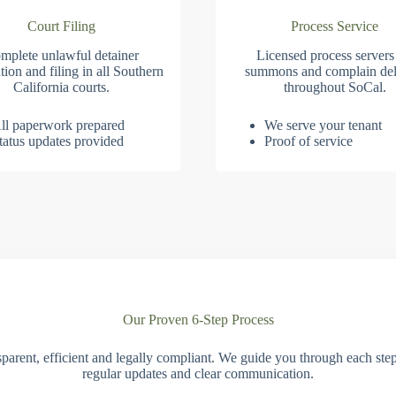
Court Filing
Process Service
mplete unlawful detainer
Licensed process servers
tion and filing in all Southern
summons and complain del
California courts.
throughout SoCal.
ll paperwork prepared
We serve your tenant
tatus updates provided
Proof of service
Our Proven 6-Step Process
parent, efficient and legally compliant. We guide you through each ste
regular updates and clear communication.