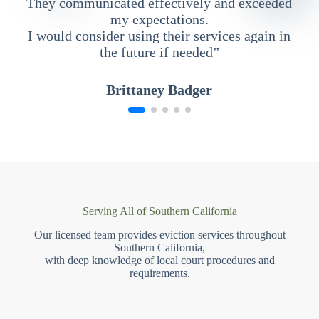
They communicated effectively and exceeded
my expectations.
I would consider using their services again in
the future if needed”
Brittaney Badger
Serving All of Southern California
Our licensed team provides eviction services throughout
Southern California,
with deep knowledge of local court procedures and
requirements.