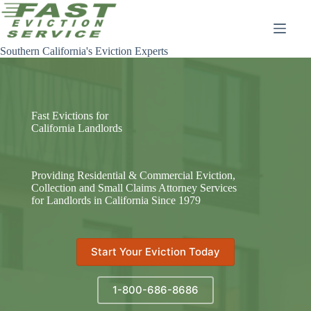
Skip
to
content
Southern California's Eviction Experts
Fast Evictions for
California Landlords
Providing Residential & Commercial Eviction,
Collection and Small Claims Attorney Services
for Landlords in California Since 1979
Start Your Eviction Today
1-800-686-8686