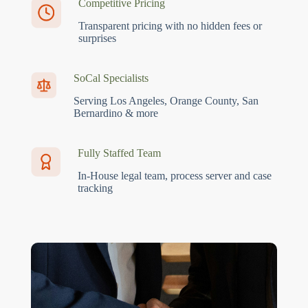
Competitive Pricing
Transparent pricing with no hidden fees or
surprises
SoCal Specialists
Serving Los Angeles, Orange County, San
Bernardino & more
Fully Staffed Team
In-House legal team, process server and case
tracking