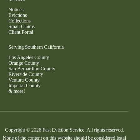
Notices
Evictions
Collections
Small Claims
Client Portal
Serving Southern California
Los Angeles County
Orange County
San Bernardino County
Riverside County
Ventura County
Imperial County
& more!
Copyright © 2026 Fast Eviction Service. All rights reserved.
None of the content on this website should be considered legal