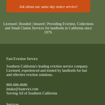
Ask about our same day notice service!
Licensed | Bonded | Insured | Providing Eviction, Collections
and Small Claims Services for landlords in California since
1979.
Fast Eviction Service
Southern California's leading eviction service company.
Licensed, experienced and trusted by landlords for fast
and effective eviction solutions.
800-686-8686
intake@fastevict.com
Serving All of Southern California
Services