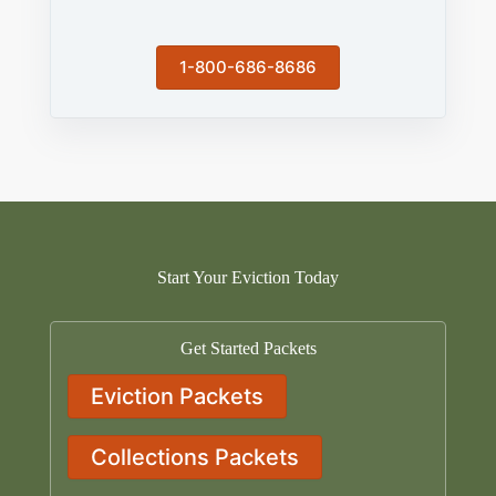
1-800-686-8686
Start Your Eviction Today
Get Started Packets
Eviction Packets
Collections Packets