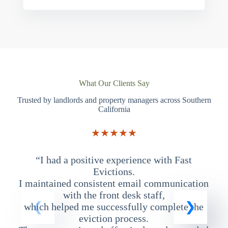
What Our Clients Say
Trusted by landlords and property managers across Southern
California
★★★★★
“I had a positive experience with Fast
“
Evictions.
I maintained consistent email communication
T
with the front desk staff,
which helped me successfully complete the
eviction process.