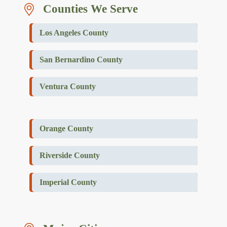
Counties We Serve
Los Angeles County
San Bernardino County
Ventura County
Orange County
Riverside County
Imperial County