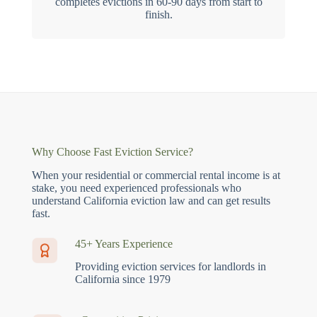
completes evictions in 60-90 days from start to
finish.
Why Choose Fast Eviction Service?
When your residential or commercial rental income is at
stake, you need experienced professionals who
understand California eviction law and can get results
fast.
45+ Years Experience
Providing eviction services for landlords in
California since 1979