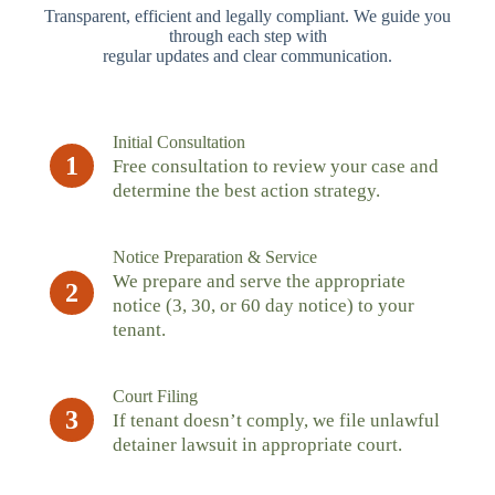
Transparent, efficient and legally compliant. We guide you
through each step with
regular updates and clear communication.
Initial Consultation
1
Free consultation to review your case and
determine the best action strategy.
Notice Preparation & Service
We prepare and serve the appropriate
2
notice (3, 30, or 60 day notice) to your
tenant.
Court Filing
3
If tenant doesn’t comply, we file unlawful
detainer lawsuit in appropriate court.