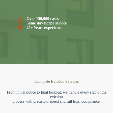
Over 150,000 cases
Same day notice service
45+ Years experience
Complete Eviction Services
From initial notice to final lockout, we handle every step of the
eviction
process with precision, speed and full legal compliance.