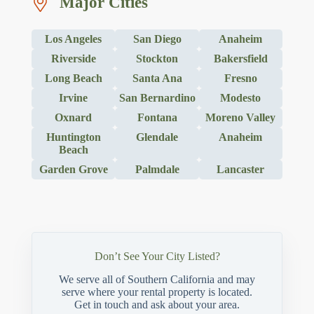
Major Cities
Los Angeles
San Diego
Anaheim
Riverside
Stockton
Bakersfield
Long Beach
Santa Ana
Fresno
Irvine
San Bernardino
Modesto
Oxnard
Fontana
Moreno Valley
Huntington
Glendale
Anaheim
Beach
Garden Grove
Palmdale
Lancaster
Don’t See Your City Listed?
We serve all of Southern California and may
serve where your rental property is located.
Get in touch and ask about your area.