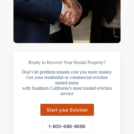
Ready to Recover Your Rental Property?
Don’t let problem tenants cost you more money.
Get your residential or commercial eviction
started today
with Southern California’s most trusted eviction
service
Start your Eviction
1-800-686-8686