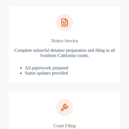
Notice Service
Complete unlawful detainer preparation and filing in all
Southern California courts.
All paperwork prepared
Status updates provided
Court Filing