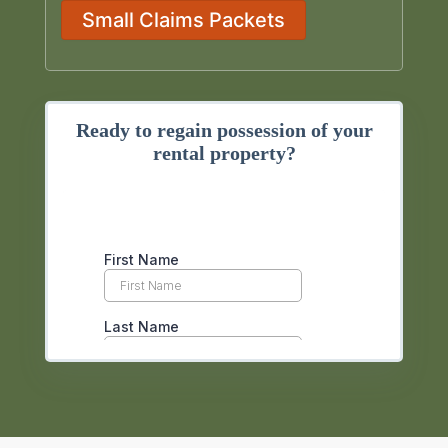
Small Claims Packets
Ready to regain possession of your
rental property?