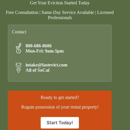
Get Your Eviction Started Today
Free Consultation | Same-Day Service Available | Licensed
Professionals
Contact
800-686-8686
Mon-Fri: 9am-5pm
intake@fastevict.com
All of SoCal
Ready to get started?
Regain possession of your rental property!
Start Today!