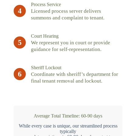
Process Service
4
Licensed process server delivers
summons and complaint to tenant.
Court Hearing
5
We represent you in court or provide
guidance for self-representation.
Sheriff Lockout
6
Coordinate with sheriff’s department for
final tenant removal and lockout.
Average Total Timeline: 60-90 days
While every case is unique, our streamlined process
typically