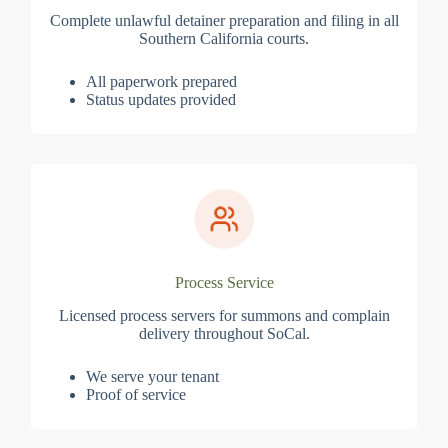
Complete unlawful detainer preparation and filing in all
Southern California courts.
All paperwork prepared
Status updates provided
Process Service
Licensed process servers for summons and complain
delivery throughout SoCal.
We serve your tenant
Proof of service