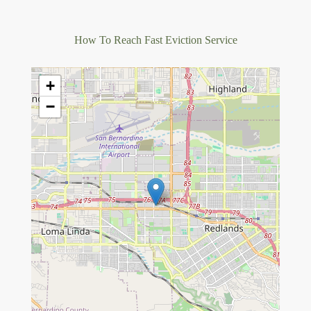
How To Reach Fast Eviction Service
+
−