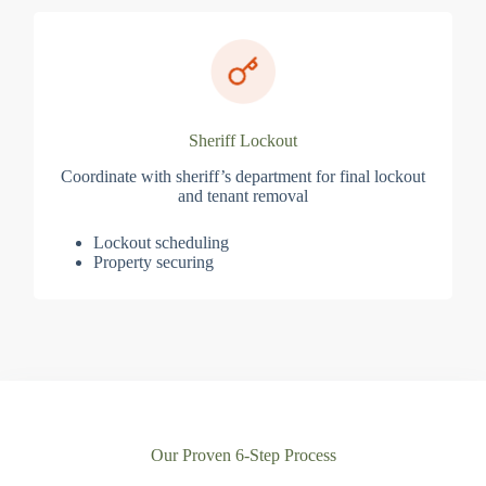
Sheriff Lockout
Coordinate with sheriff’s department for final lockout
and tenant removal
Lockout scheduling
Property securing
Our Proven 6-Step Process