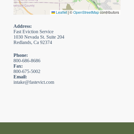
Leaflet
|
©
OpenStreetMap
contributors
Address:
Fast Eviction Service
1030 Nevada St. Suite 204
Redlands, Ca 92374
Phone:
800-686-8686
Fax:
800-675-5002
Email:
intake@fastevict.com