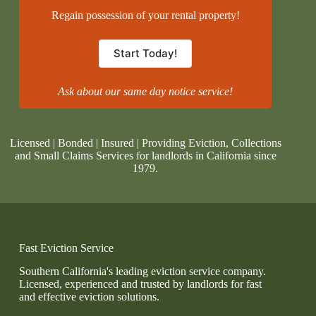
Regain possession of your rental property!
Start Today!
Ask about our same day notice service!
Licensed | Bonded | Insured | Providing Eviction, Collections
and Small Claims Services for landlords in California since
1979.
Fast Eviction Service
Southern California's leading eviction service company.
Licensed, experienced and trusted by landlords for fast
and effective eviction solutions.