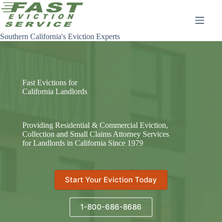
Skip
to
content
Southern California's Eviction Experts
Fast Evictions for
California Landlords
Providing Residential & Commercial Eviction,
Collection and Small Claims Attorney Services
for Landlords in California Since 1979
Start Your Eviction Today
1-800-686-8686