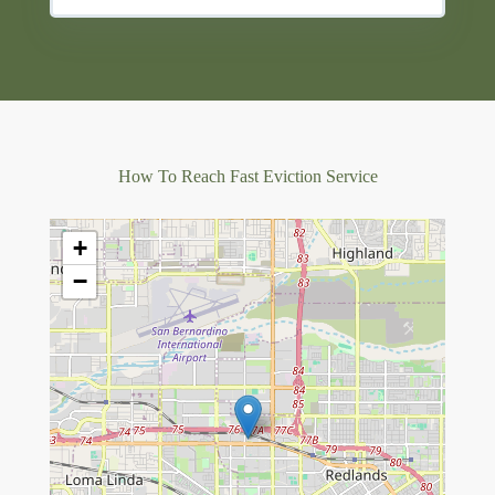
How To Reach Fast Eviction Service
+
−