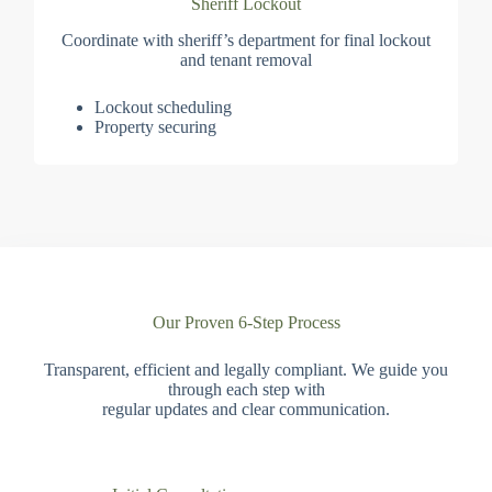
Sheriff Lockout
Coordinate with sheriff’s department for final lockout
and tenant removal
Lockout scheduling
Property securing
Our Proven 6-Step Process
Transparent, efficient and legally compliant. We guide you
through each step with
regular updates and clear communication.