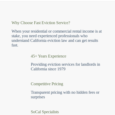
Why Choose Fast Eviction Service?
When your residential or commercial rental income is at
stake, you need experienced professionals who
understand California eviction law and can get results
fast.
45+ Years Experience
Providing eviction services for landlords in
California since 1979
Competitive Pricing
Transparent pricing with no hidden fees or
surprises
SoCal Specialists