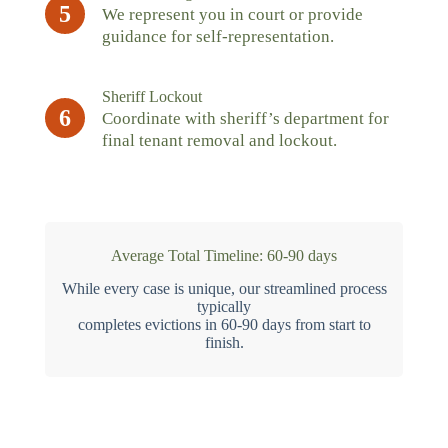
5
We represent you in court or provide
guidance for self-representation.
Sheriff Lockout
6
Coordinate with sheriff’s department for
final tenant removal and lockout.
Average Total Timeline: 60-90 days
While every case is unique, our streamlined process
typically
completes evictions in 60-90 days from start to
finish.