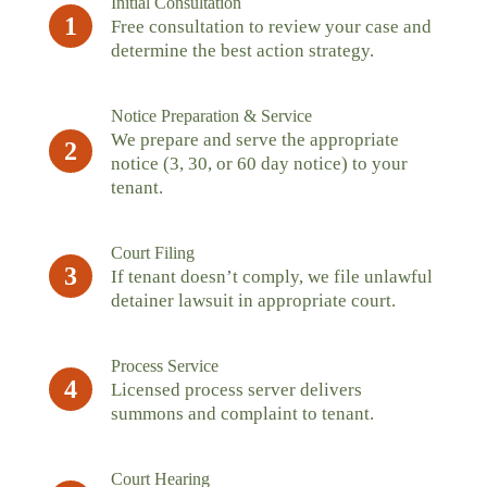
Initial Consultation
1
Free consultation to review your case and
determine the best action strategy.
Notice Preparation & Service
We prepare and serve the appropriate
2
notice (3, 30, or 60 day notice) to your
tenant.
Court Filing
3
If tenant doesn’t comply, we file unlawful
detainer lawsuit in appropriate court.
Process Service
4
Licensed process server delivers
summons and complaint to tenant.
Court Hearing