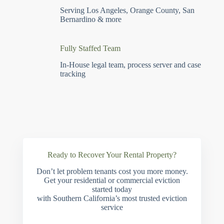
Serving Los Angeles, Orange County, San
Bernardino & more
Fully Staffed Team
In-House legal team, process server and case
tracking
Ready to Recover Your Rental Property?
Don’t let problem tenants cost you more money.
Get your residential or commercial eviction
started today
with Southern California’s most trusted eviction
service