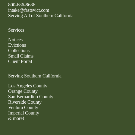
800-686-8686
intake@fastevict.com
Serving All of Southern California
Services
Notices
Evictions
Collections
Small Claims
Client Portal
Serving Southern California
Los Angeles County
Orange County
San Bernardino County
Riverside County
Ventura County
Imperial County
& more!