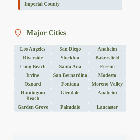
Imperial County
Major Cities
Los Angeles
San Diego
Anaheim
Riverside
Stockton
Bakersfield
Long Beach
Santa Ana
Fresno
Irvine
San Bernardino
Modesto
Oxnard
Fontana
Moreno Valley
Huntington
Glendale
Anaheim
Beach
Garden Grove
Palmdale
Lancaster