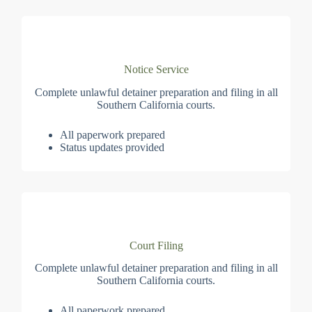
Notice Service
Complete unlawful detainer preparation and filing in all
Southern California courts.
All paperwork prepared
Status updates provided
Court Filing
Complete unlawful detainer preparation and filing in all
Southern California courts.
All paperwork prepared