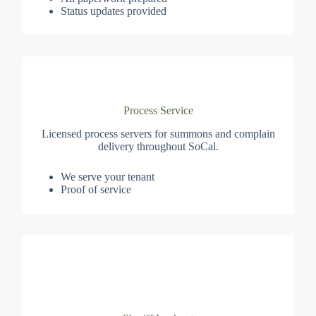
Status updates provided
Process Service
Licensed process servers for summons and complain
delivery throughout SoCal.
We serve your tenant
Proof of service