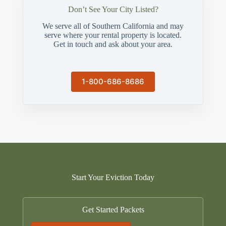
Don’t See Your City Listed?
We serve all of Southern California and may
serve where your rental property is located.
Get in touch and ask about your area.
1-800-686-8686
Start Your Eviction Today
Get Started Packets