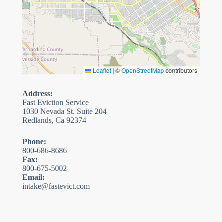
Leaflet
|
©
OpenStreetMap
contributors
Address:
Fast Eviction Service
1030 Nevada St. Suite 204
Redlands, Ca 92374
Phone:
800-686-8686
Fax:
800-675-5002
Email:
intake@fastevict.com