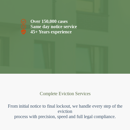
Over 150,000 cases
Same day notice service
45+ Years experience
Complete Eviction Services
From initial notice to final lockout, we handle every step of the
eviction
process with precision, speed and full legal compliance.