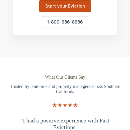
Start your Eviction
1-800-686-8686
What Our Clients Say
Trusted by landlords and property managers across Southern
California
★★★★★
“I had a positive experience with Fast
“
Evictions.