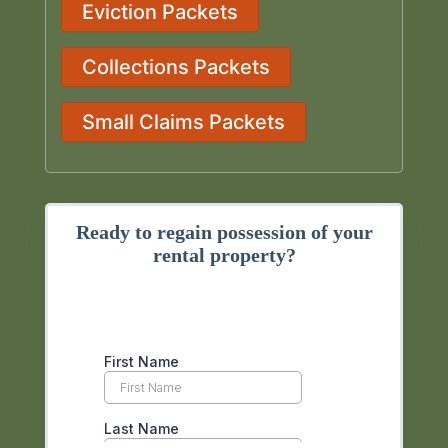
Eviction Packets
Collections Packets
Small Claims Packets
Ready to regain possession of your
rental property?