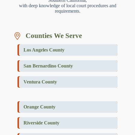
Southern California,
with deep knowledge of local court procedures and
requirements.
Counties We Serve
Los Angeles County
San Bernardino County
Ventura County
Orange County
Riverside County