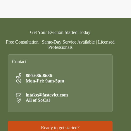
Get Your Eviction Started Today
Free Consultation | Same-Day Service Available | Licensed
Professionals
Contact
800-686-8686
Mon-Fri: 9am-5pm
intake@fastevict.com
All of SoCal
Ready to get started?