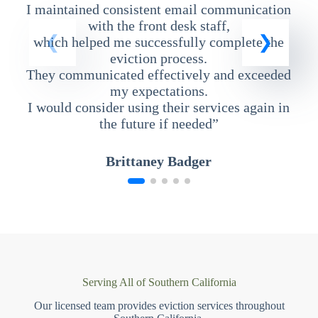
I maintained consistent email communication
T
with the front desk staff,
which helped me successfully complete the
eviction process.
They communicated effectively and exceeded
my expectations.
I would consider using their services again in
the future if needed”
Brittaney Badger
Serving All of Southern California
Our licensed team provides eviction services throughout