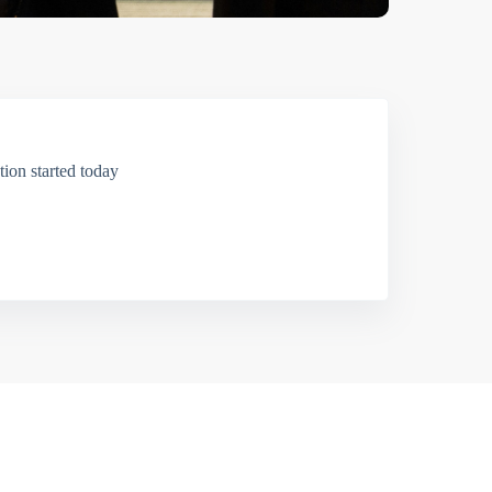
ion started today