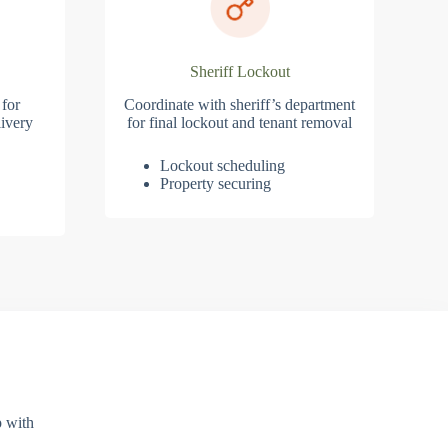
Sheriff Lockout
 for
Coordinate with sheriff’s department
ivery
for final lockout and tenant removal
Lockout scheduling
Property securing
p with