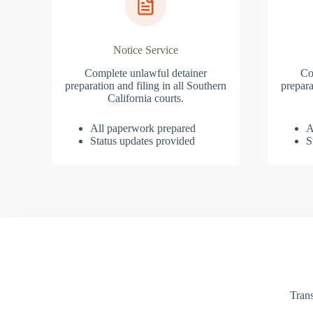
Notice Service
Complete unlawful detainer
Co
preparation and filing in all Southern
prepara
California courts.
All paperwork prepared
A
Status updates provided
S
Trans