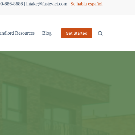
800-686-8686 | intake@fastevict.com |
Se habla español
andlord Resources
Blog
Get Started