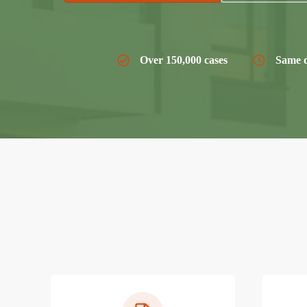
Over 150,000 cases
Same d