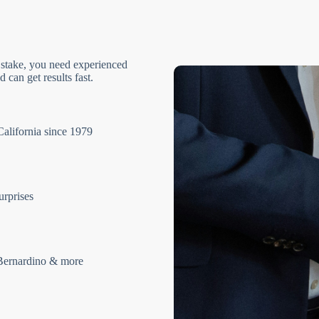
 stake, you need experienced
 can get results fast.
California since 1979
urprises
Bernardino & more