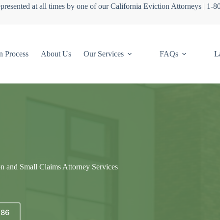
presented at all times by one of our California Eviction Attorneys | 1-
n Process
About Us
Our Services
FAQs
L
on and Small Claims Attorney Services
686