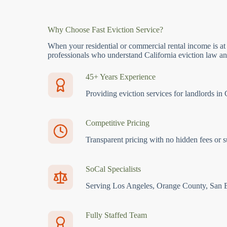
Why Choose Fast Eviction Service?
When your residential or commercial rental income is at
professionals who understand California eviction law and
45+ Years Experience
Providing eviction services for landlords in 
Competitive Pricing
Transparent pricing with no hidden fees or s
SoCal Specialists
Serving Los Angeles, Orange County, San 
Fully Staffed Team