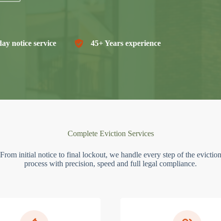
ay notice service
45+ Years experience
Complete Eviction Services
From initial notice to final lockout, we handle every step of the evictio
process with precision, speed and full legal compliance.