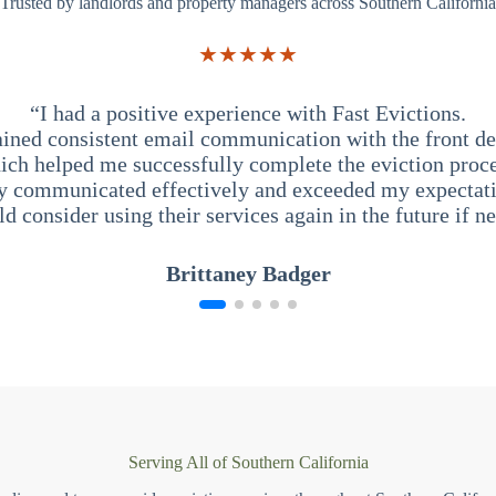
Trusted by landlords and property managers across Southern California
★★★★★
“I had a positive experience with Fast Evictions.
ained consistent email communication with the front des
ich helped me successfully complete the eviction proce
y communicated effectively and exceeded my expectati
ld consider using their services again in the future if n
Brittaney Badger
Serving All of Southern California