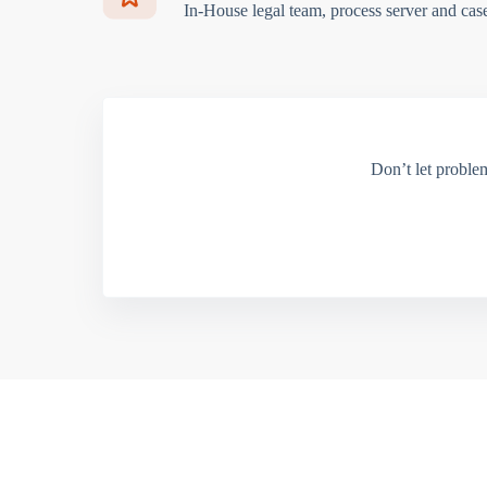
In-House legal team, process server and cas
Don’t let proble