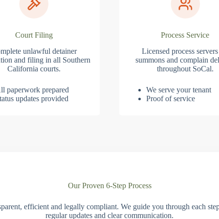
Court Filing
Process Service
mplete unlawful detainer
Licensed process servers
tion and filing in all Southern
summons and complain del
California courts.
throughout SoCal.
ll paperwork prepared
We serve your tenant
tatus updates provided
Proof of service
Our Proven 6-Step Process
parent, efficient and legally compliant. We guide you through each ste
regular updates and clear communication.