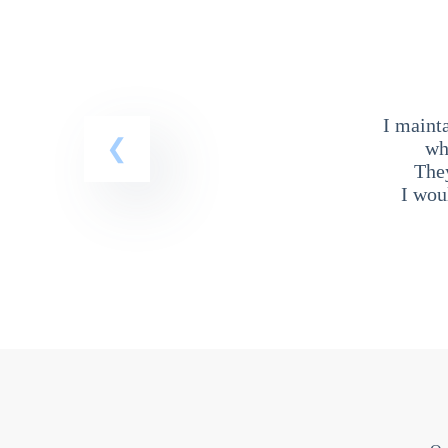
I maint
wh
The
I wou