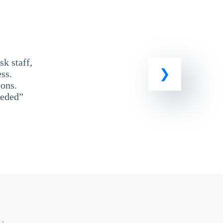
k staff,
ss.
ons.
eeded”