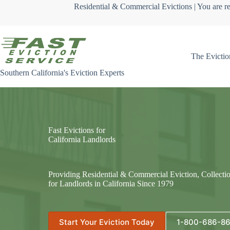
Skip
Residential & Commercial Evictions | You are re
to
content
The Evictio
Southern California's Eviction Experts
Fast Evictions for
California Landlords
Providing Residential & Commercial Eviction, Collecti
for Landlords in California Since 1979
Start Your Eviction Today
1-800-686-8