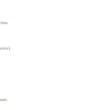
ction
otice)
nant.