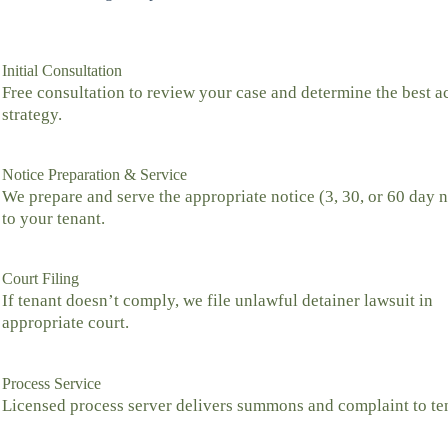
Initial Consultation
Free consultation to review your case and determine the best a
strategy.
Notice Preparation & Service
We prepare and serve the appropriate notice (3, 30, or 60 day n
to your tenant.
Court Filing
If tenant doesn’t comply, we file unlawful detainer lawsuit in
appropriate court.
Process Service
Licensed process server delivers summons and complaint to te