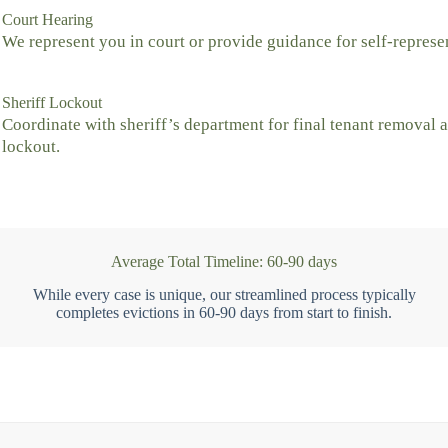
Court Hearing
We represent you in court or provide guidance for self-represe
Sheriff Lockout
Coordinate with sheriff’s department for final tenant removal 
lockout.
Average Total Timeline: 60-90 days
While every case is unique, our streamlined process typically
completes evictions in 60-90 days from start to finish.