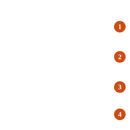
1
2
3
4