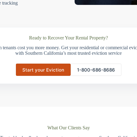
e tracking
Ready to Recover Your Rental Property?
m tenants cost you more money. Get your residential or commercial evict
with Southern California’s most trusted eviction service
Start your Eviction
1-800-686-8686
What Our Clients Say