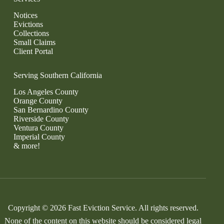
Notices
Evictions
Collections
Small Claims
Client Portal
Serving Southern California
Los Angeles County
Orange County
San Bernardino County
Riverside County
Ventura County
Imperial County
& more!
Copyright © 2026 Fast Eviction Service. All rights reserved.
None of the content on this website should be considered legal