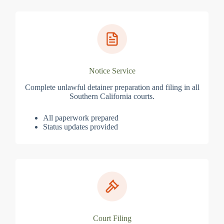
Notice Service
Complete unlawful detainer preparation and filing in all
Southern California courts.
All paperwork prepared
Status updates provided
Court Filing