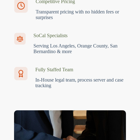
Competitive Pricing
Transparent pricing with no hidden fees or
surprises
SoCal Specialists
Serving Los Angeles, Orange County, San
Bernardino & more
Fully Staffed Team
In-House legal team, process server and case
tracking