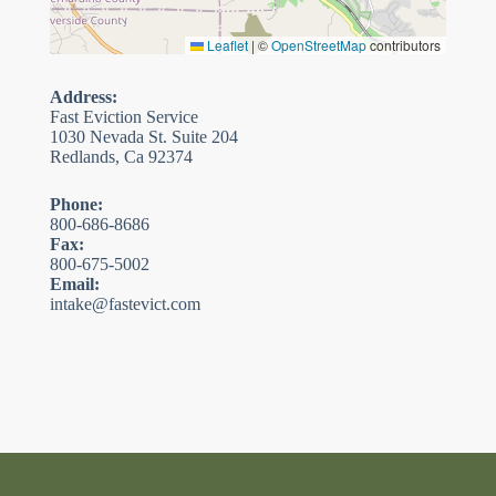
Leaflet
|
©
OpenStreetMap
contributors
Address:
Fast Eviction Service
1030 Nevada St. Suite 204
Redlands, Ca 92374
Phone:
800-686-8686
Fax:
800-675-5002
Email:
intake@fastevict.com