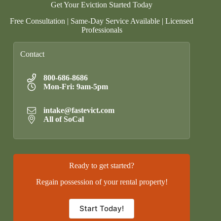
Get Your Eviction Started Today
Free Consultation | Same-Day Service Available | Licensed
Professionals
Contact
800-686-8686
Mon-Fri: 9am-5pm
intake@fastevict.com
All of SoCal
Ready to get started?
Regain possession of your rental property!
Start Today!