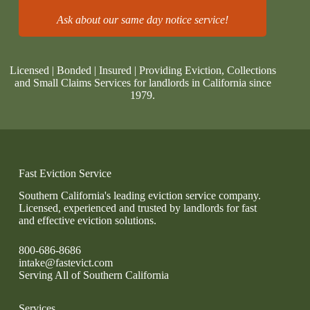
Ask about our same day notice service!
Licensed | Bonded | Insured | Providing Eviction, Collections
and Small Claims Services for landlords in California since
1979.
Fast Eviction Service
Southern California's leading eviction service company.
Licensed, experienced and trusted by landlords for fast
and effective eviction solutions.
800-686-8686
intake@fastevict.com
Serving All of Southern California
Services