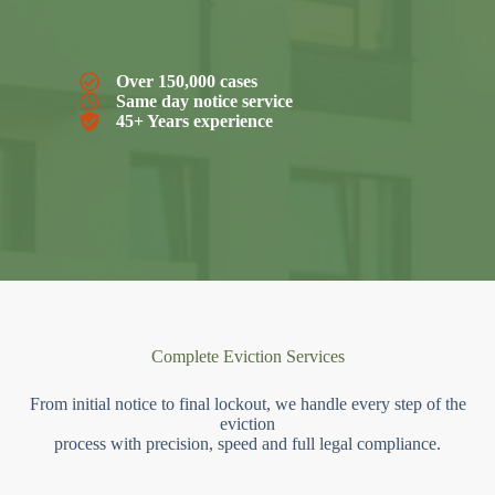
Over 150,000 cases
Same day notice service
45+ Years experience
Complete Eviction Services
From initial notice to final lockout, we handle every step of the
eviction
process with precision, speed and full legal compliance.