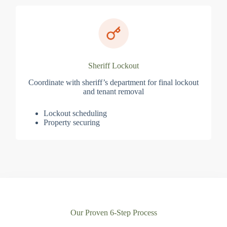
Sheriff Lockout
Coordinate with sheriff’s department for final lockout
and tenant removal
Lockout scheduling
Property securing
Our Proven 6-Step Process