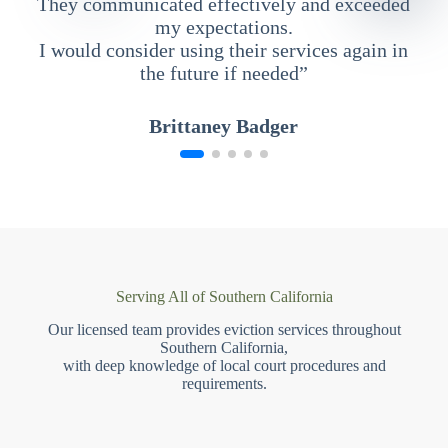
They communicated effectively and exceeded
my expectations.
I would consider using their services again in
the future if needed”
Brittaney Badger
Serving All of Southern California
Our licensed team provides eviction services throughout
Southern California,
with deep knowledge of local court procedures and
requirements.