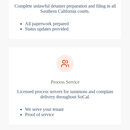
Complete unlawful detainer preparation and filing in all
Southern California courts.
All paperwork prepared
Status updates provided
Process Service
Licensed process servers for summons and complain
delivery throughout SoCal.
We serve your tenant
Proof of service