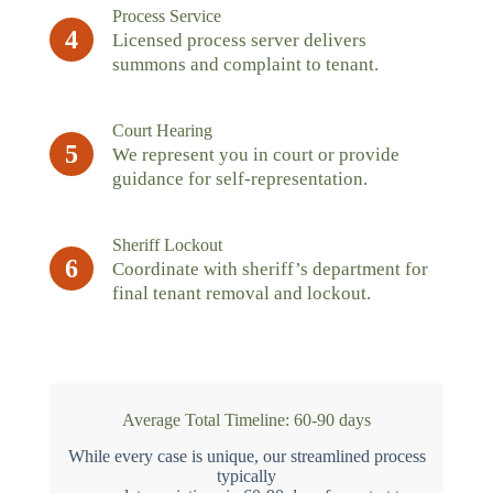
Process Service
4
Licensed process server delivers
summons and complaint to tenant.
Court Hearing
5
We represent you in court or provide
guidance for self-representation.
Sheriff Lockout
6
Coordinate with sheriff’s department for
final tenant removal and lockout.
Average Total Timeline: 60-90 days
While every case is unique, our streamlined process
typically