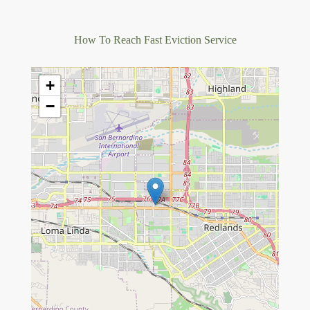
How To Reach Fast Eviction Service
+
−