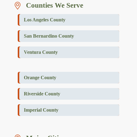
Counties We Serve
Los Angeles County
San Bernardino County
Ventura County
Orange County
Riverside County
Imperial County