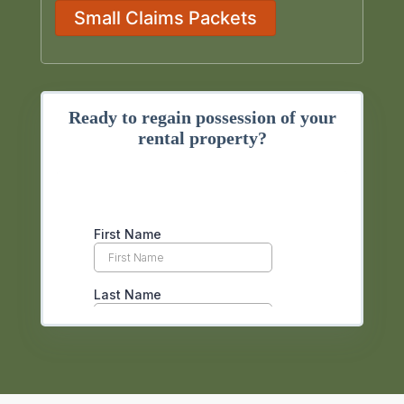
Small Claims Packets
Ready to regain possession of your
rental property?