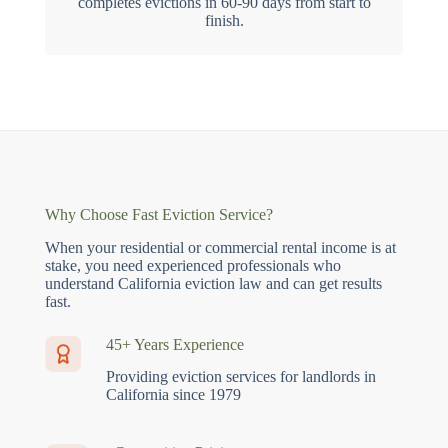
completes evictions in 60-90 days from start to
finish.
Why Choose Fast Eviction Service?
When your residential or commercial rental income is at
stake, you need experienced professionals who
understand California eviction law and can get results
fast.
45+ Years Experience
Providing eviction services for landlords in
California since 1979