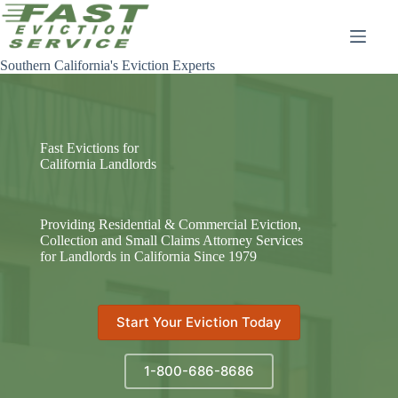
Skip
to
content
Southern California's Eviction Experts
Fast Evictions for
California Landlords
Providing Residential & Commercial Eviction,
Collection and Small Claims Attorney Services
for Landlords in California Since 1979
Start Your Eviction Today
1-800-686-8686