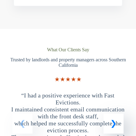
What Our Clients Say
Trusted by landlords and property managers across Southern
California
★★★★★
“I had a positive experience with Fast
“
Evictions.
I maintained consistent email communication
T
with the front desk staff,
which helped me successfully complete the
eviction process.