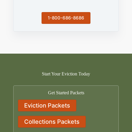
1-800-686-8686
Start Your Eviction Today
Get Started Packets
Eviction Packets
Collections Packets