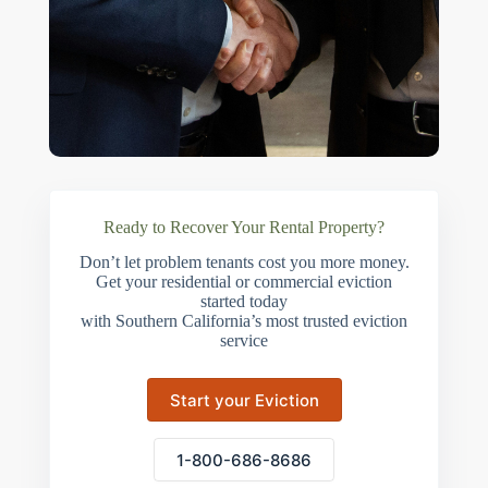
Ready to Recover Your Rental Property?
Don’t let problem tenants cost you more money.
Get your residential or commercial eviction
started today
with Southern California’s most trusted eviction
service
Start your Eviction
1-800-686-8686