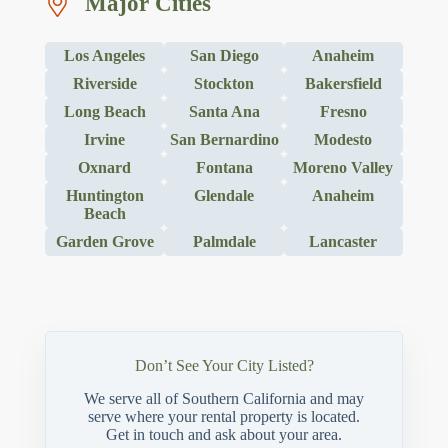
Major Cities
Los Angeles
San Diego
Anaheim
Riverside
Stockton
Bakersfield
Long Beach
Santa Ana
Fresno
Irvine
San Bernardino
Modesto
Oxnard
Fontana
Moreno Valley
Huntington
Glendale
Anaheim
Beach
Garden Grove
Palmdale
Lancaster
Don’t See Your City Listed?
We serve all of Southern California and may
serve where your rental property is located.
Get in touch and ask about your area.