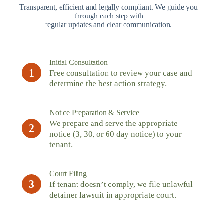
Transparent, efficient and legally compliant. We guide you
through each step with
regular updates and clear communication.
Initial Consultation
1
Free consultation to review your case and
determine the best action strategy.
Notice Preparation & Service
We prepare and serve the appropriate
2
notice (3, 30, or 60 day notice) to your
tenant.
Court Filing
3
If tenant doesn’t comply, we file unlawful
detainer lawsuit in appropriate court.