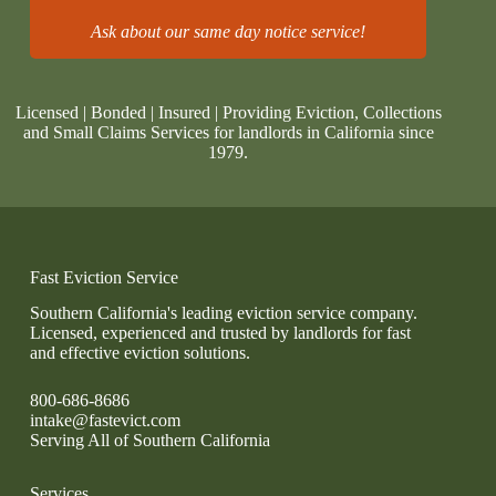
Ask about our same day notice service!
Licensed | Bonded | Insured | Providing Eviction, Collections
and Small Claims Services for landlords in California since
1979.
Fast Eviction Service
Southern California's leading eviction service company.
Licensed, experienced and trusted by landlords for fast
and effective eviction solutions.
800-686-8686
intake@fastevict.com
Serving All of Southern California
Services