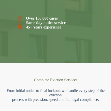
Over 150,000 cases
Same day notice service
45+ Years experience
Complete Eviction Services
From initial notice to final lockout, we handle every step of the
eviction
process with precision, speed and full legal compliance.