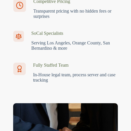
Competitive Pricing
Transparent pricing with no hidden fees or
surprises
SoCal Specialists
Serving Los Angeles, Orange County, San
Bernardino & more
Fully Staffed Team
In-House legal team, process server and case
tracking