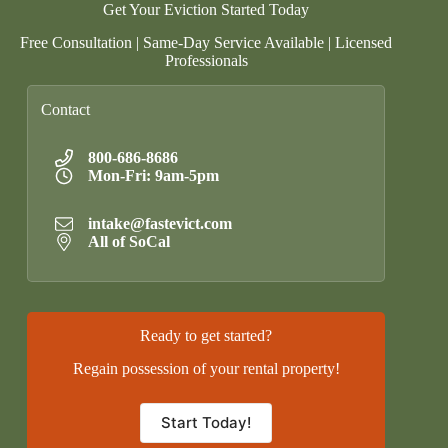
Get Your Eviction Started Today
Free Consultation | Same-Day Service Available | Licensed
Professionals
Contact
800-686-8686
Mon-Fri: 9am-5pm
intake@fastevict.com
All of SoCal
Ready to get started?
Regain possession of your rental property!
Start Today!