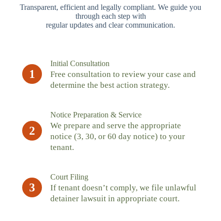
Transparent, efficient and legally compliant. We guide you
through each step with
regular updates and clear communication.
Initial Consultation
1
Free consultation to review your case and
determine the best action strategy.
Notice Preparation & Service
We prepare and serve the appropriate
2
notice (3, 30, or 60 day notice) to your
tenant.
Court Filing
3
If tenant doesn’t comply, we file unlawful
detainer lawsuit in appropriate court.