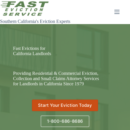
Skip
to
content
Southern California's Eviction Experts
Fast Evictions for
California Landlords
Providing Residential & Commercial Eviction,
Collection and Small Claims Attorney Services
for Landlords in California Since 1979
Start Your Eviction Today
1-800-686-8686