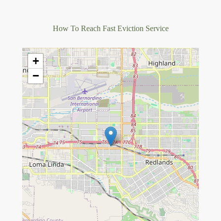
How To Reach Fast Eviction Service
+
−