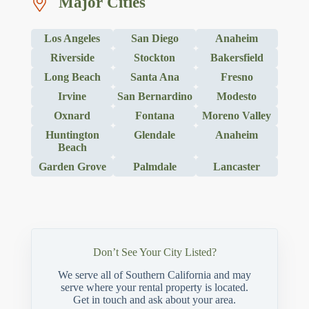
Major Cities
Los Angeles
San Diego
Anaheim
Riverside
Stockton
Bakersfield
Long Beach
Santa Ana
Fresno
Irvine
San Bernardino
Modesto
Oxnard
Fontana
Moreno Valley
Huntington
Glendale
Anaheim
Beach
Garden Grove
Palmdale
Lancaster
Don’t See Your City Listed?
We serve all of Southern California and may
serve where your rental property is located.
Get in touch and ask about your area.