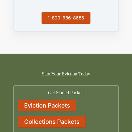
1-800-686-8686
Start Your Eviction Today
Get Started Packets
Eviction Packets
Collections Packets