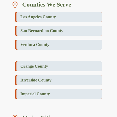
Counties We Serve
Los Angeles County
San Bernardino County
Ventura County
Orange County
Riverside County
Imperial County