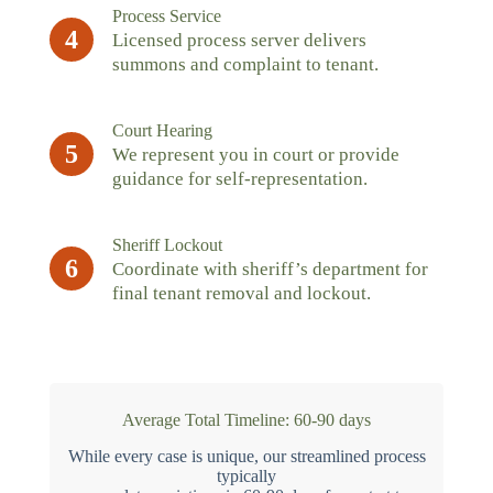
Process Service
4
Licensed process server delivers
summons and complaint to tenant.
Court Hearing
5
We represent you in court or provide
guidance for self-representation.
Sheriff Lockout
6
Coordinate with sheriff’s department for
final tenant removal and lockout.
Average Total Timeline: 60-90 days
While every case is unique, our streamlined process
typically