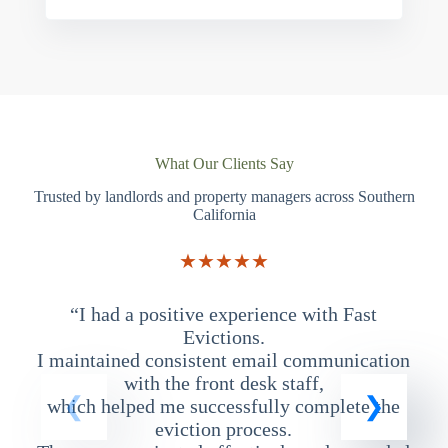
What Our Clients Say
Trusted by landlords and property managers across Southern
California
★★★★★
“I had a positive experience with Fast
“
Evictions.
I maintained consistent email communication
T
with the front desk staff,
which helped me successfully complete the
eviction process.