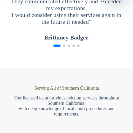
They communicated effectively and exceeded
my expectations.
I would consider using their services again in
the future if needed”
Brittaney Badger
Serving All of Southern California
Our licensed team provides eviction services throughout
Southern California,
with deep knowledge of local court procedures and
requirements.