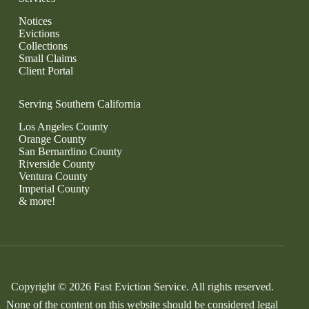
Notices
Evictions
Collections
Small Claims
Client Portal
Serving Southern California
Los Angeles County
Orange County
San Bernardino County
Riverside County
Ventura County
Imperial County
& more!
Copyright © 2026 Fast Eviction Service. All rights reserved.
None of the content on this website should be considered legal