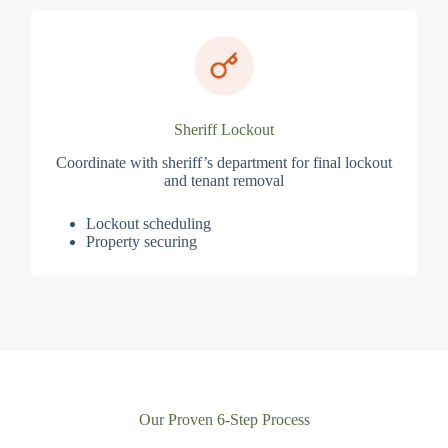
Sheriff Lockout
Coordinate with sheriff’s department for final lockout
and tenant removal
Lockout scheduling
Property securing
Our Proven 6-Step Process