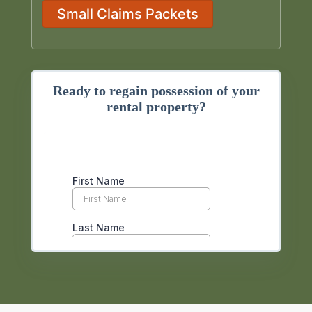
Small Claims Packets
Ready to regain possession of your
rental property?