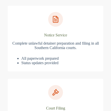
Notice Service
Complete unlawful detainer preparation and filing in all
Southern California courts.
All paperwork prepared
Status updates provided
Court Filing