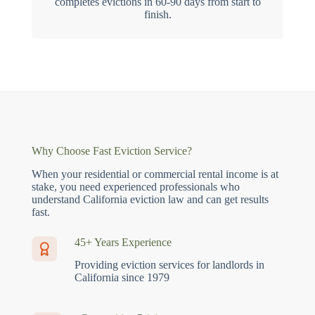
completes evictions in 60-90 days from start to
finish.
Why Choose Fast Eviction Service?
When your residential or commercial rental income is at
stake, you need experienced professionals who
understand California eviction law and can get results
fast.
45+ Years Experience
Providing eviction services for landlords in
California since 1979