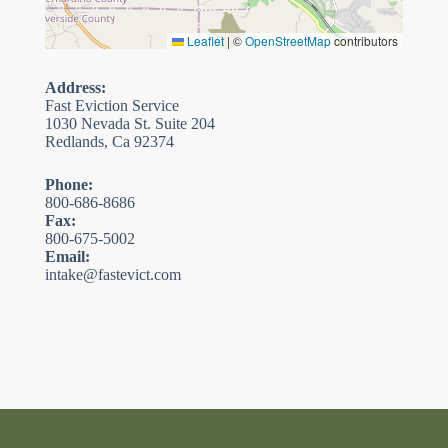
Leaflet
|
©
OpenStreetMap
contributors
Address:
Fast Eviction Service
1030 Nevada St. Suite 204
Redlands, Ca 92374
Phone:
800-686-8686
Fax:
800-675-5002
Email:
intake@fastevict.com