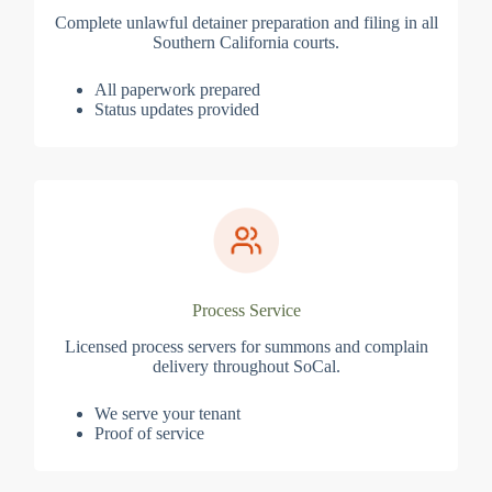
Complete unlawful detainer preparation and filing in all
Southern California courts.
All paperwork prepared
Status updates provided
Process Service
Licensed process servers for summons and complain
delivery throughout SoCal.
We serve your tenant
Proof of service