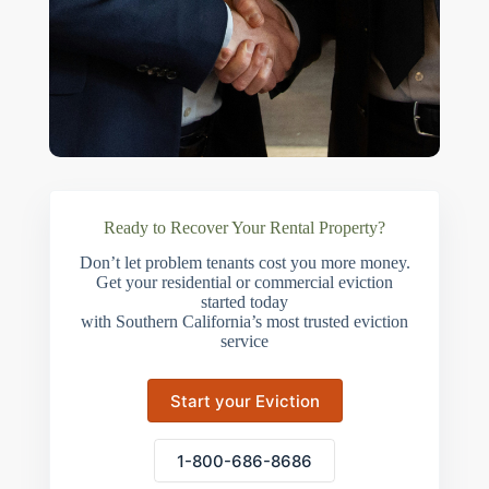
Ready to Recover Your Rental Property?
Don’t let problem tenants cost you more money.
Get your residential or commercial eviction
started today
with Southern California’s most trusted eviction
service
Start your Eviction
1-800-686-8686