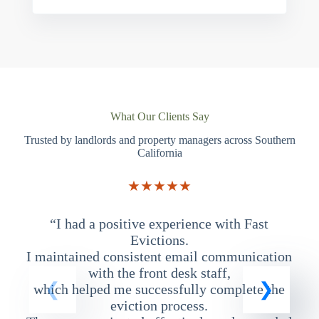
What Our Clients Say
Trusted by landlords and property managers across Southern
California
★★★★★
“I had a positive experience with Fast
“
Evictions.
I maintained consistent email communication
T
with the front desk staff,
which helped me successfully complete the
eviction process.