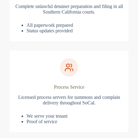
Complete unlawful detainer preparation and filing in all
Southern California courts.
All paperwork prepared
Status updates provided
Process Service
Licensed process servers for summons and complain
delivery throughout SoCal.
We serve your tenant
Proof of service