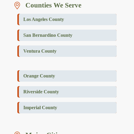
Counties We Serve
Los Angeles County
San Bernardino County
Ventura County
Orange County
Riverside County
Imperial County