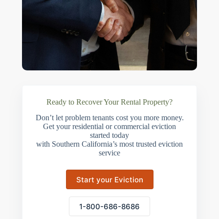
Ready to Recover Your Rental Property?
Don’t let problem tenants cost you more money.
Get your residential or commercial eviction
started today
with Southern California’s most trusted eviction
service
Start your Eviction
1-800-686-8686