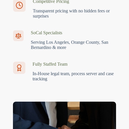
Competitive Pricing
Transparent pricing with no hidden fees or
surprises
SoCal Specialists
Serving Los Angeles, Orange County, San
Bernardino & more
Fully Staffed Team
In-House legal team, process server and case
tracking