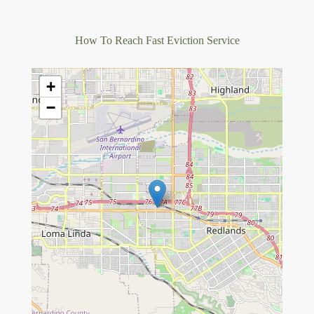
How To Reach Fast Eviction Service
+
−