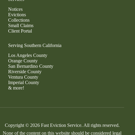
Notices
Evictions
Collections
Small Claims
Client Portal
Serving Southern California
Los Angeles County
Orange County
San Bernardino County
Riverside County
Ventura County
Imperial County
& more!
Copyright © 2026 Fast Eviction Service. All rights reserved.
None of the content on this website should be considered legal