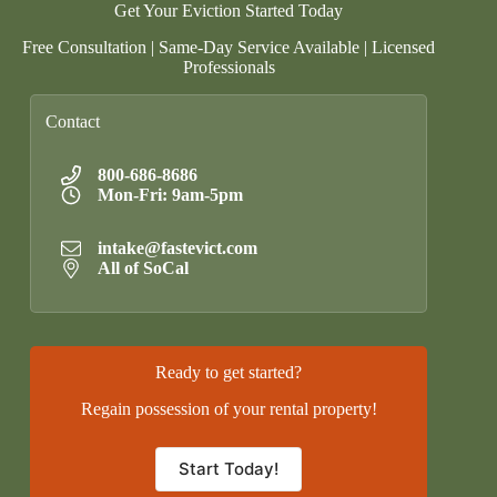
Get Your Eviction Started Today
Free Consultation | Same-Day Service Available | Licensed
Professionals
Contact
800-686-8686
Mon-Fri: 9am-5pm
intake@fastevict.com
All of SoCal
Ready to get started?
Regain possession of your rental property!
Start Today!