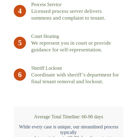
Process Service
4
Licensed process server delivers
summons and complaint to tenant.
Court Hearing
5
We represent you in court or provide
guidance for self-representation.
Sheriff Lockout
6
Coordinate with sheriff’s department for
final tenant removal and lockout.
Average Total Timeline: 60-90 days
While every case is unique, our streamlined process
typically