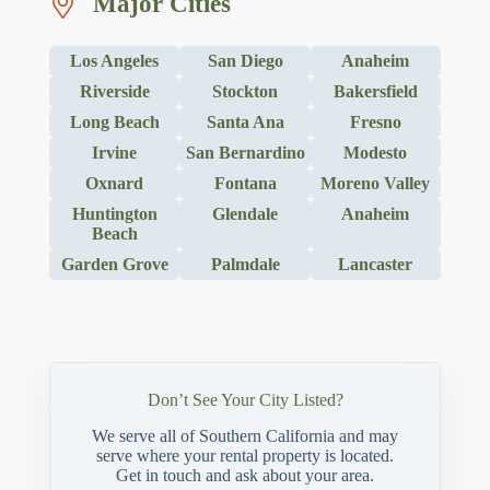
Major Cities
Los Angeles
San Diego
Anaheim
Riverside
Stockton
Bakersfield
Long Beach
Santa Ana
Fresno
Irvine
San Bernardino
Modesto
Oxnard
Fontana
Moreno Valley
Huntington
Glendale
Anaheim
Beach
Garden Grove
Palmdale
Lancaster
Don’t See Your City Listed?
We serve all of Southern California and may
serve where your rental property is located.
Get in touch and ask about your area.