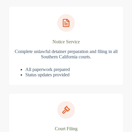
Notice Service
Complete unlawful detainer preparation and filing in all
Southern California courts.
All paperwork prepared
Status updates provided
Court Filing