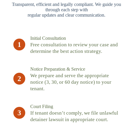
Transparent, efficient and legally compliant. We guide you
through each step with
regular updates and clear communication.
Initial Consultation
1
Free consultation to review your case and
determine the best action strategy.
Notice Preparation & Service
We prepare and serve the appropriate
2
notice (3, 30, or 60 day notice) to your
tenant.
Court Filing
3
If tenant doesn’t comply, we file unlawful
detainer lawsuit in appropriate court.