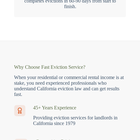
completes evictions in 60-90 days from start to
finish.
Why Choose Fast Eviction Service?
When your residential or commercial rental income is at
stake, you need experienced professionals who
understand California eviction law and can get results
fast.
45+ Years Experience
Providing eviction services for landlords in
California since 1979