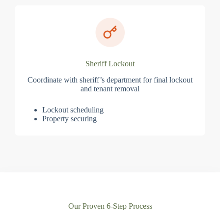
Sheriff Lockout
Coordinate with sheriff’s department for final lockout
and tenant removal
Lockout scheduling
Property securing
Our Proven 6-Step Process