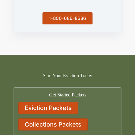
1-800-686-8686
Start Your Eviction Today
Get Started Packets
Eviction Packets
Collections Packets