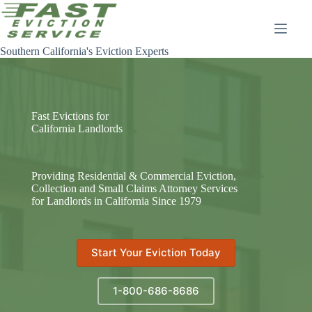
Skip
to
content
Southern California's Eviction Experts
Fast Evictions for
California Landlords
Providing Residential & Commercial Eviction,
Collection and Small Claims Attorney Services
for Landlords in California Since 1979
Start Your Eviction Today
1-800-686-8686