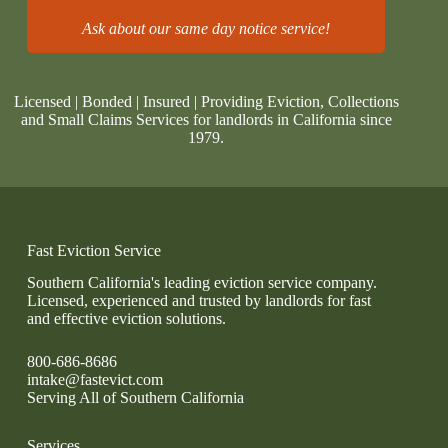
Ask about our same day notice service!
Licensed | Bonded | Insured | Providing Eviction, Collections
and Small Claims Services for landlords in California since
1979.
Fast Eviction Service
Southern California's leading eviction service company.
Licensed, experienced and trusted by landlords for fast
and effective eviction solutions.
800-686-8686
intake@fastevict.com
Serving All of Southern California
Services