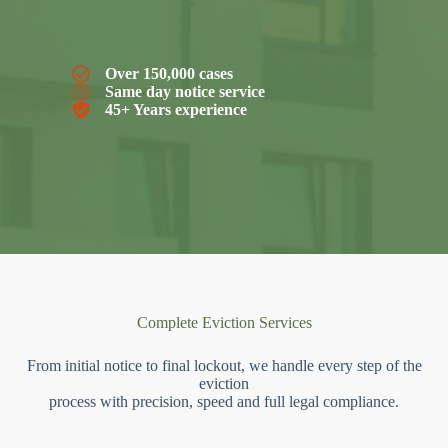
Over 150,000 cases
Same day notice service
45+ Years experience
Complete Eviction Services
From initial notice to final lockout, we handle every step of the
eviction
process with precision, speed and full legal compliance.