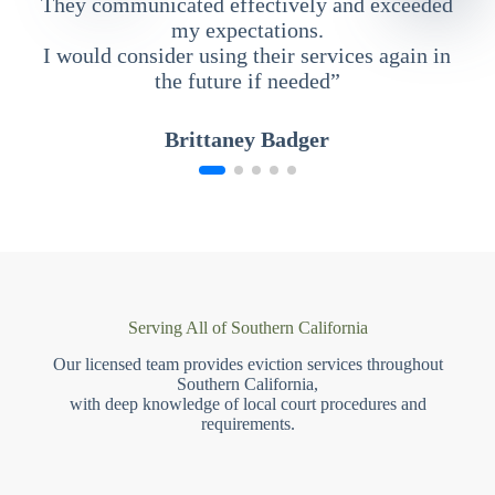
They communicated effectively and exceeded
my expectations.
I would consider using their services again in
the future if needed”
Brittaney Badger
Serving All of Southern California
Our licensed team provides eviction services throughout
Southern California,
with deep knowledge of local court procedures and
requirements.