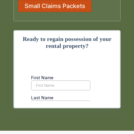
Small Claims Packets
Ready to regain possession of your
rental property?