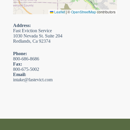
Leaflet
|
©
OpenStreetMap
contributors
Address:
Fast Eviction Service
1030 Nevada St. Suite 204
Redlands, Ca 92374
Phone:
800-686-8686
Fax:
800-675-5002
Email:
intake@fastevict.com