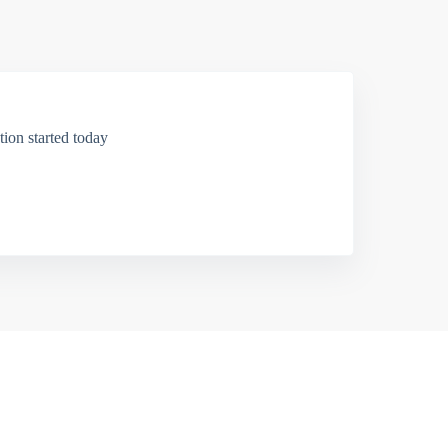
ion started today