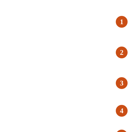
1
2
3
4