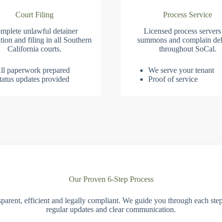
Court Filing
Process Service
mplete unlawful detainer
Licensed process servers
tion and filing in all Southern
summons and complain del
California courts.
throughout SoCal.
ll paperwork prepared
We serve your tenant
tatus updates provided
Proof of service
Our Proven 6-Step Process
parent, efficient and legally compliant. We guide you through each ste
regular updates and clear communication.