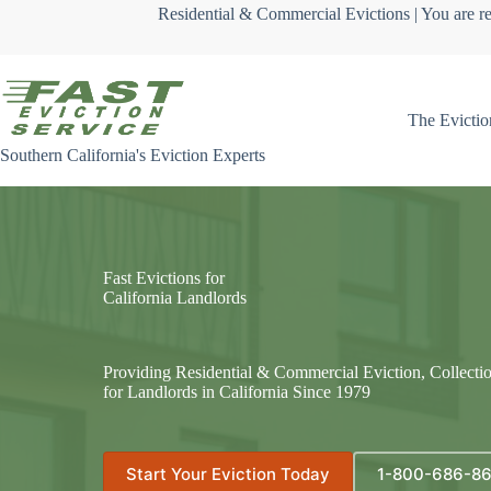
Skip
Residential & Commercial Evictions | You are re
to
content
The Evictio
Southern California's Eviction Experts
Fast Evictions for
California Landlords
Providing Residential & Commercial Eviction, Collecti
for Landlords in California Since 1979
Start Your Eviction Today
1-800-686-8