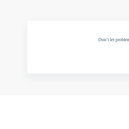
Don’t let proble