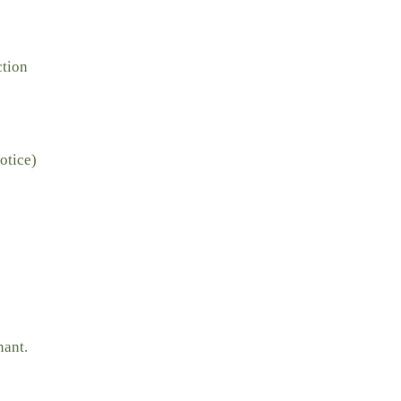
ction
otice)
nant.