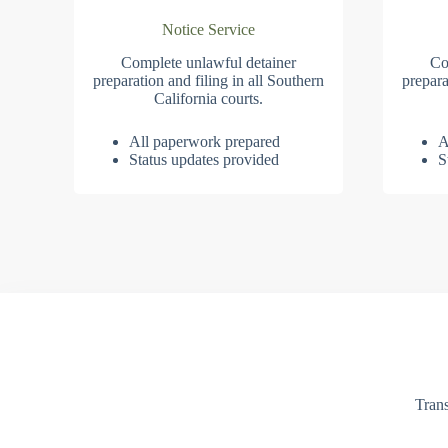
Notice Service
Complete unlawful detainer
Co
preparation and filing in all Southern
prepara
California courts.
All paperwork prepared
A
Status updates provided
S
Trans