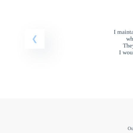
I maint
wh
The
I wou
Ou