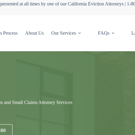
presented at all times by one of our California Eviction Attorneys | 1-
n Process
About Us
Our Services
FAQs
L
on and Small Claims Attorney Services
686