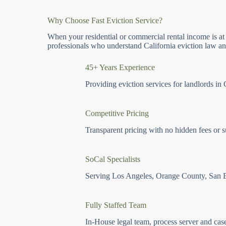
Why Choose Fast Eviction Service?
When your residential or commercial rental income is at
professionals who understand California eviction law and
45+ Years Experience
Providing eviction services for landlords in 
Competitive Pricing
Transparent pricing with no hidden fees or s
SoCal Specialists
Serving Los Angeles, Orange County, San 
Fully Staffed Team
In-House legal team, process server and cas