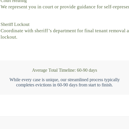
Court Hearing
We represent you in court or provide guidance for self-represe
Sheriff Lockout
Coordinate with sheriff’s department for final tenant removal 
lockout.
Average Total Timeline: 60-90 days
While every case is unique, our streamlined process typically
completes evictions in 60-90 days from start to finish.