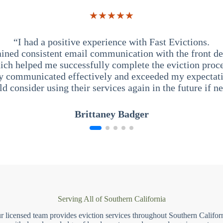
★★★★★
“I had a positive experience with Fast Evictions.
ained consistent email communication with the front des
ich helped me successfully complete the eviction proce
y communicated effectively and exceeded my expectati
ld consider using their services again in the future if n
Brittaney Badger
Serving All of Southern California
r licensed team provides eviction services throughout Southern Californ