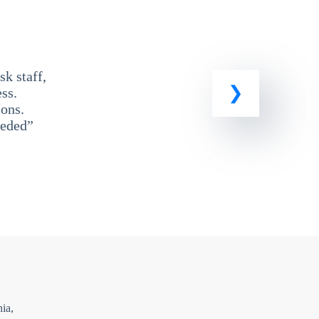
k staff,
ss.
ons.
eeded”
ia,