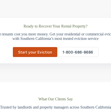
Ready to Recover Your Rental Property?
m tenants cost you more money. Get your residential or commercial evict
with Southern California’s most trusted eviction service
Start your Eviction
1-800-686-8686
What Our Clients Say
Trusted by landlords and property managers across Southern California