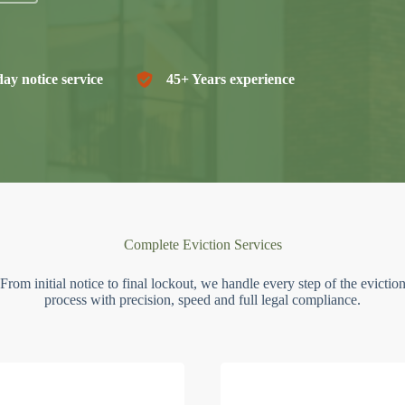
ay notice service
45+ Years experience
Complete Eviction Services
From initial notice to final lockout, we handle every step of the evictio
process with precision, speed and full legal compliance.