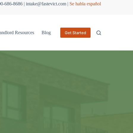
800-686-8686 | intake@fastevict.com |
Se habla español
andlord Resources
Blog
Get Started