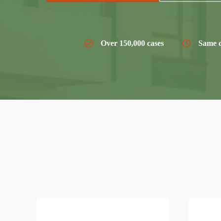
Over 150,000 cases
Same d