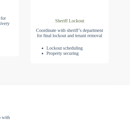
 for
Sheriff Lockout
ivery
Coordinate with sheriff’s department
for final lockout and tenant removal
Lockout scheduling
Property securing
p with