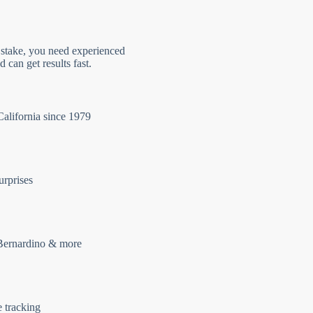
 stake, you need experienced
 can get results fast.
California since 1979
urprises
Bernardino & more
e tracking