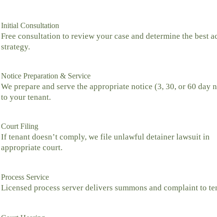
Initial Consultation
Free consultation to review your case and determine the best a
strategy.
Notice Preparation & Service
We prepare and serve the appropriate notice (3, 30, or 60 day n
to your tenant.
Court Filing
If tenant doesn’t comply, we file unlawful detainer lawsuit in
appropriate court.
Process Service
Licensed process server delivers summons and complaint to te