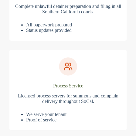
Complete unlawful detainer preparation and filing in all
Southern California courts.
All paperwork prepared
Status updates provided
Process Service
Licensed process servers for summons and complain
delivery throughout SoCal.
We serve your tenant
Proof of service