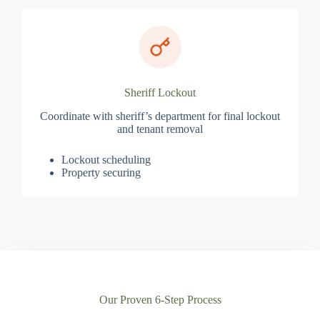
Sheriff Lockout
Coordinate with sheriff’s department for final lockout
and tenant removal
Lockout scheduling
Property securing
Our Proven 6-Step Process