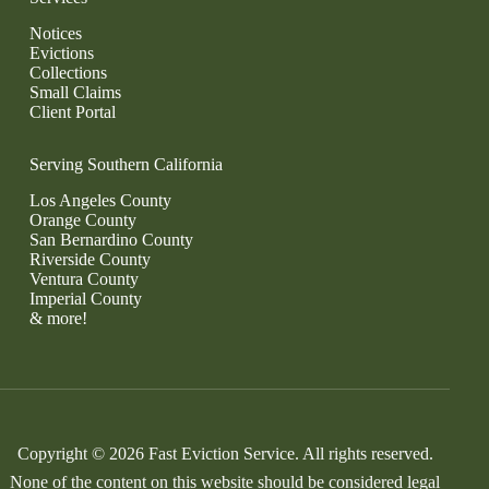
Notices
Evictions
Collections
Small Claims
Client Portal
Serving Southern California
Los Angeles County
Orange County
San Bernardino County
Riverside County
Ventura County
Imperial County
& more!
Copyright © 2026 Fast Eviction Service. All rights reserved.
None of the content on this website should be considered legal