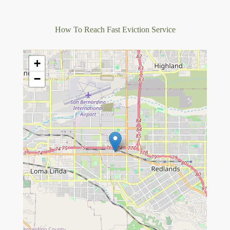
How To Reach Fast Eviction Service
+
−