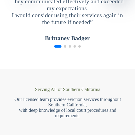
They communicated effectively and exceeded
my expectations.
I would consider using their services again in
the future if needed”
Brittaney Badger
Serving All of Southern California
Our licensed team provides eviction services throughout
Southern California,
with deep knowledge of local court procedures and
requirements.