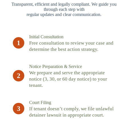
Transparent, efficient and legally compliant. We guide you
through each step with
regular updates and clear communication.
Initial Consultation
1
Free consultation to review your case and
determine the best action strategy.
Notice Preparation & Service
We prepare and serve the appropriate
2
notice (3, 30, or 60 day notice) to your
tenant.
Court Filing
3
If tenant doesn’t comply, we file unlawful
detainer lawsuit in appropriate court.