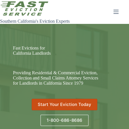
Skip
to
content
Southern California's Eviction Experts
Fast Evictions for
California Landlords
Providing Residential & Commercial Eviction,
Collection and Small Claims Attorney Services
for Landlords in California Since 1979
Start Your Eviction Today
1-800-686-8686