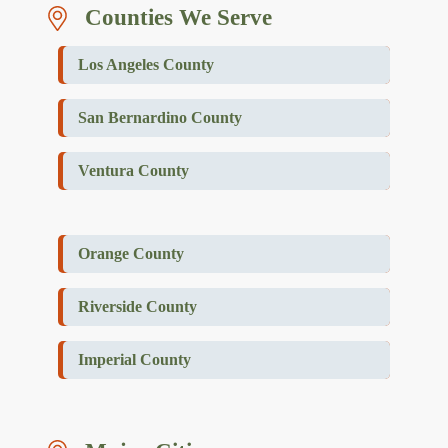
Counties We Serve
Los Angeles County
San Bernardino County
Ventura County
Orange County
Riverside County
Imperial County