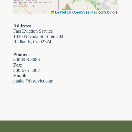
Leaflet
|
©
OpenStreetMap
contributors
Address:
Fast Eviction Service
1030 Nevada St. Suite 204
Redlands, Ca 92374
Phone:
800-686-8686
Fax:
800-675-5002
Email:
intake@fastevict.com