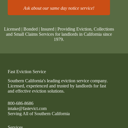
Ask about our same day notice service!
Licensed | Bonded | Insured | Providing Eviction, Collections
and Small Claims Services for landlords in California since
1979.
Fast Eviction Service
Southern California's leading eviction service company.
Licensed, experienced and trusted by landlords for fast
and effective eviction solutions.
800-686-8686
intake@fastevict.com
Serving All of Southern California
Services