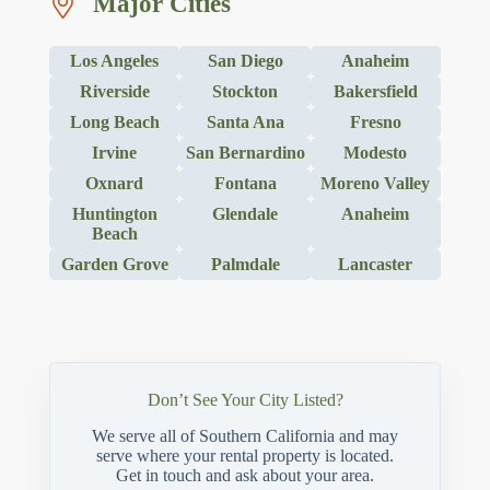
Major Cities
Los Angeles
San Diego
Anaheim
Riverside
Stockton
Bakersfield
Long Beach
Santa Ana
Fresno
Irvine
San Bernardino
Modesto
Oxnard
Fontana
Moreno Valley
Huntington
Glendale
Anaheim
Beach
Garden Grove
Palmdale
Lancaster
Don’t See Your City Listed?
We serve all of Southern California and may
serve where your rental property is located.
Get in touch and ask about your area.