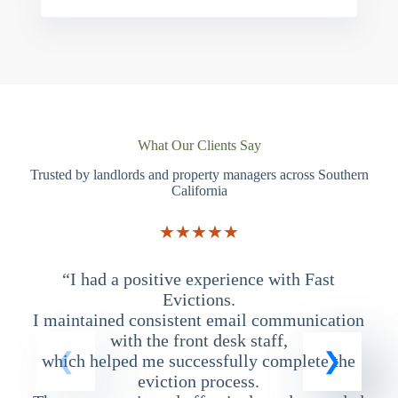
What Our Clients Say
Trusted by landlords and property managers across Southern
California
★★★★★
“I had a positive experience with Fast
“
Evictions.
I maintained consistent email communication
T
with the front desk staff,
which helped me successfully complete the
eviction process.