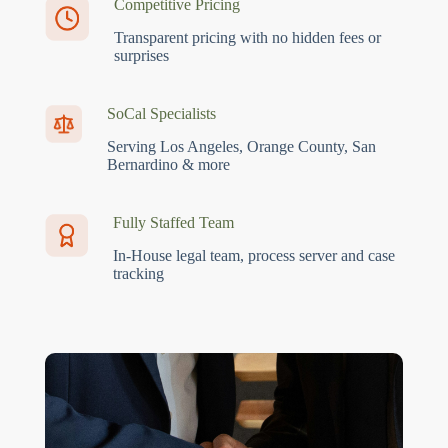
Competitive Pricing
Transparent pricing with no hidden fees or
surprises
SoCal Specialists
Serving Los Angeles, Orange County, San
Bernardino & more
Fully Staffed Team
In-House legal team, process server and case
tracking