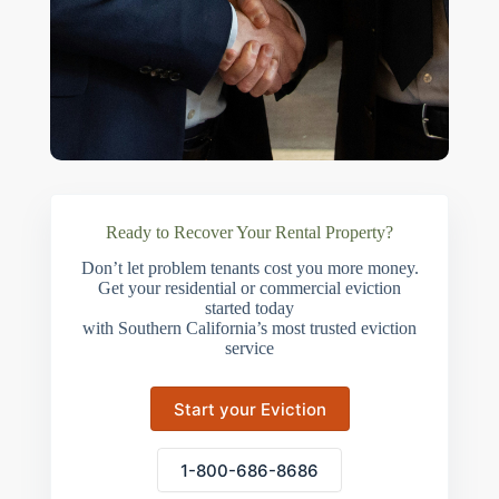
Ready to Recover Your Rental Property?
Don’t let problem tenants cost you more money.
Get your residential or commercial eviction
started today
with Southern California’s most trusted eviction
service
Start your Eviction
1-800-686-8686