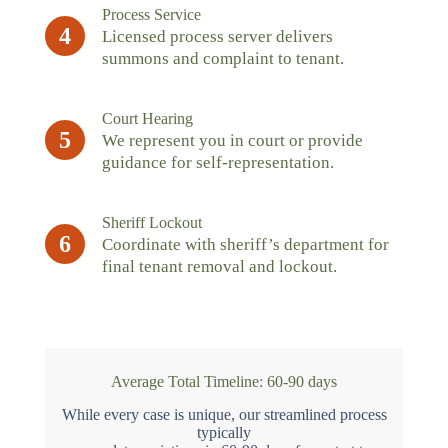
Process Service
4
Licensed process server delivers
summons and complaint to tenant.
Court Hearing
5
We represent you in court or provide
guidance for self-representation.
Sheriff Lockout
6
Coordinate with sheriff’s department for
final tenant removal and lockout.
Average Total Timeline: 60-90 days
While every case is unique, our streamlined process
typically