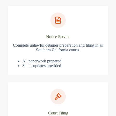
Notice Service
Complete unlawful detainer preparation and filing in all
Southern California courts.
All paperwork prepared
Status updates provided
Court Filing