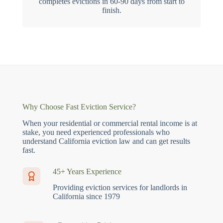
completes evictions in 60-90 days from start to
finish.
Why Choose Fast Eviction Service?
When your residential or commercial rental income is at
stake, you need experienced professionals who
understand California eviction law and can get results
fast.
45+ Years Experience
Providing eviction services for landlords in
California since 1979