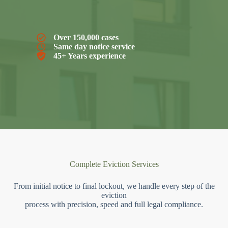
Over 150,000 cases
Same day notice service
45+ Years experience
Complete Eviction Services
From initial notice to final lockout, we handle every step of the
eviction
process with precision, speed and full legal compliance.