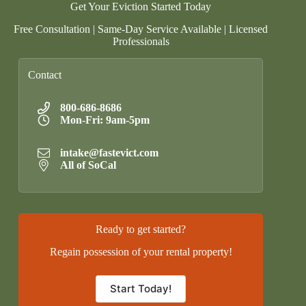
Get Your Eviction Started Today
Free Consultation | Same-Day Service Available | Licensed
Professionals
Contact
800-686-8686
Mon-Fri: 9am-5pm
intake@fastevict.com
All of SoCal
Ready to get started?
Regain possession of your rental property!
Start Today!