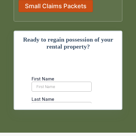
Small Claims Packets
Ready to regain possession of your
rental property?