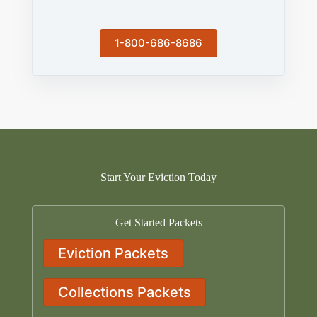
1-800-686-8686
Start Your Eviction Today
Get Started Packets
Eviction Packets
Collections Packets