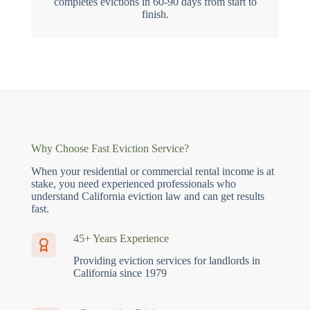
completes evictions in 60-90 days from start to
finish.
Why Choose Fast Eviction Service?
When your residential or commercial rental income is at
stake, you need experienced professionals who
understand California eviction law and can get results
fast.
45+ Years Experience
Providing eviction services for landlords in
California since 1979