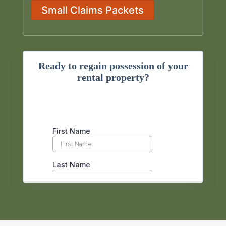
Small Claims Packets
Ready to regain possession of your
rental property?