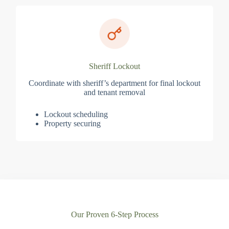
Sheriff Lockout
Coordinate with sheriff’s department for final lockout
and tenant removal
Lockout scheduling
Property securing
Our Proven 6-Step Process