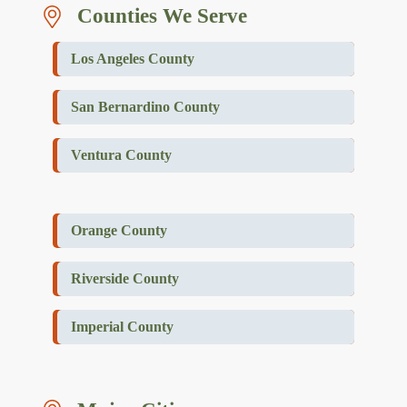
Counties We Serve
Los Angeles County
San Bernardino County
Ventura County
Orange County
Riverside County
Imperial County