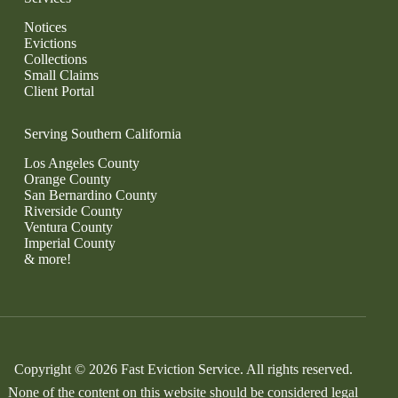
Notices
Evictions
Collections
Small Claims
Client Portal
Serving Southern California
Los Angeles County
Orange County
San Bernardino County
Riverside County
Ventura County
Imperial County
& more!
Copyright © 2026 Fast Eviction Service. All rights reserved.
None of the content on this website should be considered legal