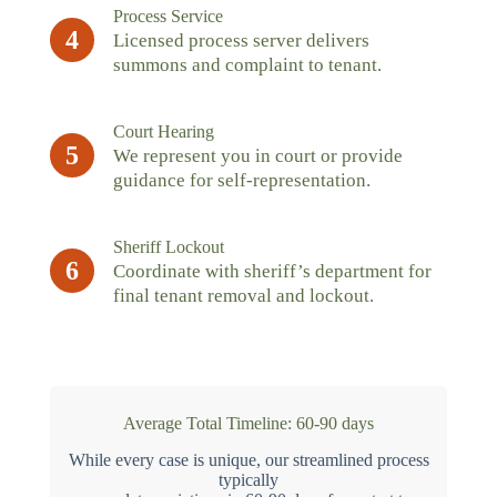
Process Service
4
Licensed process server delivers
summons and complaint to tenant.
Court Hearing
5
We represent you in court or provide
guidance for self-representation.
Sheriff Lockout
6
Coordinate with sheriff’s department for
final tenant removal and lockout.
Average Total Timeline: 60-90 days
While every case is unique, our streamlined process
typically