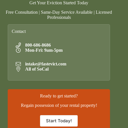
Get Your Eviction Started Today
Free Consultation | Same-Day Service Available | Licensed
Professionals
Contact
800-686-8686
Mon-Fri: 9am-5pm
intake@fastevict.com
All of SoCal
Ready to get started?
Regain possession of your rental property!
Start Today!