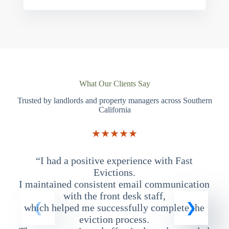
What Our Clients Say
Trusted by landlords and property managers across Southern
California
★★★★★
“I had a positive experience with Fast
“
Evictions.
I maintained consistent email communication
T
with the front desk staff,
which helped me successfully complete the
eviction process.