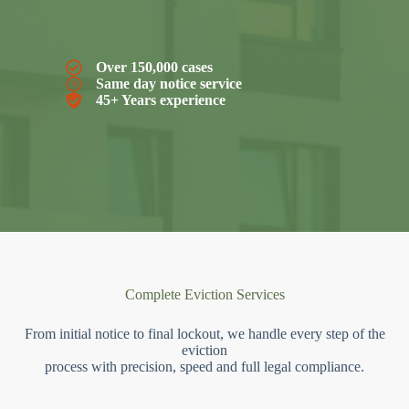
Over 150,000 cases
Same day notice service
45+ Years experience
Complete Eviction Services
From initial notice to final lockout, we handle every step of the
eviction
process with precision, speed and full legal compliance.