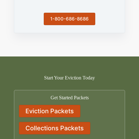
1-800-686-8686
Start Your Eviction Today
Get Started Packets
Eviction Packets
Collections Packets