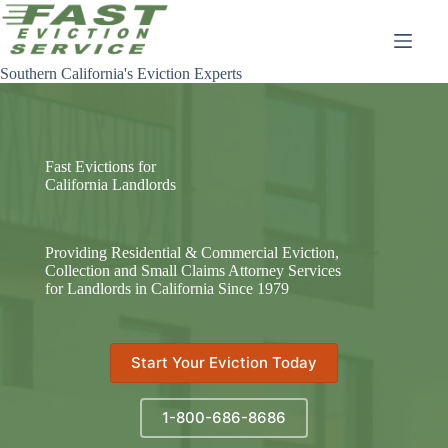
Skip
to
content
Southern California's Eviction Experts
Fast Evictions for
California Landlords
Providing Residential & Commercial Eviction,
Collection and Small Claims Attorney Services
for Landlords in California Since 1979
Start Your Eviction Today
1-800-686-8686