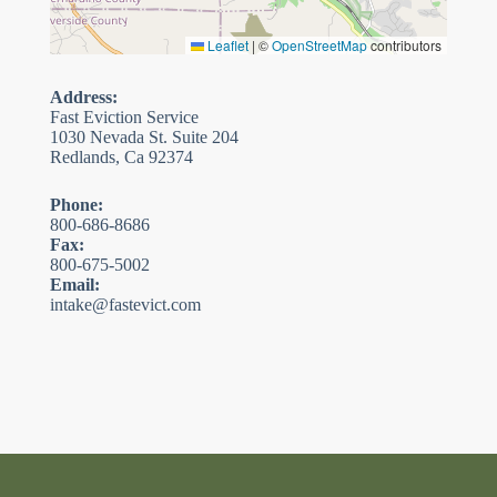
Leaflet
|
©
OpenStreetMap
contributors
Address:
Fast Eviction Service
1030 Nevada St. Suite 204
Redlands, Ca 92374
Phone:
800-686-8686
Fax:
800-675-5002
Email:
intake@fastevict.com