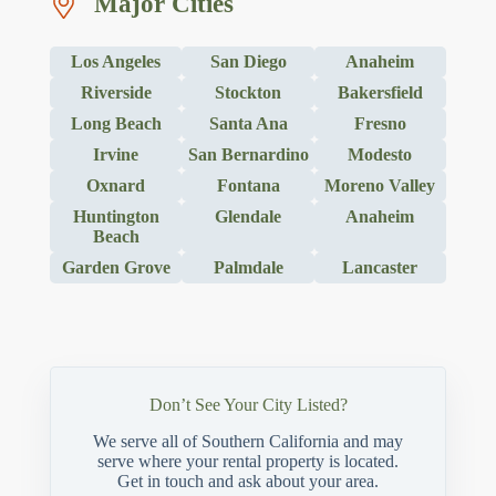
Major Cities
Los Angeles
San Diego
Anaheim
Riverside
Stockton
Bakersfield
Long Beach
Santa Ana
Fresno
Irvine
San Bernardino
Modesto
Oxnard
Fontana
Moreno Valley
Huntington
Glendale
Anaheim
Beach
Garden Grove
Palmdale
Lancaster
Don’t See Your City Listed?
We serve all of Southern California and may
serve where your rental property is located.
Get in touch and ask about your area.