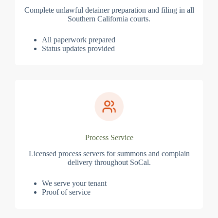
Complete unlawful detainer preparation and filing in all
Southern California courts.
All paperwork prepared
Status updates provided
Process Service
Licensed process servers for summons and complain
delivery throughout SoCal.
We serve your tenant
Proof of service