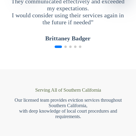
They communicated effectively and exceeded
my expectations.
I would consider using their services again in
the future if needed”
Brittaney Badger
Serving All of Southern California
Our licensed team provides eviction services throughout
Southern California,
with deep knowledge of local court procedures and
requirements.