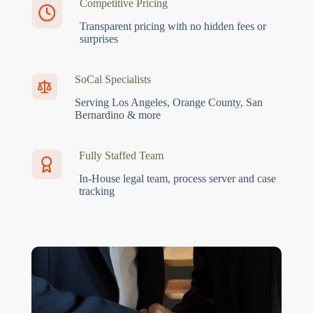
Competitive Pricing
Transparent pricing with no hidden fees or
surprises
SoCal Specialists
Serving Los Angeles, Orange County, San
Bernardino & more
Fully Staffed Team
In-House legal team, process server and case
tracking