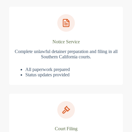
Notice Service
Complete unlawful detainer preparation and filing in all
Southern California courts.
All paperwork prepared
Status updates provided
Court Filing