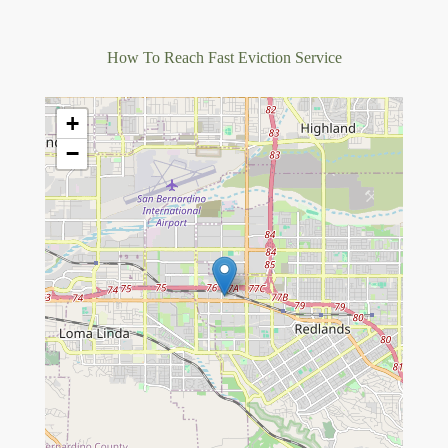
How To Reach Fast Eviction Service
+
−