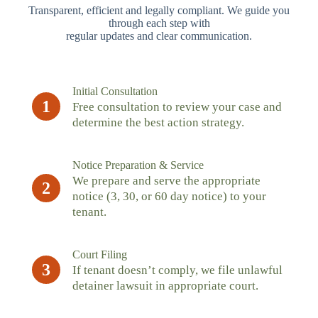
Transparent, efficient and legally compliant. We guide you
through each step with
regular updates and clear communication.
Initial Consultation
1
Free consultation to review your case and
determine the best action strategy.
Notice Preparation & Service
We prepare and serve the appropriate
2
notice (3, 30, or 60 day notice) to your
tenant.
Court Filing
3
If tenant doesn’t comply, we file unlawful
detainer lawsuit in appropriate court.