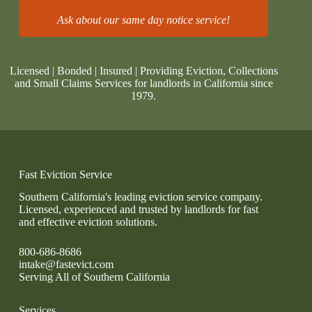
Ask about our same day notice service!
Licensed | Bonded | Insured | Providing Eviction, Collections
and Small Claims Services for landlords in California since
1979.
Fast Eviction Service
Southern California's leading eviction service company.
Licensed, experienced and trusted by landlords for fast
and effective eviction solutions.
800-686-8686
intake@fastevict.com
Serving All of Southern California
Services