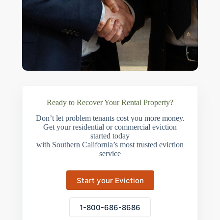
Ready to Recover Your Rental Property?
Don’t let problem tenants cost you more money.
Get your residential or commercial eviction
started today
with Southern California’s most trusted eviction
service
Start your Eviction
1-800-686-8686