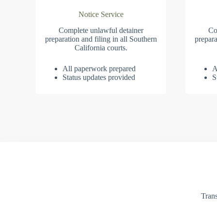
Notice Service
Complete unlawful detainer
Co
preparation and filing in all Southern
prepara
California courts.
All paperwork prepared
A
Status updates provided
S
Trans