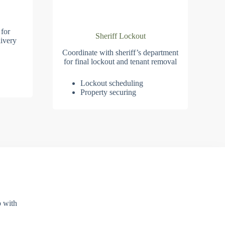
 for
Sheriff Lockout
ivery
Coordinate with sheriff’s department
for final lockout and tenant removal
Lockout scheduling
Property securing
p with