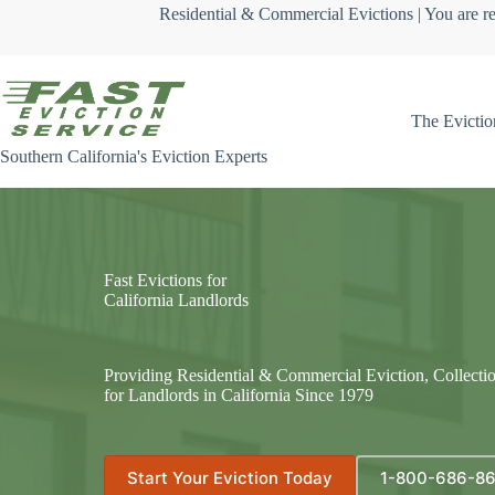
Skip
Residential & Commercial Evictions | You are re
to
content
The Evictio
Southern California's Eviction Experts
Fast Evictions for
California Landlords
Providing Residential & Commercial Eviction, Collecti
for Landlords in California Since 1979
Start Your Eviction Today
1-800-686-8