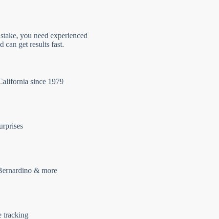
 stake, you need experienced
 can get results fast.
California since 1979
urprises
Bernardino & more
e tracking