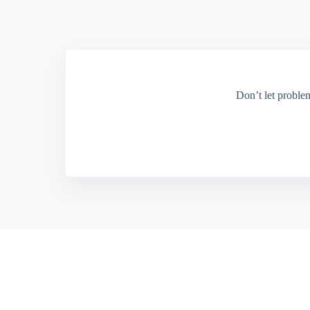
Don’t let proble