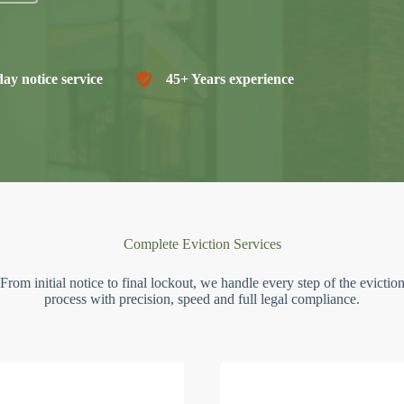
ay notice service
45+ Years experience
Complete Eviction Services
From initial notice to final lockout, we handle every step of the evictio
process with precision, speed and full legal compliance.