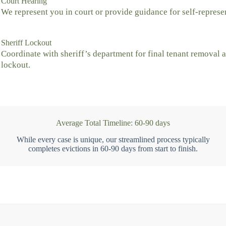
Court Hearing
We represent you in court or provide guidance for self-represe
Sheriff Lockout
Coordinate with sheriff’s department for final tenant removal 
lockout.
Average Total Timeline: 60-90 days
While every case is unique, our streamlined process typically
completes evictions in 60-90 days from start to finish.