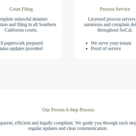
Court Filing
Process Service
mplete unlawful detainer
Licensed process servers
tion and filing in all Southern
summons and complain del
California courts.
throughout SoCal.
ll paperwork prepared
We serve your tenant
tatus updates provided
Proof of service
Our Proven 6-Step Process
parent, efficient and legally compliant. We guide you through each ste
regular updates and clear communication.