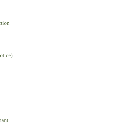
ction
otice)
nant.