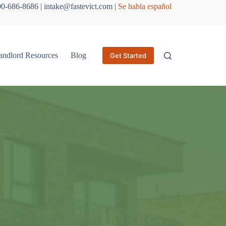
800-686-8686 | intake@fastevict.com |
Se habla español
andlord Resources
Blog
Get Started