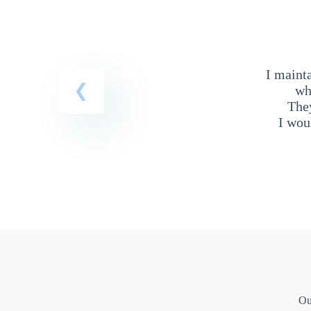
I maint
wh
The
I wou
Ou