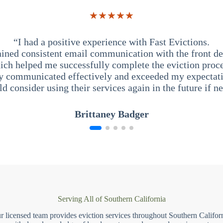
★★★★★
“I had a positive experience with Fast Evictions.
ained consistent email communication with the front des
ich helped me successfully complete the eviction proce
y communicated effectively and exceeded my expectati
ld consider using their services again in the future if n
Brittaney Badger
Serving All of Southern California
r licensed team provides eviction services throughout Southern Californ