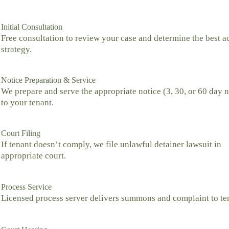
Initial Consultation
Free consultation to review your case and determine the best a
strategy.
Notice Preparation & Service
We prepare and serve the appropriate notice (3, 30, or 60 day n
to your tenant.
Court Filing
If tenant doesn’t comply, we file unlawful detainer lawsuit in
appropriate court.
Process Service
Licensed process server delivers summons and complaint to te