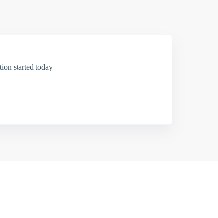
ion started today