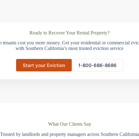
Ready to Recover Your Rental Property?
m tenants cost you more money. Get your residential or commercial evict
with Southern California’s most trusted eviction service
Start your Eviction
1-800-686-8686
What Our Clients Say
Trusted by landlords and property managers across Southern California