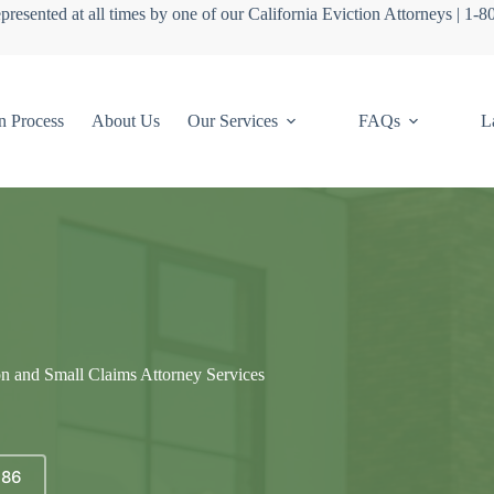
presented at all times by one of our California Eviction Attorneys | 1-
n Process
About Us
Our Services
FAQs
L
on and Small Claims Attorney Services
686