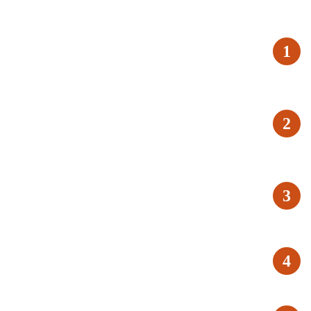
1
2
3
4