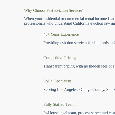
Why Choose Fast Eviction Service?
When your residential or commercial rental income is at
professionals who understand California eviction law and
45+ Years Experience
Providing eviction services for landlords in 
Competitive Pricing
Transparent pricing with no hidden fees or s
SoCal Specialists
Serving Los Angeles, Orange County, San 
Fully Staffed Team
In-House legal team, process server and cas