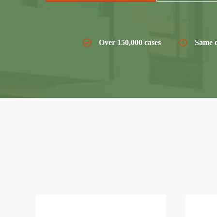
Over 150,000 cases
Same d