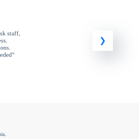
k staff,
ss.
ons.
eeded”
ia,