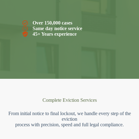
Over 150,000 cases
Same day notice service
45+ Years experience
Complete Eviction Services
From initial notice to final lockout, we handle every step of the
eviction
process with precision, speed and full legal compliance.