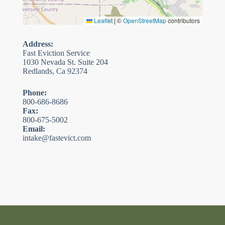
Leaflet
|
©
OpenStreetMap
contributors
Address:
Fast Eviction Service
1030 Nevada St. Suite 204
Redlands, Ca 92374
Phone:
800-686-8686
Fax:
800-675-5002
Email:
intake@fastevict.com