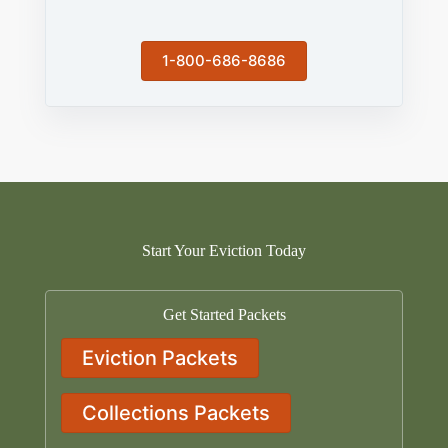
1-800-686-8686
Start Your Eviction Today
Get Started Packets
Eviction Packets
Collections Packets