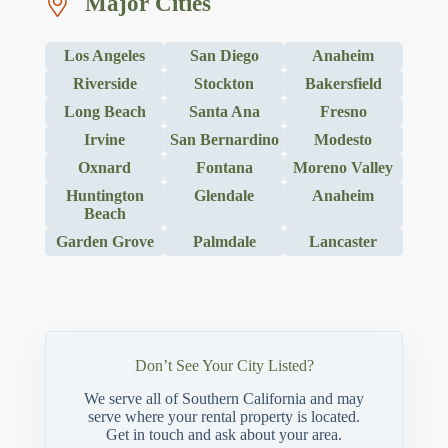
Major Cities
Los Angeles
San Diego
Anaheim
Riverside
Stockton
Bakersfield
Long Beach
Santa Ana
Fresno
Irvine
San Bernardino
Modesto
Oxnard
Fontana
Moreno Valley
Huntington
Glendale
Anaheim
Beach
Garden Grove
Palmdale
Lancaster
Don’t See Your City Listed?
We serve all of Southern California and may
serve where your rental property is located.
Get in touch and ask about your area.