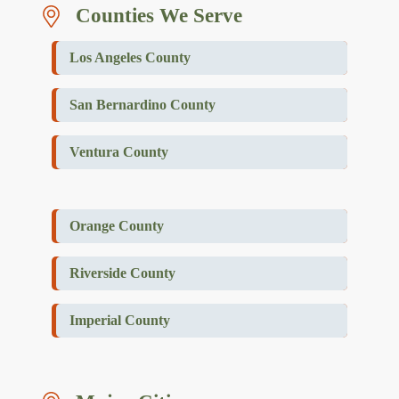
Counties We Serve
Los Angeles County
San Bernardino County
Ventura County
Orange County
Riverside County
Imperial County