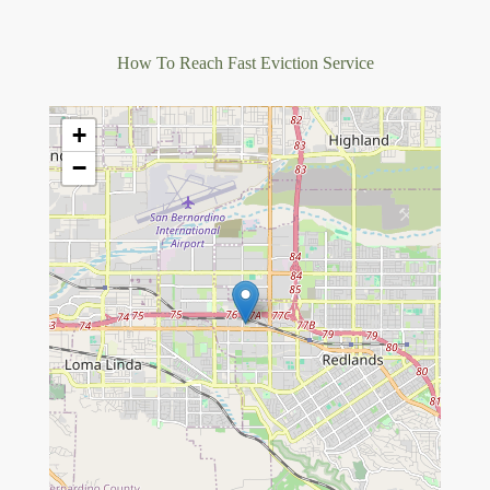
How To Reach Fast Eviction Service
+
−