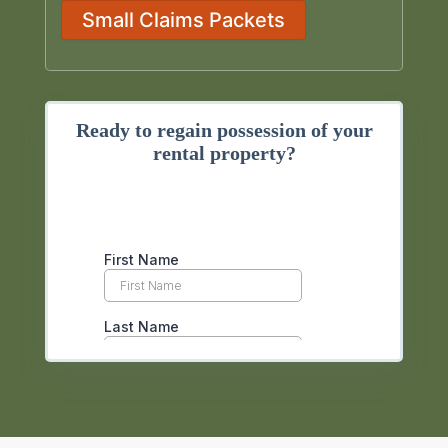
Small Claims Packets
Ready to regain possession of your
rental property?