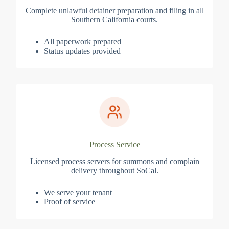
Complete unlawful detainer preparation and filing in all
Southern California courts.
All paperwork prepared
Status updates provided
Process Service
Licensed process servers for summons and complain
delivery throughout SoCal.
We serve your tenant
Proof of service