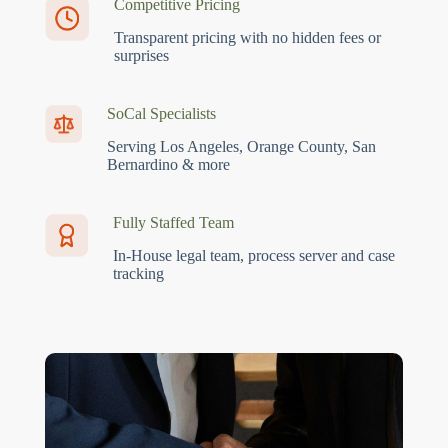
Competitive Pricing
Transparent pricing with no hidden fees or
surprises
SoCal Specialists
Serving Los Angeles, Orange County, San
Bernardino & more
Fully Staffed Team
In-House legal team, process server and case
tracking