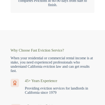
completes evictions in 60-90 days from start to
finish.
Why Choose Fast Eviction Service?
When your residential or commercial rental income is at
stake, you need experienced professionals who
understand California eviction law and can get results
fast.
45+ Years Experience
Providing eviction services for landlords in
California since 1979