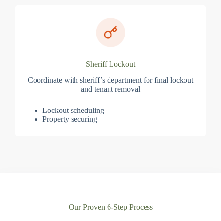
Sheriff Lockout
Coordinate with sheriff’s department for final lockout
and tenant removal
Lockout scheduling
Property securing
Our Proven 6-Step Process