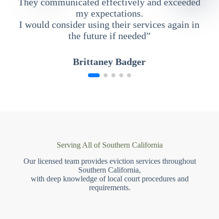
They communicated effectively and exceeded
my expectations.
I would consider using their services again in
the future if needed”
Brittaney Badger
Serving All of Southern California
Our licensed team provides eviction services throughout
Southern California,
with deep knowledge of local court procedures and
requirements.