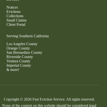
Notices
Evictions
Collections
Small Claims
Client Portal
Serving Southern California
Los Angeles County
Orange County
San Bernardino County
Riverside County
Ventura County
Imperial County
& more!
Copyright © 2026 Fast Eviction Service. All rights reserved.
None of the content on this website should be considered legal