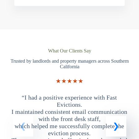
What Our Clients Say
Trusted by landlords and property managers across Southern
California
★★★★★
“I had a positive experience with Fast
“
Evictions.
I maintained consistent email communication
T
with the front desk staff,
which helped me successfully complete the
eviction process.