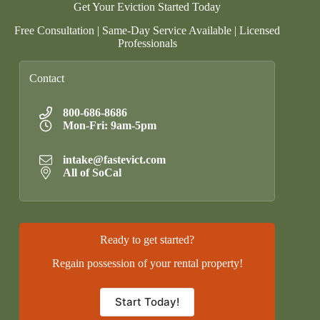
Get Your Eviction Started Today
Free Consultation | Same-Day Service Available | Licensed
Professionals
Contact
800-686-8686
Mon-Fri: 9am-5pm
intake@fastevict.com
All of SoCal
Ready to get started?
Regain possession of your rental property!
Start Today!