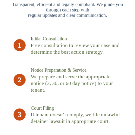
Transparent, efficient and legally compliant. We guide you
through each step with
regular updates and clear communication.
Initial Consultation
1
Free consultation to review your case and
determine the best action strategy.
Notice Preparation & Service
We prepare and serve the appropriate
2
notice (3, 30, or 60 day notice) to your
tenant.
Court Filing
3
If tenant doesn’t comply, we file unlawful
detainer lawsuit in appropriate court.