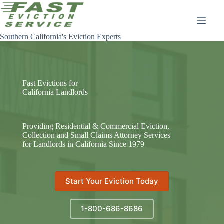
Skip
to
content
Southern California's Eviction Experts
Fast Evictions for
California Landlords
Providing Residential & Commercial Eviction,
Collection and Small Claims Attorney Services
for Landlords in California Since 1979
Start Your Eviction Today
1-800-686-8686