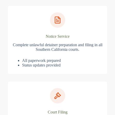
Notice Service
Complete unlawful detainer preparation and filing in all
Southern California courts.
All paperwork prepared
Status updates provided
Court Filing