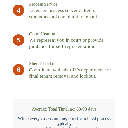
Process Service
4
Licensed process server delivers
summons and complaint to tenant.
Court Hearing
5
We represent you in court or provide
guidance for self-representation.
Sheriff Lockout
6
Coordinate with sheriff’s department for
final tenant removal and lockout.
Average Total Timeline: 60-90 days
While every case is unique, our streamlined process
typically