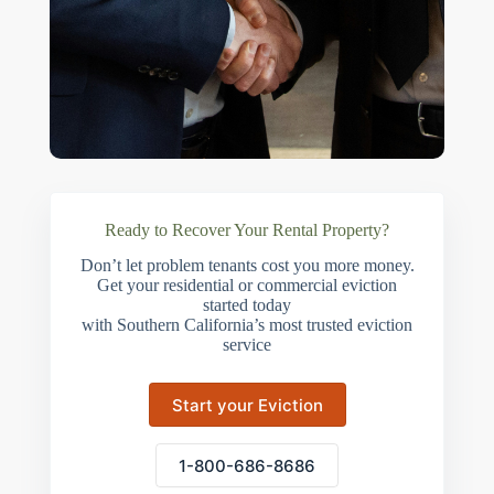
Ready to Recover Your Rental Property?
Don’t let problem tenants cost you more money.
Get your residential or commercial eviction
started today
with Southern California’s most trusted eviction
service
Start your Eviction
1-800-686-8686