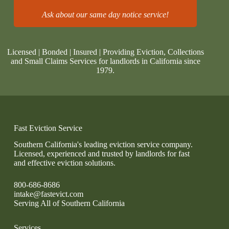
Ask about our same day notice service!
Licensed | Bonded | Insured | Providing Eviction, Collections
and Small Claims Services for landlords in California since
1979.
Fast Eviction Service
Southern California's leading eviction service company.
Licensed, experienced and trusted by landlords for fast
and effective eviction solutions.
800-686-8686
intake@fastevict.com
Serving All of Southern California
Services